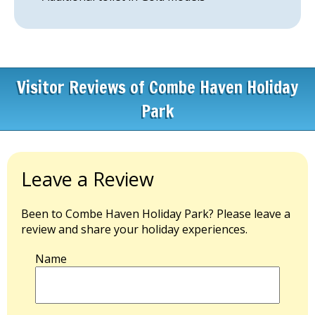
Visitor Reviews of Combe Haven Holiday
Park
Leave a Review
Been to Combe Haven Holiday Park? Please leave a
review and share your holiday experiences.
Name