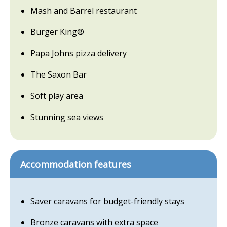
Mash and Barrel restaurant
Burger King®
Papa Johns pizza delivery
The Saxon Bar
Soft play area
Stunning sea views
Accommodation features
Saver caravans for budget-friendly stays
Bronze caravans with extra space