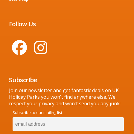
Follow Us
Subscribe
Join our newsletter and get fantastic deals on UK
Holiday Parks you won't find anywhere else. We
respect your privacy and won't send you any junk!
Subscribe to our mailing list