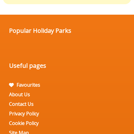
Popular Holiday Parks
Useful pages
Favourites
About Us
Contact Us
Privacy Policy
Cookie Policy
Site Map