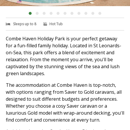
Sleeps up to 8
Hot Tub
Combe Haven Holiday Park is your perfect getaway
for a fun-filled family holiday. Located in St Leonards-
on-Sea, this park offers a blend of excitement and
relaxation. From the moment you arrive, you'll be
captivated by the stunning views of the sea and lush
green landscapes.
The accommodation at Combe Haven is top-notch,
with options ranging from Saver to Gold caravans, all
designed to suit different budgets and preferences.
Whether you choose a cosy Saver caravan or a
luxurious Gold model with wrap-around decking, you'll
find comfort and convenience at every turn.