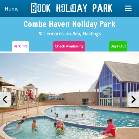
Home
Combe Haven Holiday Park
St Leonards-on-Sea, Hastings
Park Info
Check
Availability
Days Out