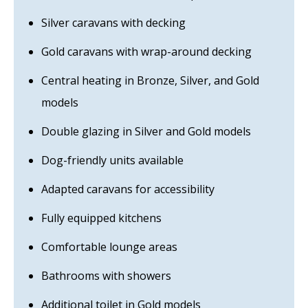
Silver caravans with decking
Gold caravans with wrap-around decking
Central heating in Bronze, Silver, and Gold
models
Double glazing in Silver and Gold models
Dog-friendly units available
Adapted caravans for accessibility
Fully equipped kitchens
Comfortable lounge areas
Bathrooms with showers
Additional toilet in Gold models