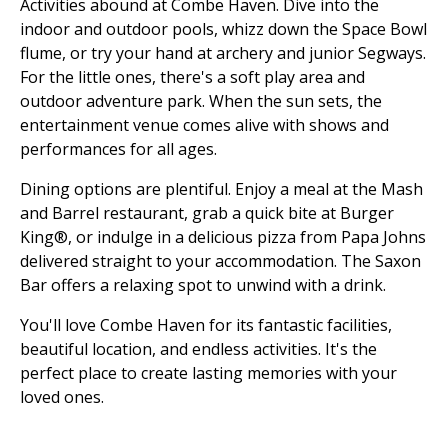
Activities abound at Combe Haven. Dive into the
indoor and outdoor pools, whizz down the Space Bowl
flume, or try your hand at archery and junior Segways.
For the little ones, there's a soft play area and
outdoor adventure park. When the sun sets, the
entertainment venue comes alive with shows and
performances for all ages.
Dining options are plentiful. Enjoy a meal at the Mash
and Barrel restaurant, grab a quick bite at Burger
King®, or indulge in a delicious pizza from Papa Johns
delivered straight to your accommodation. The Saxon
Bar offers a relaxing spot to unwind with a drink.
You'll love Combe Haven for its fantastic facilities,
beautiful location, and endless activities. It's the
perfect place to create lasting memories with your
loved ones.