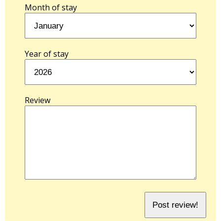
Month of stay
Year of stay
Review