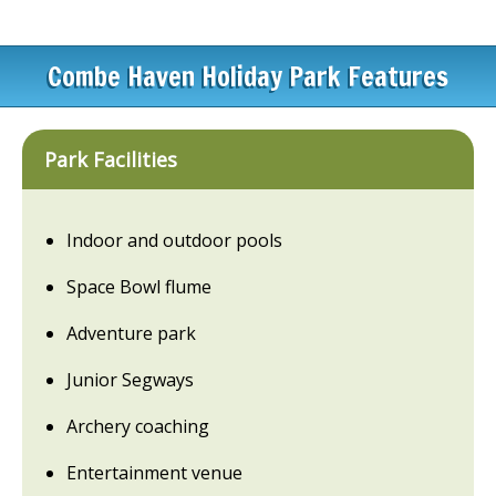
Combe Haven Holiday Park Features
Park Facilities
Indoor and outdoor pools
Space Bowl flume
Adventure park
Junior Segways
Archery coaching
Entertainment venue