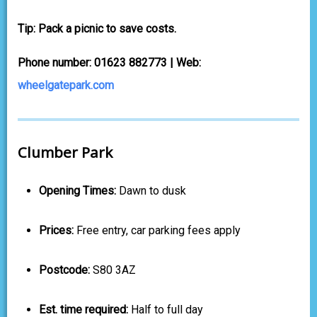
Tip: Pack a picnic to save costs.
Phone number: 01623 882773 | Web:
wheelgatepark.com
Clumber Park
Opening Times:
Dawn to dusk
Prices:
Free entry, car parking fees apply
Postcode:
S80 3AZ
Est. time required:
Half to full day