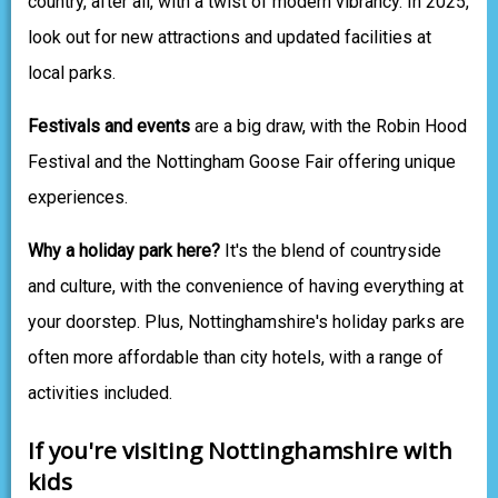
country, after all, with a twist of modern vibrancy. In 2025,
look out for new attractions and updated facilities at
local parks.
Festivals and events
are a big draw, with the Robin Hood
Festival and the Nottingham Goose Fair offering unique
experiences.
Why a holiday park here?
It's the blend of countryside
and culture, with the convenience of having everything at
your doorstep. Plus, Nottinghamshire's holiday parks are
often more affordable than city hotels, with a range of
activities included.
If you're visiting Nottinghamshire with
kids