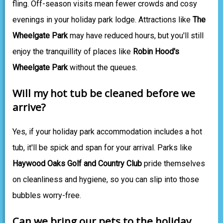
fling. Off-season visits mean fewer crowds and cosy
evenings in your holiday park lodge. Attractions like
The
Wheelgate Park
may have reduced hours, but you'll still
enjoy the tranquillity of places like
Robin Hood's
Wheelgate Park
without the queues.
Will my hot tub be cleaned before we
arrive?
Yes, if your holiday park accommodation includes a hot
tub, it'll be spick and span for your arrival. Parks like
Haywood Oaks Golf and Country Club
pride themselves
on cleanliness and hygiene, so you can slip into those
bubbles worry-free.
Can we bring our pets to the holiday