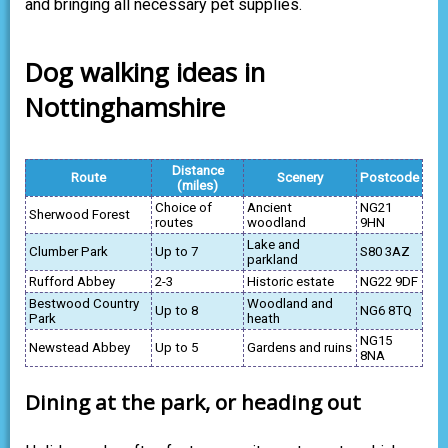
and bringing all necessary pet supplies.
Dog walking ideas in
Nottinghamshire
Distance
Route
Scenery
Postcode
(miles)
Choice of
Ancient
NG21
Sherwood Forest
routes
woodland
9HN
Lake and
Clumber Park
Up to 7
S80 3AZ
parkland
Rufford Abbey
2-3
Historic estate
NG22 9DF
Bestwood Country
Woodland and
Up to 8
NG6 8TQ
Park
heath
NG15
Newstead Abbey
Up to 5
Gardens and ruins
8NA
Dining at the park, or heading out