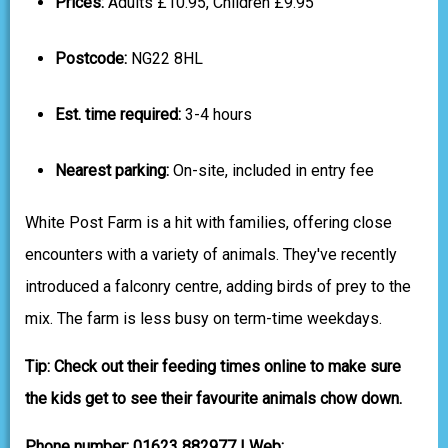
Prices:
Adults £10.95, Children £9.95
Postcode:
NG22 8HL
Est. time required:
3-4 hours
Nearest parking:
On-site, included in entry fee
White Post Farm is a hit with families, offering close
encounters with a variety of animals. They've recently
introduced a falconry centre, adding birds of prey to the
mix. The farm is less busy on term-time weekdays.
Tip: Check out their feeding times online to make sure
the kids get to see their favourite animals chow down.
Phone number: 01623 882977 | Web: