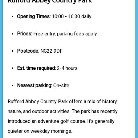
Opening Times:
10:00 - 16:30 daily
Prices:
Free entry, parking fees apply
Postcode:
NG22 9DF
Est. time required:
2-4 hours
Nearest parking:
On-site
Rufford Abbey Country Park offers a mix of history,
nature, and outdoor activities. The park has recently
introduced an adventure golf course. It's generally
quieter on weekday mornings.