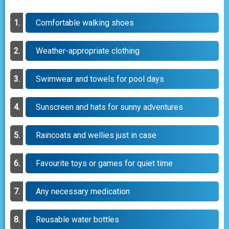
Comfortable walking shoes
Weather-appropriate clothing
Swimwear and towels for pool days
Sunscreen and hats for sunny adventures
Raincoats and wellies just in case
Favourite toys or games for quiet time
Any necessary medication
Reusable water bottles