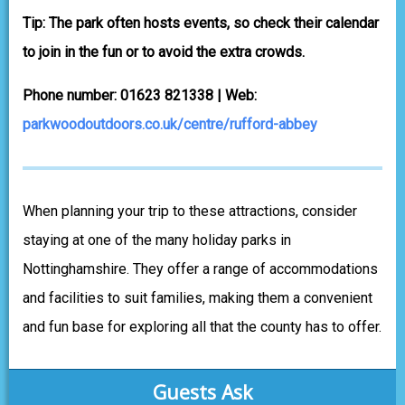
Tip: The park often hosts events, so check their calendar
to join in the fun or to avoid the extra crowds.
Phone number: 01623 821338 | Web:
parkwoodoutdoors.co.uk/centre/rufford-abbey
When planning your trip to these attractions, consider
staying at one of the many holiday parks in
Nottinghamshire. They offer a range of accommodations
and facilities to suit families, making them a convenient
and fun base for exploring all that the county has to offer.
Guests Ask