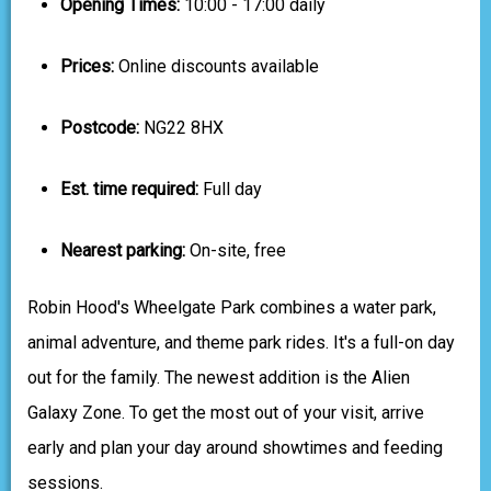
Opening Times:
10:00 - 17:00 daily
Prices:
Online discounts available
Postcode:
NG22 8HX
Est. time required:
Full day
Nearest parking:
On-site, free
Robin Hood's Wheelgate Park combines a water park,
animal adventure, and theme park rides. It's a full-on day
out for the family. The newest addition is the Alien
Galaxy Zone. To get the most out of your visit, arrive
early and plan your day around showtimes and feeding
sessions.