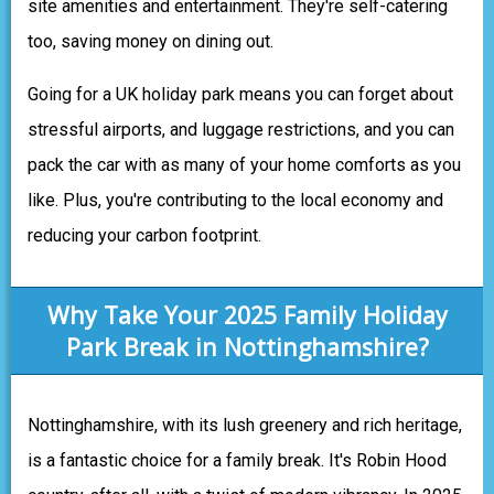
site amenities and entertainment. They're self-catering
too, saving money on dining out.
Going for a UK holiday park means you can forget about
stressful airports, and luggage restrictions, and you can
pack the car with as many of your home comforts as you
like. Plus, you're contributing to the local economy and
reducing your carbon footprint.
Why Take Your 2025 Family Holiday
Park Break in Nottinghamshire?
Nottinghamshire, with its lush greenery and rich heritage,
is a fantastic choice for a family break. It's Robin Hood