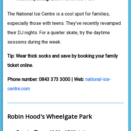
The National Ice Centre is a cool spot for families,
especially those with teens. They've recently revamped
their DJ nights. For a quieter skate, try the daytime
sessions during the week.
Tip: Wear thick socks and save by booking your family
ticket online.
Phone number: 0843 373 3000 | Web:
national-ice-
centre.com
Robin Hood's Wheelgate Park