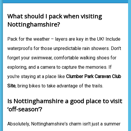
What should I pack when visiting
Nottinghamshire?
Pack for the weather – layers are key in the UK! Include
waterproofs for those unpredictable rain showers. Don't
forget your swimwear, comfortable walking shoes for
exploring, and a camera to capture the memories. If
you're staying at a place like
Clumber Park Caravan Club
Site
, bring bikes to take advantage of the trails.
Is Nottinghamshire a good place to visit
‘off-season’?
Absolutely, Nottinghamshire's charm isn't just a summer