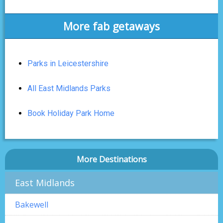
More fab getaways
Parks in Leicestershire
All East Midlands Parks
Book Holiday Park Home
More Destinations
East Midlands
Bakewell