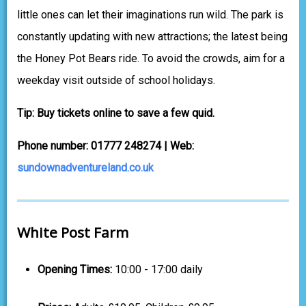
little ones can let their imaginations run wild. The park is
constantly updating with new attractions; the latest being
the Honey Pot Bears ride. To avoid the crowds, aim for a
weekday visit outside of school holidays.
Tip: Buy tickets online to save a few quid.
Phone number: 01777 248274 | Web:
sundownadventureland.co.uk
White Post Farm
Opening Times:
10:00 - 17:00 daily