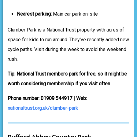
Nearest parking:
Main car park on-site
Clumber Park is a National Trust property with acres of
space for kids to run around. They've recently added new
cycle paths. Visit during the week to avoid the weekend
rush.
Tip: National Trust members park for free, so it might be
worth considering membership if you visit often.
Phone number: 01909 544917 | Web:
nationaltrust.org.uk/clumber-park
Rufford Abbey Country Park