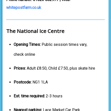
whitepostfarm.co.uk
The National Ice Centre
Opening Times:
Public session times vary,
check online
Prices:
Adult £8.50, Child £7.50, plus skate hire
Postcode:
NG1 1LA
Est. time required:
2-3 hours
Nearest parking:
Lace Market Car Park