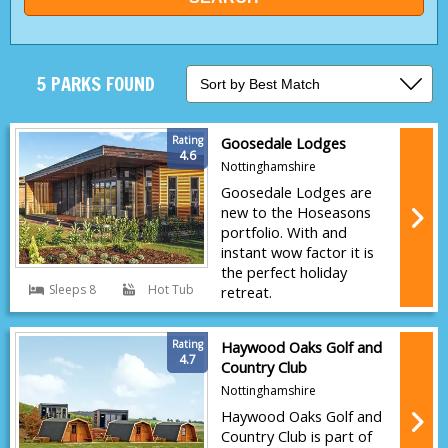
5 PARKS FOUND
Rating
Goosedale Lodges
4.6
Nottinghamshire
Goosedale Lodges are
new to the Hoseasons
portfolio. With and
instant wow factor it is
the perfect holiday
Sleeps 8
Hot Tub
retreat.
Rating
Haywood Oaks Golf and
4.7
Country Club
Nottinghamshire
Haywood Oaks Golf and
Country Club is part of