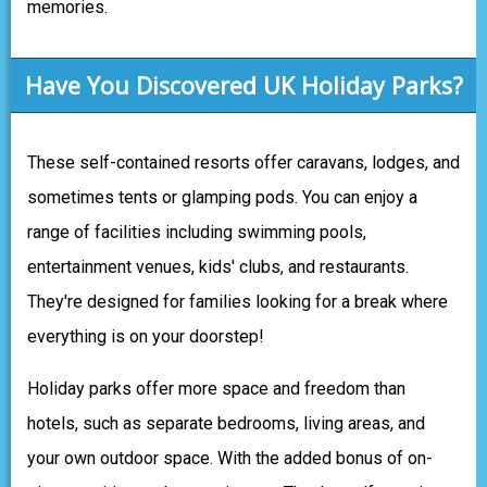
memories.
Have You Discovered UK Holiday Parks?
These self-contained resorts offer caravans, lodges, and
sometimes tents or glamping pods. You can enjoy a
range of facilities including swimming pools,
entertainment venues, kids' clubs, and restaurants.
They're designed for families looking for a break where
everything is on your doorstep!
Holiday parks offer more space and freedom than
hotels, such as separate bedrooms, living areas, and
your own outdoor space. With the added bonus of on-