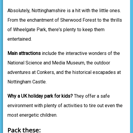
Absolutely, Nottinghamshire is a hit with the little ones.
From the enchantment of Sherwood Forest to the thrills
of Wheelgate Park, there's plenty to keep them
entertained.
Main attractions
include the interactive wonders of the
National Science and Media Museum, the outdoor
adventures at Conkers, and the historical escapades at
Nottingham Castle.
Why a UK holiday park for kids?
They offer a safe
environment with plenty of activities to tire out even the
most energetic children.
Pack these: