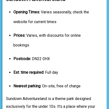
Opening Times:
Varies seasonally, check the
website for current times
Prices:
Varies, with discounts for online
bookings
Postcode:
DN22 0HX
Est. time required:
Full day
Nearest parking:
On-site, free of charge
Sundown Adventureland is a theme park designed
exclusively for the under 10s. It's a place where your