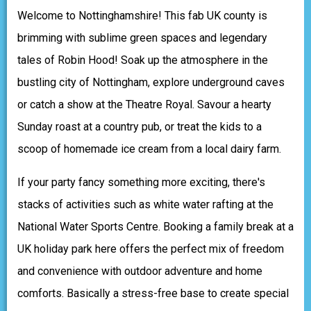
Welcome to Nottinghamshire! This fab UK county is
brimming with sublime green spaces and legendary
tales of Robin Hood! Soak up the atmosphere in the
bustling city of Nottingham, explore underground caves
or catch a show at the Theatre Royal. Savour a hearty
Sunday roast at a country pub, or treat the kids to a
scoop of homemade ice cream from a local dairy farm.
If your party fancy something more exciting, there's
stacks of activities such as white water rafting at the
National Water Sports Centre. Booking a family break at a
UK holiday park here offers the perfect mix of freedom
and convenience with outdoor adventure and home
comforts. Basically a stress-free base to create special