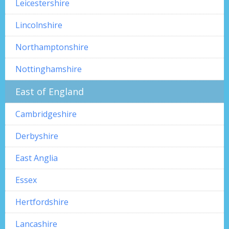
Leicestershire
Lincolnshire
Northamptonshire
Nottinghamshire
East of England
Cambridgeshire
Derbyshire
East Anglia
Essex
Hertfordshire
Lancashire