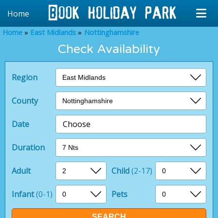
Home
Home
East Midlands
Nottinghamshire
Check Availability
Region
County
Date
Choose
Duration
Adult
Child
(2-17)
Infant
(0-1)
Pets