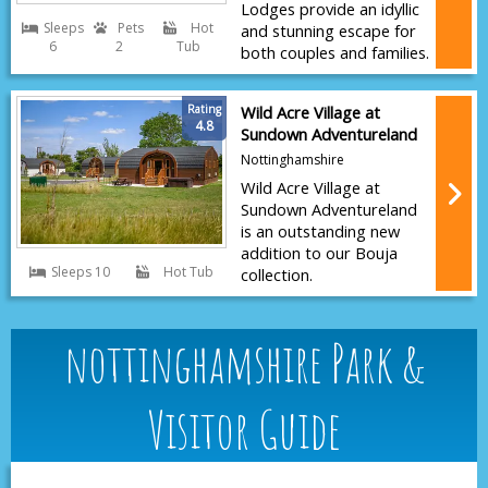
Lodges provide an idyllic
Sleeps
Pets
Hot
and stunning escape for
6
2
Tub
both couples and families.
Rating
Wild Acre Village at
4.8
Sundown Adventureland
Nottinghamshire
Wild Acre Village at
Sundown Adventureland
is an outstanding new
addition to our Bouja
Sleeps 10
Hot Tub
collection.
nottinghamshire Park &
Visitor Guide