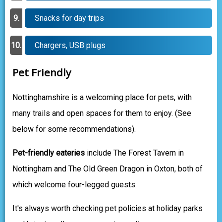
Snacks for day trips
Chargers, USB plugs
Pet Friendly
Nottinghamshire is a welcoming place for pets, with
many trails and open spaces for them to enjoy. (See
below for some recommendations).
Pet-friendly eateries
include The Forest Tavern in
Nottingham and The Old Green Dragon in Oxton, both of
which welcome four-legged guests.
It's always worth checking pet policies at holiday parks