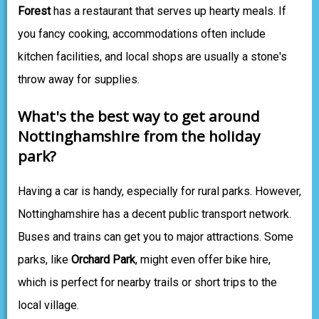
Forest
has a restaurant that serves up hearty meals. If
you fancy cooking, accommodations often include
kitchen facilities, and local shops are usually a stone's
throw away for supplies.
What's the best way to get around
Nottinghamshire from the holiday
park?
Having a car is handy, especially for rural parks. However,
Nottinghamshire has a decent public transport network.
Buses and trains can get you to major attractions. Some
parks, like
Orchard Park
, might even offer bike hire,
which is perfect for nearby trails or short trips to the
local village.