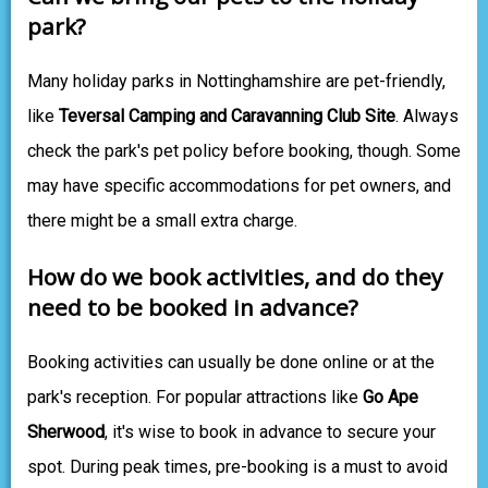
park?
Many holiday parks in Nottinghamshire are pet-friendly,
like
Teversal Camping and Caravanning Club Site
. Always
check the park's pet policy before booking, though. Some
may have specific accommodations for pet owners, and
there might be a small extra charge.
How do we book activities, and do they
need to be booked in advance?
Booking activities can usually be done online or at the
park's reception. For popular attractions like
Go Ape
Sherwood
, it's wise to book in advance to secure your
spot. During peak times, pre-booking is a must to avoid