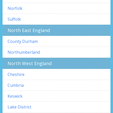
Norfolk
Suffolk
North East England
County Durham
Northumberland
North West England
Cheshire
Cumbria
Keswick
Lake District