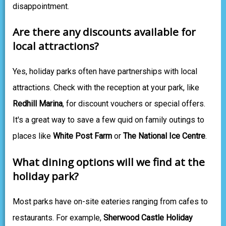
disappointment.
Are there any discounts available for
local attractions?
Yes, holiday parks often have partnerships with local
attractions. Check with the reception at your park, like
Redhill Marina
, for discount vouchers or special offers.
It's a great way to save a few quid on family outings to
places like
White Post Farm
or
The National Ice Centre
.
What dining options will we find at the
holiday park?
Most parks have on-site eateries ranging from cafes to
restaurants. For example,
Sherwood Castle Holiday