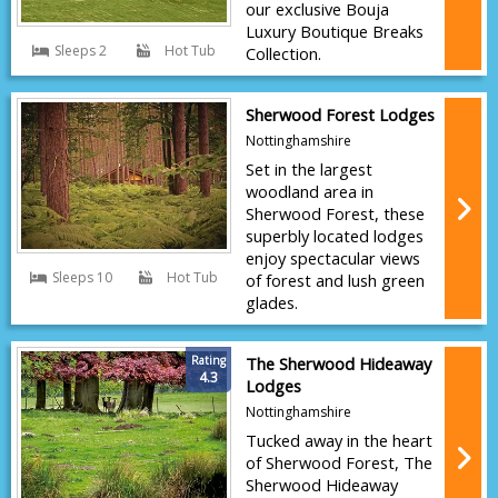
our exclusive Bouja
Luxury Boutique Breaks
Sleeps 2
Hot Tub
Collection.
Sherwood Forest Lodges
Nottinghamshire
Set in the largest
woodland area in
Sherwood Forest, these
superbly located lodges
enjoy spectacular views
Sleeps 10
Hot Tub
of forest and lush green
glades.
Rating
The Sherwood Hideaway
4.3
Lodges
Nottinghamshire
Tucked away in the heart
of Sherwood Forest, The
Sherwood Hideaway