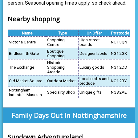
person. Seasonal opening times apply, so check ahead.
Nearby shopping
Name
Type
On Offer
Postcode
Shopping
High-street
Victoria Centre
NG1 3QN
Centre
brands
Boutique
Bridlesmith Gate
Designer labels
NG1 2GR
Shopping
Historic
The Exchange
Shopping
Luxury goods
NG1 2DD
Arcade
Local crafts and
Old Market Square
Outdoor Market
NG1 2BY
produce
Nottingham
Speciality Shop
Unique gifts
NG8 2AE
Industrial Museum
Family Days Out In Nottinghamshire
Sundown Adventureland