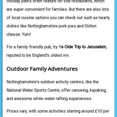
Holiday parks often feature on-site restaurants, which
are super convenient for families. But there are also lots
of local cuisine options you can check out such as hearty
dishes like Nottinghamshire pork pies and Stilton
cheese. Yum!
For a family-friendly pub, try Y
e Olde Trip to Jerusalem
,
reputed to be England's
oldest inn.
Outdoor Family Adventures
Nottinghamshire's outdoor activity centres, like the
National Water Sports Centre, offer canoeing, kayaking,
and awesome white-water rafting experiences.
Prices vary, with some activities starting around £10 per