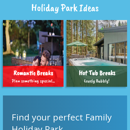
Holiday Park Ideas
Romantic Breaks
Hot Tub Breaks
Plan something special...
Lovely Bubbly!
Find your perfect Family
Holiday Park