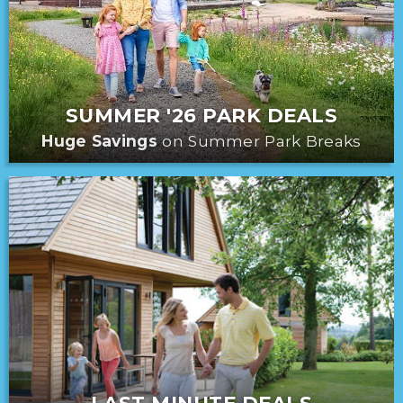
SUMMER '26 PARK DEALS
Huge Savings
on Summer Park Breaks