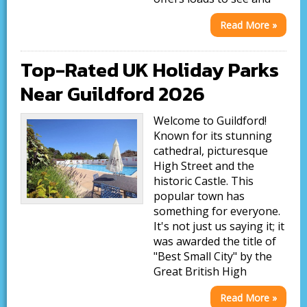
Read More »
Top-Rated UK Holiday Parks
Near Guildford 2026
Welcome to Guildford!
Known for its stunning
cathedral, picturesque
High Street and the
historic Castle. This
popular town has
something for everyone.
It's not just us saying it; it
was awarded the title of
"Best Small City" by the
Great British High
Read More »