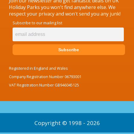
Join our newsletter and get fantastic deals on UK
Holiday Parks you won't find anywhere else. We
respect your privacy and won't send you any junk!
Subscribe to our mailing list
Registered in England and Wales
Company Registration Number 06793001
VAT Registration Number GB946045125
Copyright © 1998 - 2026