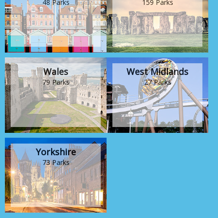
48 Parks
159 Parks
Wales
West Midlands
79 Parks
27 Parks
Yorkshire
73 Parks