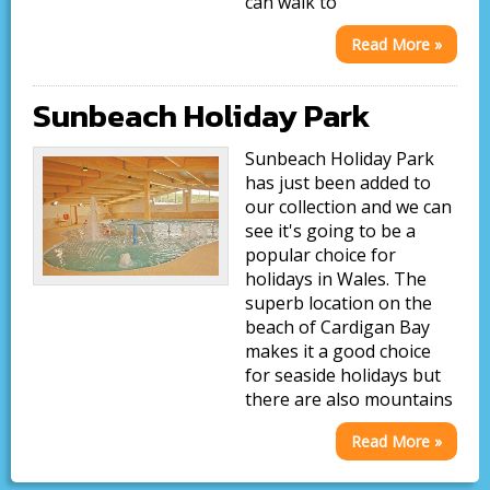
can walk to
Read More »
Sunbeach Holiday Park
Sunbeach Holiday Park
has just been added to
our collection and we can
see it's going to be a
popular choice for
holidays in Wales. The
superb location on the
beach of Cardigan Bay
makes it a good choice
for seaside holidays but
there are also mountains
Read More »