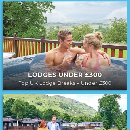
LODGES UNDER £300
Top UK Lodge Breaks -
Under
£300