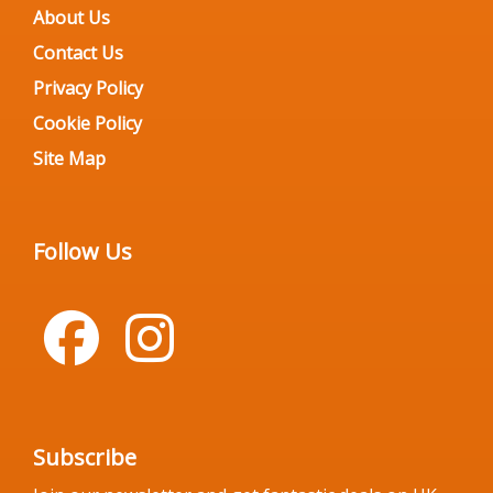
About Us
Contact Us
Privacy Policy
Cookie Policy
Site Map
Follow Us
Subscribe