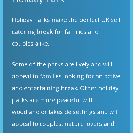
Holiday Parks make the perfect UK self
catering break for families and
couples alike.
Some of the parks are lively and will
appeal to families looking for an active
and entertaining break. Other holiday
parks are more peaceful with
woodland or lakeside settings and will
appeal to couples, nature lovers and