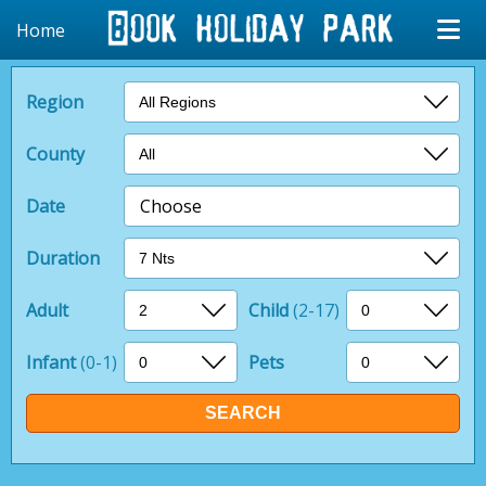
Home
Region
County
Date
Choose
Duration
Adult
Child
(2-17)
Infant
(0-1)
Pets