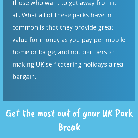
those who want to get away from it
all. What all of these parks have in
common is that they provide great
value for money as you pay per mobile
home or lodge, and not per person
making UK self catering holidays a real
bargain.
Get the most out of your UK Park
Break