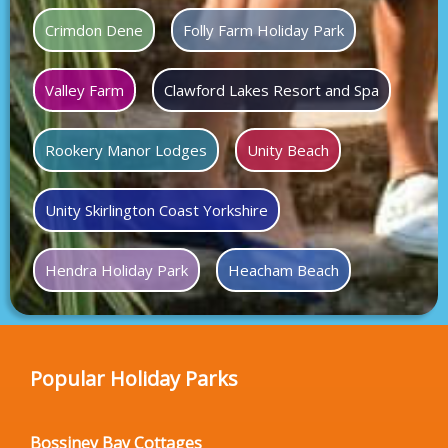
Crimdon Dene
Folly Farm Holiday Park
Valley Farm
Clawford Lakes Resort and Spa
Rookery Manor Lodges
Unity Beach
Unity Skirlington Coast Yorkshire
Hendra Holiday Park
Heacham Beach
Popular Holiday Parks
Bossiney Bay Cottages