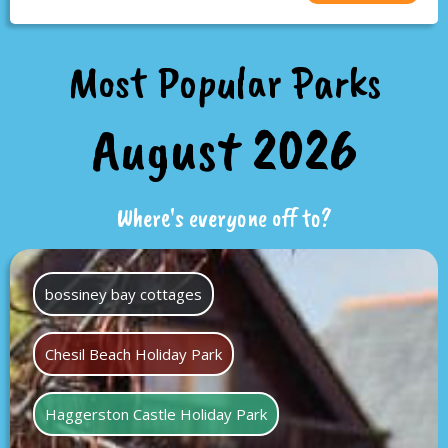
Most Popular Parks
August 2026
Where's everyone off to?
bossiney bay cottages
Chesil Beach Holiday Park
Haggerston Castle Holiday Park