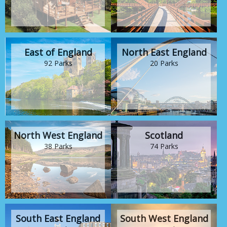
East of England
North East England
92 Parks
20 Parks
North West England
Scotland
38 Parks
74 Parks
South East England
South West England