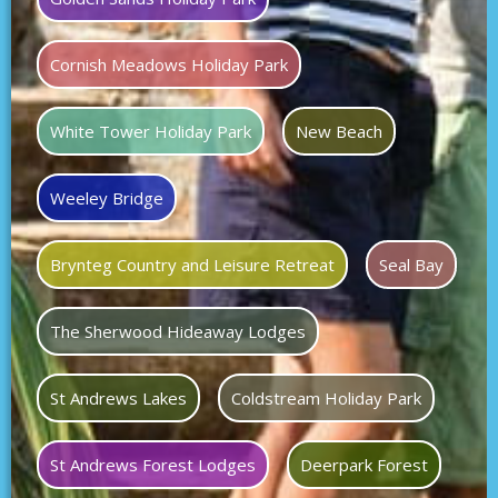
Cornish Meadows Holiday Park
White Tower Holiday Park
New Beach
Weeley Bridge
Brynteg Country and Leisure Retreat
Seal Bay
The Sherwood Hideaway Lodges
St Andrews Lakes
Coldstream Holiday Park
St Andrews Forest Lodges
Deerpark Forest