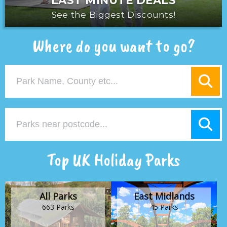
LAST MINUTE DEALS
See the Biggest Discounts!
Where do you want to go?
Top UK Holiday Parks
All Parks
East Midlands
663 Parks
45 Parks