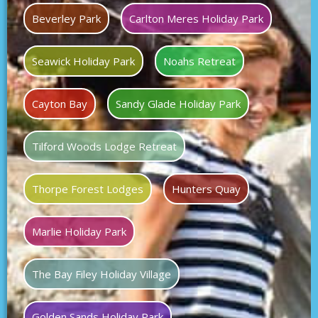
Beverley Park
Carlton Meres Holiday Park
Seawick Holiday Park
Noahs Retreat
Cayton Bay
Sandy Glade Holiday Park
Tilford Woods Lodge Retreat
Thorpe Forest Lodges
Hunters Quay
Marlie Holiday Park
The Bay Filey Holiday Village
Golden Sands Holiday Park