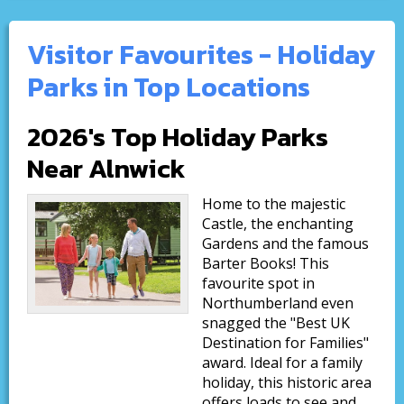
Visitor Favourites - Holiday
Parks in Top Locations
2026's Top Holiday Parks
Near Alnwick
Home to the majestic
Castle, the enchanting
Gardens and the famous
Barter Books! This
favourite spot in
Northumberland even
snagged the "Best UK
Destination for Families"
award. Ideal for a family
holiday, this historic area
offers loads to see and