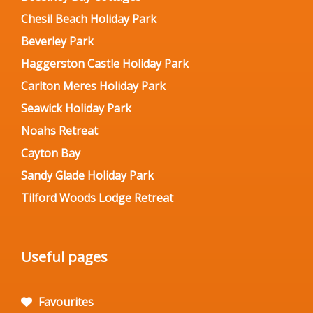
Chesil Beach Holiday Park
Beverley Park
Haggerston Castle Holiday Park
Carlton Meres Holiday Park
Seawick Holiday Park
Noahs Retreat
Cayton Bay
Sandy Glade Holiday Park
Tilford Woods Lodge Retreat
Useful pages
Favourites