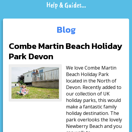
Help & Guides...
Blog
Combe Martin Beach Holiday
Park Devon
We love Combe Martin
Beach Holiday Park
located in the North of
Devon. Recently added to
our collection of UK
holiday parks, this would
make a fantastic family
holiday destination. The
park overlooks the lovely
Newberry Beach and you