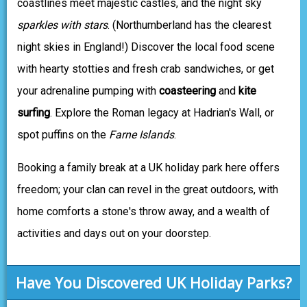
coastlines meet majestic castles, and the night sky
sparkles with stars
. (Northumberland has the clearest
night skies in England!) Discover the local food scene
with hearty stotties and fresh crab sandwiches, or get
your adrenaline pumping with
coasteering
and
kite
surfing
. Explore the Roman legacy at Hadrian's Wall, or
spot puffins on the
Farne Islands
.
Booking a family break at a UK holiday park here offers
freedom; your clan can revel in the great outdoors, with
home comforts a stone's throw away, and a wealth of
activities and days out on your doorstep.
Have You Discovered UK Holiday Parks?