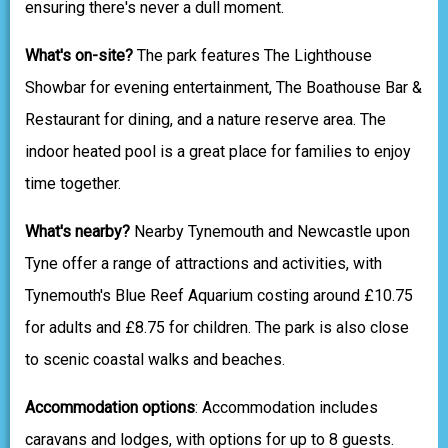
ensuring there's never a dull moment.
What's on-site?
The park features The Lighthouse
Showbar for evening entertainment, The Boathouse Bar &
Restaurant for dining, and a nature reserve area. The
indoor heated pool is a great place for families to enjoy
time together.
What's nearby?
Nearby Tynemouth and Newcastle upon
Tyne offer a range of attractions and activities, with
Tynemouth's Blue Reef Aquarium costing around £10.75
for adults and £8.75 for children. The park is also close
to scenic coastal walks and beaches.
Accommodation options
: Accommodation includes
caravans and lodges, with options for up to 8 guests.