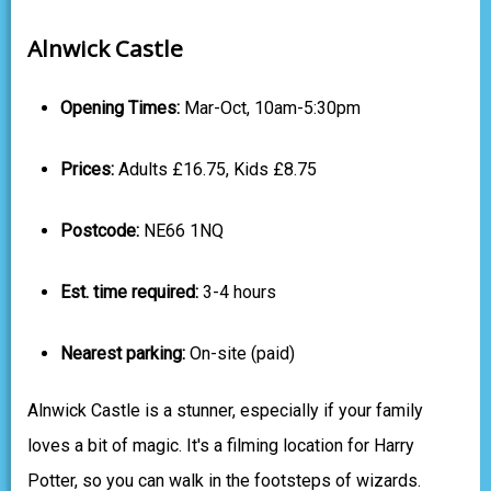
Alnwick Castle
Opening Times:
Mar-Oct, 10am-5:30pm
Prices:
Adults £16.75, Kids £8.75
Postcode:
NE66 1NQ
Est. time required:
3-4 hours
Nearest parking:
On-site (paid)
Alnwick Castle is a stunner, especially if your family
loves a bit of magic. It's a filming location for Harry
Potter, so you can walk in the footsteps of wizards.