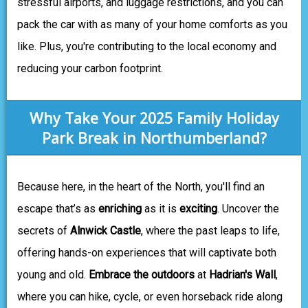
stressful airports, and luggage restrictions, and you can
pack the car with as many of your home comforts as you
like. Plus, you're contributing to the local economy and
reducing your carbon footprint.
Why Take Your 2025 Family Holiday
Park Break in Northumberland?
Because here, in the heart of the North, you'll find an
escape that’s as
enriching
as it is
exciting
. Uncover the
secrets of
Alnwick Castle
, where the past leaps to life,
offering hands-on experiences that will captivate both
young and old.
Embrace the outdoors
at
Hadrian's Wall
,
where you can hike, cycle, or even horseback ride along