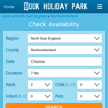
Home
Home
North East England
Northumberland
Check Availability
Region
County
Date
Choose
Duration
Adult
Child
(2-17)
Infant
(0-1)
Pets