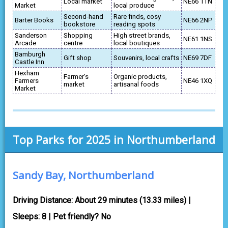
Local market
NE66 1TN
Market
local produce
Second-hand
Rare finds, cosy
Barter Books
NE66 2NP
bookstore
reading spots
Sanderson
Shopping
High street brands,
NE61 1NS
Arcade
centre
local boutiques
Bamburgh
Gift shop
Souvenirs, local crafts
NE69 7DF
Castle Inn
Hexham
Farmer's
Organic products,
Farmers
NE46 1XQ
market
artisanal foods
Market
Top Parks for 2025 in Northumberland
Sandy Bay, Northumberland
Driving Distance: About 29 minutes (13.33 miles) |
Sleeps: 8 | Pet friendly? No