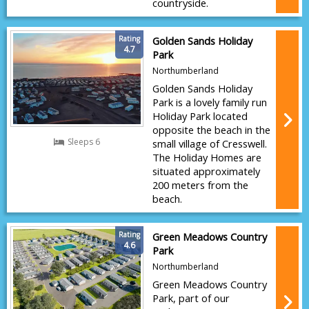
countryside.
Rating
Golden Sands Holiday
4.7
Park
Northumberland
Golden Sands Holiday
Park is a lovely family run
Holiday Park located
opposite the beach in the
Sleeps 6
small village of Cresswell.
The Holiday Homes are
situated approximately
200 meters from the
beach.
Rating
Green Meadows Country
4.6
Park
Northumberland
Green Meadows Country
Park, part of our