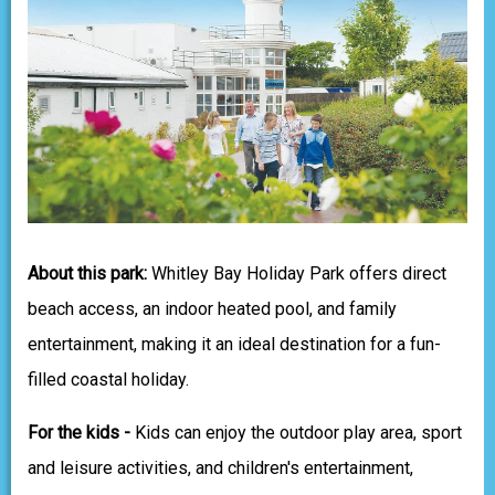
About this park:
Whitley Bay Holiday Park offers direct
beach access, an indoor heated pool, and family
entertainment, making it an ideal destination for a fun-
filled coastal holiday.
For the kids -
Kids can enjoy the outdoor play area, sport
and leisure activities, and children's entertainment,