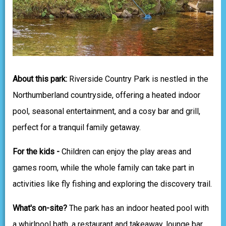
About this park:
Riverside Country Park is nestled in the
Northumberland countryside, offering a heated indoor
pool, seasonal entertainment, and a cosy bar and grill,
perfect for a tranquil family getaway.
For the kids -
Children can enjoy the play areas and
games room, while the whole family can take part in
activities like fly fishing and exploring the discovery trail.
What's on-site?
The park has an indoor heated pool with
a whirlpool bath, a restaurant and takeaway, lounge bar