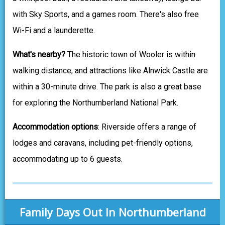
with Sky Sports, and a games room. There's also free
Wi-Fi and a launderette.
What's nearby?
The historic town of Wooler is within
walking distance, and attractions like Alnwick Castle are
within a 30-minute drive. The park is also a great base
for exploring the Northumberland National Park.
Accommodation options
: Riverside offers a range of
lodges and caravans, including pet-friendly options,
accommodating up to 6 guests.
Family Days Out In Northumberland