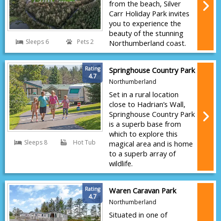
from the beach, Silver
Carr Holiday Park invites
you to experience the
beauty of the stunning
Sleeps 6
Pets 2
Northumberland coast.
Rating
Springhouse Country Park
4.7
Northumberland
Set in a rural location
close to Hadrian’s Wall,
Springhouse Country Park
is a superb base from
which to explore this
Sleeps 8
Hot Tub
magical area and is home
to a superb array of
wildlife.
Rating
Waren Caravan Park
4.7
Northumberland
Situated in one of