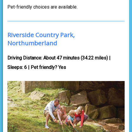
Pet-friendly choices are available.
Riverside Country Park,
Northumberland
Driving Distance: About 47 minutes (34.22 miles) |
Sleeps: 6 | Pet friendly? Yes