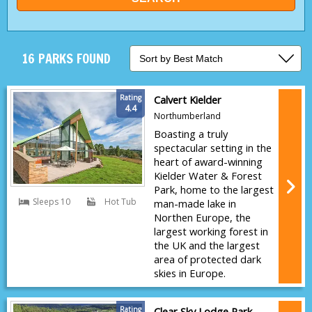
16 PARKS FOUND
Rating
Calvert Kielder
4.4
Northumberland
Boasting a truly
spectacular setting in the
heart of award-winning
Kielder Water & Forest
Park, home to the largest
Sleeps 10
Hot Tub
man-made lake in
Northen Europe, the
largest working forest in
the UK and the largest
area of protected dark
skies in Europe.
Rating
Clear Sky Lodge Park