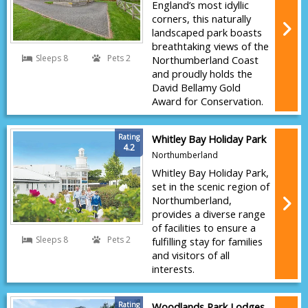
England’s most idyllic
corners, this naturally
landscaped park boasts
breathtaking views of the
Sleeps 8
Pets 2
Northumberland Coast
and proudly holds the
David Bellamy Gold
Award for Conservation.
Rating
Whitley Bay Holiday Park
4.2
Northumberland
Whitley Bay Holiday Park,
set in the scenic region of
Northumberland,
provides a diverse range
of facilities to ensure a
Sleeps 8
Pets 2
fulfilling stay for families
and visitors of all
interests.
Rating
Woodlands Park Lodges