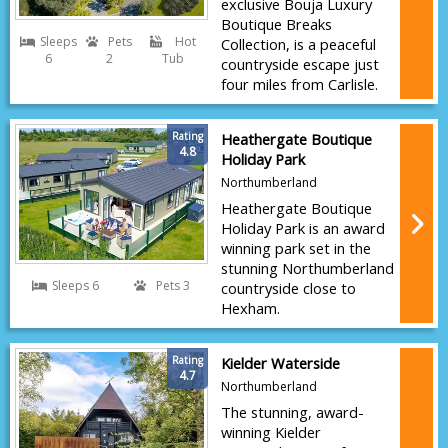
exclusive Bouja Luxury
Boutique Breaks
Sleeps
Pets
Hot
Collection, is a peaceful
6
2
Tub
countryside escape just
four miles from Carlisle.
Rating
Heathergate Boutique
4.8
Holiday Park
Northumberland
Heathergate Boutique
Holiday Park is an award
winning park set in the
stunning Northumberland
Sleeps 6
Pets 3
countryside close to
Hexham.
Rating
Kielder Waterside
4.7
Northumberland
The stunning, award-
winning Kielder