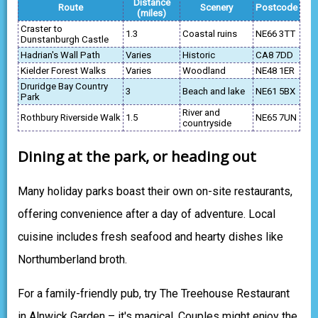
Distance
Route
Scenery
Postcode
(miles)
Craster to
1.3
Coastal ruins
NE66 3TT
Dunstanburgh Castle
Hadrian's Wall Path
Varies
Historic
CA8 7DD
Kielder Forest Walks
Varies
Woodland
NE48 1ER
Druridge Bay Country
3
Beach and lake
NE61 5BX
Park
River and
Rothbury Riverside Walk
1.5
NE65 7UN
countryside
Dining at the park, or heading out
Many holiday parks boast their own on-site restaurants,
offering convenience after a day of adventure. Local
cuisine includes fresh seafood and hearty dishes like
Northumberland broth.
For a family-friendly pub, try The Treehouse Restaurant
in Alnwick Garden – it's magical. Couples might enjoy the