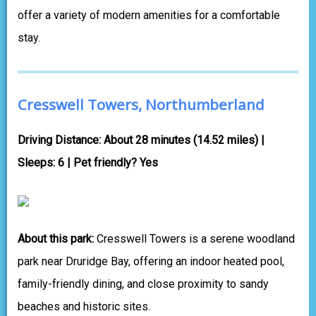
offer a variety of modern amenities for a comfortable
stay.
Cresswell Towers, Northumberland
Driving Distance: About 28 minutes (14.52 miles) |
Sleeps: 6 | Pet friendly? Yes
About this park:
Cresswell Towers is a serene woodland
park near Druridge Bay, offering an indoor heated pool,
family-friendly dining, and close proximity to sandy
beaches and historic sites.