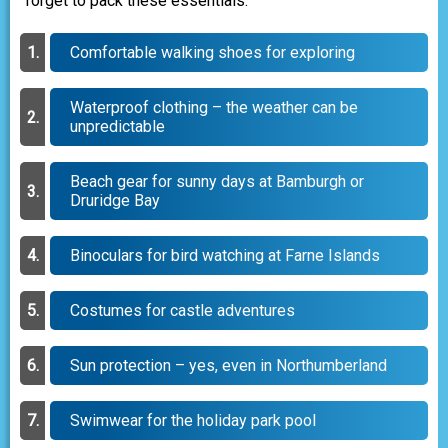
forget to pack these essentials:
Comfortable walking shoes for exploring
Waterproof clothing – the weather can be
unpredictable
Beach gear for sunny days at Bamburgh or
Druridge Bay
Binoculars for bird watching at Farne Islands
Costumes for castle adventures
Sun protection – yes, even in Northumberland
Swimwear for the holiday park pool