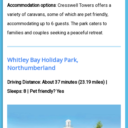
Accommodation options
: Cresswell Towers offers a
variety of caravans, some of which are pet friendly,
accommodating up to 6 guests. The park caters to
families and couples seeking a peaceful retreat.
Whitley Bay Holiday Park,
Northumberland
Driving Distance: About 37 minutes (23.19 miles) |
Sleeps: 8 | Pet friendly? Yes