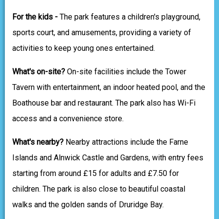
For the kids -
The park features a children's playground,
sports court, and amusements, providing a variety of
activities to keep young ones entertained.
What's on-site?
On-site facilities include the Tower
Tavern with entertainment, an indoor heated pool, and the
Boathouse bar and restaurant. The park also has Wi-Fi
access and a convenience store.
What's nearby?
Nearby attractions include the Farne
Islands and Alnwick Castle and Gardens, with entry fees
starting from around £15 for adults and £7.50 for
children. The park is also close to beautiful coastal
walks and the golden sands of Druridge Bay.