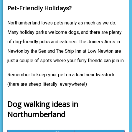
Pet-Friendly Holidays?
Northumberland loves pets nearly as much as we do.
Many holiday parks welcome dogs, and there are plenty
of dog-friendly pubs and eateries. The Joiners Arms in
Newton by the Sea and The Ship Inn at Low Newton are
just a couple of spots where your furry friends can join in.
Remember to keep your pet on a lead near livestock
(there are sheep literally everywhere!)
Dog walking ideas in
Northumberland