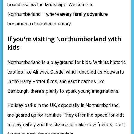
boundless as the landscape. Welcome to
Northumberland – where
every family adventure
becomes a cherished memory.
If you're visiting Northumberland with
kids
Northumberland is a playground for kids. With its historic
castles like Alnwick Castle, which doubled as Hogwarts
in the Harry Potter films, and vast beaches like
Bamburgh, there's plenty to spark young imaginations.
Holiday parks in the UK, especially in Northumberland,
are geared up for families. They offer the space for kids
to play safely and the chance to make new friends. Don't