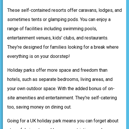
These self-contained resorts offer caravans, lodges, and
sometimes tents or glamping pods. You can enjoy a
range of facilities including swimming pools,
entertainment venues, kids' clubs, and restaurants.
They're designed for families looking for a break where
everything is on your doorstep!
Holiday parks offer more space and freedom than
hotels, such as separate bedrooms, living areas, and
your own outdoor space. With the added bonus of on-
site amenities and entertainment. They're self-catering
too, saving money on dining out.
Going for a UK holiday park means you can forget about