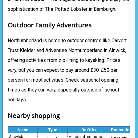
sophistication of The Potted Lobster in Bamburgh.
Outdoor Family Adventures
Northumberland is home to outdoor centres like Calvert
Trust Kielder and Adventure Northumberland in Alnwick,
offering activities from zip-lining to kayaking. Prices
vary, but you can expect to pay around £30-£50 per
person for most activities. Check seasonal opening
times as they can vary, especially outside of school
holidays.
Nearby shopping
Name
Type
On Offer
Postcode
Alnwick
Handcrafted goods,