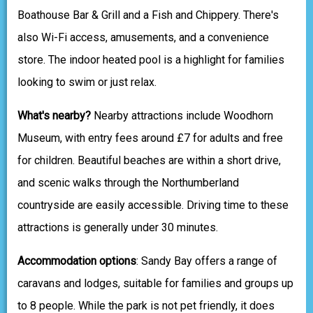
Boathouse Bar & Grill and a Fish and Chippery. There's
also Wi-Fi access, amusements, and a convenience
store. The indoor heated pool is a highlight for families
looking to swim or just relax.
What's nearby?
Nearby attractions include Woodhorn
Museum, with entry fees around £7 for adults and free
for children. Beautiful beaches are within a short drive,
and scenic walks through the Northumberland
countryside are easily accessible. Driving time to these
attractions is generally under 30 minutes.
Accommodation options
: Sandy Bay offers a range of
caravans and lodges, suitable for families and groups up
to 8 people. While the park is not pet friendly, it does