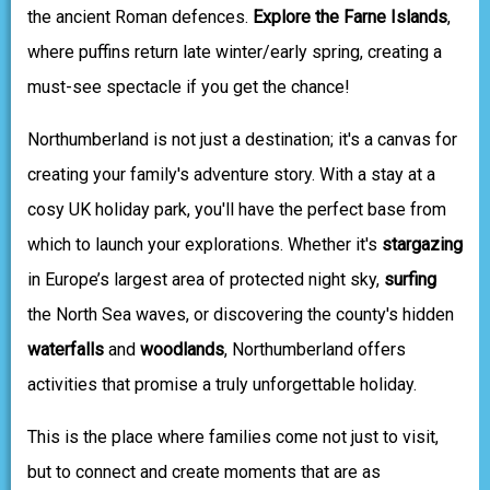
the ancient Roman defences.
Explore the Farne Islands
,
where puffins return late winter/early spring, creating a
must-see spectacle if you get the chance!
Northumberland is not just a destination; it's a canvas for
creating your family's adventure story. With a stay at a
cosy UK holiday park, you'll have the perfect base from
which to launch your explorations. Whether it's
stargazing
in Europe’s largest area of protected night sky,
surfing
the North Sea waves, or discovering the county's hidden
waterfalls
and
woodlands
, Northumberland offers
activities that promise a truly unforgettable holiday.
This is the place where families come not just to visit,
but to connect and create moments that are as