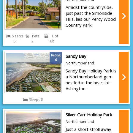
Amidst the countryside,
just past the Simonside
Hills, lies our Percy Wood
Country Park.
Sleeps
Pets
Hot
6
2
Tub
Rating
Sandy Bay
4
Northumberland
Sandy Bay Holiday Park is
a Northumberland gem
nestled in the heart of
Ashington.
Sleeps 8
Silver Carr Holiday Park
Northumberland
Just a short stroll away