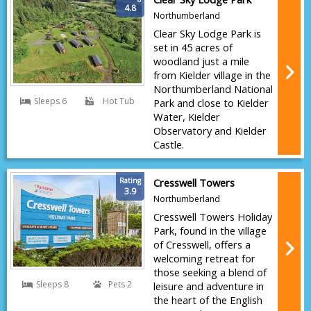
4.8
Northumberland
Clear Sky Lodge Park is
set in 45 acres of
woodland just a mile
from Kielder village in the
Northumberland National
Sleeps 6
Hot Tub
Park and close to Kielder
Water, Kielder
Observatory and Kielder
Castle.
Rating
Cresswell Towers
3.9
Northumberland
Cresswell Towers Holiday
Park, found in the village
of Cresswell, offers a
welcoming retreat for
those seeking a blend of
Sleeps 8
Pets 2
leisure and adventure in
the heart of the English