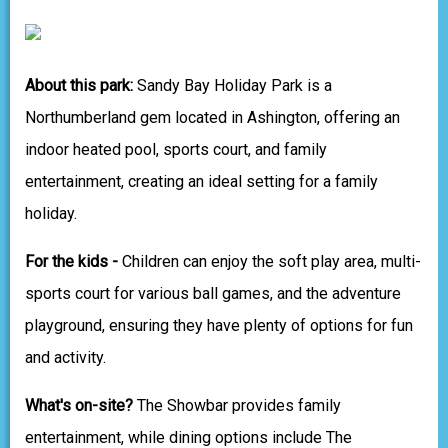
About this park:
Sandy Bay Holiday Park is a
Northumberland gem located in Ashington, offering an
indoor heated pool, sports court, and family
entertainment, creating an ideal setting for a family
holiday.
For the kids -
Children can enjoy the soft play area, multi-
sports court for various ball games, and the adventure
playground, ensuring they have plenty of options for fun
and activity.
What's on-site?
The Showbar provides family
entertainment, while dining options include The