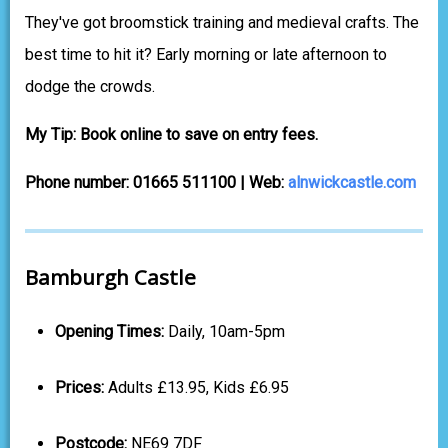
They've got broomstick training and medieval crafts. The
best time to hit it? Early morning or late afternoon to
dodge the crowds.
My Tip: Book online to save on entry fees.
Phone number: 01665 511100 | Web:
alnwickcastle.com
Bamburgh Castle
Opening Times:
Daily, 10am-5pm
Prices:
Adults £13.95, Kids £6.95
Postcode:
NE69 7DF