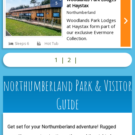
5
at Haystax
Northumberland
Woodlands Park Lodges
at Haystax form part of
our exclusive Evermore
Collection.
Sleeps 6
Hot Tub
1
|
2
|
northumberland Park & Visitor
Guide
Get set for your Northumberland adventure! Rugged