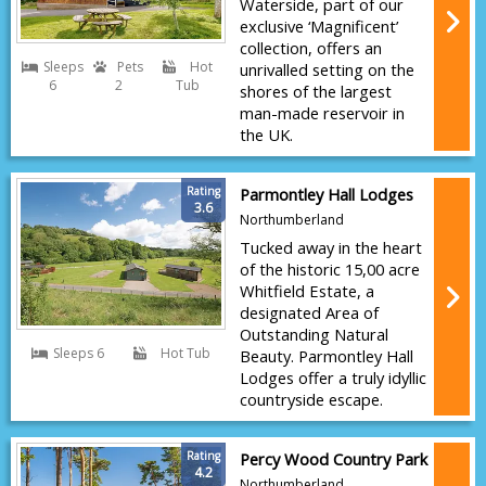
Waterside, part of our
exclusive ‘Magnificent’
collection, offers an
Sleeps
Pets
Hot
unrivalled setting on the
6
2
Tub
shores of the largest
man-made reservoir in
the UK.
Rating
Parmontley Hall Lodges
3.6
Northumberland
Tucked away in the heart
of the historic 15,00 acre
Whitfield Estate, a
designated Area of
Outstanding Natural
Sleeps 6
Hot Tub
Beauty. Parmontley Hall
Lodges offer a truly idyllic
countryside escape.
Rating
Percy Wood Country Park
4.2
Northumberland