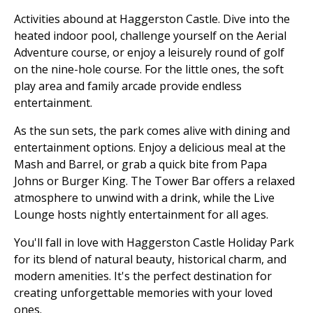
Activities abound at Haggerston Castle. Dive into the
heated indoor pool, challenge yourself on the Aerial
Adventure course, or enjoy a leisurely round of golf
on the nine-hole course. For the little ones, the soft
play area and family arcade provide endless
entertainment.
As the sun sets, the park comes alive with dining and
entertainment options. Enjoy a delicious meal at the
Mash and Barrel, or grab a quick bite from Papa
Johns or Burger King. The Tower Bar offers a relaxed
atmosphere to unwind with a drink, while the Live
Lounge hosts nightly entertainment for all ages.
You'll fall in love with Haggerston Castle Holiday Park
for its blend of natural beauty, historical charm, and
modern amenities. It's the perfect destination for
creating unforgettable memories with your loved
ones.