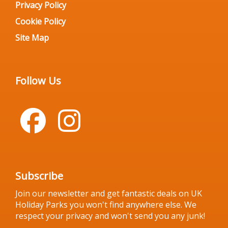
Privacy Policy
Cookie Policy
Site Map
Follow Us
Subscribe
Join our newsletter and get fantastic deals on UK
Holiday Parks you won't find anywhere else. We
respect your privacy and won't send you any junk!