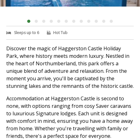
Sleeps up to 6
Hot Tub
Discover the magic of Haggerston Castle Holiday
Park, where history meets modern luxury. Nestled in
the heart of Northumberland, this park offers a
unique blend of adventure and relaxation. From the
moment you arrive, you'll be captivated by the
stunning lakes and the remnants of the historic castle.
Accommodation at Haggerston Castle is second to
none, with options ranging from cosy Saver caravans
to luxurious Signature lodges. Each unit is designed
with comfort in mind, ensuring you have a home away
from home. Whether you're travelling with family or
friends, there's a perfect space for everyone.