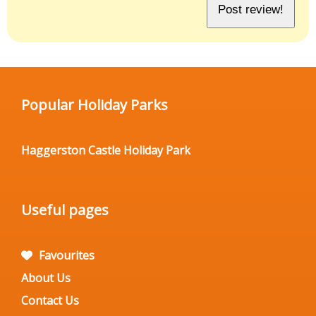
Popular Holiday Parks
Haggerston Castle Holiday Park
Useful pages
Favourites
About Us
Contact Us