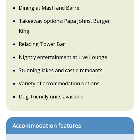
Dining at Mash and Barrel
Takeaway options: Papa Johns, Burger
King
Relaxing Tower Bar
Nightly entertainment at Live Lounge
Stunning lakes and castle remnants
Variety of accommodation options
Dog-friendly units available
Accommodation features