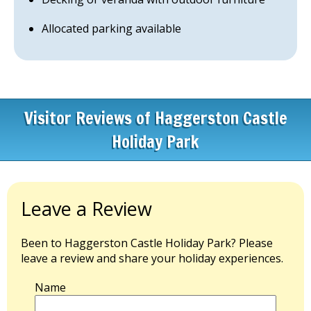
Allocated parking available
Visitor Reviews of Haggerston Castle
Holiday Park
Leave a Review
Been to Haggerston Castle Holiday Park? Please
leave a review and share your holiday experiences.
Name