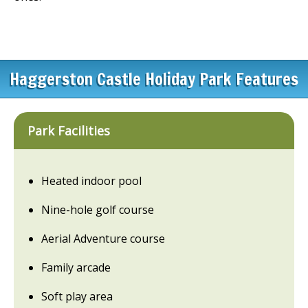
Haggerston Castle Holiday Park Features
Park Facilities
Heated indoor pool
Nine-hole golf course
Aerial Adventure course
Family arcade
Soft play area