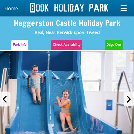
Home
Haggerston Castle Holiday Park
Beal, Near Berwick-upon-Tweed
Park Info
Check
Availability
Days Out