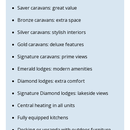
Saver caravans: great value
Bronze caravans: extra space
Silver caravans: stylish interiors
Gold caravans: deluxe features
Signature caravans: prime views
Emerald lodges: modern amenities
Diamond lodges: extra comfort
Signature Diamond lodges: lakeside views
Central heating in all units
Fully equipped kitchens
Decking or veranda with outdoor furniture