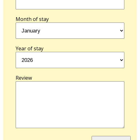
Month of stay
Year of stay
Review