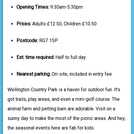
Opening Times:
9:30am-5:30pm
Prices:
Adults £12.50, Children £10.50
Postcode:
RG7 1SP
Est. time required:
Half to full day
Nearest parking:
On-site, included in entry fee
Wellington Country Park is a haven for outdoor fun. It's
got trails, play areas, and even a mini-golf course. The
animal farm and petting barn are adorable. Visit on a
sunny day to make the most of the picnic areas. And hey,
the seasonal events here are fab for kids.