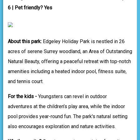
6 | Pet friendly? Yes
About this park:
Edgeley Holiday Park is nestled in 26
acres of serene Surrey woodland, an Area of Outstanding
Natural Beauty, offering a peaceful retreat with top-notch
amenities including a heated indoor pool, fitness suite,
and tennis court.
For the kids -
Youngsters can revel in outdoor
adventures at the children’s play area, while the indoor
pool provides year-round fun. The park's natural setting
also encourages exploration and nature activities.