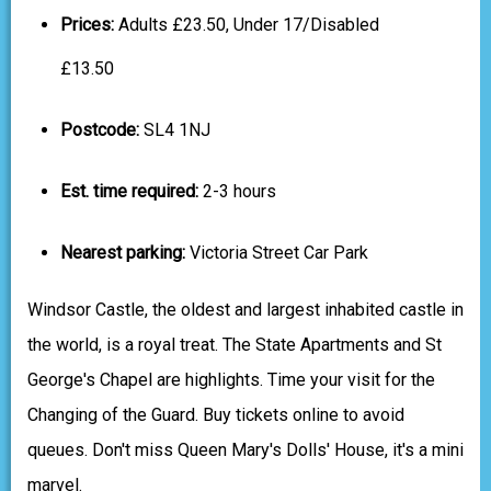
Prices:
Adults £23.50, Under 17/Disabled
£13.50
Postcode:
SL4 1NJ
Est. time required:
2-3 hours
Nearest parking:
Victoria Street Car Park
Windsor Castle, the oldest and largest inhabited castle in
the world, is a royal treat. The State Apartments and St
George's Chapel are highlights. Time your visit for the
Changing of the Guard. Buy tickets online to avoid
queues. Don't miss Queen Mary's Dolls' House, it's a mini
marvel.