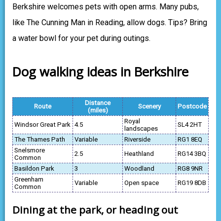
Berkshire welcomes pets with open arms. Many pubs,
like The Cunning Man in Reading, allow dogs. Tips? Bring
a water bowl for your pet during outings.
Dog walking ideas in Berkshire
Distance
Route
Scenery
Postcode
(miles)
Royal
Windsor Great Park
4.5
SL4 2HT
landscapes
The Thames Path
Variable
Riverside
RG1 8EQ
Snelsmore
2.5
Heathland
RG14 3BQ
Common
Basildon Park
3
Woodland
RG8 9NR
Greenham
Variable
Open space
RG19 8DB
Common
Dining at the park, or heading out