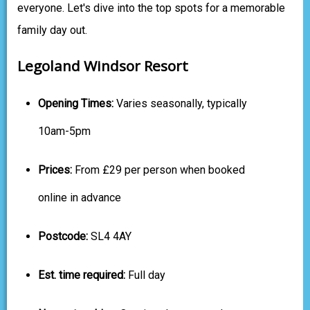
everyone. Let's dive into the top spots for a memorable
family day out.
Legoland Windsor Resort
Opening Times:
Varies seasonally, typically
10am-5pm
Prices:
From £29 per person when booked
online in advance
Postcode:
SL4 4AY
Est. time required:
Full day