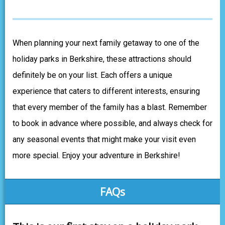
When planning your next family getaway to one of the
holiday parks in Berkshire, these attractions should
definitely be on your list. Each offers a unique
experience that caters to different interests, ensuring
that every member of the family has a blast. Remember
to book in advance where possible, and always check for
any seasonal events that might make your visit even
more special. Enjoy your adventure in Berkshire!
FAQs