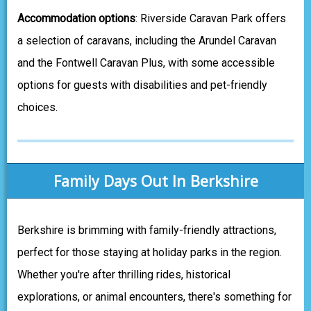
Accommodation options
: Riverside Caravan Park offers
a selection of caravans, including the Arundel Caravan
and the Fontwell Caravan Plus, with some accessible
options for guests with disabilities and pet-friendly
choices.
Family Days Out In Berkshire
Berkshire is brimming with family-friendly attractions,
perfect for those staying at holiday parks in the region.
Whether you're after thrilling rides, historical
explorations, or animal encounters, there's something for