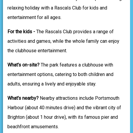
relaxing holiday with a Rascals Club for kids and
entertainment for all ages.
For the kids -
The Rascals Club provides a range of
activities and games, while the whole family can enjoy
the clubhouse entertainment.
What's on-site?
The park features a clubhouse with
entertainment options, catering to both children and
adults, ensuring a lively and enjoyable stay.
What's nearby?
Nearby attractions include Portsmouth
Harbour (about 40 minutes drive) and the vibrant city of
Brighton (about 1 hour drive), with its famous pier and
beachfront amusements.