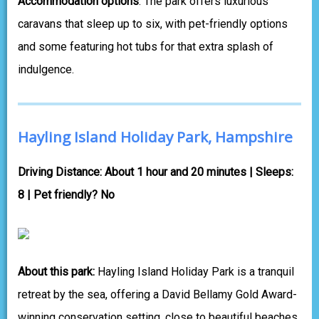
Accommodation options
: The park offers luxurious
caravans that sleep up to six, with pet-friendly options
and some featuring hot tubs for that extra splash of
indulgence.
Hayling Island Holiday Park, Hampshire
Driving Distance: About 1 hour and 20 minutes | Sleeps:
8 | Pet friendly? No
About this park:
Hayling Island Holiday Park is a tranquil
retreat by the sea, offering a David Bellamy Gold Award-
winning conservation setting, close to beautiful beaches