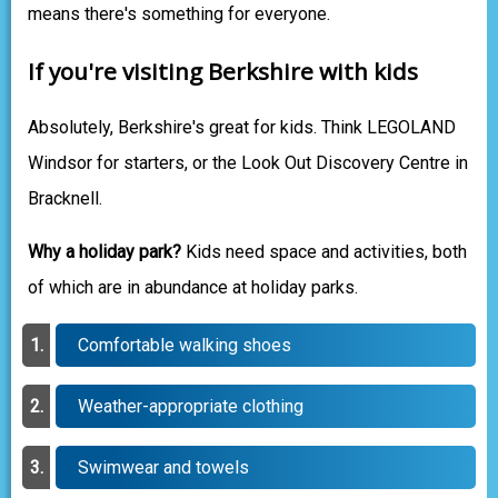
means there's something for everyone.
If you're visiting Berkshire with kids
Absolutely, Berkshire's great for kids. Think LEGOLAND
Windsor for starters, or the Look Out Discovery Centre in
Bracknell.
Why a holiday park?
Kids need space and activities, both
of which are in abundance at holiday parks.
Comfortable walking shoes
Weather-appropriate clothing
Swimwear and towels