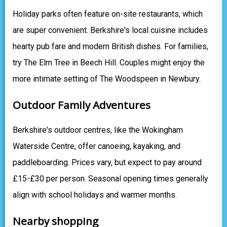
Holiday parks often feature on-site restaurants, which
are super convenient. Berkshire's local cuisine includes
hearty pub fare and modern British dishes. For families,
try The Elm Tree in Beech Hill. Couples might enjoy the
more intimate setting of The Woodspeen in Newbury.
Outdoor Family Adventures
Berkshire's outdoor centres, like the Wokingham
Waterside Centre, offer canoeing, kayaking, and
paddleboarding. Prices vary, but expect to pay around
£15-£30 per person. Seasonal opening times generally
align with school holidays and warmer months.
Nearby shopping