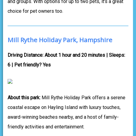
and groups. With options for up to two pets, it's a great
choice for pet owners too.
Mill Rythe Holiday Park, Hampshire
Driving Distance: About 1 hour and 20 minutes | Sleeps:
6 | Pet friendly? Yes
About this park:
Mill Rythe Holiday Park offers a serene
coastal escape on Hayling Island with luxury touches,
award-winning beaches nearby, and a host of family-
friendly activities and entertainment.