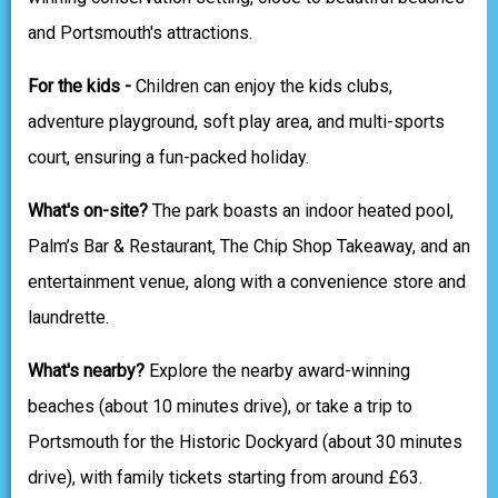
and Portsmouth's attractions.
For the kids -
Children can enjoy the kids clubs,
adventure playground, soft play area, and multi-sports
court, ensuring a fun-packed holiday.
What's on-site?
The park boasts an indoor heated pool,
Palm’s Bar & Restaurant, The Chip Shop Takeaway, and an
entertainment venue, along with a convenience store and
laundrette.
What's nearby?
Explore the nearby award-winning
beaches (about 10 minutes drive), or take a trip to
Portsmouth for the Historic Dockyard (about 30 minutes
drive), with family tickets starting from around £63.