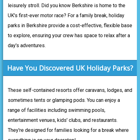
leisurely stroll. Did you know Berkshire is home to the
UK's first-ever motor race? For a family break, holiday
parks in Berkshire provide a cost-effective, flexible base
to explore, ensuring your crew has space to relax after a
day's adventures.
Have You Discovered UK Holiday Parks?
These self-contained resorts offer caravans, lodges, and
sometimes tents or glamping pods. You can enjoy a
range of facilities including swimming pools,
entertainment venues, kids' clubs, and restaurants.
They're designed for families looking for a break where