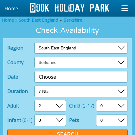
Home
Home
South East England
Berkshire
Check Availability
Region
County
Date
Choose
Duration
Adult
Child
(2-17)
Infant
(0-1)
Pets