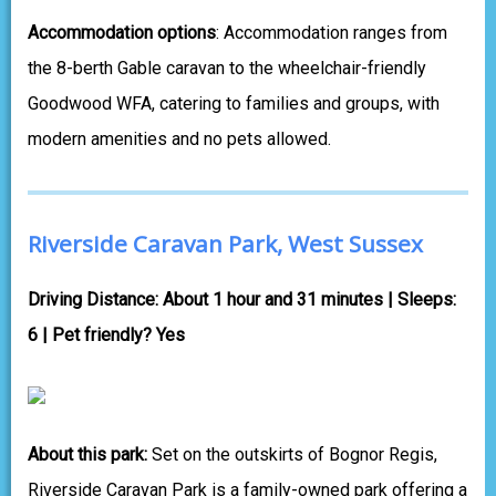
Accommodation options
: Accommodation ranges from
the 8-berth Gable caravan to the wheelchair-friendly
Goodwood WFA, catering to families and groups, with
modern amenities and no pets allowed.
Riverside Caravan Park, West Sussex
Driving Distance: About 1 hour and 31 minutes | Sleeps:
6 | Pet friendly? Yes
About this park:
Set on the outskirts of Bognor Regis,
Riverside Caravan Park is a family-owned park offering a