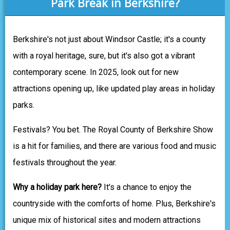
Park Break in Berkshire?
Berkshire's not just about Windsor Castle; it's a county
with a royal heritage, sure, but it's also got a vibrant
contemporary scene. In 2025, look out for new
attractions opening up, like updated play areas in holiday
parks.
Festivals? You bet. The Royal County of Berkshire Show
is a hit for families, and there are various food and music
festivals throughout the year.
Why a holiday park here?
It's a chance to enjoy the
countryside with the comforts of home. Plus, Berkshire's
unique mix of historical sites and modern attractions