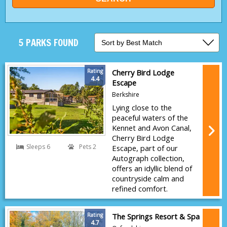
5 PARKS FOUND
Rating
Cherry Bird Lodge
4.4
Escape
Berkshire
Lying close to the
peaceful waters of the
Kennet and Avon Canal,
Cherry Bird Lodge
Sleeps 6
Pets 2
Escape, part of our
Autograph collection,
offers an idyllic blend of
countryside calm and
refined comfort.
Rating
The Springs Resort & Spa
4.7