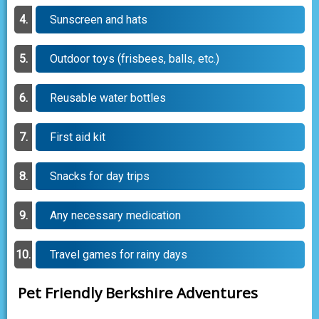
Sunscreen and hats
Outdoor toys (frisbees, balls, etc.)
Reusable water bottles
First aid kit
Snacks for day trips
Any necessary medication
Travel games for rainy days
Pet Friendly Berkshire Adventures