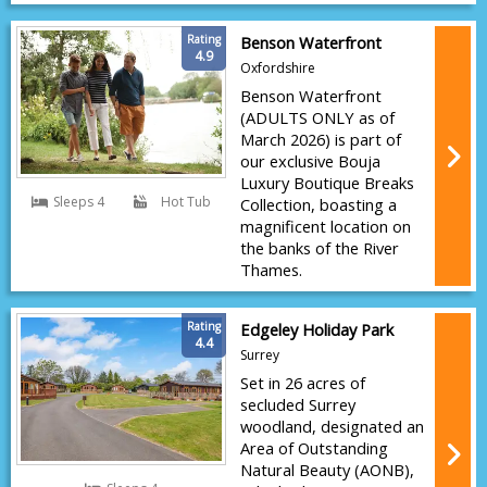
Rating
Benson Waterfront
4.9
Oxfordshire
Benson Waterfront
(ADULTS ONLY as of
March 2026) is part of
our exclusive Bouja
Luxury Boutique Breaks
Sleeps 4
Hot Tub
Collection, boasting a
magnificent location on
the banks of the River
Thames.
Rating
Edgeley Holiday Park
4.4
Surrey
Set in 26 acres of
secluded Surrey
woodland, designated an
Area of Outstanding
Natural Beauty (AONB),