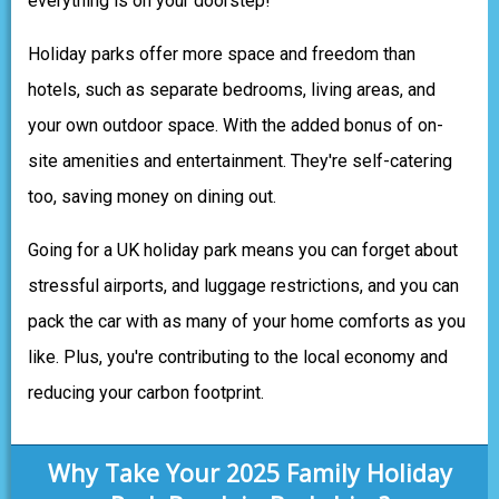
everything is on your doorstep!
Holiday parks offer more space and freedom than
hotels, such as separate bedrooms, living areas, and
your own outdoor space. With the added bonus of on-
site amenities and entertainment. They're self-catering
too, saving money on dining out.
Going for a UK holiday park means you can forget about
stressful airports, and luggage restrictions, and you can
pack the car with as many of your home comforts as you
like. Plus, you're contributing to the local economy and
reducing your carbon footprint.
Why Take Your 2025 Family Holiday