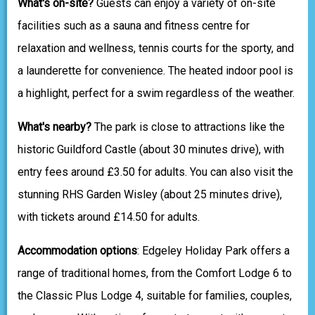
What's on-site?
Guests can enjoy a variety of on-site
facilities such as a sauna and fitness centre for
relaxation and wellness, tennis courts for the sporty, and
a launderette for convenience. The heated indoor pool is
a highlight, perfect for a swim regardless of the weather.
What's nearby?
The park is close to attractions like the
historic Guildford Castle (about 30 minutes drive), with
entry fees around £3.50 for adults. You can also visit the
stunning RHS Garden Wisley (about 25 minutes drive),
with tickets around £14.50 for adults.
Accommodation options
: Edgeley Holiday Park offers a
range of traditional homes, from the Comfort Lodge 6 to
the Classic Plus Lodge 4, suitable for families, couples,