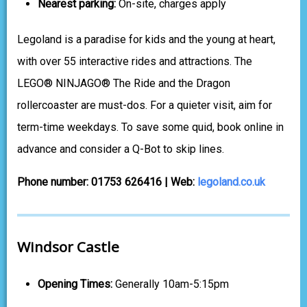
Nearest parking:
On-site, charges apply
Legoland is a paradise for kids and the young at heart,
with over 55 interactive rides and attractions. The
LEGO® NINJAGO® The Ride and the Dragon
rollercoaster are must-dos. For a quieter visit, aim for
term-time weekdays. To save some quid, book online in
advance and consider a Q-Bot to skip lines.
Phone number: 01753 626416 | Web:
legoland.co.uk
Windsor Castle
Opening Times:
Generally 10am-5:15pm