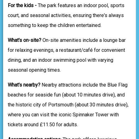
For the kids -
The park features an indoor pool, sports
court, and seasonal activities, ensuring there's always
something to keep the children entertained.
What's on-site?
On-site amenities include a lounge bar
for relaxing evenings, a restaurant/café for convenient
dining, and an indoor swimming pool with varying
seasonal opening times.
What's nearby?
Nearby attractions include the Blue Flag
beaches for seaside fun (about 10 minutes drive), and
the historic city of Portsmouth (about 30 minutes drive),
where you can visit the iconic Spinnaker Tower with
tickets around £11.50 for adults.