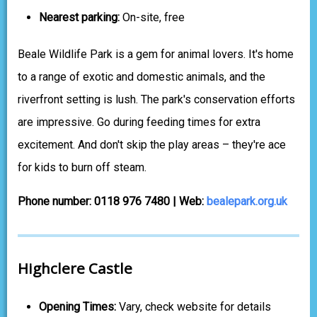
Nearest parking:
On-site, free
Beale Wildlife Park is a gem for animal lovers. It's home
to a range of exotic and domestic animals, and the
riverfront setting is lush. The park's conservation efforts
are impressive. Go during feeding times for extra
excitement. And don't skip the play areas – they're ace
for kids to burn off steam.
Phone number: 0118 976 7480 | Web:
bealepark.org.uk
Highclere Castle
Opening Times:
Vary, check website for details