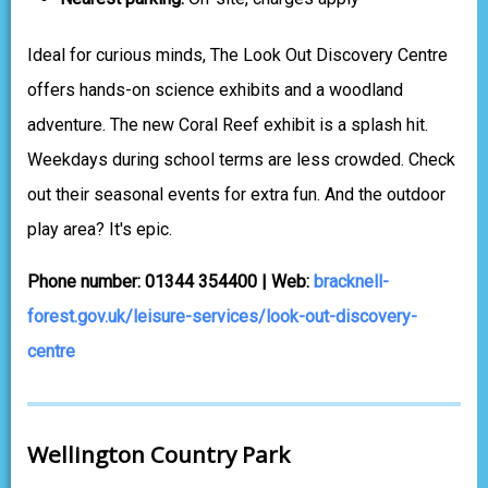
Ideal for curious minds, The Look Out Discovery Centre
offers hands-on science exhibits and a woodland
adventure. The new Coral Reef exhibit is a splash hit.
Weekdays during school terms are less crowded. Check
out their seasonal events for extra fun. And the outdoor
play area? It's epic.
Phone number: 01344 354400 | Web:
bracknell-
forest.gov.uk/leisure-services/look-out-discovery-
centre
Wellington Country Park