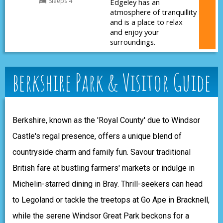
Sleeps 4
Edgeley has an
atmosphere of tranquillity
and is a place to relax
and enjoy your
surroundings.
berkshire Park & Visitor Guide
Berkshire, known as the 'Royal County' due to Windsor
Castle's regal presence, offers a unique blend of
countryside charm and family fun. Savour traditional
British fare at bustling farmers' markets or indulge in
Michelin-starred dining in Bray. Thrill-seekers can head
to Legoland or tackle the treetops at Go Ape in Bracknell,
while the serene Windsor Great Park beckons for a