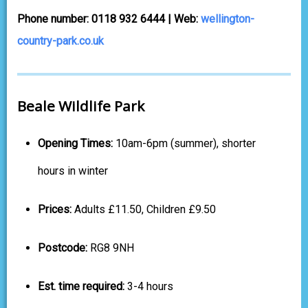
Phone number: 0118 932 6444 | Web:
wellington-
country-park.co.uk
Beale Wildlife Park
Opening Times:
10am-6pm (summer), shorter
hours in winter
Prices:
Adults £11.50, Children £9.50
Postcode:
RG8 9NH
Est. time required:
3-4 hours