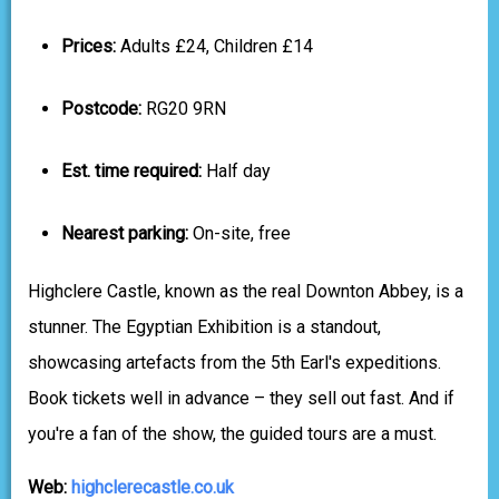
Prices:
Adults £24, Children £14
Postcode:
RG20 9RN
Est. time required:
Half day
Nearest parking:
On-site, free
Highclere Castle, known as the real Downton Abbey, is a
stunner. The Egyptian Exhibition is a standout,
showcasing artefacts from the 5th Earl's expeditions.
Book tickets well in advance – they sell out fast. And if
you're a fan of the show, the guided tours are a must.
Web:
highclerecastle.co.uk