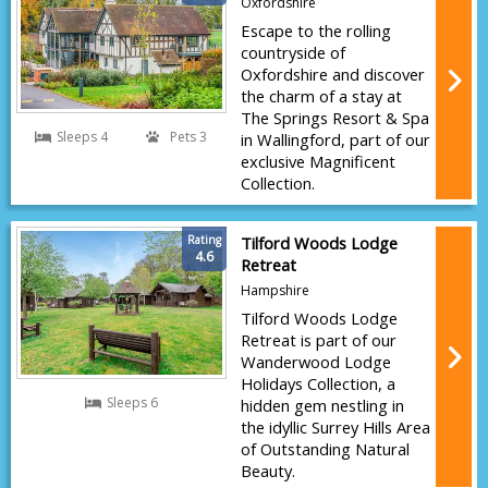
Oxfordshire
Escape to the rolling
countryside of
Oxfordshire and discover
the charm of a stay at
The Springs Resort & Spa
Sleeps 4
Pets 3
in Wallingford, part of our
exclusive Magnificent
Collection.
Rating
Tilford Woods Lodge
4.6
Retreat
Hampshire
Tilford Woods Lodge
Retreat is part of our
Wanderwood Lodge
Holidays Collection, a
Sleeps 6
hidden gem nestling in
the idyllic Surrey Hills Area
of Outstanding Natural
Beauty.