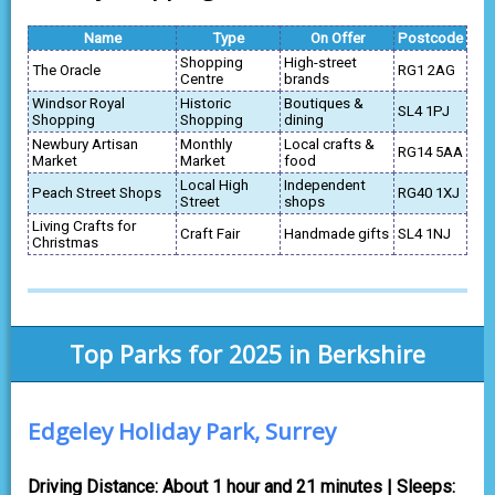
Name
Type
On Offer
Postcode
Shopping
High-street
The Oracle
RG1 2AG
Centre
brands
Windsor Royal
Historic
Boutiques &
SL4 1PJ
Shopping
Shopping
dining
Newbury Artisan
Monthly
Local crafts &
RG14 5AA
Market
Market
food
Local High
Independent
Peach Street Shops
RG40 1XJ
Street
shops
Living Crafts for
Craft Fair
Handmade gifts
SL4 1NJ
Christmas
Top Parks for 2025 in Berkshire
Edgeley Holiday Park, Surrey
Driving Distance: About 1 hour and 21 minutes | Sleeps: