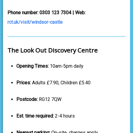
Phone number: 0303 123 7304 | Web:
rct.uk/visit/windsor-castle
The Look Out Discovery Centre
Opening Times:
10am-5pm daily
Prices:
Adults £7.90, Children £5.40
Postcode:
RG12 7QW
Est. time required:
2-4 hours
Nearest parking:
On-site, charges apply