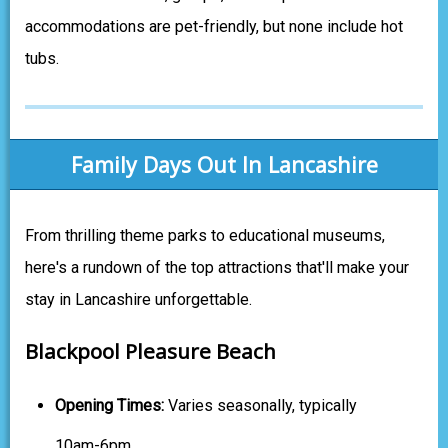
accommodations are pet-friendly, but none include hot
tubs.
Family Days Out In Lancashire
From thrilling theme parks to educational museums,
here's a rundown of the top attractions that'll make your
stay in Lancashire unforgettable.
Blackpool Pleasure Beach
Opening Times:
Varies seasonally, typically
10am-6pm