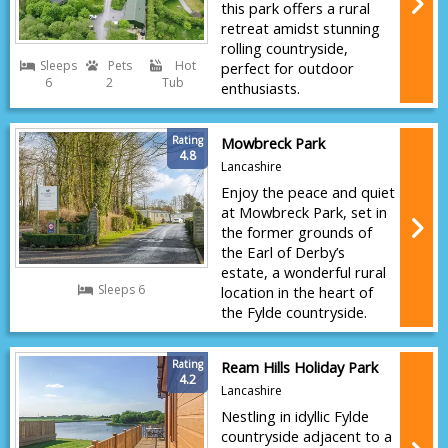
this park offers a rural
retreat amidst stunning
rolling countryside,
Sleeps
Pets
Hot
perfect for outdoor
6
2
Tub
enthusiasts.
Rating
Mowbreck Park
4.8
Lancashire
Enjoy the peace and quiet
at Mowbreck Park, set in
the former grounds of
the Earl of Derby’s
estate, a wonderful rural
Sleeps 6
location in the heart of
the Fylde countryside.
Rating
Ream Hills Holiday Park
4.2
Lancashire
Nestling in idyllic Fylde
countryside adjacent to a