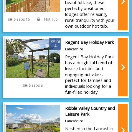
beautiful lake, these
perfectly positioned
lodges offer relaxing,
Sleeps 16
Hot Tub
rural tranquility with your
own outdoor hot tub.
Rating
Regent Bay Holiday Park
4
Lancashire
Regent Bay Holiday Park
has a delightful blend of
leisure facilities and
engaging activities,
perfect for families and
Sleeps 8
individuals looking for a
fun-filled holiday.
Ribble Valley Country and
Leisure Park
Lancashire
Nestled in the Lancashire