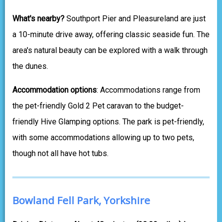
What's nearby?
Southport Pier and Pleasureland are just
a 10-minute drive away, offering classic seaside fun. The
area's natural beauty can be explored with a walk through
the dunes.
Accommodation options
: Accommodations range from
the pet-friendly Gold 2 Pet caravan to the budget-
friendly Hive Glamping options. The park is pet-friendly,
with some accommodations allowing up to two pets,
though not all have hot tubs.
Bowland Fell Park, Yorkshire