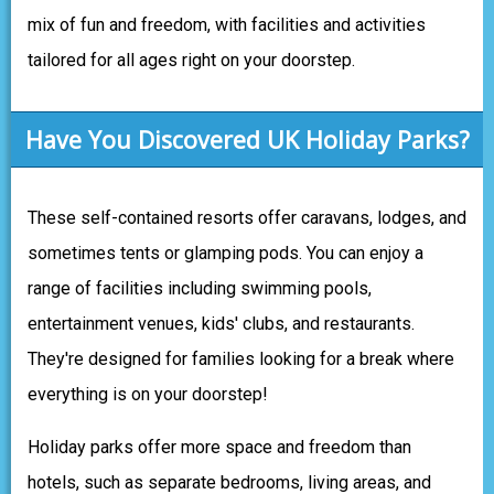
mix of fun and freedom, with facilities and activities
tailored for all ages right on your doorstep.
Have You Discovered UK Holiday Parks?
These self-contained resorts offer caravans, lodges, and
sometimes tents or glamping pods. You can enjoy a
range of facilities including swimming pools,
entertainment venues, kids' clubs, and restaurants.
They're designed for families looking for a break where
everything is on your doorstep!
Holiday parks offer more space and freedom than
hotels, such as separate bedrooms, living areas, and