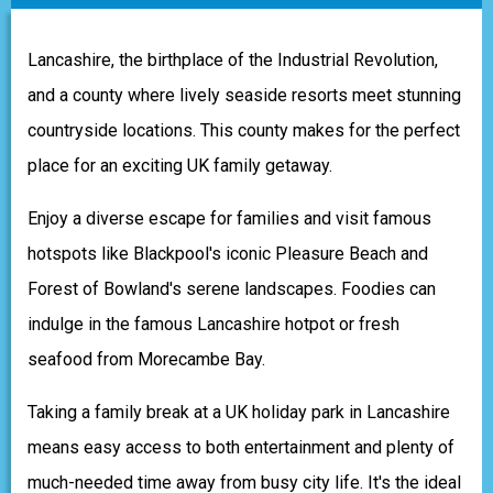
Lancashire, the birthplace of the Industrial Revolution,
and a county where lively seaside resorts meet stunning
countryside locations. This county makes for the perfect
place for an exciting UK family getaway.
Enjoy a diverse escape for families and visit famous
hotspots like Blackpool's iconic Pleasure Beach and
Forest of Bowland's serene landscapes. Foodies can
indulge in the famous Lancashire hotpot or fresh
seafood from Morecambe Bay.
Taking a family break at a UK holiday park in Lancashire
means easy access to both entertainment and plenty of
much-needed time away from busy city life. It's the ideal