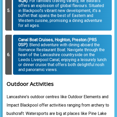
4QA):
For families craving variety, Mr Basrai's
offers an explosion of global flavours. Situated
in Blackpool's vibrant new development, it's a
buffet that spans the best of Eastern and
Western cuisine, promising a dining adventure
for all ages.
Canal Boat Cruises, Hoghton, Preston (PR5
0SP):
Blend adventure with dining aboard the
Romance Restaurant Boat. Navigate through the
heart of the Lancashire countryside on the
Leeds Liverpool Canal, enjoying a leisurely lunch
or dinner cruise that offers both delightful nosh
and panoramic views.
Outdoor Activities
Lancashire's outdoor centres like Outdoor Elements and
Impact Blackpool offer activities ranging from archery to
bushcraft. Watersports are big at places like Pine Lake