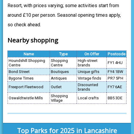
Resort, with prices varying; some activities start from
around £10 per person. Seasonal opening times apply,
so check ahead.
Nearby shopping
Name
Type
On Offer
Postcode
Houndshill Shopping
Shopping
High-street
FY1 4HU
Centre
Centre
brands
Bond Street
Boutiques
Unique gifts
FY4 1BW
Bygone Times
Antiques
Vintage finds
PR7 5PH
Discounted
Freeport Fleetwood
Outlet
FY7 6AE
brands
Shopping
Oswaldtwistle Mills
Local crafts
BB5 3DE
Village
Top Parks for 2025 in Lancashire