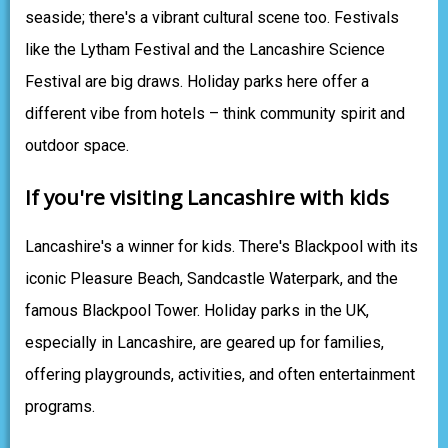
seaside; there's a vibrant cultural scene too. Festivals
like the Lytham Festival and the Lancashire Science
Festival are big draws. Holiday parks here offer a
different vibe from hotels – think community spirit and
outdoor space.
If you're visiting Lancashire with kids
Lancashire's a winner for kids. There's Blackpool with its
iconic Pleasure Beach, Sandcastle Waterpark, and the
famous Blackpool Tower. Holiday parks in the UK,
especially in Lancashire, are geared up for families,
offering playgrounds, activities, and often entertainment
programs.