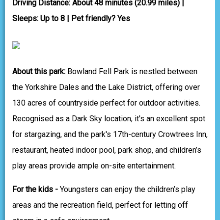
Driving Distance: About 48 minutes (20.99 miles) |
Sleeps: Up to 8 | Pet friendly? Yes
About this park:
Bowland Fell Park is nestled between
the Yorkshire Dales and the Lake District, offering over
130 acres of countryside perfect for outdoor activities.
Recognised as a Dark Sky location, it's an excellent spot
for stargazing, and the park's 17th-century Crowtrees Inn,
restaurant, heated indoor pool, park shop, and children’s
play areas provide ample on-site entertainment.
For the kids -
Youngsters can enjoy the children’s play
areas and the recreation field, perfect for letting off