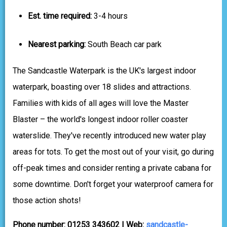
Est. time required:
3-4 hours
Nearest parking:
South Beach car park
The Sandcastle Waterpark is the UK's largest indoor
waterpark, boasting over 18 slides and attractions.
Families with kids of all ages will love the Master
Blaster – the world's longest indoor roller coaster
waterslide. They've recently introduced new water play
areas for tots. To get the most out of your visit, go during
off-peak times and consider renting a private cabana for
some downtime. Don't forget your waterproof camera for
those action shots!
Phone number: 01253 343602 | Web:
sandcastle-