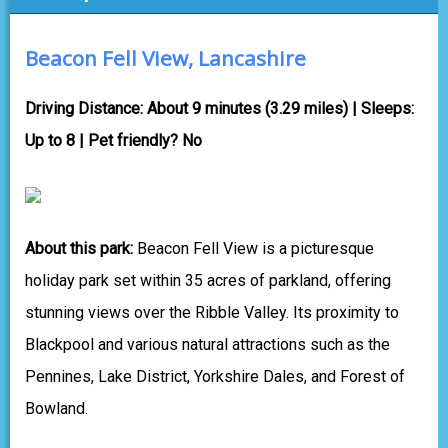
Beacon Fell View, Lancashire
Driving Distance: About 9 minutes (3.29 miles) | Sleeps:
Up to 8 | Pet friendly? No
About this park:
Beacon Fell View is a picturesque
holiday park set within 35 acres of parkland, offering
stunning views over the Ribble Valley. Its proximity to
Blackpool and various natural attractions such as the
Pennines, Lake District, Yorkshire Dales, and Forest of
Bowland.