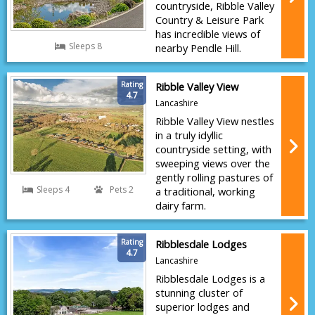
countryside, Ribble Valley
Country & Leisure Park
has incredible views of
Sleeps 8
nearby Pendle Hill.
Rating
Ribble Valley View
4.7
Lancashire
Ribble Valley View nestles
in a truly idyllic
countryside setting, with
sweeping views over the
gently rolling pastures of
Sleeps 4
Pets 2
a traditional, working
dairy farm.
Rating
Ribblesdale Lodges
4.7
Lancashire
Ribblesdale Lodges is a
stunning cluster of
superior lodges and