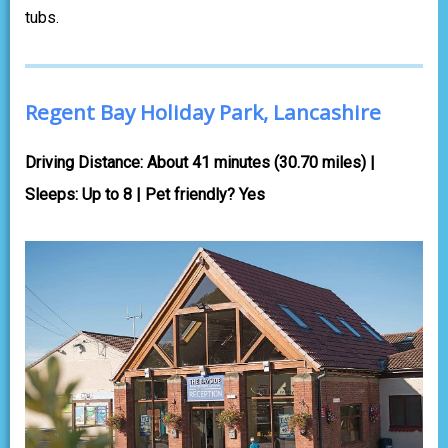
tubs.
Regent Bay Holiday Park, Lancashire
Driving Distance: About 41 minutes (30.70 miles) |
Sleeps: Up to 8 | Pet friendly? Yes