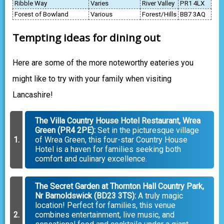
Ribble Way
Varies
River Valley
PR1 4LX
Forest of Bowland
Various
Forest/Hills
BB7 3AQ
Tempting ideas for dining out
Here are some of the more noteworthy eateries you
might like to try with your family when visiting
Lancashire!
The Villa Country House Hotel Restaurant, Wrea
Green (PR4 2PE):
Set in the picturesque village
of Wrea Green, this four-star Country House
Hotel is a haven for families seeking both
comfort and culinary excellence.
The Secret Garden at Thornton Hall Country Park,
Nr Barnoldswick (BD23 3TS):
A truly magic
location! Perfect for families, this venue
combines entertainment, live music, and