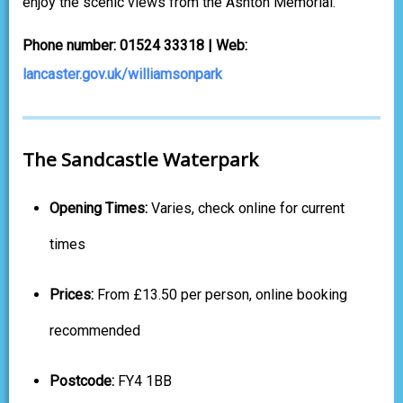
enjoy the scenic views from the Ashton Memorial.
Phone number: 01524 33318 | Web:
lancaster.gov.uk/williamsonpark
The Sandcastle Waterpark
Opening Times:
Varies, check online for current
times
Prices:
From £13.50 per person, online booking
recommended
Postcode:
FY4 1BB