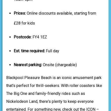
Prices:
Online discounts available, starting from
£28 for kids
Postcode:
FY4 1EZ
Est. time required:
Full day
Nearest parking:
Onsite (chargeable)
Blackpool Pleasure Beach is an iconic amusement park
that's perfect for thrill-seekers. With roller coasters like
The Big One and family-friendly rides such as
Nickelodeon Land, there's plenty to keep everyone
entertained. For something new, check out the ICON –