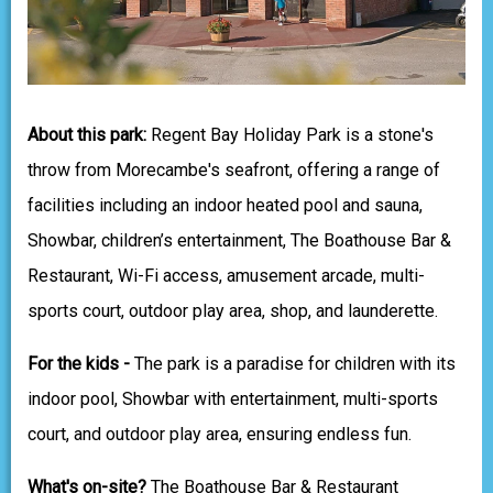
About this park:
Regent Bay Holiday Park is a stone's
throw from Morecambe's seafront, offering a range of
facilities including an indoor heated pool and sauna,
Showbar, children’s entertainment, The Boathouse Bar &
Restaurant, Wi-Fi access, amusement arcade, multi-
sports court, outdoor play area, shop, and launderette.
For the kids -
The park is a paradise for children with its
indoor pool, Showbar with entertainment, multi-sports
court, and outdoor play area, ensuring endless fun.
What's on-site?
The Boathouse Bar & Restaurant