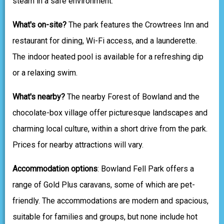
steam in a safe environment.
What's on-site?
The park features the Crowtrees Inn and
restaurant for dining, Wi-Fi access, and a launderette.
The indoor heated pool is available for a refreshing dip
or a relaxing swim.
What's nearby?
The nearby Forest of Bowland and the
chocolate-box village offer picturesque landscapes and
charming local culture, within a short drive from the park.
Prices for nearby attractions will vary.
Accommodation options
: Bowland Fell Park offers a
range of Gold Plus caravans, some of which are pet-
friendly. The accommodations are modern and spacious,
suitable for families and groups, but none include hot