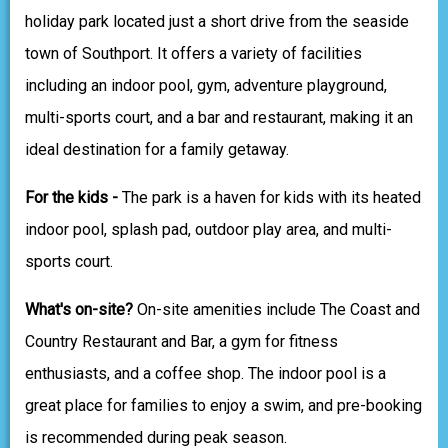
holiday park located just a short drive from the seaside
town of Southport. It offers a variety of facilities
including an indoor pool, gym, adventure playground,
multi-sports court, and a bar and restaurant, making it an
ideal destination for a family getaway.
For the kids -
The park is a haven for kids with its heated
indoor pool, splash pad, outdoor play area, and multi-
sports court.
What's on-site?
On-site amenities include The Coast and
Country Restaurant and Bar, a gym for fitness
enthusiasts, and a coffee shop. The indoor pool is a
great place for families to enjoy a swim, and pre-booking
is recommended during peak season.