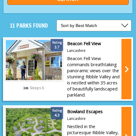
11 PARKS FOUND
Rating
Beacon Fell View
3.7
Lancashire
Beacon Fell View
commands breathtaking
panoramic views over the
stunning Ribble Valley and
is nestled within 35 acres
Sleeps 6
of beautifully landscaped
parkland.
Rating
Bowland Escapes
4.3
Lancashire
Nestled in the
picturesque Ribble Valley,