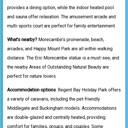
provides a dining option, while the indoor heated pool
and sauna offer relaxation. The amusement arcade and
multi-sports court are perfect for family entertainment.
What's nearby?
Morecambe's promenade, beach,
arcades, and Happy Mount Park are all within walking
distance. The Eric Morecambe statue is a must-see, and
the nearby Areas of Outstanding Natural Beauty are
perfect for nature lovers.
Accommodation options
: Regent Bay Holiday Park offers
a variety of caravans, including the pet-friendly
Middlegate and Buckingham models. Accommodations
are double-glazed and centrally heated, providing
comfort for families, groups, and couples. Some