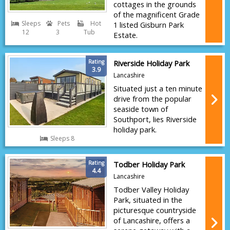
cottages in the grounds
of the magnificent Grade
Sleeps
Pets
Hot
1 listed Gisburn Park
12
3
Tub
Estate.
Rating
Riverside Holiday Park
3.9
Lancashire
Situated just a ten minute
drive from the popular
seaside town of
Southport, lies Riverside
holiday park.
Sleeps 8
Rating
Todber Holiday Park
4.4
Lancashire
Todber Valley Holiday
Park, situated in the
picturesque countryside
of Lancashire, offers a