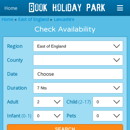
Home
Home
East of England
Lancashire
Check Availability
Region
County
Date
Choose
Duration
Adult
Child
(2-17)
Infant
(0-1)
Pets