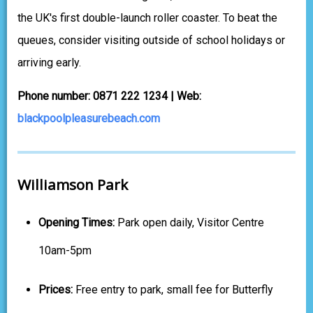
the UK's first double-launch roller coaster. To beat the
queues, consider visiting outside of school holidays or
arriving early.
Phone number: 0871 222 1234 | Web:
blackpoolpleasurebeach.com
Williamson Park
Opening Times:
Park open daily, Visitor Centre
10am-5pm
Prices:
Free entry to park, small fee for Butterfly