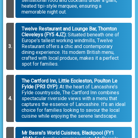
sensational food and cocktails under a giant,
heated tipi-style marquee, ensuring a
memorable night out.
Twelve Restaurant and Lounge Bar, Thornton
Cleveleys (FY5 4JZ):
Situated beneath one of
Europe's tallest working windmills, Twelve
Restaurant offers a chic and contemporary
dining experience. Its modern British menu,
crafted with local produce, makes it a perfect
spot for families.
The Cartford Inn, Little Eccleston, Poulton Le
Fylde (PR3 0YP):
At the heart of Lancashire’s
Fylde countryside, The Cartford Inn combines
spectacular riverside views with a menu that
captures the essence of Lancashire. It's an ideal
choice for families looking to savour the local
cuisine while enjoying the serene landscape.
Mr Basrai's World Cuisines, Blackpool (FY1