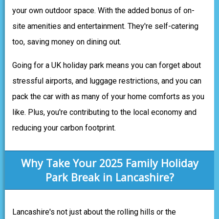
your own outdoor space. With the added bonus of on-
site amenities and entertainment. They're self-catering
too, saving money on dining out.
Going for a UK holiday park means you can forget about
stressful airports, and luggage restrictions, and you can
pack the car with as many of your home comforts as you
like. Plus, you're contributing to the local economy and
reducing your carbon footprint.
Why Take Your 2025 Family Holiday
Park Break in Lancashire?
Lancashire's not just about the rolling hills or the