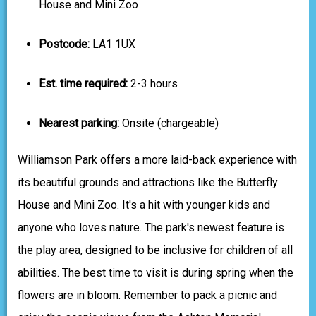
House and Mini Zoo
Postcode:
LA1 1UX
Est. time required:
2-3 hours
Nearest parking:
Onsite (chargeable)
Williamson Park offers a more laid-back experience with
its beautiful grounds and attractions like the Butterfly
House and Mini Zoo. It's a hit with younger kids and
anyone who loves nature. The park's newest feature is
the play area, designed to be inclusive for children of all
abilities. The best time to visit is during spring when the
flowers are in bloom. Remember to pack a picnic and