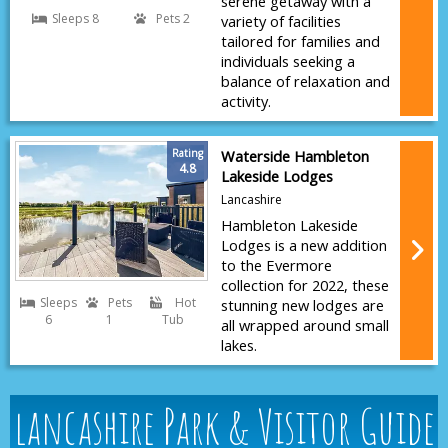
serene getaway with a
Sleeps 8
Pets 2
variety of facilities
tailored for families and
individuals seeking a
balance of relaxation and
activity.
Rating
Waterside Hambleton
4.8
Lakeside Lodges
Lancashire
Hambleton Lakeside
Lodges is a new addition
to the Evermore
collection for 2022, these
Sleeps
Pets
Hot
stunning new lodges are
6
1
Tub
all wrapped around small
lakes.
lancashire Park & Visitor Guide