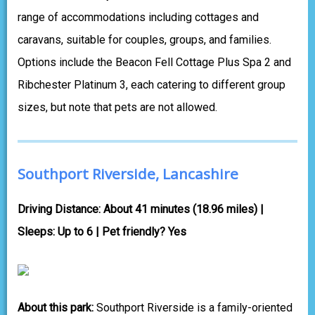
range of accommodations including cottages and
caravans, suitable for couples, groups, and families.
Options include the Beacon Fell Cottage Plus Spa 2 and
Ribchester Platinum 3, each catering to different group
sizes, but note that pets are not allowed.
Southport Riverside, Lancashire
Driving Distance: About 41 minutes (18.96 miles) |
Sleeps: Up to 6 | Pet friendly? Yes
About this park:
Southport Riverside is a family-oriented