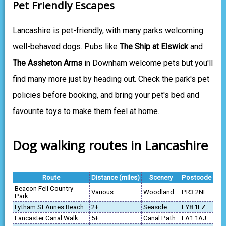
Pet Friendly Escapes
Lancashire is pet-friendly, with many parks welcoming
well-behaved dogs. Pubs like
The Ship at Elswick
and
The Assheton Arms
in Downham welcome pets but you'll
find many more just by heading out. Check the park's pet
policies before booking, and bring your pet's bed and
favourite toys to make them feel at home.
Dog walking routes in Lancashire
Route
Distance (miles)
Scenery
Postcode
Beacon Fell Country
Various
Woodland
PR3 2NL
Park
Lytham St Annes Beach
2+
Seaside
FY8 1LZ
Lancaster Canal Walk
5+
Canal Path
LA1 1AJ