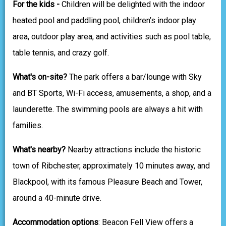
For the kids -
Children will be delighted with the indoor
heated pool and paddling pool, children’s indoor play
area, outdoor play area, and activities such as pool table,
table tennis, and crazy golf.
What's on-site?
The park offers a bar/lounge with Sky
and BT Sports, Wi-Fi access, amusements, a shop, and a
launderette. The swimming pools are always a hit with
families.
What's nearby?
Nearby attractions include the historic
town of Ribchester, approximately 10 minutes away, and
Blackpool, with its famous Pleasure Beach and Tower,
around a 40-minute drive.
Accommodation options
: Beacon Fell View offers a