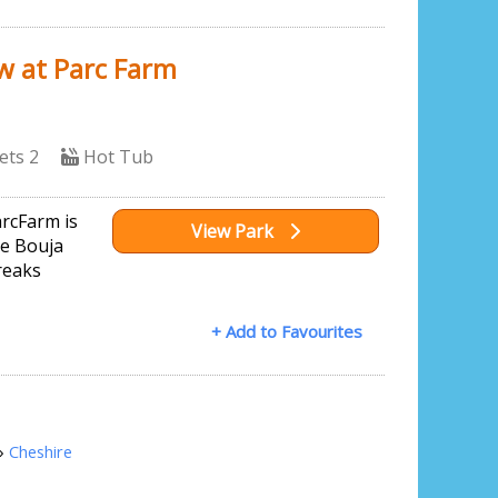
w at Parc Farm
ets 2
Hot Tub
arcFarm is
View Park
ve Bouja
reaks
+ Add to Favourites
»
Cheshire