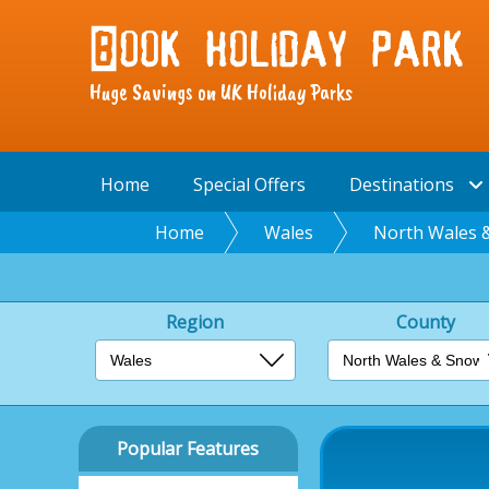
Huge Savings on UK Holiday Parks
Home
Special Offers
Destinations
Home
Wales
North Wales 
Region
County
Popular Features