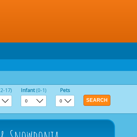
(2-17)
Infant
(0-1)
Pets
s & Snowdonia