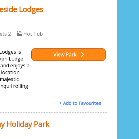
eside Lodges
ets 2
Hot Tub
Lodges is
View Park
raph Lodge
 and enjoys a
 location
majestic
nquil rolling
+ Add to Favourites
y Holiday Park