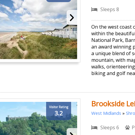
Sleeps 8
On the west coast 
within the beautif
National Park, Bar
an award winning p
a unique blend of 
mountain, with mag
walks, orienteerin
biking and golf nea
Brookside Le
Visitor Rating
3.2
West Midlands
»
Shro
Sleeps 6
P