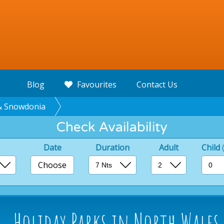
Blog
Favourites
Contact Us
& Snowdonia
Check Availability
Date
Duration
Adult
Child
Choose
Holiday Parks in North Wale