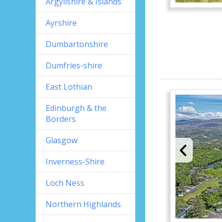
Argyllshire & Islands
Ayrshire
Dumbartonshire
Dumfries-shire
East Lothian
Edinburgh & the
Borders
Glasgow
Inverness-Shire
Loch Ness
Northern Highlands