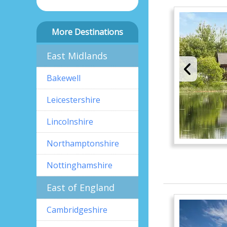
More Destinations
East Midlands
Bakewell
Leicestershire
Lincolnshire
Northamptonshire
Nottinghamshire
East of England
Cambridgeshire