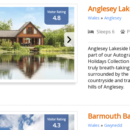
Anglesey Lak
Visitor Rating
4.8
Wales
»
Anglesey
Sleeps 6
P
Anglesey Lakeside 
part of our Autog
Holidays Collection
truly breath-taking
surrounded by the 
countryside and tra
hills of Anglesey.
Barmouth Ba
Visitor Rating
4.3
Wales
»
Gwynedd