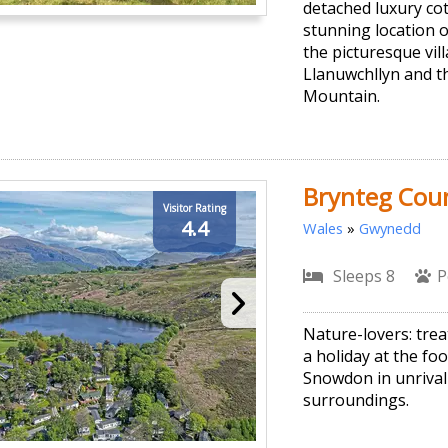
detached luxury cot
stunning location 
the picturesque vil
Llanuwchllyn and t
Mountain.
Brynteg Coun
Visitor Rating
4.4
Wales
»
Gwynedd
Sleeps 8
P
Nature-lovers: trea
a holiday at the foo
Snowdon in unrivall
surroundings.