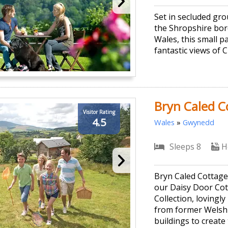
Set in secluded gr
the Shropshire bor
Wales, this small p
fantastic views of C
Bryn Caled C
Visitor Rating
4.5
Wales
»
Gwynedd
Sleeps 8
H
Bryn Caled Cottages
our Daisy Door Cot
Collection, lovingly
from former Welsh
buildings to create