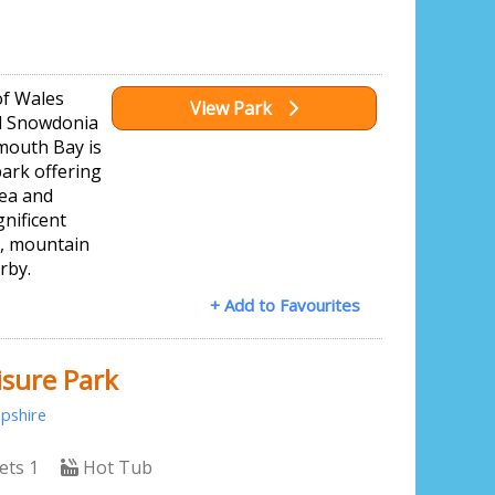
of Wales
View Park
ul Snowdonia
mouth Bay is
ark offering
sea and
nificent
g, mountain
rby.
+ Add to Favourites
isure Park
pshire
ets 1
Hot Tub