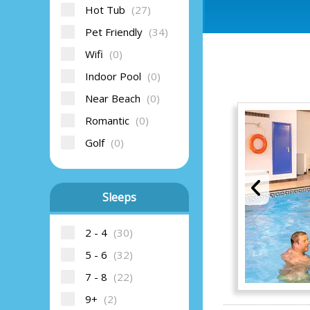
Hot Tub
(27)
Pet Friendly
(34)
Wifi
(0)
Indoor Pool
(0)
Near Beach
(0)
Romantic
(0)
Golf
(0)
Sleeps
2 - 4
(30)
5 - 6
(32)
7 - 8
(22)
9+
(2)