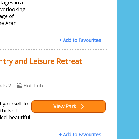
tages in a
overlooking
lage of
he Aran
+ Add to Favourites
try and Leisure Retreat
ets 2
Hot Tub
t yourself to
View Park
thills of
ed, beautiful
+ Add to Favourites