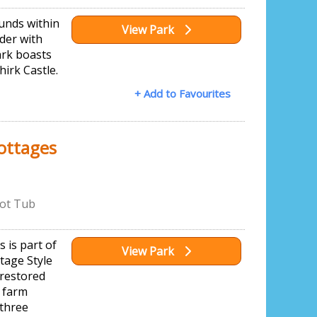
ounds within
View Park
der with
ark boasts
hirk Castle.
+ Add to Favourites
ottages
ot Tub
 is part of
View Park
tage Style
 restored
 farm
 three