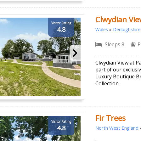
Clwydian Vie
Visitor Rating
4.8
Wales
»
Denbighshire
Sleeps 8
P
Clwydian View at P
part of our exclusi
Luxury Boutique B
Collection.
Fir Trees
Visitor Rating
4.8
North West England