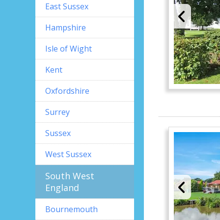
East Sussex
Hampshire
Isle of Wight
Kent
Oxfordshire
Surrey
Sussex
West Sussex
South West
England
Bournemouth