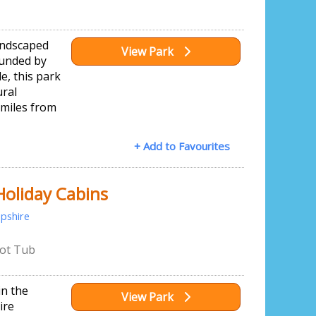
landscaped
View Park
unded by
e, this park
ural
o miles from
+ Add to Favourites
Holiday Cabins
pshire
ot Tub
in the
View Park
ire