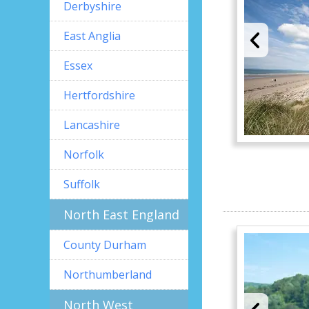
Derbyshire
East Anglia
Essex
Hertfordshire
Lancashire
Norfolk
Suffolk
North East England
County Durham
Northumberland
North West