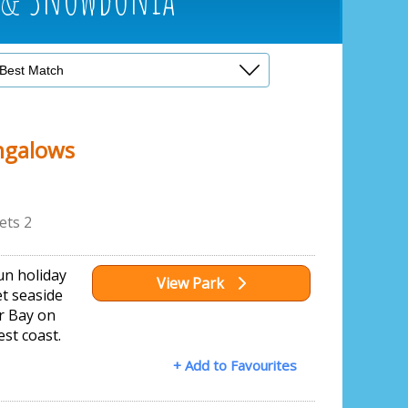
ngalows
ets 2
run holiday
View Park
et seaside
ur Bay on
st coast.
+ Add to Favourites