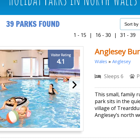
39 PARKS FOUND
1 - 15
|
16 - 30
|
31 - 39
Anglesey Bu
Visitor Rating
4.1
Wales
»
Anglesey
Sleeps 6
P
This small, family 
park sits in the qui
village of Treardd
Anglesey’s north we