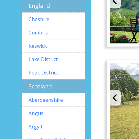
England
Cheshire
Cumbria
Keswick
Lake District
Peak District
Scotland
Aberdeenshire
Angus
Argyll