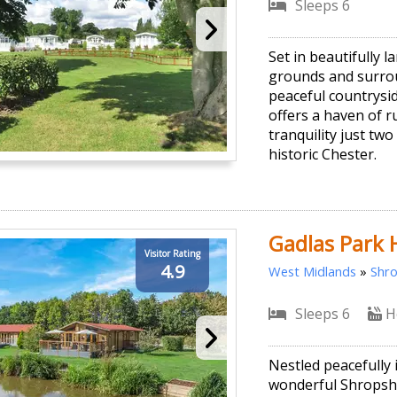
Sleeps 6
Set in beautifully 
grounds and surro
peaceful countrysid
offers a haven of r
tranquility just tw
historic Chester.
Gadlas Park 
Visitor Rating
4.9
West Midlands
»
Shro
Sleeps 6
H
Nestled peacefully 
wonderful Shropsh