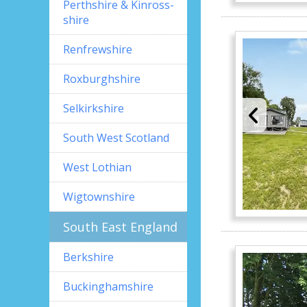
Perthshire & Kinross-
shire
Renfrewshire
Roxburghshire
Selkirkshire
South West Scotland
West Lothian
Wigtownshire
South East England
Berkshire
Buckinghamshire