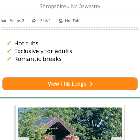
Shropshire » Nr Oswestry
Sleeps 2
Pets 1
Hot Tub
Hot tubs
Exclusively for adults
Romantic breaks
View This Lodge