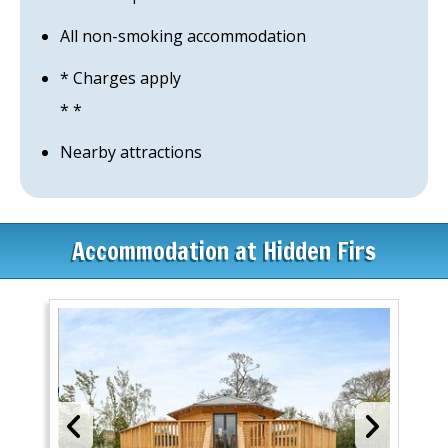
All non-smoking accommodation
* Charges apply
* *
Nearby attractions
Accommodation at Hidden Firs