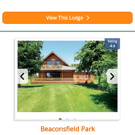
View This Lodge
Rating
4.4
Beaconsfield Park