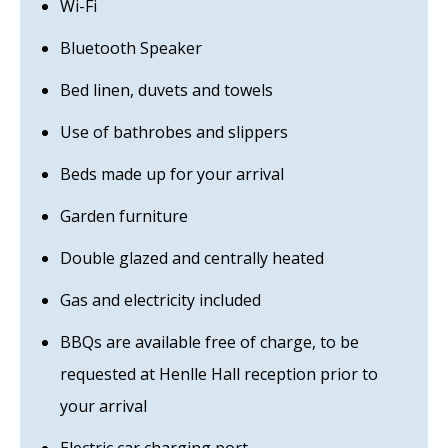
Wi-Fi
Bluetooth Speaker
Bed linen, duvets and towels
Use of bathrobes and slippers
Beds made up for your arrival
Garden furniture
Double glazed and centrally heated
Gas and electricity included
BBQs are available free of charge, to be
requested at Henlle Hall reception prior to
your arrival