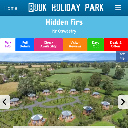
Home
Hidden Firs
Nr Oswestry
Park
Full
Check
Visitor
Days
Deals &
Info
Details
Availability
Reviews
Out
Offers
Feefo
4.9