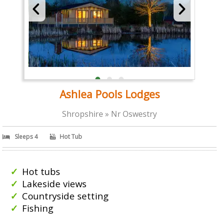
Ashlea Pools Lodges
Shropshire » Nr Oswestry
Sleeps 4
Hot Tub
Hot tubs
Lakeside views
Countryside setting
Fishing