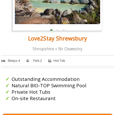
Love2Stay Shrewsbury
Shropshire » Nr Oswestry
Sleeps 4
Pets 2
Hot Tub
Outstanding Accommodation
Natural BIO-TOP Swimming Pool
Private Hot Tubs
On-site Restaurant