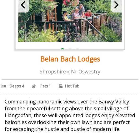
Belan Bach Lodges
Shropshire » Nr Oswestry
Sleeps 4
Pets 1
Hot Tub
Commanding panoramic views over the Banwy Valley
from their peaceful setting above the small village of
Llangadfan, these well-appointed lodges enjoy elevated
balconies overlooking their own lawn and are perfect
for escaping the hustle and bustle of modern life.