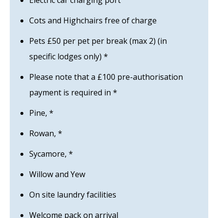
Electric car charging port
Cots and Highchairs free of charge
Pets £50 per pet per break (max 2) (in
specific lodges only) *
Please note that a £100 pre-authorisation
payment is required in *
Pine, *
Rowan, *
Sycamore, *
Willow and Yew
On site laundry facilities
Welcome pack on arrival