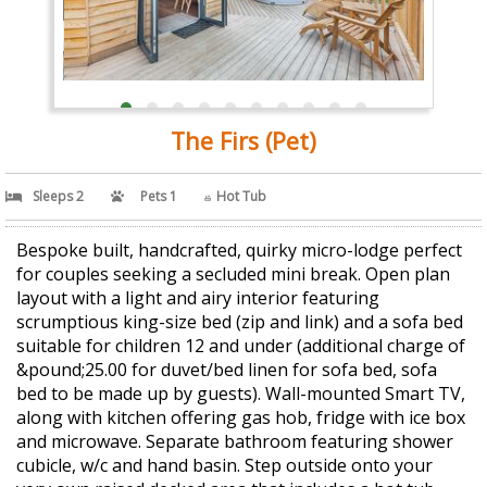
The Firs (Pet)
Sleeps 2
Pets 1
Hot Tub
Bespoke built, handcrafted, quirky micro-lodge perfect
for couples seeking a secluded mini break. Open plan
layout with a light and airy interior featuring
scrumptious king-size bed (zip and link) and a sofa bed
suitable for children 12 and under (additional charge of
&pound;25.00 for duvet/bed linen for sofa bed, sofa
bed to be made up by guests). Wall-mounted Smart TV,
along with kitchen offering gas hob, fridge with ice box
and microwave. Separate bathroom featuring shower
cubicle, w/c and hand basin. Step outside onto your