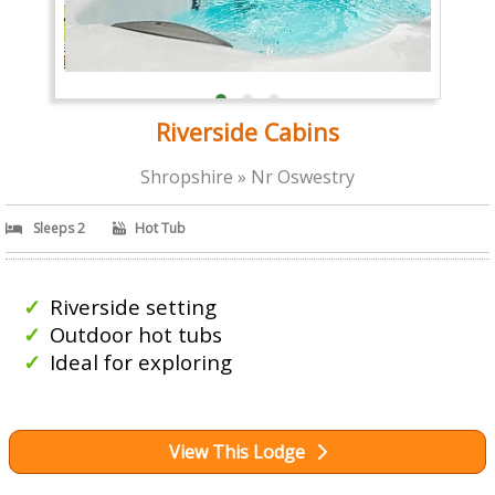
Riverside Cabins
Shropshire » Nr Oswestry
Sleeps 2
Hot Tub
Riverside setting
Outdoor hot tubs
Ideal for exploring
View This Lodge