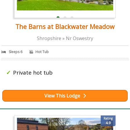
The Barns at Blackwater Meadow
Shropshire » Nr Oswestry
Sleeps 6
Hot Tub
Private hot tub
View This Lodge
Rating
4.9