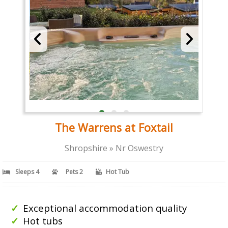
The Warrens at Foxtail
Shropshire » Nr Oswestry
Sleeps 4
Pets 2
Hot Tub
Exceptional accommodation quality
Hot tubs