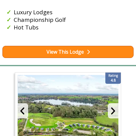
Luxury Lodges
Championship Golf
Hot Tubs
View This Lodge
Rating
4.8