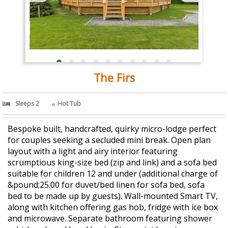
The Firs
Sleeps 2
Hot Tub
Bespoke built, handcrafted, quirky micro-lodge perfect
for couples seeking a secluded mini break. Open plan
layout with a light and airy interior featuring
scrumptious king-size bed (zip and link) and a sofa bed
suitable for children 12 and under (additional charge of
&pound;25.00 for duvet/bed linen for sofa bed, sofa
bed to be made up by guests). Wall-mounted Smart TV,
along with kitchen offering gas hob, fridge with ice box
and microwave. Separate bathroom featuring shower