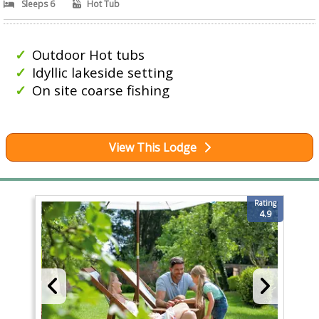
Sleeps 6
Hot Tub
Outdoor Hot tubs
Idyllic lakeside setting
On site coarse fishing
View This Lodge
Rating
4.9