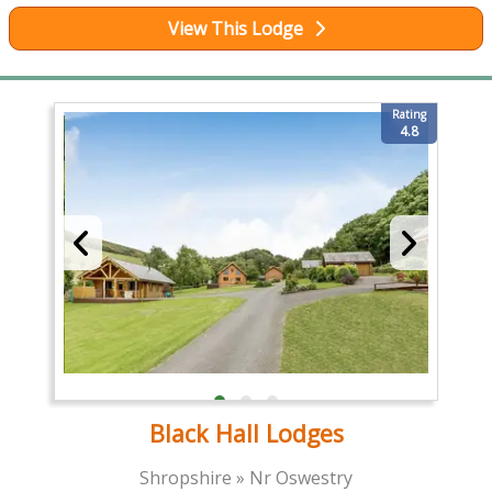
View This Lodge
Rating
4.8
Black Hall Lodges
Shropshire » Nr Oswestry