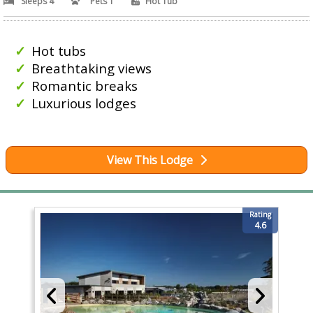
Sleeps 4
Pets 1
Hot Tub
Hot tubs
Breathtaking views
Romantic breaks
Luxurious lodges
View This Lodge
Rating
4.6