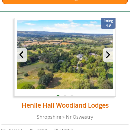
Rating
4.9
Henlle Hall Woodland Lodges
Shropshire » Nr Oswestry