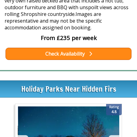
very own raised decked area that includes a hot tub,
outdoor furniture and BBQ with unspoilt views across
rolling Shropshire countryside.Images are
representative and may not be the specific
accommodation assigned on booking.
From £235 per week
Check Availability
Holiday Parks Near Hidden Firs
Rating
4.8