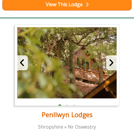
View This Lodge
Penllwyn Lodges
Shropshire » Nr Oswestry