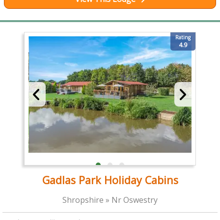
Rating
4.9
Gadlas Park Holiday Cabins
Shropshire » Nr Oswestry