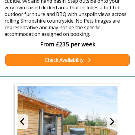
cubicle, w/c and hand basin. Step outside onto your
very own raised decked area that includes a hot tub,
outdoor furniture and BBQ with unspoilt views across
rolling Shropshire countryside. No Pets.Images are
representative and may not be the specific
accommodation assigned on booking.
From £235 per week
Check Availability