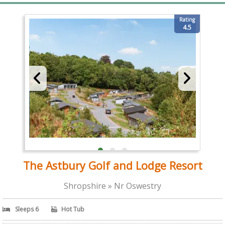
Rating
4.5
The Astbury Golf and Lodge Resort
Shropshire » Nr Oswestry
Sleeps 6
Hot Tub