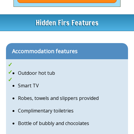
can enjoy stunning views, a beautifully preserved
walled garden, and the Henlle Heights coffee lounge,
restaurant, and bar serving delicious lunches.
Hidden Firs Features
The restaurant also offers wonderful Indian food
during the week, with pre-booking advisable —
making it the perfect place to relax and unwind.
Accommodation features
Romantic Escapes
Quirky mirco-lodges
Outdoor hot tub
Hot Tubs
Smart TV
Robes, towels and slippers provided
Complimentary toiletries
Bottle of bubbly and chocolates