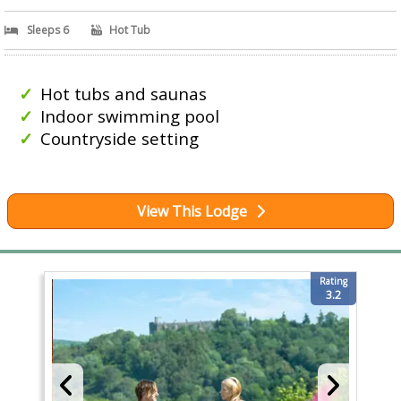
Sleeps 6
Hot Tub
Hot tubs and saunas
Indoor swimming pool
Countryside setting
View This Lodge
Rating
3.2