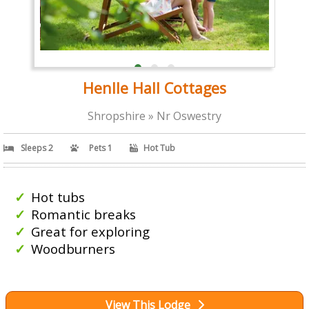
Henlle Hall Cottages
Shropshire » Nr Oswestry
Sleeps 2
Pets 1
Hot Tub
Hot tubs
Romantic breaks
Great for exploring
Woodburners
View This Lodge