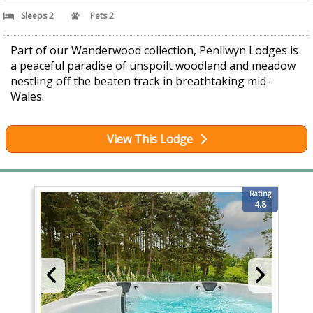
Sleeps 2
Pets 2
Part of our Wanderwood collection, Penllwyn Lodges is
a peaceful paradise of unspoilt woodland and meadow
nestling off the beaten track in breathtaking mid-
Wales.
View This Lodge
Rating
4.8