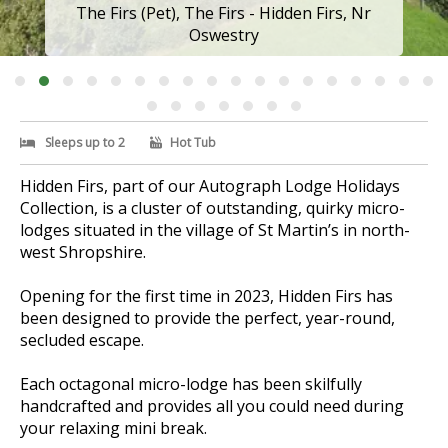
The Firs, The Firs (Pet) - Hidden Firs, Nr
Oswestry
Sleeps up to 2
Hot Tub
Hidden Firs, part of our Autograph Lodge Holidays
Collection, is a cluster of outstanding, quirky micro-
lodges situated in the village of St Martin’s in north-
west Shropshire.
Opening for the first time in 2023, Hidden Firs has
been designed to provide the perfect, year-round,
secluded escape.
Each octagonal micro-lodge has been skilfully
handcrafted and provides all you could need during
your relaxing mini break.