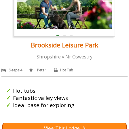
Brookside Leisure Park
Shropshire » Nr Oswestry
Sleeps 4
Pets 1
Hot Tub
Hot tubs
Fantastic valley views
Ideal base for exploring
View This Lodge