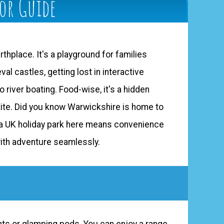
tor Guide
rthplace. It's a playground for families
l castles, getting lost in interactive
 river boating. Food-wise, it's a hidden
etite. Did you know Warwickshire is home to
t a UK holiday park here means convenience
with adventure seamlessly.