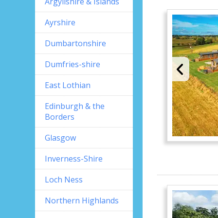
Argyllshire & Islands
Ayrshire
Dumbartonshire
Dumfries-shire
East Lothian
Edinburgh & the
Borders
Glasgow
Inverness-Shire
Loch Ness
Northern Highlands