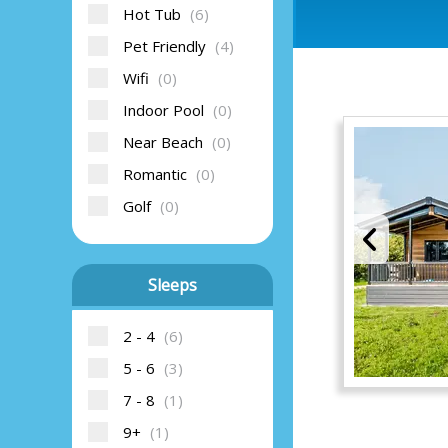
Hot Tub
(6)
Pet Friendly
(4)
Wifi
(0)
Indoor Pool
(0)
Near Beach
(0)
Romantic
(0)
Golf
(0)
Sleeps
2 - 4
(6)
5 - 6
(3)
7 - 8
(1)
9+
(1)