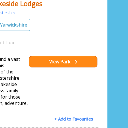
keside Lodges
stershire
Warwickshire
ot Tub
und a vast
View Park
his
 of the
stershire
Lakeside
ass family
 for those
n, adventure,
.
+ Add to Favourites