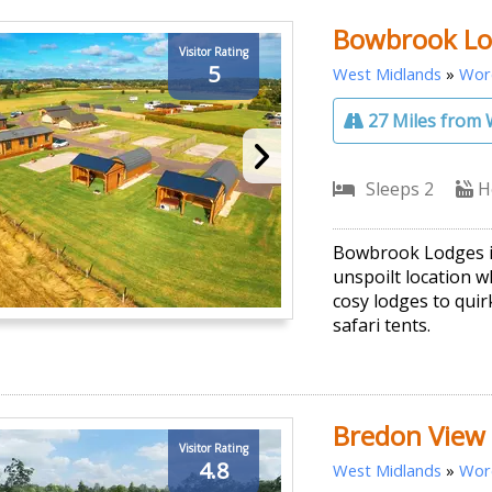
Bowbrook Lo
Visitor Rating
5
West Midlands
»
Worc
27 Miles from 
Sleeps 2
H
Bowbrook Lodges is
unspoilt location w
cosy lodges to qui
safari tents.
Bredon View
Visitor Rating
4.8
West Midlands
»
Worc