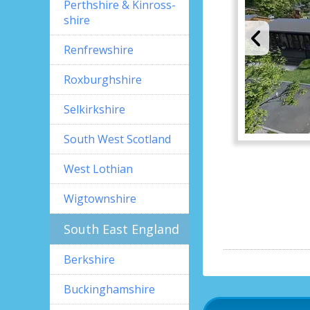
Perthshire & Kinross-
shire
Renfrewshire
Roxburghshire
Selkirkshire
South West Scotland
West Lothian
Wigtownshire
South East England
Berkshire
Buckinghamshire