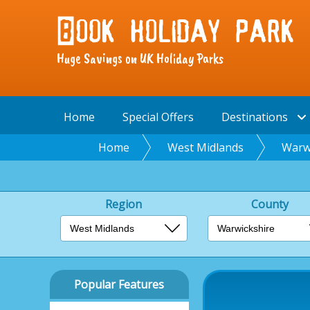
Huge Savings on UK Holiday Parks
Home
Special Offers
Destinations
Home
West Midlands
Warw
Region
County
Popular Features