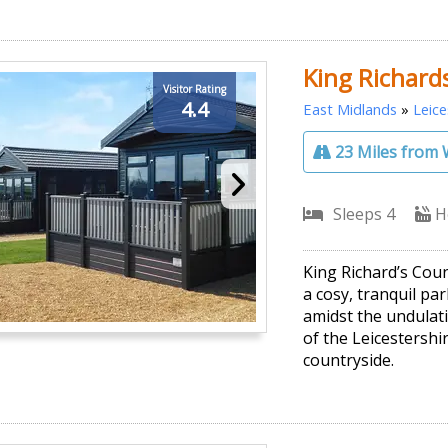
King Richard
Visitor Rating
4.4
East Midlands
»
Leice
23 Miles from 
Sleeps 4
H
King Richard’s Cou
a cosy, tranquil par
amidst the undulati
of the Leicestershir
countryside.