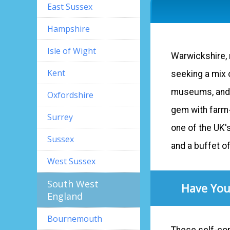
East Sussex
Hampshire
Isle of Wight
Warwickshire, r
Kent
seeking a mix o
museums, and ta
Oxfordshire
gem with farm-
Surrey
one of the UK'
Sussex
and a buffet o
West Sussex
South West
Have You
England
Bournemouth