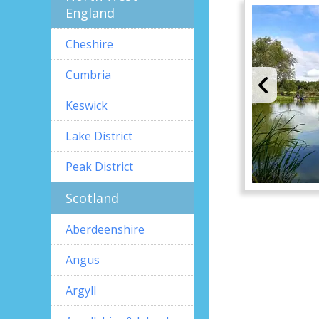
England
Cheshire
Cumbria
Keswick
Lake District
Peak District
Scotland
Aberdeenshire
Angus
Argyll