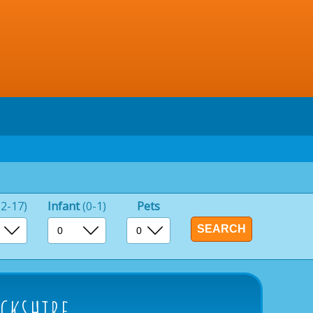
(2-17)
Infant
(0-1)
Pets
ckshire