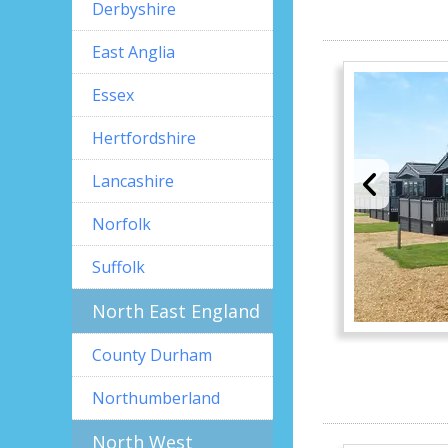
Derbyshire
East Anglia
Essex
Hertfordshire
Lancashire
Norfolk
Suffolk
North East England
County Durham
Northumberland
North West