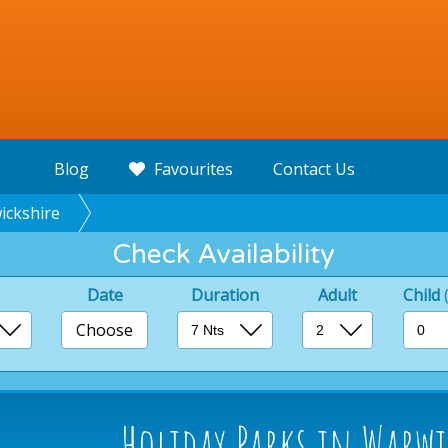
Blog
Favourites
Contact Us
ickshire
Check Availability
Date
Duration
Adult
Child
Choose
Holiday Parks in Warwi