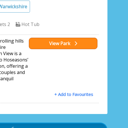
Warwickshire
ets 2
Hot Tub
olling hills
View Park
ire
 View is a
to Hoseasons’
on, offering a
 couples and
ranquil
+ Add to Favourites