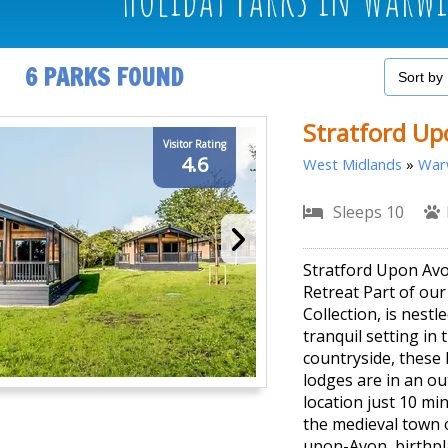
6 PARKS FOUND
Stratford Up
Visitor Rating
4.6
West Midlands
»
Warw
Sleeps 10
Stratford Upon Av
Retreat Part of ou
Collection, is nestle
tranquil setting in 
countryside, these 
lodges are in an o
location just 10 mi
the medieval town o
upon-Avon, birthpl