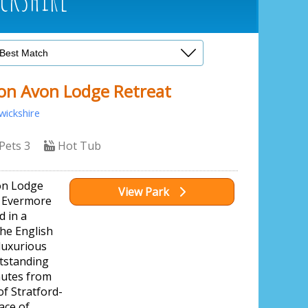
on Avon Lodge Retreat
ickshire
Pets 3
Hot Tub
on Lodge
View Park
r Evermore
d in a
the English
luxurious
utstanding
nutes from
f Stratford-
ace of