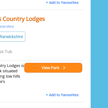
+ Add to Favourites
s Country Lodges
stershire
Warwickshire
ot Tub
ntry Lodges is
View Park
k situated
ng low hills
e’s
+ Add to Favourites