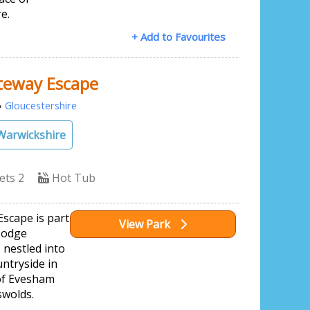
e.
+ Add to Favourites
teway Escape
»
Gloucestershire
Warwickshire
ets 2
Hot Tub
scape is part
View Park
Lodge
, nestled into
ntryside in
of Evesham
swolds.