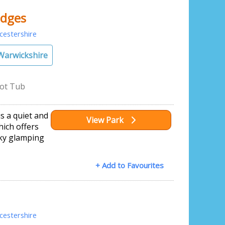
dges
estershire
Warwickshire
ot Tub
 a quiet and
View Park
hich offers
rky glamping
+ Add to Favourites
estershire