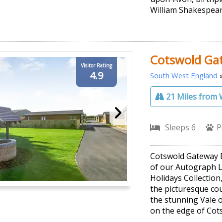
William Shakespear
Cotswold Ga
Visitor Rating
4.9
South West England
21 Miles from 
Sleeps 6
P
Cotswold Gateway E
of our Autograph 
Holidays Collection
the picturesque cou
the stunning Vale 
on the edge of Cot