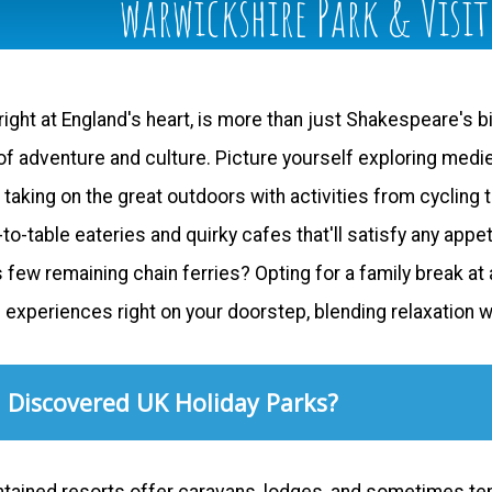
warwickshire Park & Visi
ight at England's heart, is more than just Shakespeare's bi
f adventure and culture. Picture yourself exploring medieva
king on the great outdoors with activities from cycling to
to-table eateries and quirky cafes that'll satisfy any app
s few remaining chain ferries? Opting for a family break a
f experiences right on your doorstep, blending relaxation 
 Discovered UK Holiday Parks?