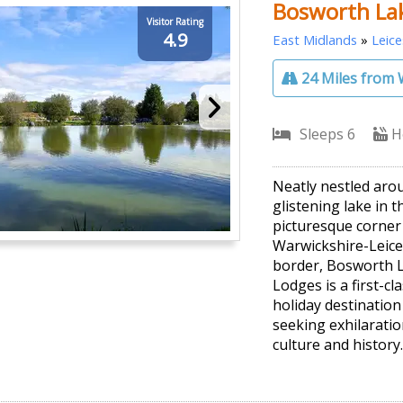
Bosworth La
Visitor Rating
4.9
East Midlands
»
Leice
24 Miles from 
Sleeps 6
H
Neatly nestled aro
glistening lake in t
picturesque corner
Warwickshire-Leice
border, Bosworth 
Lodges is a first-cl
holiday destination
seeking exhilaratio
culture and history