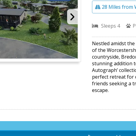
28 Miles from 
Sleeps 4
P
Nestled amidst the r
of the Worcestersh
countryside, Bredon
stunning addition 
Autograph’ collecti
perfect retreat for
friends seeking a t
escape.