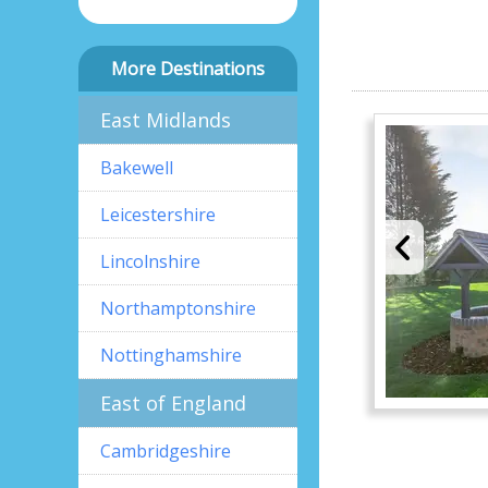
More Destinations
East Midlands
Bakewell
Leicestershire
Lincolnshire
Northamptonshire
Nottinghamshire
East of England
Cambridgeshire