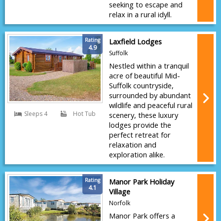
seeking to escape and
relax in a rural idyll.
Rating
Laxfield Lodges
4.9
Suffolk
Nestled within a tranquil
acre of beautiful Mid-
Suffolk countryside,
surrounded by abundant
wildlife and peaceful rural
Sleeps 4
Hot Tub
scenery, these luxury
lodges provide the
perfect retreat for
relaxation and
exploration alike.
Rating
Manor Park Holiday
4.1
Village
Norfolk
Manor Park offers a