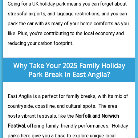
Going for a UK holiday park means you can forget about
stressful airports, and luggage restrictions, and you can
pack the car with as many of your home comforts as you
like. Plus, you're contributing to the local economy and
reducing your carbon footprint.
Why Take Your 2025 Family Holiday
Park Break in East Anglia?
East Anglia is a perfect for family breaks, with its mix of
countryside, coastline, and cultural spots. The area
hosts vibrant festivals, like the
Norfolk and Norwich
Festival
, offering family-friendly performances. Holiday
parks here give you a base to explore unique local