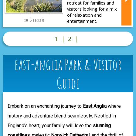
retreat for families and
visitors looking for a mix
of relaxation and
Sleeps 8
entertainment.
1
|
2
|
east-anglia Park & Visitor
Guide
Embark on an enchanting journey to
East Anglia
where
history and adventure blend seamlessly. Nestled in
England's heart, your family will love the
stunning
coastlines
, majestic
Norwich Cathedral
, and the thrill of