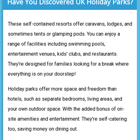
Have You Discovered UK Holiday Parks?
These self-contained resorts offer caravans, lodges, and
sometimes tents or glamping pods. You can enjoy a
range of facilities including swimming pools,
entertainment venues, kids' clubs, and restaurants.
They're designed for families looking for a break where
everything is on your doorstep!
Holiday parks offer more space and freedom than
hotels, such as separate bedrooms, living areas, and
your own outdoor space. With the added bonus of on-
site amenities and entertainment. They're self-catering
too, saving money on dining out.