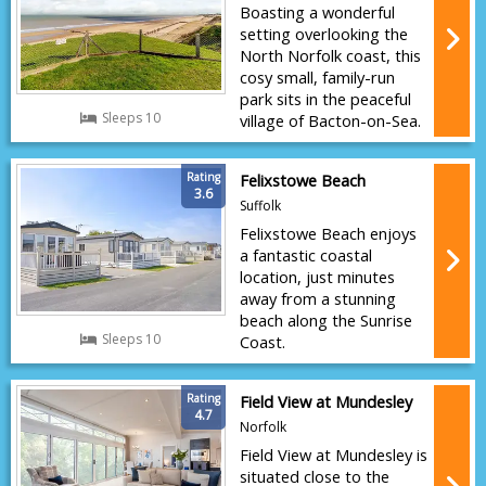
Boasting a wonderful
setting overlooking the
North Norfolk coast, this
cosy small, family-run
park sits in the peaceful
Sleeps 10
village of Bacton-on-Sea.
Rating
Felixstowe Beach
3.6
Suffolk
Felixstowe Beach enjoys
a fantastic coastal
location, just minutes
away from a stunning
beach along the Sunrise
Sleeps 10
Coast.
Rating
Field View at Mundesley
4.7
Norfolk
Field View at Mundesley is
situated close to the