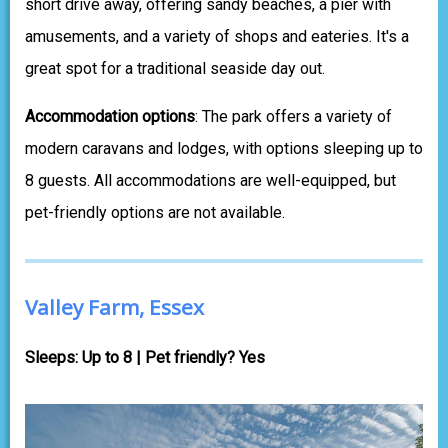
short drive away, offering sandy beaches, a pier with
amusements, and a variety of shops and eateries. It's a
great spot for a traditional seaside day out.
Accommodation options
: The park offers a variety of
modern caravans and lodges, with options sleeping up to
8 guests. All accommodations are well-equipped, but
pet-friendly options are not available.
Valley Farm, Essex
Sleeps: Up to 8 | Pet friendly? Yes