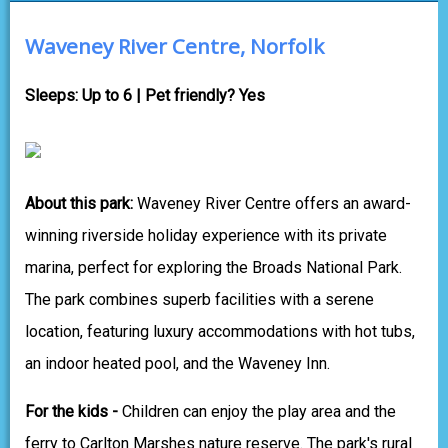
Waveney River Centre, Norfolk
Sleeps: Up to 6 | Pet friendly? Yes
About this park:
Waveney River Centre offers an award-
winning riverside holiday experience with its private
marina, perfect for exploring the Broads National Park.
The park combines superb facilities with a serene
location, featuring luxury accommodations with hot tubs,
an indoor heated pool, and the Waveney Inn.
For the kids -
Children can enjoy the play area and the
ferry to Carlton Marshes nature reserve. The park's rural