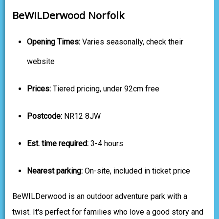
BeWILDerwood Norfolk
Opening Times:
Varies seasonally, check their
website
Prices:
Tiered pricing, under 92cm free
Postcode:
NR12 8JW
Est. time required:
3-4 hours
Nearest parking:
On-site, included in ticket price
BeWILDerwood is an outdoor adventure park with a
twist. It's perfect for families who love a good story and