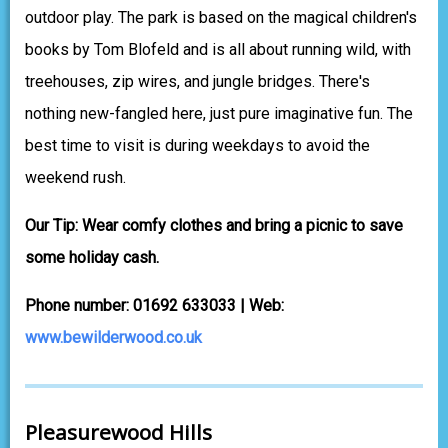
outdoor play. The park is based on the magical children's
books by Tom Blofeld and is all about running wild, with
treehouses, zip wires, and jungle bridges. There's
nothing new-fangled here, just pure imaginative fun. The
best time to visit is during weekdays to avoid the
weekend rush.
Our Tip: Wear comfy clothes and bring a picnic to save
some holiday cash.
Phone number: 01692 633033 | Web:
www.bewilderwood.co.uk
Pleasurewood Hills