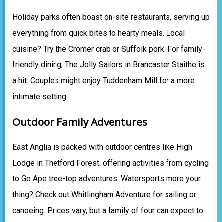
Holiday parks often boast on-site restaurants, serving up
everything from quick bites to hearty meals. Local
cuisine? Try the Cromer crab or Suffolk pork. For family-
friendly dining, The Jolly Sailors in Brancaster Staithe is
a hit. Couples might enjoy Tuddenham Mill for a more
intimate setting.
Outdoor Family Adventures
East Anglia is packed with outdoor centres like High
Lodge in Thetford Forest, offering activities from cycling
to Go Ape tree-top adventures. Watersports more your
thing? Check out Whitlingham Adventure for sailing or
canoeing. Prices vary, but a family of four can expect to