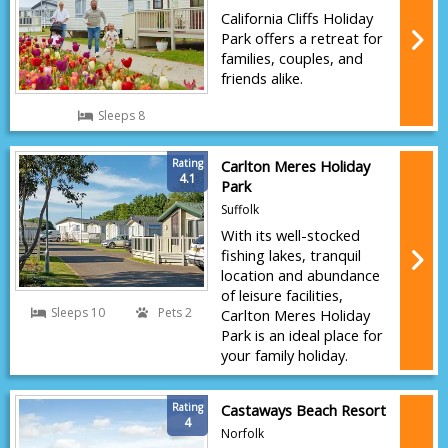
California Cliffs Holiday
Park offers a retreat for
families, couples, and
friends alike.
Sleeps 8
Rating
Carlton Meres Holiday
4.1
Park
Suffolk
With its well-stocked
fishing lakes, tranquil
location and abundance
of leisure facilities,
Sleeps 10
Pets 2
Carlton Meres Holiday
Park is an ideal place for
your family holiday.
Rating
Castaways Beach Resort
4
Norfolk