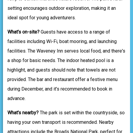
setting encourages outdoor exploration, making it an
ideal spot for young adventurers.
What's on-site?
Guests have access to a range of
facilities including Wi-Fi, boat mooring, and launching
facilities. The Waveney Inn serves local food, and there's
a shop for basic needs. The indoor heated pool is a
highlight, and guests should note that towels are not
provided. The bar and restaurant offer a festive menu
during December, and it's recommended to book in
advance.
What's nearby?
The park is set within the countryside, so
having your own transport is recommended. Nearby
attractions include the Broads National Park, perfect for