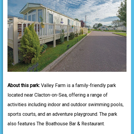
About this park:
Valley Farm is a family-friendly park
located near Clacton-on-Sea, offering a range of
activities including indoor and outdoor swimming pools,
sports courts, and an adventure playground. The park
also features The Boathouse Bar & Restaurant.