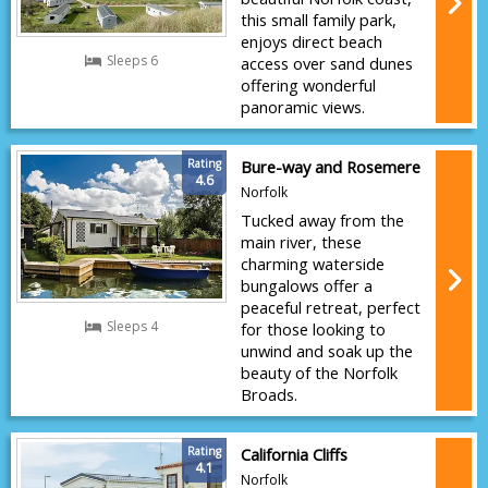
this small family park,
enjoys direct beach
Sleeps 6
access over sand dunes
offering wonderful
panoramic views.
Rating
Bure-way and Rosemere
4.6
Norfolk
Tucked away from the
main river, these
charming waterside
bungalows offer a
peaceful retreat, perfect
Sleeps 4
for those looking to
unwind and soak up the
beauty of the Norfolk
Broads.
Rating
California Cliffs
4.1
Norfolk