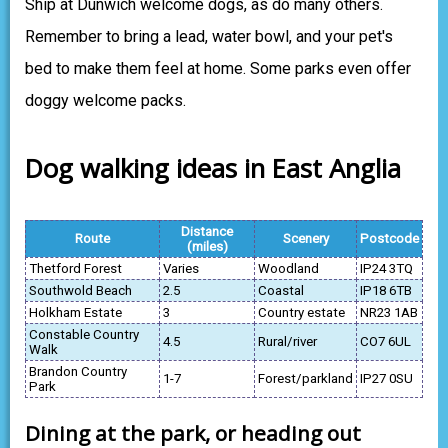
Ship at Dunwich welcome dogs, as do many others.
Remember to bring a lead, water bowl, and your pet's
bed to make them feel at home. Some parks even offer
doggy welcome packs.
Dog walking ideas in East Anglia
Distance
Route
Scenery
Postcode
(miles)
Thetford Forest
Varies
Woodland
IP24 3TQ
Southwold Beach
2.5
Coastal
IP18 6TB
Holkham Estate
3
Country estate
NR23 1AB
Constable Country
4.5
Rural/river
CO7 6UL
Walk
Brandon Country
1-7
Forest/parkland
IP27 0SU
Park
Dining at the park, or heading out