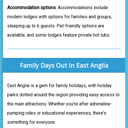
Accommodation options
: Accommodations include
modern lodges with options for families and groups,
sleeping up to 6 guests. Pet-friendly options are
available, and some lodges feature private hot tubs.
Family Days Out In East Anglia
East Anglia is a gem for family holidays, with holiday
parks dotted around the region providing easy access to
the main attractions. Whether you're after adrenaline-
pumping rides or educational experiences, there's
something for everyone.