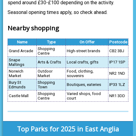
spend around £30-£100 depending on the activity.
Seasonal opening times apply, so check ahead.
Nearby shopping
Name
Type
On Offer
Postcode
Shopping
Grand Arcade
High-street brands
CB2 3BJ
Centre
Snape
Arts & Crafts
Local crafts, gifts
IP17 1SP
Maltings
Norwich
Outdoor
Food, clothing,
NR2 1ND
Market
Market
souvenirs
Bury St
Shopping
Boutiques, eateries
IP33 1LZ
Edmunds
Town
Shopping
Varied shops, food
Castle Mall
NR1 3DD
Centre
court
Top Parks for 2025 in East Anglia