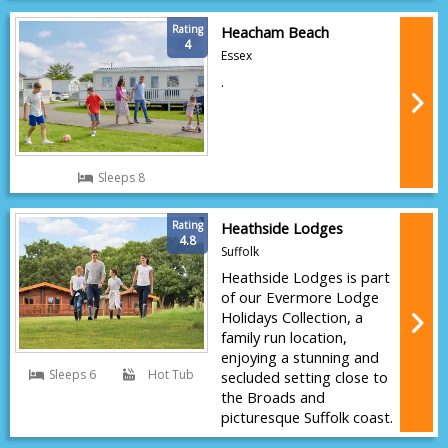
Rating
Heacham Beach
4
Essex
.
Sleeps 8
Rating
Heathside Lodges
4.8
Suffolk
Heathside Lodges is part
of our Evermore Lodge
Holidays Collection, a
family run location,
enjoying a stunning and
Sleeps 6
Hot Tub
secluded setting close to
the Broads and
picturesque Suffolk coast.