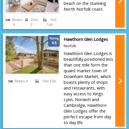
beach on the stunning
North Norfolk coast.
Sleeps
Pets
Hot
6
2
Tub
Rating
Hawthorn Glen Lodges
4.8
Norfolk
Hawthorn Glen Lodges is
beautifully positioned less
than one mile form the
quaint market town of
Downham Market, which
Sleeps 4
Hot Tub
boasts plenty of shops
and restaurants, with
easy access to Kings
Lynn, Norwich and
Cambridge, Hawthorn
Glen Lodges offer the
perfect escape from day
to day life.