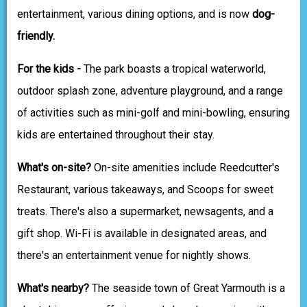
entertainment, various dining options, and is now
dog-
friendly.
For the kids -
The park boasts a tropical waterworld,
outdoor splash zone, adventure playground, and a range
of activities such as mini-golf and mini-bowling, ensuring
kids are entertained throughout their stay.
What's on-site?
On-site amenities include Reedcutter's
Restaurant, various takeaways, and Scoops for sweet
treats. There's also a supermarket, newsagents, and a
gift shop. Wi-Fi is available in designated areas, and
there's an entertainment venue for nightly shows.
What's nearby?
The seaside town of Great Yarmouth is a