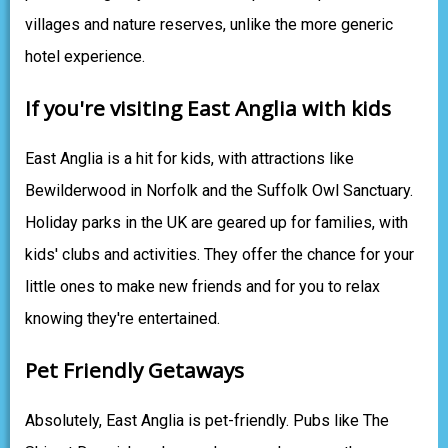
villages and nature reserves, unlike the more generic
hotel experience.
If you're visiting East Anglia with kids
East Anglia is a hit for kids, with attractions like
Bewilderwood in Norfolk and the Suffolk Owl Sanctuary.
Holiday parks in the UK are geared up for families, with
kids' clubs and activities. They offer the chance for your
little ones to make new friends and for you to relax
knowing they're entertained.
Pet Friendly Getaways
Absolutely, East Anglia is pet-friendly. Pubs like The