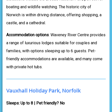
boating and wildlife watching. The historic city of
Norwich is within driving distance, offering shopping, a
castle, and a cathedral.
Accommodation options
: Waveney River Centre provides
a range of luxurious lodges suitable for couples and
families, with options sleeping up to 6 guests. Pet-
friendly accommodations are available, and many come
with private hot tubs.
Vauxhall Holiday Park, Norfolk
Sleeps: Up to 8 | Pet friendly? No