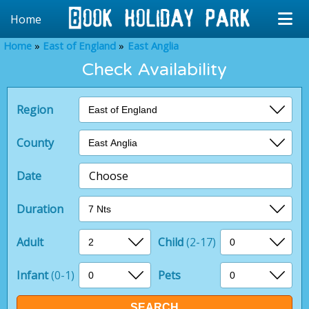
Home
Home
East of England
East Anglia
Check Availability
Region
County
Date
Choose
Duration
Adult
Child
(2-17)
Infant
(0-1)
Pets