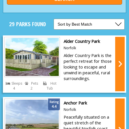
29 PARKS FOUND
Alder Country Park
Norfolk
Alder Country Park is the
perfect retreat for those
looking to escape and
unwind in peaceful, rural
surroundings.
Sleeps
Pets
Hot
4
2
Tub
Rating
Anchor Park
4.4
Norfolk
Peacefully situated on a
quiet stretch of the
beautiful Norfolk coast,