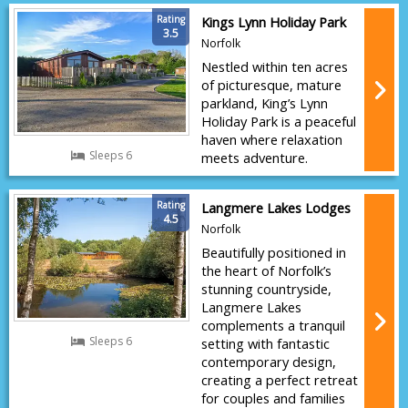
Rating
Kings Lynn Holiday Park
3.5
Norfolk
Nestled within ten acres
of picturesque, mature
parkland, King’s Lynn
Holiday Park is a peaceful
haven where relaxation
Sleeps 6
meets adventure.
Rating
Langmere Lakes Lodges
4.5
Norfolk
Beautifully positioned in
the heart of Norfolk’s
stunning countryside,
Langmere Lakes
complements a tranquil
Sleeps 6
setting with fantastic
contemporary design,
creating a perfect retreat
for couples and families