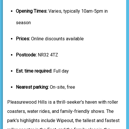
Opening Times:
Varies, typically 10am-5pm in
season
Prices:
Online discounts available
Postcode:
NR32 4TZ
Est. time required:
Full day
Nearest parking:
On-site, free
Pleasurewood Hills is a thrill-seeker's haven with roller
coasters, water rides, and family-friendly shows. The
park's highlights include Wipeout, the tallest and fastest