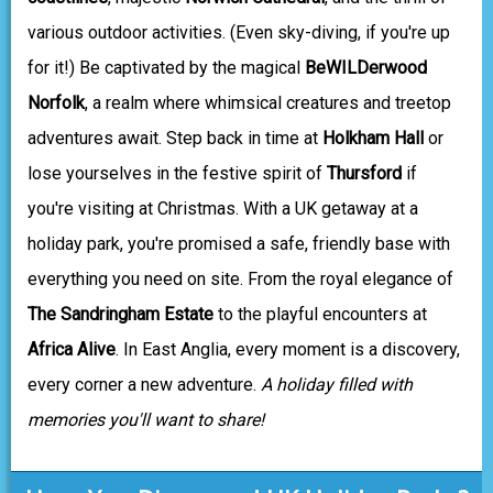
various outdoor activities. (Even sky-diving, if you're up
for it!) Be captivated by the magical
BeWILDerwood
Norfolk
, a realm where whimsical creatures and treetop
adventures await. Step back in time at
Holkham Hall
or
lose yourselves in the festive spirit of
Thursford
if
you're visiting at Christmas. With a UK getaway at a
holiday park, you're promised a safe, friendly base with
everything you need on site. From the royal elegance of
The Sandringham Estate
to the playful encounters at
Africa Alive
. In East Anglia, every moment is a discovery,
every corner a new adventure.
A holiday filled with
memories you'll want to share!