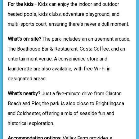
For the kids -
Kids can enjoy the indoor and outdoor
heated pools, kids clubs, adventure playground, and
multi-sports court, ensuring there's never a dull moment.
What's on-site?
The park includes an amusement arcade,
The Boathouse Bar & Restaurant, Costa Coffee, and an
entertainment venue. A convenience store and
launderette are also available, with free Wi-Fi in
designated areas.
What's nearby?
Just a five-minute drive from Clacton
Beach and Pier, the park is also close to Brightlingsea
and Colchester, offering a mix of seaside fun and
historical exploration.
Accommodation options
: Valley Farm provides a