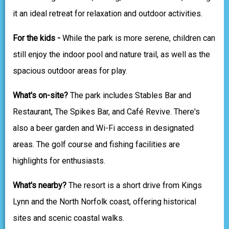
it an ideal retreat for relaxation and outdoor activities.
For the kids -
While the park is more serene, children can
still enjoy the indoor pool and nature trail, as well as the
spacious outdoor areas for play.
What's on-site?
The park includes Stables Bar and
Restaurant, The Spikes Bar, and Café Revive. There's
also a beer garden and Wi-Fi access in designated
areas. The golf course and fishing facilities are
highlights for enthusiasts.
What's nearby?
The resort is a short drive from Kings
Lynn and the North Norfolk coast, offering historical
sites and scenic coastal walks.