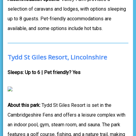
selection of caravans and lodges, with options sleeping
up to 8 guests. Pet-friendly accommodations are
available, and some options include hot tubs.
Tydd St Giles Resort, Lincolnshire
Sleeps: Up to 6 | Pet friendly? Yes
About this park:
Tydd St Giles Resort is set in the
Cambridgeshire Fens and offers a leisure complex with
an indoor pool, gym, steam room, and sauna. The park
features a golf course, fishing, and a nature trail, making