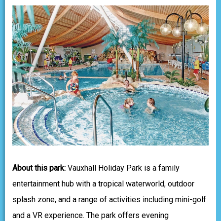
About this park:
Vauxhall Holiday Park is a family
entertainment hub with a tropical waterworld, outdoor
splash zone, and a range of activities including mini-golf
and a VR experience. The park offers evening