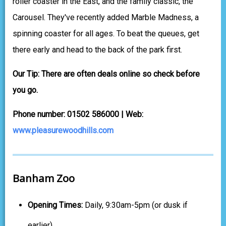
roller coaster in the East, and the family classic, the
Carousel. They've recently added Marble Madness, a
spinning coaster for all ages. To beat the queues, get
there early and head to the back of the park first.
Our Tip: There are often deals online so check before
you go.
Phone number: 01502 586000 | Web:
www.pleasurewoodhills.com
Banham Zoo
Opening Times:
Daily, 9:30am-5pm (or dusk if
earlier)