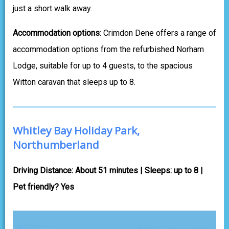
just a short walk away.
Accommodation options
: Crimdon Dene offers a range of
accommodation options from the refurbished Norham
Lodge, suitable for up to 4 guests, to the spacious
Witton caravan that sleeps up to 8.
Whitley Bay Holiday Park,
Northumberland
Driving Distance: About 51 minutes | Sleeps: up to 8 |
Pet friendly? Yes