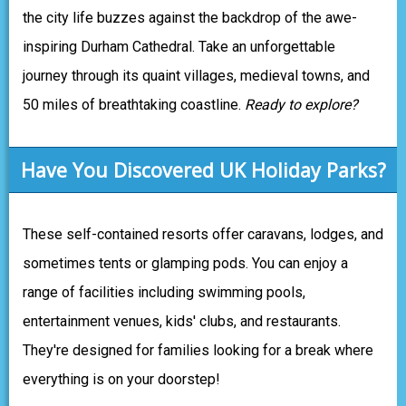
the city life buzzes against the backdrop of the awe-
inspiring Durham Cathedral. Take an unforgettable
journey through its quaint villages, medieval towns, and
50 miles of breathtaking coastline.
Ready to explore?
Have You Discovered UK Holiday Parks?
These self-contained resorts offer caravans, lodges, and
sometimes tents or glamping pods. You can enjoy a
range of facilities including swimming pools,
entertainment venues, kids' clubs, and restaurants.
They're designed for families looking for a break where
everything is on your doorstep!