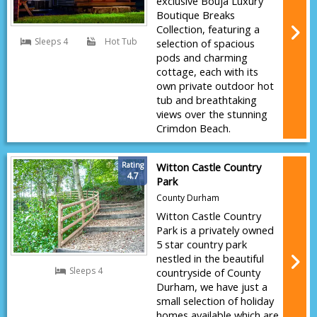
exclusive Bouja Luxury
Boutique Breaks
Collection, featuring a
Sleeps 4
Hot Tub
selection of spacious
pods and charming
cottage, each with its
own private outdoor hot
tub and breathtaking
views over the stunning
Crimdon Beach.
Rating
Witton Castle Country
4.7
Park
County Durham
Witton Castle Country
Park is a privately owned
5 star country park
nestled in the beautiful
Sleeps 4
countryside of County
Durham, we have just a
small selection of holiday
homes available which are