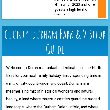
all new for 2023 and offer
guests a high level of
comfort.
county-durham Park & Visitor
Guide
Welcome to
Durham
, a fantastic destination in the North
East for your next family holiday. Enjoy spending time in
a mix of city, countryside, and coast. Durham is a
mesmerizing mix of historical wonders and natural
beauty, a land where majestic castles guard the rugged
landscape, where the Durham Dales unfold, and where