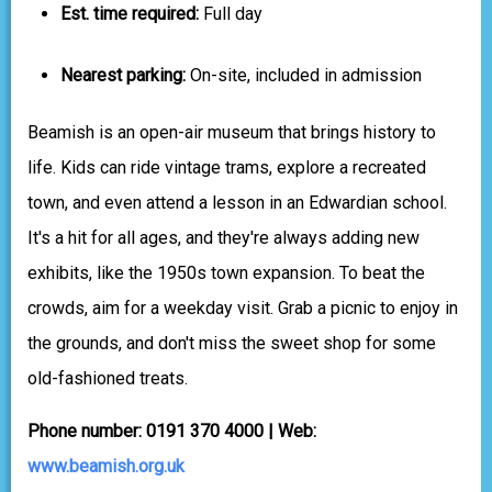
Est. time required:
Full day
Nearest parking:
On-site, included in admission
Beamish is an open-air museum that brings history to
life. Kids can ride vintage trams, explore a recreated
town, and even attend a lesson in an Edwardian school.
It's a hit for all ages, and they're always adding new
exhibits, like the 1950s town expansion. To beat the
crowds, aim for a weekday visit. Grab a picnic to enjoy in
the grounds, and don't miss the sweet shop for some
old-fashioned treats.
Phone number: 0191 370 4000 | Web:
www.beamish.org.uk