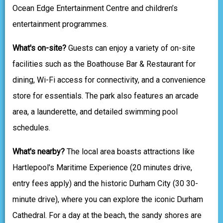
Ocean Edge Entertainment Centre and children’s
entertainment programmes.
What's on-site?
Guests can enjoy a variety of on-site
facilities such as the Boathouse Bar & Restaurant for
dining, Wi-Fi access for connectivity, and a convenience
store for essentials. The park also features an arcade
area, a launderette, and detailed swimming pool
schedules.
What's nearby?
The local area boasts attractions like
Hartlepool's Maritime Experience (20 minutes drive,
entry fees apply) and the historic Durham City (30 30-
minute drive), where you can explore the iconic Durham
Cathedral. For a day at the beach, the sandy shores are