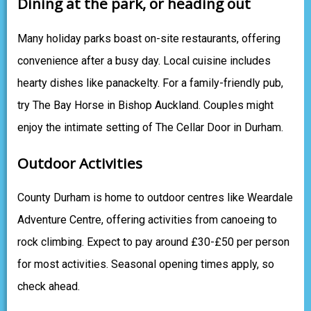
Dining at the park, or heading out
Many holiday parks boast on-site restaurants, offering
convenience after a busy day. Local cuisine includes
hearty dishes like panackelty. For a family-friendly pub,
try The Bay Horse in Bishop Auckland. Couples might
enjoy the intimate setting of The Cellar Door in Durham.
Outdoor Activities
County Durham is home to outdoor centres like Weardale
Adventure Centre, offering activities from canoeing to
rock climbing. Expect to pay around £30-£50 per person
for most activities. Seasonal opening times apply, so
check ahead.