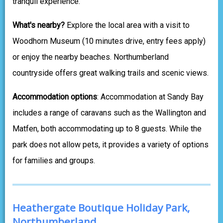
tranquil experience.
What's nearby?
Explore the local area with a visit to
Woodhorn Museum (10 minutes drive, entry fees apply)
or enjoy the nearby beaches. Northumberland
countryside offers great walking trails and scenic views.
Accommodation options
: Accommodation at Sandy Bay
includes a range of caravans such as the Wallington and
Matfen, both accommodating up to 8 guests. While the
park does not allow pets, it provides a variety of options
for families and groups.
Heathergate Boutique Holiday Park,
Northumberland