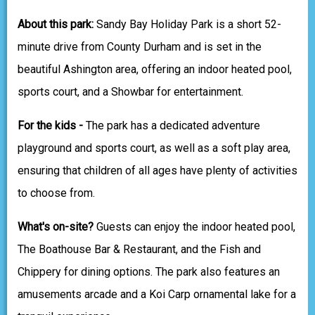
About this park:
Sandy Bay Holiday Park is a short 52-
minute drive from County Durham and is set in the
beautiful Ashington area, offering an indoor heated pool,
sports court, and a Showbar for entertainment.
For the kids -
The park has a dedicated adventure
playground and sports court, as well as a soft play area,
ensuring that children of all ages have plenty of activities
to choose from.
What's on-site?
Guests can enjoy the indoor heated pool,
The Boathouse Bar & Restaurant, and the Fish and
Chippery for dining options. The park also features an
amusements arcade and a Koi Carp ornamental lake for a