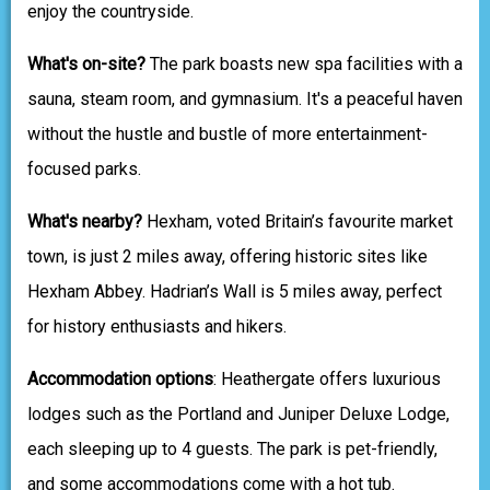
enjoy the countryside.
What's on-site?
The park boasts new spa facilities with a
sauna, steam room, and gymnasium. It's a peaceful haven
without the hustle and bustle of more entertainment-
focused parks.
What's nearby?
Hexham, voted Britain’s favourite market
town, is just 2 miles away, offering historic sites like
Hexham Abbey. Hadrian’s Wall is 5 miles away, perfect
for history enthusiasts and hikers.
Accommodation options
: Heathergate offers luxurious
lodges such as the Portland and Juniper Deluxe Lodge,
each sleeping up to 4 guests. The park is pet-friendly,
and some accommodations come with a hot tub.