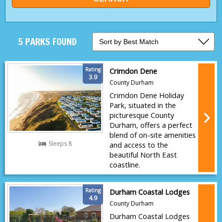
5 PARKS FOUND
Rating
Crimdon Dene
3.9
County Durham
Crimdon Dene Holiday
Park, situated in the
picturesque County
Durham, offers a perfect
blend of on-site amenities
Sleeps 8
and access to the
beautiful North East
coastline.
Rating
Durham Coastal Lodges
4.9
County Durham
Durham Coastal Lodges