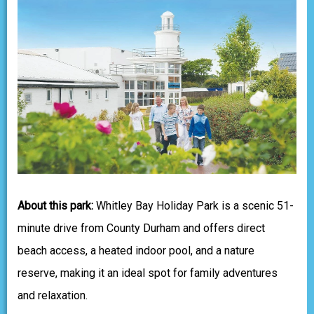
About this park:
Whitley Bay Holiday Park is a scenic 51-
minute drive from County Durham and offers direct
beach access, a heated indoor pool, and a nature
reserve, making it an ideal spot for family adventures
and relaxation.