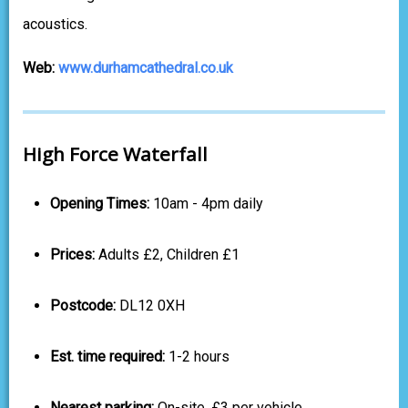
acoustics.
Web:
www.durhamcathedral.co.uk
High Force Waterfall
Opening Times:
10am - 4pm daily
Prices:
Adults £2, Children £1
Postcode:
DL12 0XH
Est. time required:
1-2 hours
Nearest parking:
On-site, £3 per vehicle