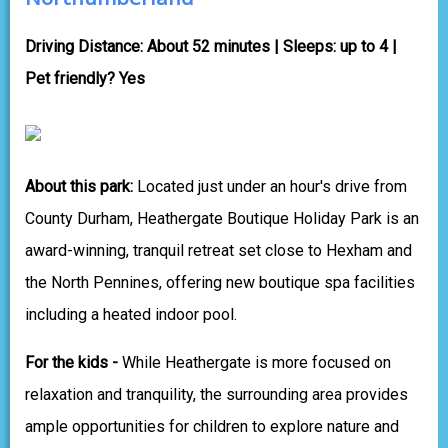
Driving Distance: About 52 minutes | Sleeps: up to 4 |
Pet friendly? Yes
About this park:
Located just under an hour's drive from
County Durham, Heathergate Boutique Holiday Park is an
award-winning, tranquil retreat set close to Hexham and
the North Pennines, offering new boutique spa facilities
including a heated indoor pool.
For the kids -
While Heathergate is more focused on
relaxation and tranquility, the surrounding area provides
ample opportunities for children to explore nature and