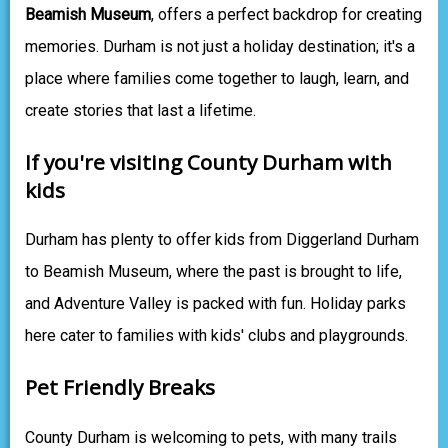
Beamish Museum
, offers a perfect backdrop for creating
memories. Durham is not just a holiday destination; it's a
place where families come together to laugh, learn, and
create stories that last a lifetime.
If you're visiting County Durham with
kids
Durham has plenty to offer kids from Diggerland Durham
to Beamish Museum, where the past is brought to life,
and Adventure Valley is packed with fun. Holiday parks
here cater to families with kids' clubs and playgrounds.
Pet Friendly Breaks
County Durham is welcoming to pets, with many trails