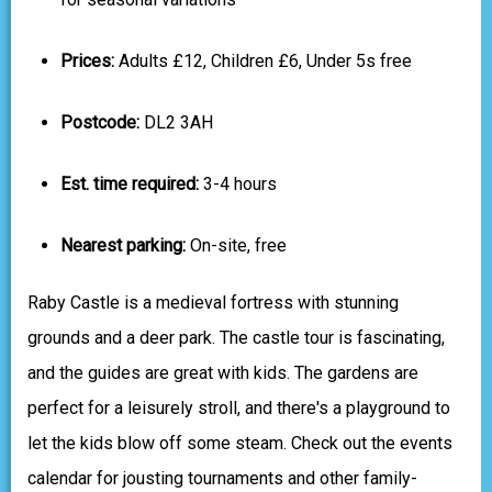
Prices:
Adults £12, Children £6, Under 5s free
Postcode:
DL2 3AH
Est. time required:
3-4 hours
Nearest parking:
On-site, free
Raby Castle is a medieval fortress with stunning
grounds and a deer park. The castle tour is fascinating,
and the guides are great with kids. The gardens are
perfect for a leisurely stroll, and there's a playground to
let the kids blow off some steam. Check out the events
calendar for jousting tournaments and other family-