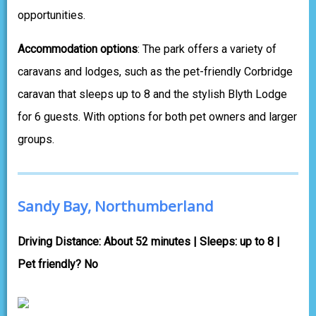
opportunities.
Accommodation options
: The park offers a variety of
caravans and lodges, such as the pet-friendly Corbridge
caravan that sleeps up to 8 and the stylish Blyth Lodge
for 6 guests. With options for both pet owners and larger
groups.
Sandy Bay, Northumberland
Driving Distance: About 52 minutes | Sleeps: up to 8 |
Pet friendly? No