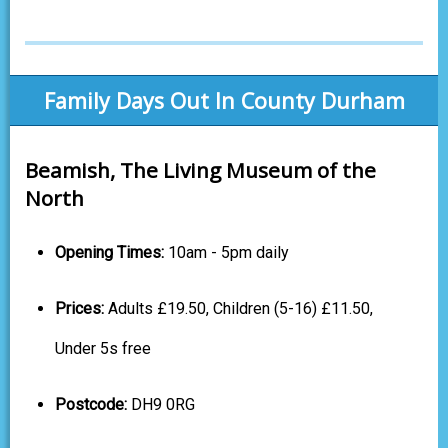
Family Days Out In County Durham
Beamish, The Living Museum of the
North
Opening Times:
10am - 5pm daily
Prices:
Adults £19.50, Children (5-16) £11.50,
Under 5s free
Postcode:
DH9 0RG