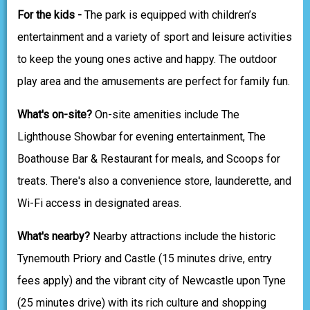
For the kids -
The park is equipped with children’s
entertainment and a variety of sport and leisure activities
to keep the young ones active and happy. The outdoor
play area and the amusements are perfect for family fun.
What's on-site?
On-site amenities include The
Lighthouse Showbar for evening entertainment, The
Boathouse Bar & Restaurant for meals, and Scoops for
treats. There's also a convenience store, launderette, and
Wi-Fi access in designated areas.
What's nearby?
Nearby attractions include the historic
Tynemouth Priory and Castle (15 minutes drive, entry
fees apply) and the vibrant city of Newcastle upon Tyne
(25 minutes drive) with its rich culture and shopping