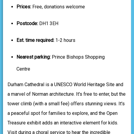
Prices:
Free, donations welcome
Postcode:
DH1 3EH
Est. time required:
1-2 hours
Nearest parking:
Prince Bishops Shopping
Centre
Durham Cathedral is a UNESCO World Heritage Site and
a marvel of Norman architecture. It's free to enter, but the
tower climb (with a small fee) offers stunning views. It's
a peaceful spot for families to explore, and the Open
Treasure exhibit adds an interactive element for kids.
Visit during a choral service to hear the incredible