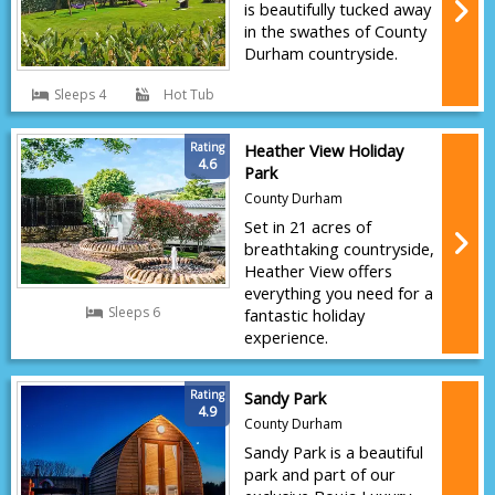
is beautifully tucked away
in the swathes of County
Durham countryside.
Sleeps 4
Hot Tub
Rating
Heather View Holiday
4.6
Park
County Durham
Set in 21 acres of
breathtaking countryside,
Heather View offers
everything you need for a
Sleeps 6
fantastic holiday
experience.
Rating
Sandy Park
4.9
County Durham
Sandy Park is a beautiful
park and part of our