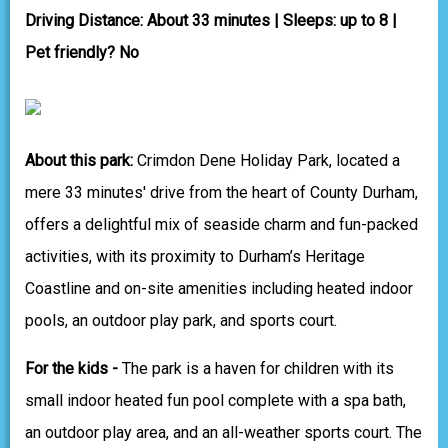
Driving Distance: About 33 minutes | Sleeps: up to 8 |
Pet friendly? No
About this park:
Crimdon Dene Holiday Park, located a
mere 33 minutes' drive from the heart of County Durham,
offers a delightful mix of seaside charm and fun-packed
activities, with its proximity to Durham’s Heritage
Coastline and on-site amenities including heated indoor
pools, an outdoor play park, and sports court.
For the kids -
The park is a haven for children with its
small indoor heated fun pool complete with a spa bath,
an outdoor play area, and an all-weather sports court. The