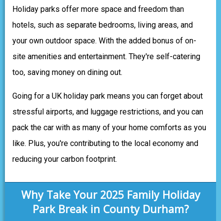
Holiday parks offer more space and freedom than
hotels, such as separate bedrooms, living areas, and
your own outdoor space. With the added bonus of on-
site amenities and entertainment. They're self-catering
too, saving money on dining out.
Going for a UK holiday park means you can forget about
stressful airports, and luggage restrictions, and you can
pack the car with as many of your home comforts as you
like. Plus, you're contributing to the local economy and
reducing your carbon footprint.
Why Take Your 2025 Family Holiday
Park Break in County Durham?