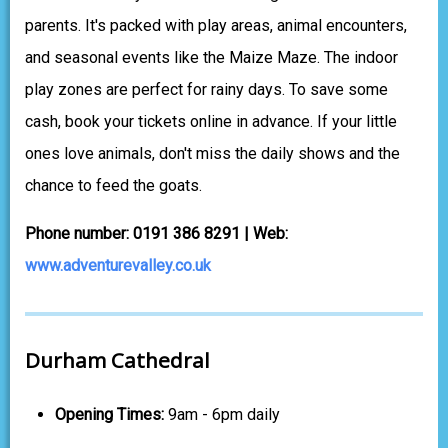
parents. It's packed with play areas, animal encounters,
and seasonal events like the Maize Maze. The indoor
play zones are perfect for rainy days. To save some
cash, book your tickets online in advance. If your little
ones love animals, don't miss the daily shows and the
chance to feed the goats.
Phone number: 0191 386 8291 | Web:
www.adventurevalley.co.uk
Durham Cathedral
Opening Times:
9am - 6pm daily