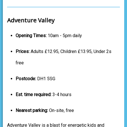
Adventure Valley
Opening Times:
10am - 5pm daily
Prices:
Adults £12.95, Children £13.95, Under 2s
free
Postcode:
DH1 5SG
Est. time required:
3-4 hours
Nearest parking:
On-site, free
Adventure Valley is a blast for energetic kids and