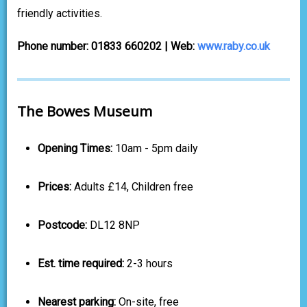
friendly activities.
Phone number: 01833 660202 | Web:
www.raby.co.uk
The Bowes Museum
Opening Times:
10am - 5pm daily
Prices:
Adults £14, Children free
Postcode:
DL12 8NP
Est. time required:
2-3 hours
Nearest parking:
On-site, free