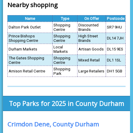
Nearby shopping
Name
Type
On Offer
Postcode
Shopping
Discounted
Dalton Park Outlet
SR7 9HU
Centre
Brands
Prince Bishops
Shopping
High Street
DL14 7JH
Shopping Centre
Centre
Brands
Local
Durham Markets
Artisan Goods
DL15 9ES
Markets
The Gates Shopping
Shopping
Mixed Retail
DL1 1SL
Centre
Centre
Shopping
Arnison Retail Centre
Large Retailers
DH1 5GB
Park
Top Parks for 2025 in County Durham
Crimdon Dene, County Durham