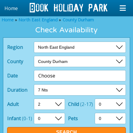
Home
Home
North East England
County Durham
Check Availability
Region
County
Date
Choose
Duration
Adult
Child
(2-17)
Infant
(0-1)
Pets