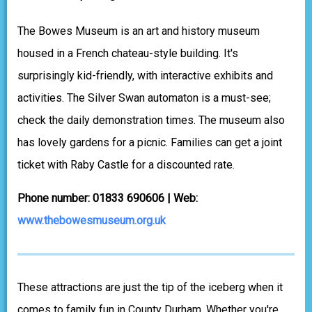
The Bowes Museum is an art and history museum
housed in a French chateau-style building. It's
surprisingly kid-friendly, with interactive exhibits and
activities. The Silver Swan automaton is a must-see;
check the daily demonstration times. The museum also
has lovely gardens for a picnic. Families can get a joint
ticket with Raby Castle for a discounted rate.
Phone number: 01833 690606 | Web:
www.thebowesmuseum.org.uk
These attractions are just the tip of the iceberg when it
comes to family fun in County Durham. Whether you're