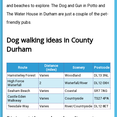
and beaches to explore. The Dog and Gun in Potto and
The Water House in Durham are just a couple of the pet-
friendly pubs.
Dog walking ideas in County
Durham
Distance
Route
Scenery
Postcode
(miles)
Hamsterley Forest
Varies
Woodland
DL13 3NL
High Force
2
Waterfall/River
DL12 0XH
Waterfall
Seaham Beach
Varies
Coastal
SR7 7AG
Castle Eden
Varies
Countryside
TS27 4PA
Walkway
Teesdale Way
Varies
River/Countryside
DL12 8ET