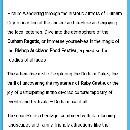
Picture wandering through the historic streets of Durham
City, marvelling at the ancient architecture and enjoying
the local eateries. Dive into the atmosphere of the
Durham Regatta
, or immerse yourselves in the magic of
the
Bishop Auckland Food Festival
, a paradise for
foodies of all ages.
The adrenaline rush of exploring the Durham Dales, the
thrill of uncovering the mysteries of
Raby Castle
, or the
joy of participating in the diverse cultural tapestry of
events and festivals – Durham has it all.
The county's rich heritage, combined with its stunning
landscapes and family-friendly attractions like the