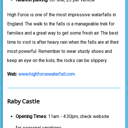
High Force is one of the most impressive waterfalls in
England. The walk to the falls is a manageable trek for
families and a great way to get some fresh air. The best
time to visit is after heavy rain when the falls are at their
most powerful. Remember to wear sturdy shoes and
keep an eye on the kids; the rocks can be slippery.
Web:
www.highforcewaterfall.com
Raby Castle
Opening Times:
11am - 4:30pm, check website
for seasonal variations