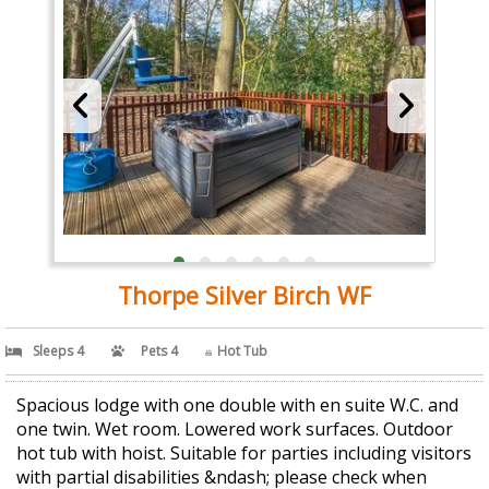
Thorpe Silver Birch WF
Sleeps 4
Pets 4
Hot Tub
Spacious lodge with one double with en suite W.C. and
one twin. Wet room. Lowered work surfaces. Outdoor
hot tub with hoist. Suitable for parties including visitors
with partial disabilities &ndash; please check when