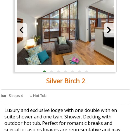
Silver Birch 2
Sleeps 4
Hot Tub
Luxury and exclusive lodge with one double with en
suite shower and one twin. Shower. Decking with
outdoor hot tub. Perfect for romantic breaks and
special occasions.Images are representative and may