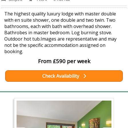
The highest quality luxury lodge with master double
with en suite shower, one double and two twin. Two
bathrooms, each with bath with overhead shower.
Bathrobes in master bedroom. Log burning stove.
Outdoor hot tub.Images are representative and may
not be the specific accommodation assigned on
booking.
From £590 per week
Check Availability