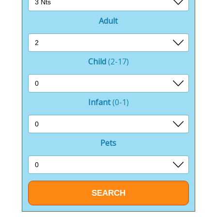
Adult
Child
(2-17)
Infant
(0-1)
Pets