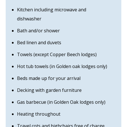
Kitchen including microwave and
dishwasher
Bath and/or shower
Bed linen and duvets
Towels (except Copper Beech lodges)
Hot tub towels (in Golden oak lodges only)
Beds made up for your arrival
Decking with garden furniture
Gas barbecue (in Golden Oak lodges only)
Heating throughout
Travel cots and highchairs free of charge