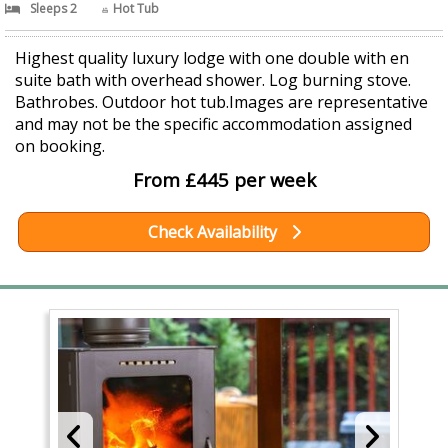
Sleeps 2
Hot Tub
Highest quality luxury lodge with one double with en
suite bath with overhead shower. Log burning stove.
Bathrobes. Outdoor hot tub.Images are representative
and may not be the specific accommodation assigned
on booking.
From £445 per week
Check Availability