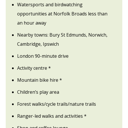
Watersports and birdwatching
opportunities at Norfolk Broads less than
an hour away
Nearby towns: Bury St Edmunds, Norwich,
Cambridge, Ipswich
London 90-minute drive
Activity centre *
Mountain bike hire *
Children’s play area
Forest walks/cycle trails/nature trails
Ranger-led walks and activities *