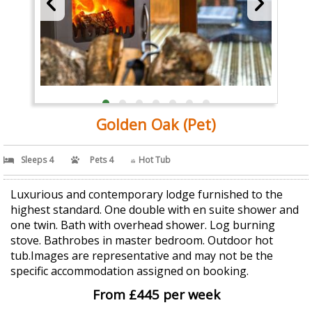
Golden Oak (Pet)
Sleeps 4
Pets 4
Hot Tub
Luxurious and contemporary lodge furnished to the
highest standard. One double with en suite shower and
one twin. Bath with overhead shower. Log burning
stove. Bathrobes in master bedroom. Outdoor hot
tub.Images are representative and may not be the
specific accommodation assigned on booking.
From £445 per week