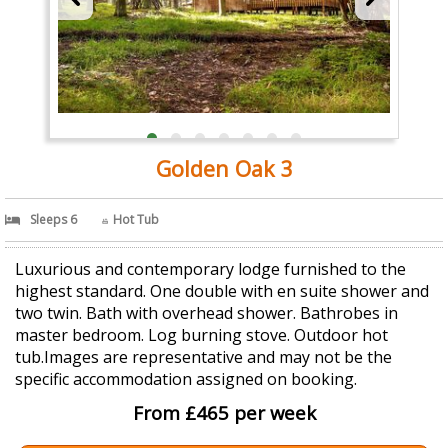
Golden Oak 3
Sleeps 6
Hot Tub
Luxurious and contemporary lodge furnished to the
highest standard. One double with en suite shower and
two twin. Bath with overhead shower. Bathrobes in
master bedroom. Log burning stove. Outdoor hot
tub.Images are representative and may not be the
specific accommodation assigned on booking.
From £465 per week