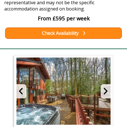
representative and may not be the specific
accommodation assigned on booking.
From £595 per week
Check Availability