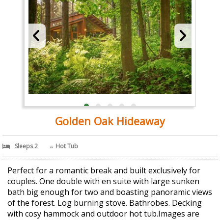
Golden Oak Hideaway
Sleeps 2
Hot Tub
Perfect for a romantic break and built exclusively for
couples. One double with en suite with large sunken
bath big enough for two and boasting panoramic views
of the forest. Log burning stove. Bathrobes. Decking
with cosy hammock and outdoor hot tub.Images are