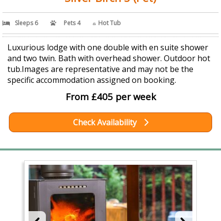
Sleeps 6
Pets 4
Hot Tub
Luxurious lodge with one double with en suite shower
and two twin. Bath with overhead shower. Outdoor hot
tub.Images are representative and may not be the
specific accommodation assigned on booking.
From £405 per week
Check Availability