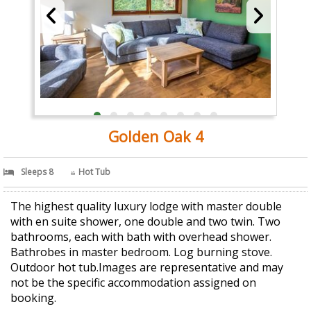
Golden Oak 4
Sleeps 8
Hot Tub
The highest quality luxury lodge with master double
with en suite shower, one double and two twin. Two
bathrooms, each with bath with overhead shower.
Bathrobes in master bedroom. Log burning stove.
Outdoor hot tub.Images are representative and may
not be the specific accommodation assigned on
booking.