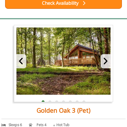
Check Availability
Golden Oak 3 (Pet)
Sleeps 6
Pets 4
Hot Tub