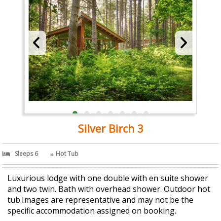
Silver Birch 3
Sleeps 6
Hot Tub
Luxurious lodge with one double with en suite shower
and two twin. Bath with overhead shower. Outdoor hot
tub.Images are representative and may not be the
specific accommodation assigned on booking.