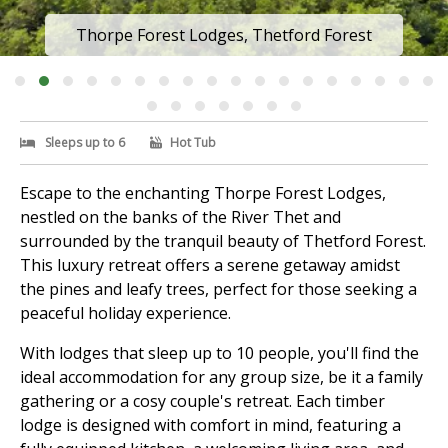
Thorpe Forest Lodges, Thetford Forest
Sleeps up to 6
Hot Tub
Escape to the enchanting Thorpe Forest Lodges,
nestled on the banks of the River Thet and
surrounded by the tranquil beauty of Thetford Forest.
This luxury retreat offers a serene getaway amidst
the pines and leafy trees, perfect for those seeking a
peaceful holiday experience.
With lodges that sleep up to 10 people, you'll find the
ideal accommodation for any group size, be it a family
gathering or a cosy couple's retreat. Each timber
lodge is designed with comfort in mind, featuring a