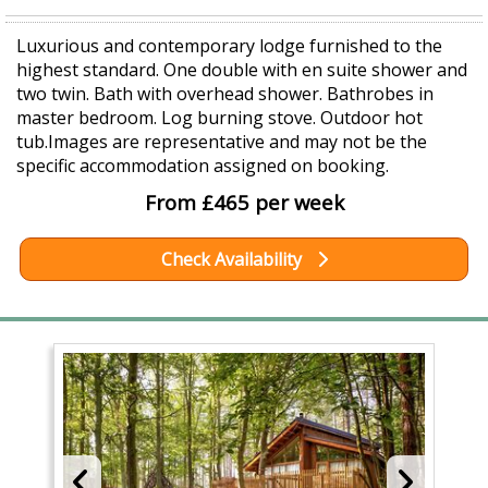
Luxurious and contemporary lodge furnished to the
highest standard. One double with en suite shower and
two twin. Bath with overhead shower. Bathrobes in
master bedroom. Log burning stove. Outdoor hot
tub.Images are representative and may not be the
specific accommodation assigned on booking.
From £465 per week
Check Availability