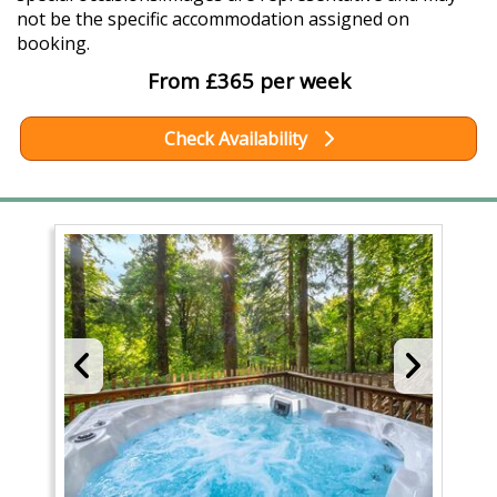
not be the specific accommodation assigned on
booking.
From £365 per week
Check Availability