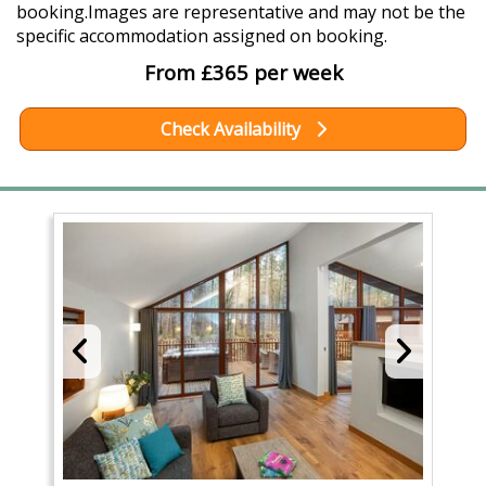
booking.Images are representative and may not be the
specific accommodation assigned on booking.
From £365 per week
Check Availability