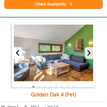
Check Availability
Golden Oak 4 (Pet)
Sleeps 8
Pets 4
Hot Tub