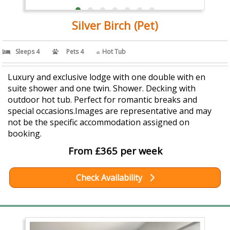
Silver Birch (Pet)
Sleeps 4
Pets 4
Hot Tub
Luxury and exclusive lodge with one double with en
suite shower and one twin. Shower. Decking with
outdoor hot tub. Perfect for romantic breaks and
special occasions.Images are representative and may
not be the specific accommodation assigned on
booking.
From £365 per week
Check Availability