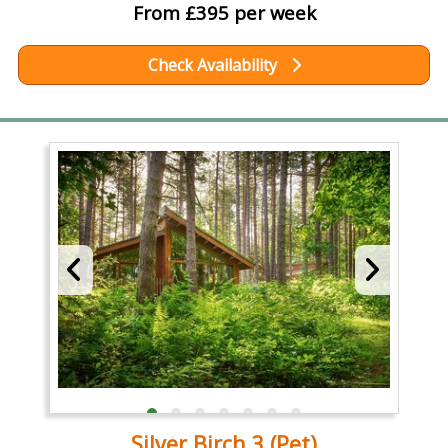
From £395 per week
Check Availability
Silver Birch 3 (Pet)