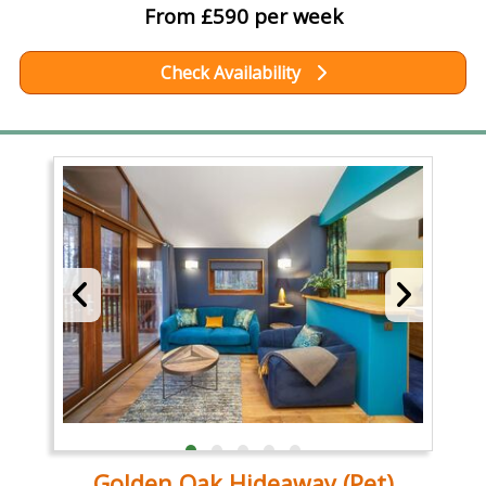
From £590 per week
Check Availability
Golden Oak Hideaway (Pet)