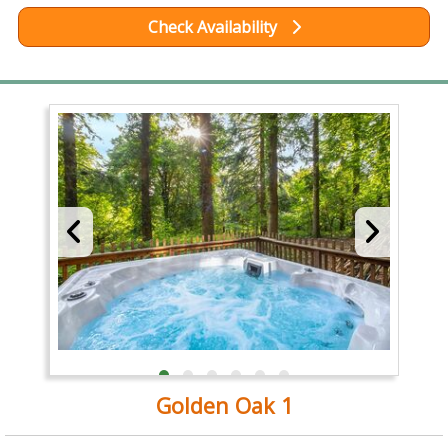
Check Availability
Golden Oak 1