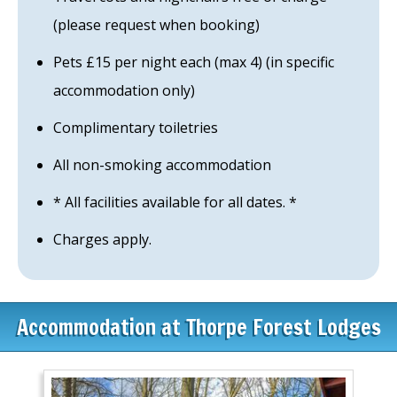
(please request when booking)
Pets £15 per night each (max 4) (in specific
accommodation only)
Complimentary toiletries
All non-smoking accommodation
* All facilities available for all dates. *
Charges apply.
Accommodation at Thorpe Forest Lodges