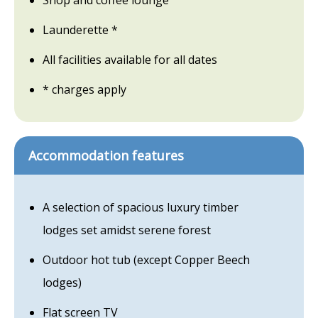
Shop and coffee lounge
Launderette *
All facilities available for all dates
* charges apply
Accommodation features
A selection of spacious luxury timber
lodges set amidst serene forest
Outdoor hot tub (except Copper Beech
lodges)
Flat screen TV