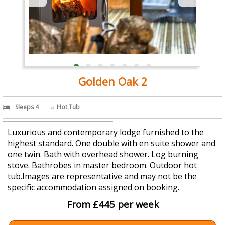
Golden Oak 2
Sleeps 4
Hot Tub
Luxurious and contemporary lodge furnished to the
highest standard. One double with en suite shower and
one twin. Bath with overhead shower. Log burning
stove. Bathrobes in master bedroom. Outdoor hot
tub.Images are representative and may not be the
specific accommodation assigned on booking.
From £445 per week