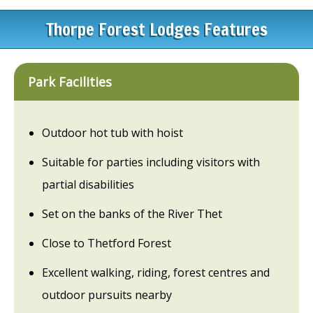
Thorpe Forest Lodges Features
Park Facilities
Outdoor hot tub with hoist
Suitable for parties including visitors with
partial disabilities
Set on the banks of the River Thet
Close to Thetford Forest
Excellent walking, riding, forest centres and
outdoor pursuits nearby