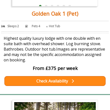
Golden Oak 1 (Pet)
Sleeps 2
Pets 4
Hot Tub
Highest quality luxury lodge with one double with en
suite bath with overhead shower. Log burning stove.
Bathrobes. Outdoor hot tub.Images are representative
and may not be the specific accommodation assigned
on booking.
From £375 per week
Check Availability