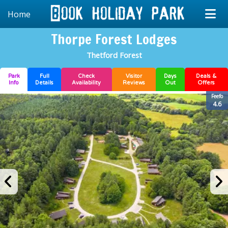
Home
Thorpe Forest Lodges
Thetford Forest
Park
Full
Check
Visitor
Days
Deals &
Info
Details
Availability
Reviews
Out
Offers
Feefo
4.6