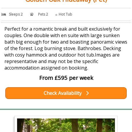
Sleeps 2
Pets 2
Hot Tub
Perfect for a romantic break and built exclusively for
couples. One double with en suite with large sunken
bath big enough for two and boasting panoramic views
of the forest. Log burning stove. Bathrobes. Decking
with cosy hammock and outdoor hot tub.Images are
representative and may not be the specific
accommodation assigned on booking.
From £595 per week
Check Availability