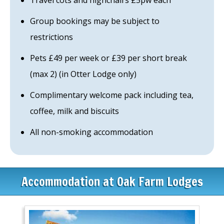
Travel cots and highchairs £5pw each
Group bookings may be subject to
restrictions
Pets £49 per week or £39 per short break
(max 2) (in Otter Lodge only)
Complimentary welcome pack including tea,
coffee, milk and biscuits
All non-smoking accommodation
Accommodation at Oak Farm Lodges