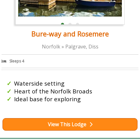
Bure-way and Rosemere
Norfolk » Palgrave, Diss
Sleeps 4
Waterside setting
Heart of the Norfolk Broads
Ideal base for exploring
View This Lodge