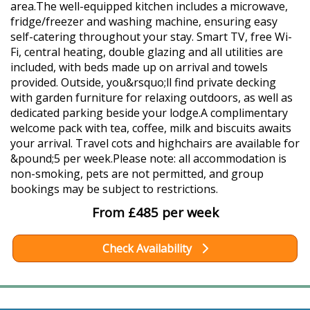
area.The well-equipped kitchen includes a microwave,
fridge/freezer and washing machine, ensuring easy
self-catering throughout your stay. Smart TV, free Wi-
Fi, central heating, double glazing and all utilities are
included, with beds made up on arrival and towels
provided. Outside, you&rsquo;ll find private decking
with garden furniture for relaxing outdoors, as well as
dedicated parking beside your lodge.A complimentary
welcome pack with tea, coffee, milk and biscuits awaits
your arrival. Travel cots and highchairs are available for
&pound;5 per week.Please note: all accommodation is
non-smoking, pets are not permitted, and group
bookings may be subject to restrictions.
From £485 per week
Check Availability