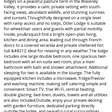
lodges on a peaceful pasture farm in the Waveney
Valley, it provides a calm, private setting with south-
facing views, abundant wildlife, and stunning sunrises
and sunsets.Thoughtfully designed on a single level
with ramp access and no steps, Otter Lodge is suitable
for wheelchair users and guests with partial mobility.
Inside, you&rsquo;ll find a bright open-plan living,
kitchen and dining area, leading out through French
doors to a covered veranda and private sheltered hot
tub &#8212; ideal for relaxing in any weather.The lodge
includes one large double bedroom, one spacious twin
bedroom with an en-suite wet room, plus a main
bathroom with bath and shower attachment. Additional
sleeping for two is available in the lounge. The fully
equipped kitchen includes a microwave, fridge/freezer
and washing machine, making self-catering simple and
convenient. Smart TV, free Wi-Fi, central heating,
double glazing, bed linen, duvets, towels and all utilities
are also included.Outside, enjoy your private decking
with garden furniture, dedicated parking directly
outside the lodge, and peaceful rural surroundings