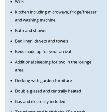
Wi-Fi
Kitchen including microwave, fridge/freezer
and washing machine
Bath and shower
Bed linen, duvets and towels
Beds made up for your arrival
Additional sleeping for two in the lounge
area
Decking with garden furniture
Double glazed and centrally heated
Gas and electricity included