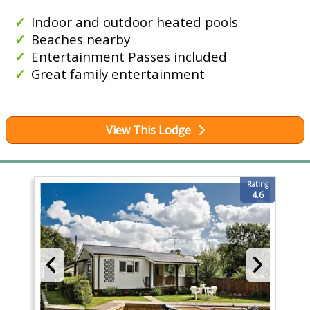
Indoor and outdoor heated pools
Beaches nearby
Entertainment Passes included
Great family entertainment
View This Lodge
Rating
4.6