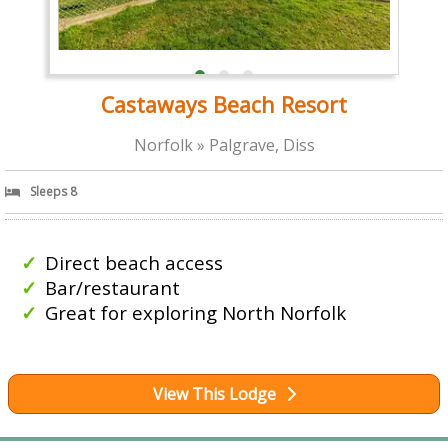
Castaways Beach Resort
Norfolk » Palgrave, Diss
Sleeps 8
Direct beach access
Bar/restaurant
Great for exploring North Norfolk
View This Lodge