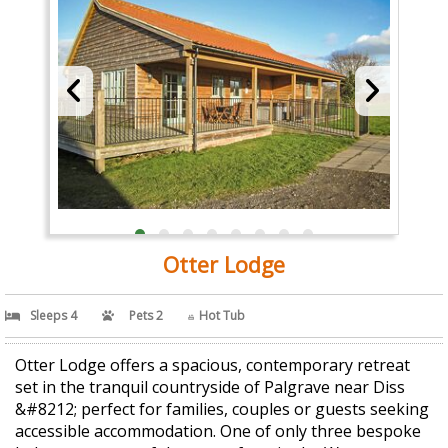
Otter Lodge
Sleeps 4
Pets 2
Hot Tub
Otter Lodge offers a spacious, contemporary retreat
set in the tranquil countryside of Palgrave near Diss
&#8212; perfect for families, couples or guests seeking
accessible accommodation. One of only three bespoke