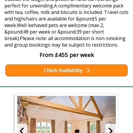
perfect for unwinding.A complimentary welcome pack
with tea, coffee, milk and biscuits is included. Travel cots
and highchairs are available for &pound;5 per
week.Well-behaved pets are welcome (max 2,
&pound;49 per week or &pound;39 per short
break).Please note: all accommodation is non-smoking
and group bookings may be subject to restrictions.
From £455 per week
Check Availability