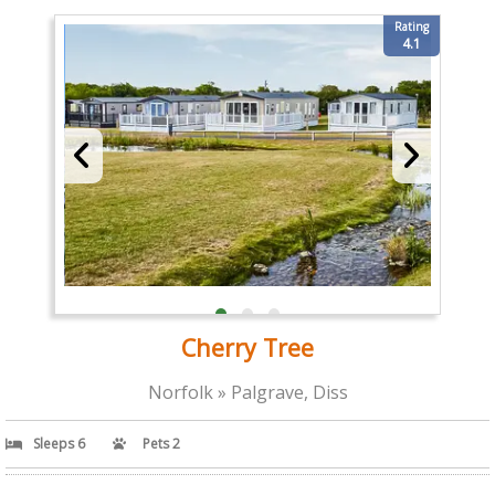
Rating
4.1
Cherry Tree
Norfolk » Palgrave, Diss
Sleeps 6
Pets 2