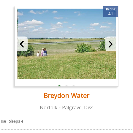
Rating
4.1
Breydon Water
Norfolk » Palgrave, Diss
Sleeps 4