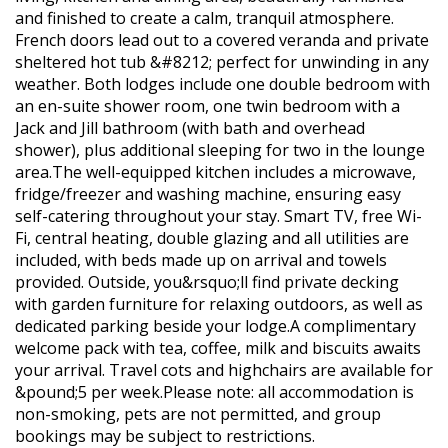
and finished to create a calm, tranquil atmosphere.
French doors lead out to a covered veranda and private
sheltered hot tub &#8212; perfect for unwinding in any
weather. Both lodges include one double bedroom with
an en-suite shower room, one twin bedroom with a
Jack and Jill bathroom (with bath and overhead
shower), plus additional sleeping for two in the lounge
area.The well-equipped kitchen includes a microwave,
fridge/freezer and washing machine, ensuring easy
self-catering throughout your stay. Smart TV, free Wi-
Fi, central heating, double glazing and all utilities are
included, with beds made up on arrival and towels
provided. Outside, you&rsquo;ll find private decking
with garden furniture for relaxing outdoors, as well as
dedicated parking beside your lodge.A complimentary
welcome pack with tea, coffee, milk and biscuits awaits
your arrival. Travel cots and highchairs are available for
&pound;5 per week.Please note: all accommodation is
non-smoking, pets are not permitted, and group
bookings may be subject to restrictions.