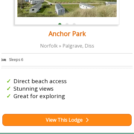
Anchor Park
Norfolk » Palgrave, Diss
Sleeps 6
Direct beach access
Stunning views
Great for exploring
View This Lodge