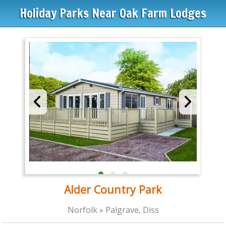
Holiday Parks Near Oak Farm Lodges
Alder Country Park
Norfolk » Palgrave, Diss