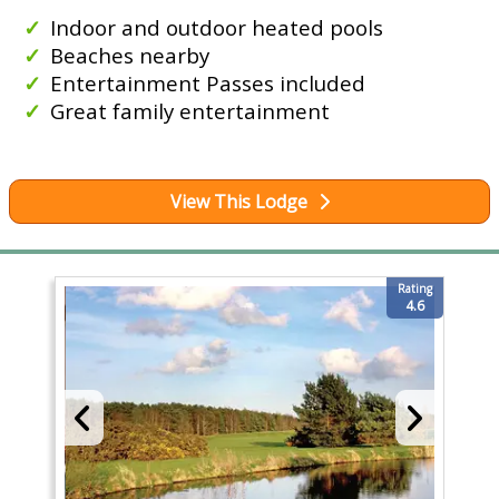
Indoor and outdoor heated pools
Beaches nearby
Entertainment Passes included
Great family entertainment
View This Lodge
Rating
4.6