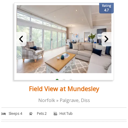
Rating
4.7
Field View at Mundesley
Norfolk » Palgrave, Diss
Sleeps 4
Pets 2
Hot Tub