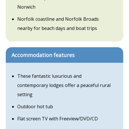
Norwich
Norfolk coastline and Norfolk Broads
nearby for beach days and boat trips
Accommodation features
These fantastic luxurious and
contemporary lodges offer a peaceful rural
setting
Outdoor hot tub
Flat screen TV with Freeview/DVD/CD