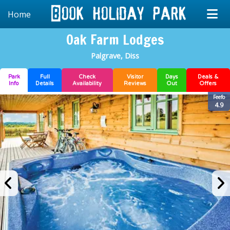
Home
Oak Farm Lodges
Palgrave, Diss
Park
Full
Check
Visitor
Days
Deals &
Info
Details
Availability
Reviews
Out
Offers
Feefo
4.9