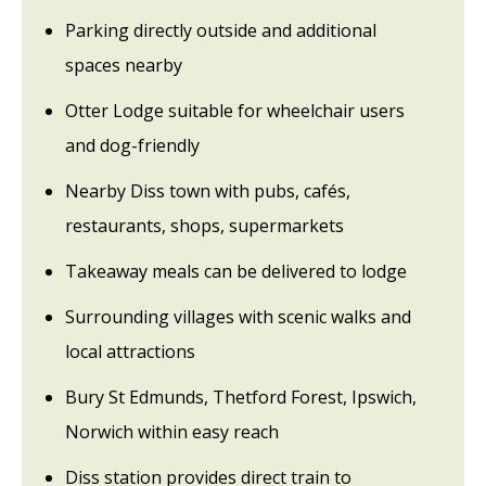
Parking directly outside and additional
spaces nearby
Otter Lodge suitable for wheelchair users
and dog-friendly
Nearby Diss town with pubs, cafés,
restaurants, shops, supermarkets
Takeaway meals can be delivered to lodge
Surrounding villages with scenic walks and
local attractions
Bury St Edmunds, Thetford Forest, Ipswich,
Norwich within easy reach
Diss station provides direct train to