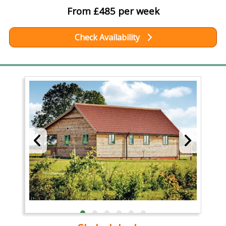
From £485 per week
Check Availability