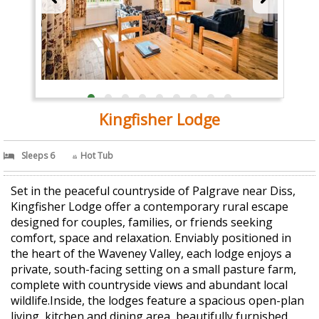
Kingfisher Lodge
Sleeps 6
Hot Tub
Set in the peaceful countryside of Palgrave near Diss,
Kingfisher Lodge offer a contemporary rural escape
designed for couples, families, or friends seeking
comfort, space and relaxation. Enviably positioned in
the heart of the Waveney Valley, each lodge enjoys a
private, south-facing setting on a small pasture farm,
complete with countryside views and abundant local
wildlife.Inside, the lodges feature a spacious open-plan
living, kitchen and dining area, beautifully furnished