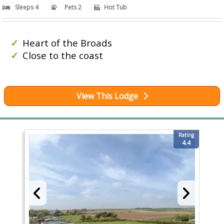
Sleeps 4
Pets 2
Hot Tub
Heart of the Broads
Close to the coast
View This Lodge
Rating
4.4