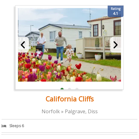
Rating
4.1
California Cliffs
Norfolk » Palgrave, Diss
Sleeps 6