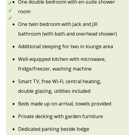
One double bedroom with en-suite shower
Hot tubs
Tranquil location
room
Great base for exploring
One twin bedroom with Jack and Jill
bathroom (with bath and overhead shower)
Additional sleeping for two in lounge area
Well-equipped kitchen with microwave,
fridge/freezer, washing machine
Smart TV, free Wi-Fi, central heating,
double glazing, utilities included
Beds made up on arrival, towels provided
Private decking with garden furniture
Dedicated parking beside lodge