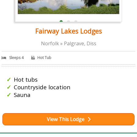
Fairway Lakes Lodges
Norfolk » Palgrave, Diss
Sleeps 4
Hot Tub
Hot tubs
Countryside location
Sauna
View This Lodge