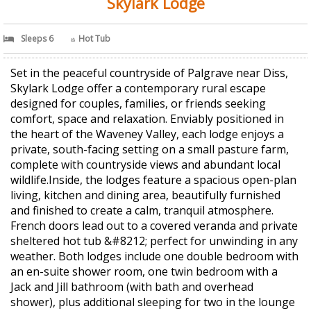
Skylark Lodge
Sleeps 6
Hot Tub
Set in the peaceful countryside of Palgrave near Diss,
Skylark Lodge offer a contemporary rural escape
designed for couples, families, or friends seeking
comfort, space and relaxation. Enviably positioned in
the heart of the Waveney Valley, each lodge enjoys a
private, south-facing setting on a small pasture farm,
complete with countryside views and abundant local
wildlife.Inside, the lodges feature a spacious open-plan
living, kitchen and dining area, beautifully furnished
and finished to create a calm, tranquil atmosphere.
French doors lead out to a covered veranda and private
sheltered hot tub &#8212; perfect for unwinding in any
weather. Both lodges include one double bedroom with
an en-suite shower room, one twin bedroom with a
Jack and Jill bathroom (with bath and overhead
shower), plus additional sleeping for two in the lounge