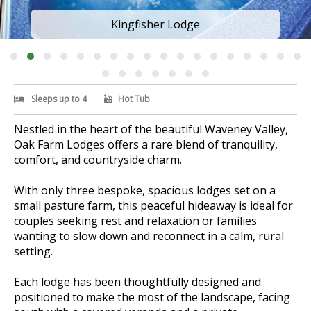
Kingfisher Lodge
Sleeps up to 4
Hot Tub
Nestled in the heart of the beautiful Waveney Valley,
Oak Farm Lodges offers a rare blend of tranquility,
comfort, and countryside charm.
With only three bespoke, spacious lodges set on a
small pasture farm, this peaceful hideaway is ideal for
couples seeking rest and relaxation or families
wanting to slow down and reconnect in a calm, rural
setting.
Each lodge has been thoughtfully designed and
positioned to make the most of the landscape, facing