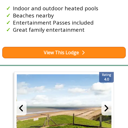
Indoor and outdoor heated pools
Beaches nearby
Entertainment Passes included
Great family entertainment
View This Lodge
Rating
4.0