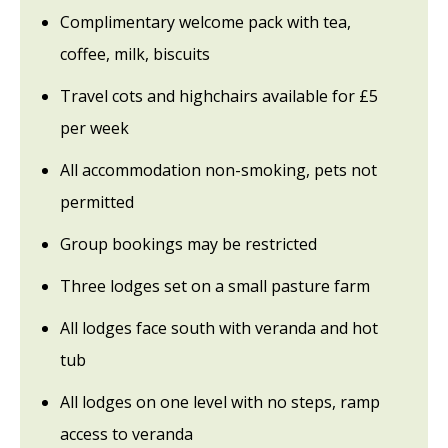
Complimentary welcome pack with tea,
coffee, milk, biscuits
Travel cots and highchairs available for £5
per week
All accommodation non-smoking, pets not
permitted
Group bookings may be restricted
Three lodges set on a small pasture farm
All lodges face south with veranda and hot
tub
All lodges on one level with no steps, ramp
access to veranda