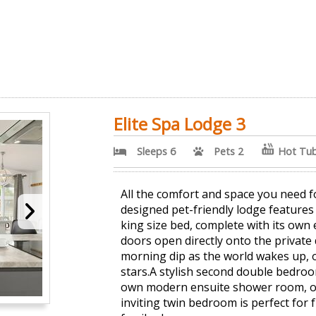
Elite Spa Lodge 3
Sleeps 6
Pets 2
Hot Tu
All the comfort and space you need fo
designed pet-friendly lodge feature
king size bed, complete with its own
doors open directly onto the private 
morning dip as the world wakes up, 
stars.A stylish second double bedroom
own modern ensuite shower room, of
inviting twin bedroom is perfect for