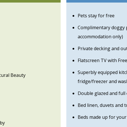
Pets stay for free
Complimentary doggy pa
accommodation only)
Private decking and ou
Flatscreen TV with Fre
Superbly equipped kitc
tural Beauty
fridge/freezer and wa
Double glazed and full 
Bed linen, duvets and 
Beds made up for your 
rby