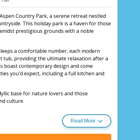
f Aspen Country Park, a serene retreat nestled
untryside. This holiday park is a haven for those
amidst prestigious grounds with a noble
sleeps a comfortable number, each modern
t tub, providing the ultimate relaxation after a
ges boast contemporary design and come
ies you'd expect, including a full kitchen and
yllic base for nature lovers and those
nd culture.
e Escape, Bury St Edmunds
utstanding Natural Beauty, it's perfect for
 riding. The park's proximity to well-known golf
Read More
hetford Forest means there's no shortage of