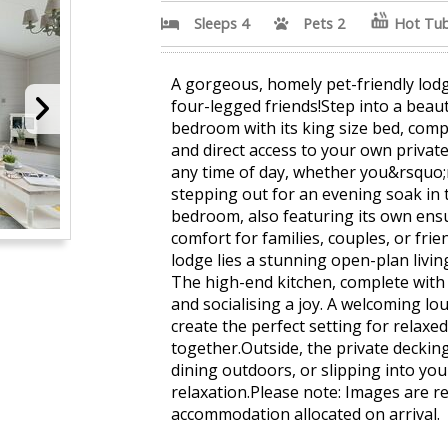
Sleeps 4
Pets 2
Hot Tu
A gorgeous, homely pet-friendly lod
four-legged friends!Step into a beauti
bedroom with its king size bed, com
and direct access to your own private 
any time of day, whether you&rsquo;
stepping out for an evening soak in 
bedroom, also featuring its own ensui
comfort for families, couples, or fri
lodge lies a stunning open-plan livin
The high-end kitchen, complete with 
and socialising a joy. A welcoming l
create the perfect setting for relaxe
together.Outside, the private decking 
dining outdoors, or slipping into you
relaxation.Please note: Images are r
accommodation allocated on arrival.