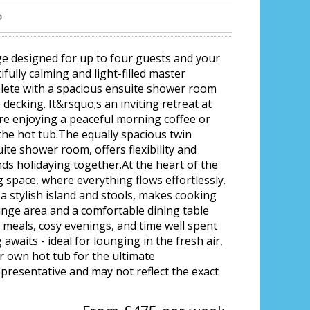
b
ge designed for up to four guests and your
fully calming and light-filled master
plete with a spacious ensuite shower room
decking. It&rsquo;s an inviting retreat at
re enjoying a peaceful morning coffee or
the hot tub.The equally spacious twin
te shower room, offers flexibility and
ends holidaying together.At the heart of the
g space, where everything flows effortlessly.
a stylish island and stools, makes cooking
ounge area and a comfortable dining table
d meals, cosy evenings, and time well spent
awaits - ideal for lounging in the fresh air,
r own hot tub for the ultimate
epresentative and may not reflect the exact