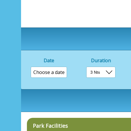
Date
Duration
Choose a date
Park Facilities