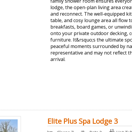
family shower room ensures everyone
lodge, the open-plan living area cre
and reconnect. The well-equipped kit
table, and cosy lounge area all flow t
breakfasts, board games, or unwindin
onto your private outdoor decking, 
furniture. It&rsquo;s the ultimate spo
peaceful moments surrounded by nat
representative and may not reflect 
arrival.
Elite Plus Spa Lodge 3