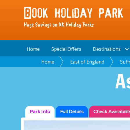
Huge Savings on UK Holiday Parks
Home
Special Offers
Destinations
Home
East of England
Suff
A
Park Info
Full
Details
Check
Availabilit