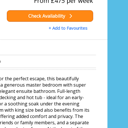
From £475 per week
Check Availability
+ Add to Favourites
b
r the perfect escape, this beautifully
s a generous master bedroom with super
 elegant ensuite bathroom. Full-length
decking and hot tub - ideal for an early-
or a soothing soak under the evening
 with king size bed also benefits from its
fering added comfort and privacy. The
 friends or family members, and a separate