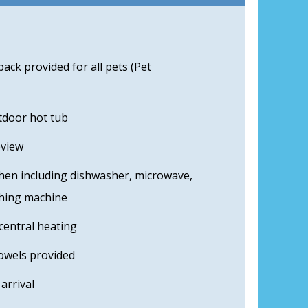
ck provided for all pets (Pet
tdoor hot tub
eview
hen including dishwasher, microwave,
shing machine
central heating
towels provided
arrival