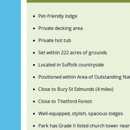
Pet-friendly lodge
Private decking area
Private hot tub
Set within 222 acres of grounds
Located in Suffolk countryside
Positioned within Area of Outstanding Na
Close to Bury St Edmunds (4 miles)
Close to Thetford Forest
Well-equipped, stylish, spacious lodges
Park has Grade II listed church tower nea