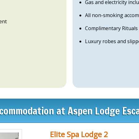
Gas and electricity incl
All non-smoking acco
ent
Complimentary Rituals l
Luxury robes and slipp
commodation at Aspen Lodge Esc
Elite Spa Lodge 2