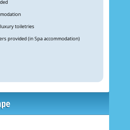
uded
mmodation
uxury toiletries
ers provided (in Spa accommodation)
ape