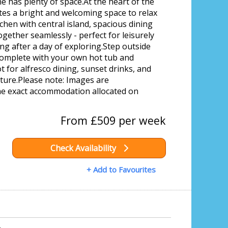
 has plenty of space.At the heart of the
ates a bright and welcoming space to relax
chen with central island, spacious dining
ogether seamlessly - perfect for leisurely
g after a day of exploring.Step outside
complete with your own hot tub and
t for alfresco dining, sunset drinks, and
ure.Please note: Images are
the exact accommodation allocated on
From £509 per week
Check Availability
+ Add to Favourites