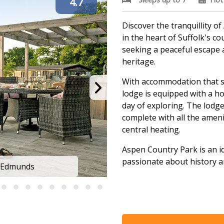
4.7
Discover the tranquillity o
in the heart of Suffolk's co
seeking a peaceful escape 
heritage.
With accommodation that 
lodge is equipped with a ho
day of exploring. The lod
complete with all the amenit
central heating.
Aspen Country Park is an id
passionate about history a
t Edmunds
Aspen Lodg
Surrounded by an Area of O
walking, cycling, and horse
clubs, a health spa, and T
activities to indulge in.