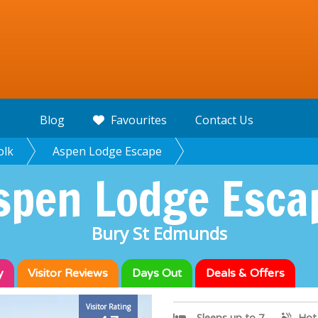
Blog
Favourites
Contact Us
olk
Aspen Lodge Escape
spen Lodge Esca
Bury St Edmunds
y
Visitor
Reviews
Days Out
Deals & Offers
Visitor Rating
Sleeps up to 7
Hot