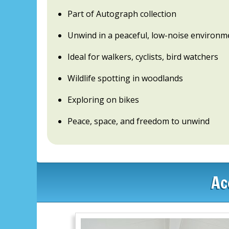
Part of Autograph collection
Unwind in a peaceful, low-noise environm
Ideal for walkers, cyclists, bird watchers
Wildlife spotting in woodlands
Exploring on bikes
Peace, space, and freedom to unwind
Ac