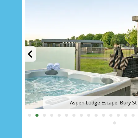
Aspen Lodge Escape, Bury S