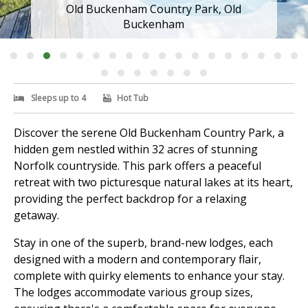
Old Buckenham Country Park, Old
Buckenham
Sleeps up to 4
Hot Tub
Discover the serene Old Buckenham Country Park, a
hidden gem nestled within 32 acres of stunning
Norfolk countryside. This park offers a peaceful
retreat with two picturesque natural lakes at its heart,
providing the perfect backdrop for a relaxing
getaway.
Stay in one of the superb, brand-new lodges, each
designed with a modern and contemporary flair,
complete with quirky elements to enhance your stay.
The lodges accommodate various group sizes,