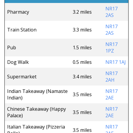
NR17
Pharmacy
3.2 miles
2AS
NR17
Train Station
3.3 miles
2AS
NR17
Pub
1.5 miles
1PZ
Dog Walk
0.5 miles
NR17 1AJ
NR17
Supermarket
3.4 miles
2AH
Indian Takeaway (Namaste
NR17
3.5 miles
Indian)
2AE
Chinese Takeaway (Happy
NR17
3.5 miles
Palace)
2AE
Italian Takeaway (Pizzeria
NR17
3.5 miles