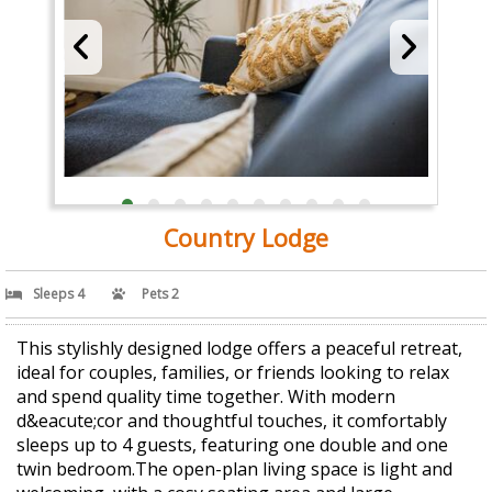
Country Lodge
Sleeps 4
Pets 2
This stylishly designed lodge offers a peaceful retreat,
ideal for couples, families, or friends looking to relax
and spend quality time together. With modern
d&eacute;cor and thoughtful touches, it comfortably
sleeps up to 4 guests, featuring one double and one
twin bedroom.The open-plan living space is light and