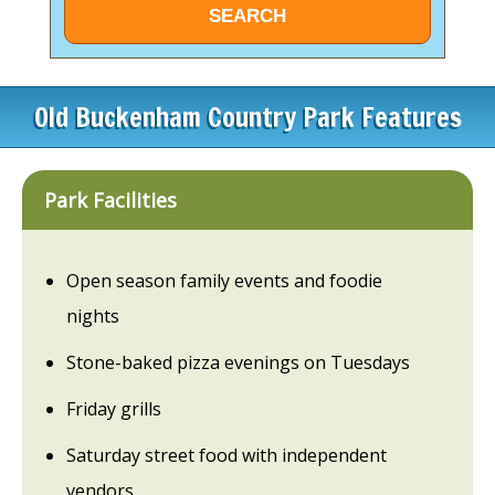
Old Buckenham Country Park Features
Park Facilities
Open season family events and foodie
nights
Stone-baked pizza evenings on Tuesdays
Friday grills
Saturday street food with independent
vendors