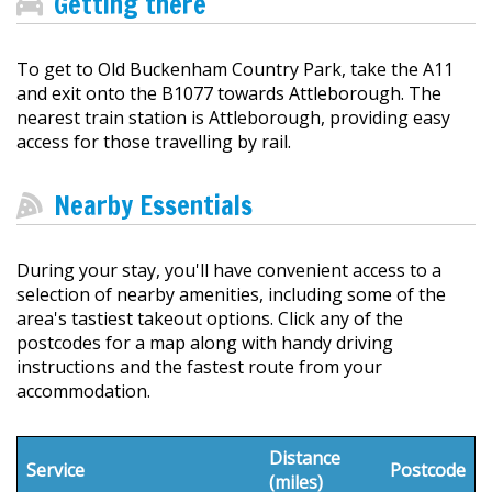
Getting there
To get to Old Buckenham Country Park, take the A11
and exit onto the B1077 towards Attleborough. The
nearest train station is Attleborough, providing easy
access for those travelling by rail.
Nearby Essentials
During your stay, you'll have convenient access to a
selection of nearby amenities, including some of the
area's tastiest takeout options. Click any of the
postcodes for a map along with handy driving
instructions and the fastest route from your
accommodation.
Distance
Service
Postcode
(miles)