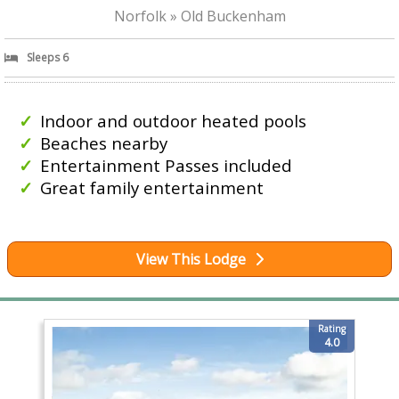
Norfolk » Old Buckenham
Sleeps 6
Indoor and outdoor heated pools
Beaches nearby
Entertainment Passes included
Great family entertainment
View This Lodge
Rating
4.0