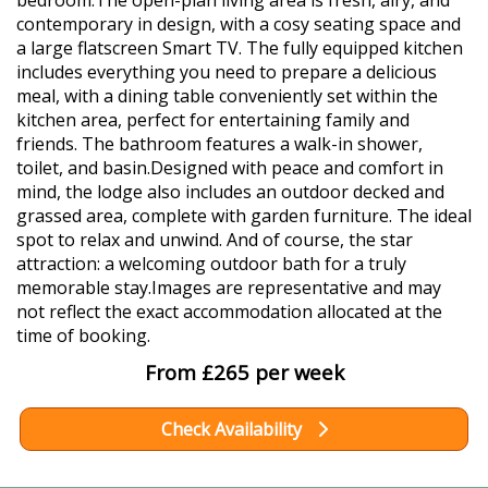
bedroom.The open-plan living area is fresh, airy, and
contemporary in design, with a cosy seating space and
a large flatscreen Smart TV. The fully equipped kitchen
includes everything you need to prepare a delicious
meal, with a dining table conveniently set within the
kitchen area, perfect for entertaining family and
friends. The bathroom features a walk-in shower,
toilet, and basin.Designed with peace and comfort in
mind, the lodge also includes an outdoor decked and
grassed area, complete with garden furniture. The ideal
spot to relax and unwind. And of course, the star
attraction: a welcoming outdoor bath for a truly
memorable stay.Images are representative and may
not reflect the exact accommodation allocated at the
time of booking.
From £265 per week
Check Availability