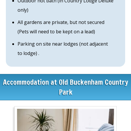
Outdoor hot bath (in Country Lodge Deluxe
only)
All gardens are private, but not secured
(Pets will need to be kept on a lead)
Parking on site near lodges (not adjacent
to lodge) .
Accommodation at Old Buckenham Country
Park