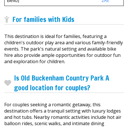
Bello)
2AE
For families with Kids
This destination is ideal for families, featuring a
children's outdoor play area and various family-friendly
events. The park's natural setting and available bike
hire also provide ample opportunities for outdoor fun
and exploration for children.
Is Old Buckenham Country Park A
good location for couples?
For couples seeking a romantic getaway, this
destination offers a tranquil setting with luxury lodges
and hot tubs. Nearby romantic activities include hot air
balloon rides, scenic walks, and intimate dining