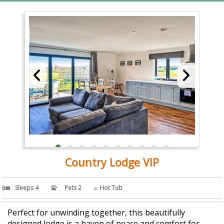
Country Lodge VIP
Sleeps 4
Pets 2
Hot Tub
Perfect for unwinding together, this beautifully
designed lodge is a haven of peace and comfort for