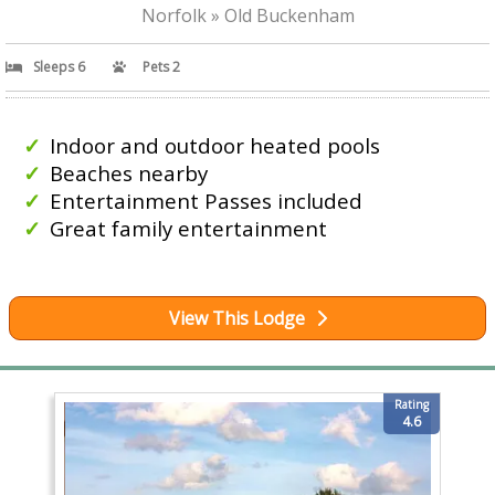
Norfolk » Old Buckenham
Sleeps 6
Pets 2
Indoor and outdoor heated pools
Beaches nearby
Entertainment Passes included
Great family entertainment
View This Lodge
Rating
4.6