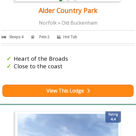
Alder Country Park
Norfolk » Old Buckenham
Sleeps 4
Pets 2
Hot Tub
Heart of the Broads
Close to the coast
View This Lodge
Rating
4.4