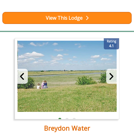
View This Lodge
Rating
4.1
Breydon Water