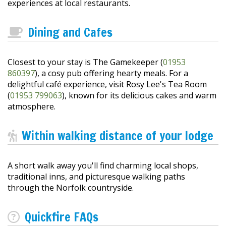
experiences at local restaurants.
Dining and Cafes
Closest to your stay is The Gamekeeper (
01953
860397
), a cosy pub offering hearty meals. For a
delightful café experience, visit Rosy Lee's Tea Room
(
01953 799063
), known for its delicious cakes and warm
atmosphere.
Within walking distance of your lodge
A short walk away you'll find charming local shops,
traditional inns, and picturesque walking paths
through the Norfolk countryside.
Quickfire FAQs