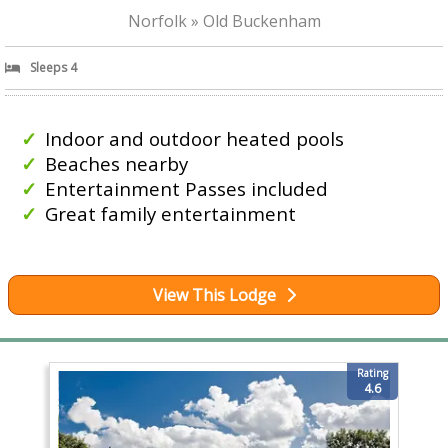
Norfolk » Old Buckenham
Sleeps 4
Indoor and outdoor heated pools
Beaches nearby
Entertainment Passes included
Great family entertainment
View This Lodge
Rating
4.6