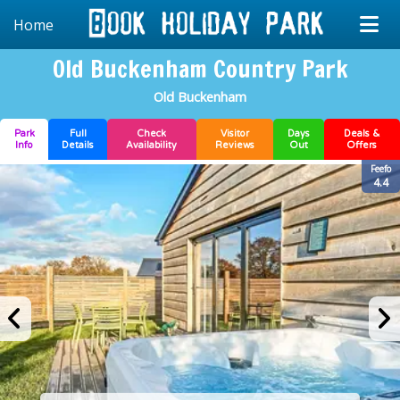
Home
Old Buckenham Country Park
Old Buckenham
Park
Full
Check
Visitor
Days
Deals &
Info
Details
Availability
Reviews
Out
Offers
Feefo
4.4