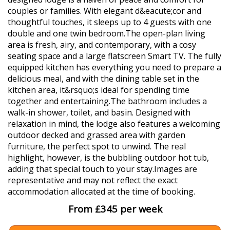
couples or families. With elegant d&eacute;cor and
thoughtful touches, it sleeps up to 4 guests with one
double and one twin bedroom.The open-plan living
area is fresh, airy, and contemporary, with a cosy
seating space and a large flatscreen Smart TV. The fully
equipped kitchen has everything you need to prepare a
delicious meal, and with the dining table set in the
kitchen area, it&rsquo;s ideal for spending time
together and entertaining.The bathroom includes a
walk-in shower, toilet, and basin. Designed with
relaxation in mind, the lodge also features a welcoming
outdoor decked and grassed area with garden
furniture, the perfect spot to unwind. The real
highlight, however, is the bubbling outdoor hot tub,
adding that special touch to your stay.Images are
representative and may not reflect the exact
accommodation allocated at the time of booking.
From £345 per week