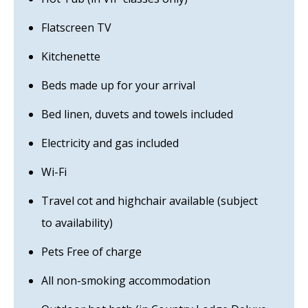
Flatscreen TV
Kitchenette
Beds made up for your arrival
Bed linen, duvets and towels included
Electricity and gas included
Wi-Fi
Travel cot and highchair available (subject
to availability)
Pets Free of charge
All non-smoking accommodation