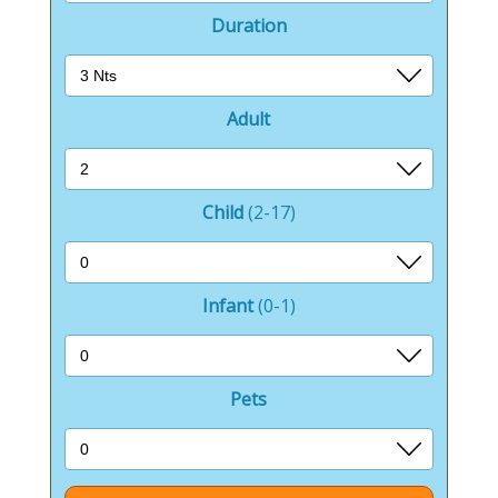
Duration
Adult
Child
(2-17)
Infant
(0-1)
Pets