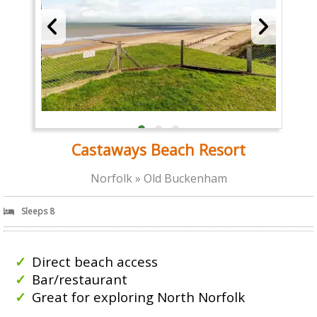
Castaways Beach Resort
Norfolk » Old Buckenham
Sleeps 8
Direct beach access
Bar/restaurant
Great for exploring North Norfolk