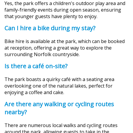
Yes, the park offers a children's outdoor play area and
family-friendly events during open season, ensuring
that younger guests have plenty to enjoy.
Can I hire a bike during my stay?
Bike hire is available at the park, which can be booked
at reception, offering a great way to explore the
surrounding Norfolk countryside.
Is there a café on-site?
The park boasts a quirky café with a seating area
overlooking one of the natural lakes, perfect for
enjoying a coffee and cake.
Are there any walking or cycling routes
nearby?
There are numerous local walks and cycling routes
around the park, allowing guests to take in the