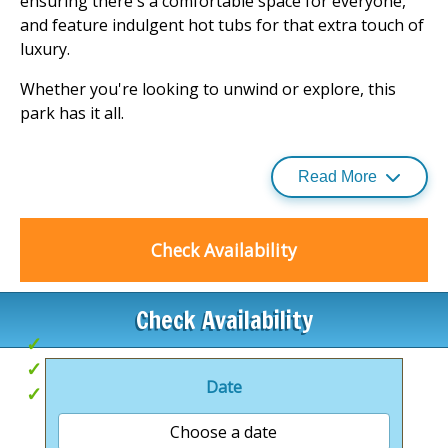
ensuring there's a comfortable space for everyone,
and feature indulgent hot tubs for that extra touch of
luxury.
Whether you're looking to unwind or explore, this
park has it all.
From wildlife walks to cycling, and even hot air balloon
rides, there's an activity to suit every taste. Plus, with a
Read More
quirky café and children's play area on-site, and the
fine city of Norwich just a short drive away, you're
well-placed for both relaxation and adventure. Visit
Check Availability
our
holiday parks
page for more information.
.
Check Availability
Base for exploring
Hot Tubs
Date
Brand new lodges
Choose a date