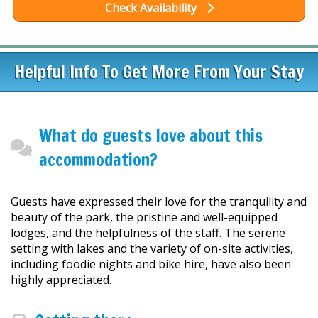
Check Availability
Helpful Info To Get More From Your Stay
What do guests love about this
accommodation?
Guests have expressed their love for the tranquility and
beauty of the park, the pristine and well-equipped
lodges, and the helpfulness of the staff. The serene
setting with lakes and the variety of on-site activities,
including foodie nights and bike hire, have also been
highly appreciated.