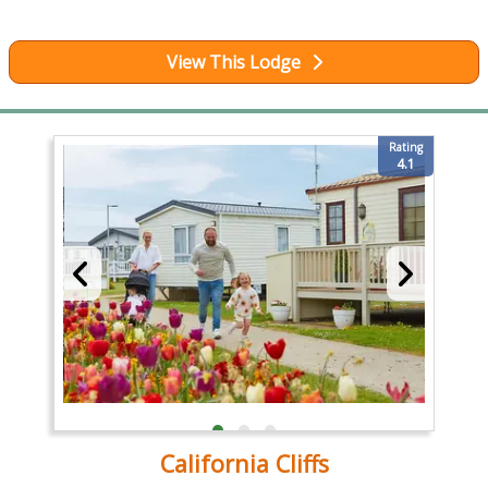
View This Lodge
Rating
4.1
California Cliffs