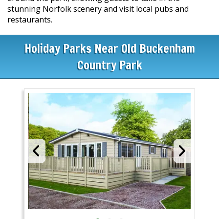
stunning Norfolk scenery and visit local pubs and
restaurants.
Holiday Parks Near Old Buckenham
Country Park