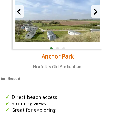
Anchor Park
Norfolk » Old Buckenham
Sleeps 6
Direct beach access
Stunning views
Great for exploring