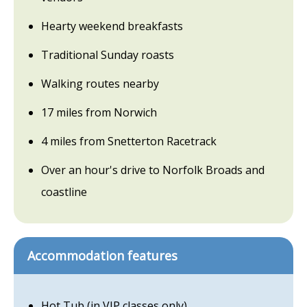
Hearty weekend breakfasts
Traditional Sunday roasts
Walking routes nearby
17 miles from Norwich
4 miles from Snetterton Racetrack
Over an hour's drive to Norfolk Broads and
coastline
Accommodation features
Hot Tub (in VIP classes only)