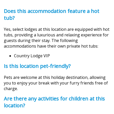
Does this accommodation feature a hot
tub?
Yes, select lodges at this location are equipped with hot
tubs, providing a luxurious and relaxing experience for
guests during their stay. The following
accommodations have their own private hot tubs:
Country Lodge VIP
Is this location pet-friendly?
Pets are welcome at this holiday destination, allowing
you to enjoy your break with your furry friends free of
charge.
Are there any activities for children at this
location?