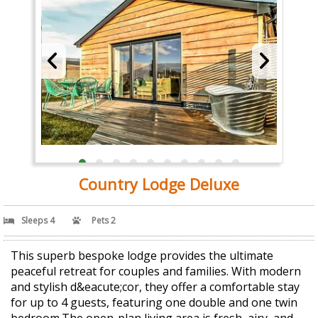
Country Lodge Deluxe
Sleeps 4
Pets 2
This superb bespoke lodge provides the ultimate
peaceful retreat for couples and families. With modern
and stylish d&eacute;cor, they offer a comfortable stay
for up to 4 guests, featuring one double and one twin