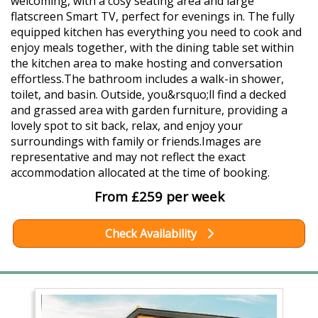
welcoming, with a cosy seating area and large
flatscreen Smart TV, perfect for evenings in. The fully
equipped kitchen has everything you need to cook and
enjoy meals together, with the dining table set within
the kitchen area to make hosting and conversation
effortless.The bathroom includes a walk-in shower,
toilet, and basin. Outside, you&rsquo;ll find a decked
and grassed area with garden furniture, providing a
lovely spot to sit back, relax, and enjoy your
surroundings with family or friends.Images are
representative and may not reflect the exact
accommodation allocated at the time of booking.
From £259 per week
Check Availability