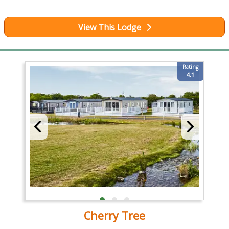
View This Lodge
Rating
4.1
Cherry Tree