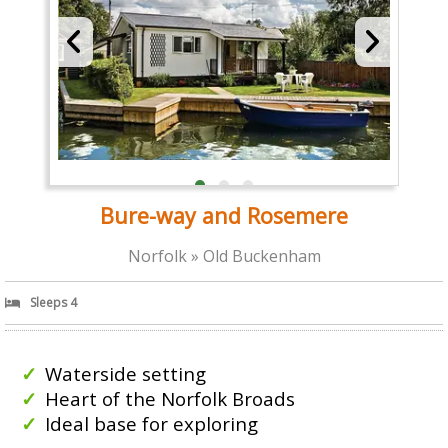
Bure-way and Rosemere
Norfolk » Old Buckenham
Sleeps 4
Waterside setting
Heart of the Norfolk Broads
Ideal base for exploring