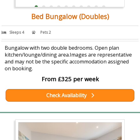
Bed Bungalow (Doubles)
Sleeps 4
Pets 2
Bungalow with two double bedrooms. Open plan
kitchen/lounge/dining area.Images are representative
and may not be the specific accommodation assigned
on booking.
From £325 per week
Check Availability