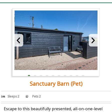
Sanctuary Barn (Pet)
Sleeps 2
Pets 2
Escape to this beautifully presented, all-on-one-level