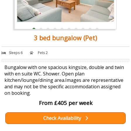
3 bed bungalow (Pet)
Sleeps 6
Pets 2
Bungalow with one spacious kingsize, double and twin
with en suite WC. Shower. Open plan
kitchen/lounge/dining area.Images are representative
and may not be the specific accommodation assigned
on booking.
From £405 per week
Check Availability