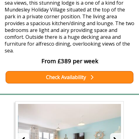
sea views, this stunning lodge is a one of a kind for
Mundesley Holiday Village situated at the top of the
park in a private corner position. The living area
provides a spacious kitchen/dining and lounge. The two
bedrooms are light and airy providing space and
comfort. Outside there is a huge decking area and
furniture for alfresco dining, overlooking views of the
sea.
From £389 per week
Check Availability