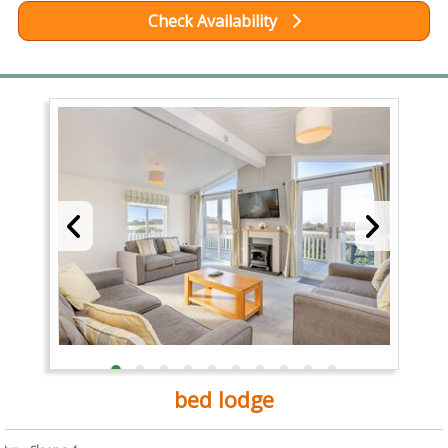
Check Availability
bed lodge