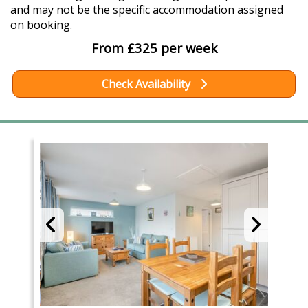
and may not be the specific accommodation assigned
on booking.
From £325 per week
Check Availability