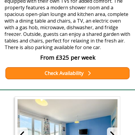
equipped with their own TVs for added comfort. The
property features a modern shower room and a
spacious open-plan lounge and kitchen area, complete
with a dining table and chairs, a TV, an electric oven
with a gas hob, microwave, dishwasher, and fridge
freezer. Outside, guests can enjoy a shared garden with
tables and chairs, perfect for relaxing in the fresh air.
There is also parking available for one car.
From £325 per week
Check Availability