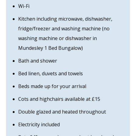
Wi-Fi
Kitchen including microwave, dishwasher,
fridge/freezer and washing machine (no
washing machine or dishwasher in
Mundesley 1 Bed Bungalow)
Bath and shower
Bed linen, duvets and towels
Beds made up for your arrival
Cots and highchairs available at £15
Double glazed and heated throughout
Electricity included