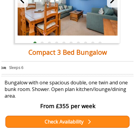
Compact 3 Bed Bungalow
Sleeps 6
Bungalow with one spacious double, one twin and one
bunk room. Shower. Open plan kitchen/lounge/dining
area.
From £355 per week
Check Availability