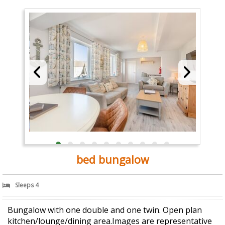
bed bungalow
Sleeps 4
Bungalow with one double and one twin. Open plan
kitchen/lounge/dining area.Images are representative