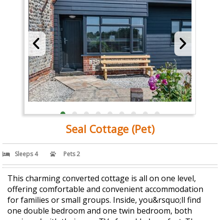
Seal Cottage (Pet)
Sleeps 4
Pets 2
This charming converted cottage is all on one level,
offering comfortable and convenient accommodation
for families or small groups. Inside, you&rsquo;ll find
one double bedroom and one twin bedroom, both