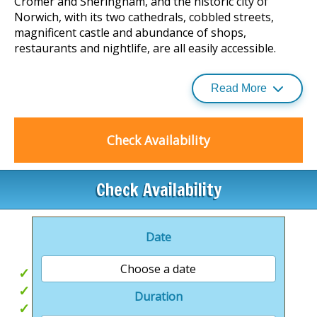
Cromer and Sheringham, and the historic city of
Norwich, with its two cathedrals, cobbled streets,
magnificent castle and abundance of shops,
restaurants and nightlife, are all easily accessible.
Read More
With a mixture of quality lodges and bungalows
available, you really can find your perfect holiday at
Mundesley Holiday Village.
Check Availability
Newly refurbished, ’The Spa at Mundesley’, and gym
facility is 18+.
Check Availability
This facility will provide a relaxing experience to all,
along with a lounge and games room available on site.
Date
Choose a date
Private Hot tubs
Easy beach access
Duration
Beautiful North Norfolk Walks