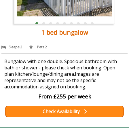
1 bed bungalow
Sleeps 2
Pets 2
Bungalow with one double. Spacious bathroom with
bath or shower - please check when booking. Open
plan kitchen/lounge/dining area.Images are
representative and may not be the specific
accommodation assigned on booking.
From £255 per week
Check Availability