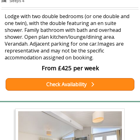
Sleeps 4
Lodge with two double bedrooms (or one double and
one twin), with the double featuring an en suite
shower. Family bathroom with bath and overhead
shower. Open plan kitchen/lounge/dining area.
Verandah. Adjacent parking for one car.Images are
representative and may not be the specific
accommodation assigned on booking.
From £425 per week
Check Availability