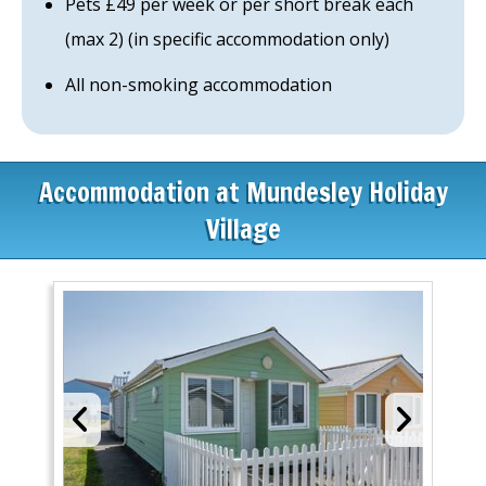
Pets £49 per week or per short break each
(max 2) (in specific accommodation only)
All non-smoking accommodation
Accommodation at Mundesley Holiday
Village