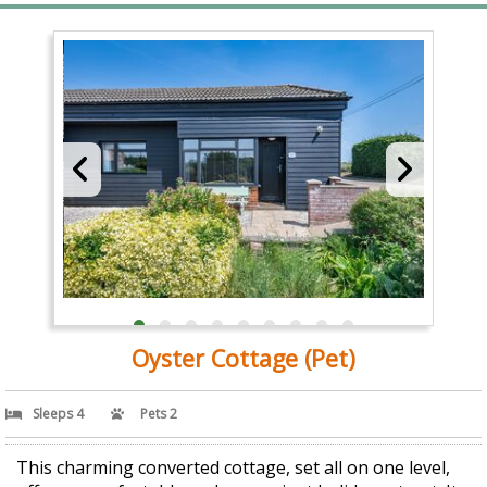
Oyster Cottage (Pet)
Sleeps 4
Pets 2
This charming converted cottage, set all on one level,