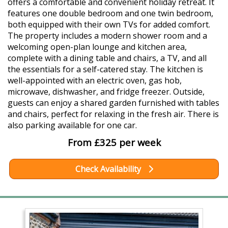
offers a comfortable and convenient holiday retreat. It
features one double bedroom and one twin bedroom,
both equipped with their own TVs for added comfort.
The property includes a modern shower room and a
welcoming open-plan lounge and kitchen area,
complete with a dining table and chairs, a TV, and all
the essentials for a self-catered stay. The kitchen is
well-appointed with an electric oven, gas hob,
microwave, dishwasher, and fridge freezer. Outside,
guests can enjoy a shared garden furnished with tables
and chairs, perfect for relaxing in the fresh air. There is
also parking available for one car.
From £325 per week
Check Availability