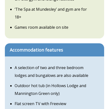
‘The Spa at Mundesley’ and gym are for
18+
Games room available on site
Accommodation features
A selection of two and three bedroom
lodges and bungalows are also available
Outdoor hot tub (in Hollows Lodge and
Mannington Green only)
Flat screen TV with Freeview