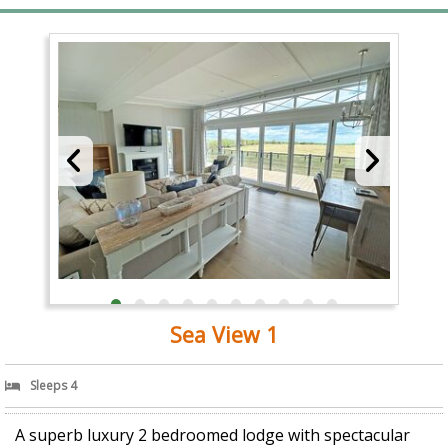
Sea View 1
Sleeps 4
A superb luxury 2 bedroomed lodge with spectacular