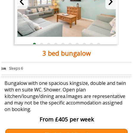
3 bed bungalow
Sleeps 6
Bungalow with one spacious kingsize, double and twin
with en suite WC. Shower. Open plan
kitchen/lounge/dining area.Images are representative
and may not be the specific accommodation assigned
on booking.
From £405 per week