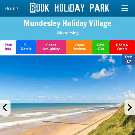
Home
Mundesley Holiday Village
Mundesley
Park
Full
Check
Visitor
Days
Deals &
Info
Details
Availability
Reviews
Out
Offers
Feefo
4.7