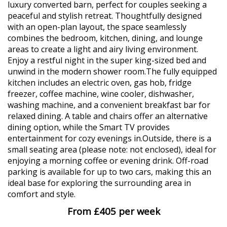
luxury converted barn, perfect for couples seeking a
peaceful and stylish retreat. Thoughtfully designed
with an open-plan layout, the space seamlessly
combines the bedroom, kitchen, dining, and lounge
areas to create a light and airy living environment.
Enjoy a restful night in the super king-sized bed and
unwind in the modern shower room.The fully equipped
kitchen includes an electric oven, gas hob, fridge
freezer, coffee machine, wine cooler, dishwasher,
washing machine, and a convenient breakfast bar for
relaxed dining. A table and chairs offer an alternative
dining option, while the Smart TV provides
entertainment for cozy evenings in.Outside, there is a
small seating area (please note: not enclosed), ideal for
enjoying a morning coffee or evening drink. Off-road
parking is available for up to two cars, making this an
ideal base for exploring the surrounding area in
comfort and style.
From £405 per week