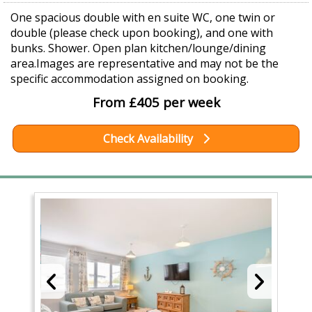
One spacious double with en suite WC, one twin or
double (please check upon booking), and one with
bunks. Shower. Open plan kitchen/lounge/dining
area.Images are representative and may not be the
specific accommodation assigned on booking.
From £405 per week
Check Availability