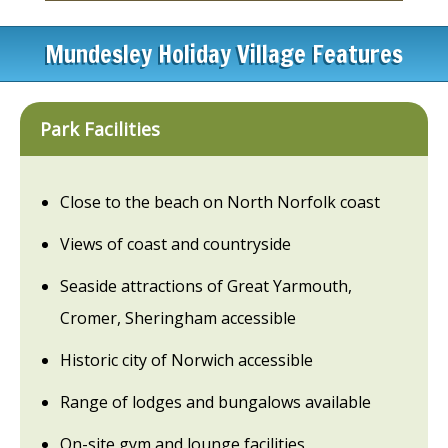
Mundesley Holiday Village Features
Park Facilities
Close to the beach on North Norfolk coast
Views of coast and countryside
Seaside attractions of Great Yarmouth,
Cromer, Sheringham accessible
Historic city of Norwich accessible
Range of lodges and bungalows available
On-site gym and lounge facilities