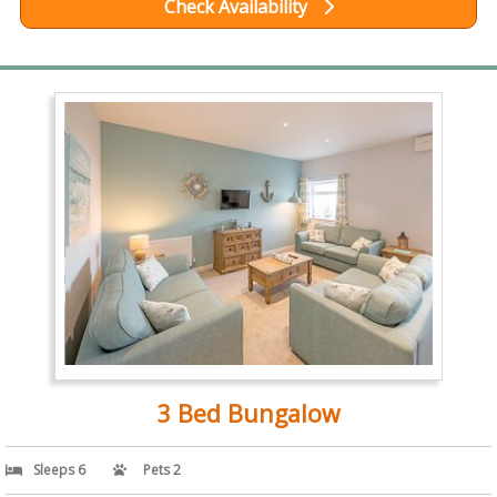
Check Availability
3 Bed Bungalow
Sleeps 6
Pets 2