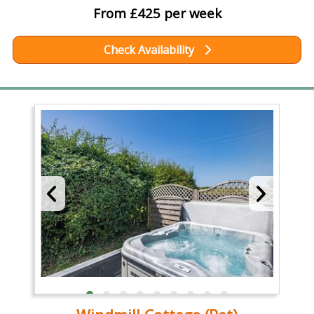
From £425 per week
Check Availability