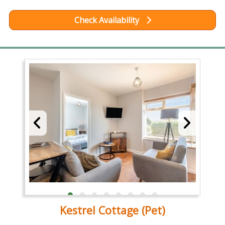
Check Availability
Kestrel Cottage (Pet)