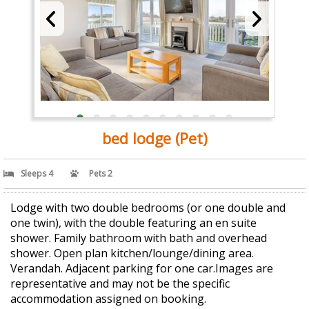
bed lodge (Pet)
Sleeps 4
Pets 2
Lodge with two double bedrooms (or one double and
one twin), with the double featuring an en suite
shower. Family bathroom with bath and overhead
shower. Open plan kitchen/lounge/dining area.
Verandah. Adjacent parking for one car.Images are
representative and may not be the specific
accommodation assigned on booking.