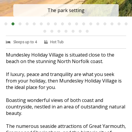
The park setting
Sleeps up to 4
Hot Tub
Mundesley Holiday Village is situated close to the
beach on the stunning North Norfolk coast.
If luxury, peace and tranquility are what you seek
from your holiday, then Mundesley Holiday Village is
the ideal place for you.
Boasting wonderful views of both coast and
countryside, nestled in an area of outstanding natural
beauty.
The numerous seaside attractions of Great Yarmouth,