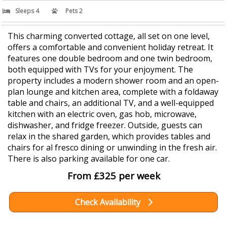
Sleeps 4
Pets 2
This charming converted cottage, all set on one level,
offers a comfortable and convenient holiday retreat. It
features one double bedroom and one twin bedroom,
both equipped with TVs for your enjoyment. The
property includes a modern shower room and an open-
plan lounge and kitchen area, complete with a foldaway
table and chairs, an additional TV, and a well-equipped
kitchen with an electric oven, gas hob, microwave,
dishwasher, and fridge freezer. Outside, guests can
relax in the shared garden, which provides tables and
chairs for al fresco dining or unwinding in the fresh air.
There is also parking available for one car.
From £325 per week
Check Availability