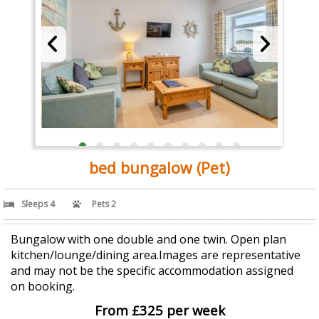
bed bungalow (Pet)
Sleeps 4
Pets 2
Bungalow with one double and one twin. Open plan
kitchen/lounge/dining area.Images are representative
and may not be the specific accommodation assigned
on booking.
From £325 per week