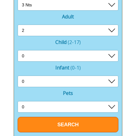
Adult
Child
(2-17)
Infant
(0-1)
Pets