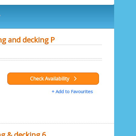
r
ng and decking P
Check Availability
+ Add to Favourites
ng & decking 6