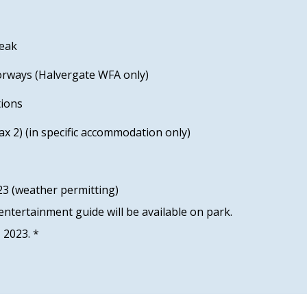
reak
orways (Halvergate WFA only)
tions
x 2) (in specific accommodation only)
3 (weather permitting)
ntertainment guide will be available on park.
1 2023. *