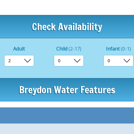
It’s a perfect place for ki
Dining at Breydon Water is
Restaurant, which serves a v
Check Availability
Whether you’re looking for 
leisurely lunch, or a dinne
to all tastes.
Adult
Child
(2-17)
Infant
(0-1)
For casual entertainment, t
games and activities, offeri
Additionally, the mini-golf 
Breydon Water Features
and groups, making for an
Outside the park, the surr
Yarmouth is rich in history
Guests can explore the hist
stunning views over Breydo
area’s ancient past.