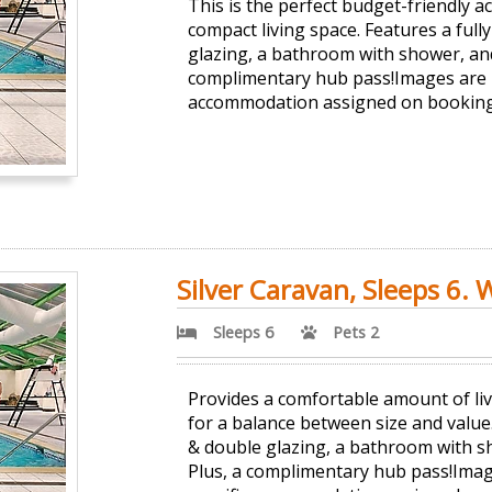
This is the perfect budget-friendly 
compact living space. Features a full
glazing, a bathroom with shower, and 
complimentary hub pass!Images are r
accommodation assigned on booking
Silver Caravan, Sleeps 6. 
Sleeps 6
Pets 2
Provides a comfortable amount of liv
for a balance between size and value.
& double glazing, a bathroom with sh
Plus, a complimentary hub pass!Imag