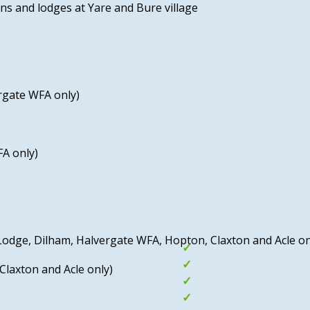
ns and lodges at Yare and Bure village
The vibrant seaside town of
boasting beautiful beaches,
including the SEA LIFE cen
the historic Merrivale Model
rgate WFA only)
The Norfolk Broads are als
setting for boat trips, wild
waterways.
FA only)
Breydon Water Holiday Park,
the wealth of activities av
enjoyable and memorable h
relaxation and adventure in
y Lodge, Dilham, Halvergate WFA, Hopton, Claxton and Acle on
Indoor and outdoor
Beaches nearby
Claxton and Acle only)
Entertainment Pass
Great family enter