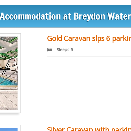
Accommodation at Breydon Wate
Gold Caravan slps 6 parki
Sleeps 6
Silver Caravan with parki