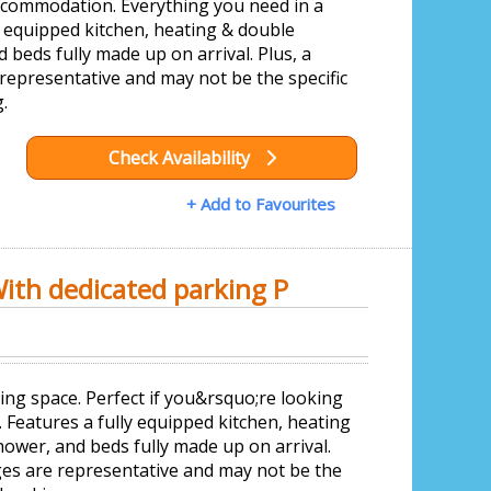
accommodation. Everything you need in a
y equipped kitchen, heating & double
beds fully made up on arrival. Plus, a
epresentative and may not be the specific
.
Check Availability
+ Add to Favourites
With dedicated parking P
ing space. Perfect if you&rsquo;re looking
 Features a fully equipped kitchen, heating
ower, and beds fully made up on arrival.
es are representative and may not be the