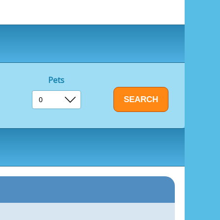
ds to make new friends and enjoy the outdoors.
 a delightful experience at the Boathouse Bar &
ariety of delicious meals in a relaxed setting.
a hearty breakfast to start your day, a
r with family and friends, the Boathouse caters
Pets
he amusement arcade is filled with a range of
ng fun for all ages.
course provides a friendly challenge for families
 enjoyable way to spend an afternoon.
ounding area of Burgh Castle and Great
 and natural beauty.
oric ruins of Burgh Castle Roman Fort, offering
n Water and the opportunity to delve into the