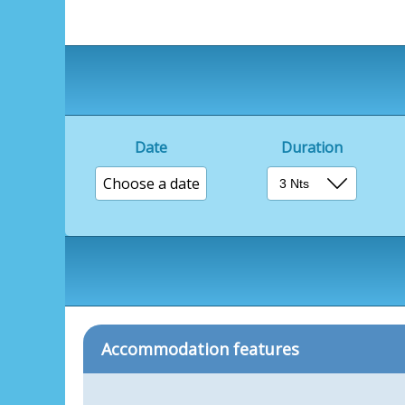
Date
Duration
Choose a date
Accommodation features