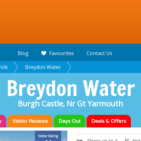
Blog
Favourites
Contact Us
olk
Breydon Water
Breydon Water
Burgh Castle, Nr Gt Yarmouth
y
Visitor
Reviews
Days Out
Deals & Offers
Visitor Rating
Sleeps up to 4
Hot