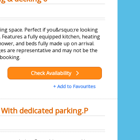
ing space. Perfect if you&rsquo;re looking
 Features a fully equipped kitchen, heating
ower, and beds fully made up on arrival.
es are representative and may not be the
 booking.
Check Availability
+ Add to Favourites
 With dedicated parking.P