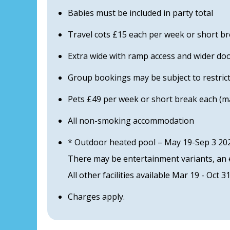
Babies must be included in party total
Travel cots £15 each per week or short b
Extra wide with ramp access and wider do
Group bookings may be subject to restric
Pets £49 per week or short break each (ma
All non-smoking accommodation
* Outdoor heated pool – May 19-Sep 3 202
There may be entertainment variants, an e
All other facilities available Mar 19 - Oct 3
Charges apply.