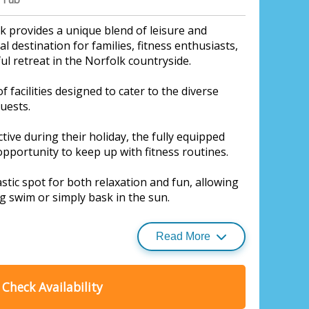
 provides a unique blend of leisure and
l destination for families, fitness enthusiasts,
l retreat in the Norfolk countryside.
f facilities designed to cater to the diverse
guests.
tive during their holiday, the fully equipped
pportunity to keep up with fitness routines.
stic spot for both relaxation and fun, allowing
g swim or simply bask in the sun.
Read More
s a hit among younger guests, offering a safe
here children can play, explore, and let their
Check Availability