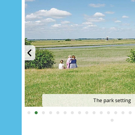
Outdoor heated poo