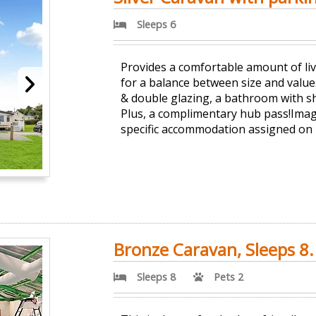
Sleeps 6
Provides a comfortable amount of liv
for a balance between size and value.
& double glazing, a bathroom with sh
Plus, a complimentary hub pass!Imag
specific accommodation assigned on
Bronze Caravan, Sleeps 8.
Sleeps 8
Pets 2