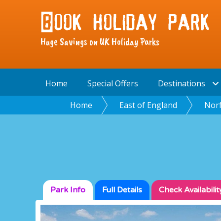
Huge Savings on UK Holiday Parks
Home
Special Offers
Destinations
Home
East of England
Norf
Park Info
Full
Details
Check
Availabilit