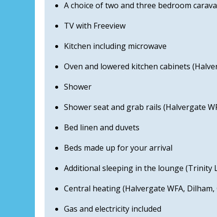
A choice of two and three bedroom carava
TV with Freeview
Kitchen including microwave
Oven and lowered kitchen cabinets (Halve
Shower
Shower seat and grab rails (Halvergate W
Bed linen and duvets
Beds made up for your arrival
Additional sleeping in the lounge (Trinit
Central heating (Halvergate WFA, Dilham, 
Gas and electricity included