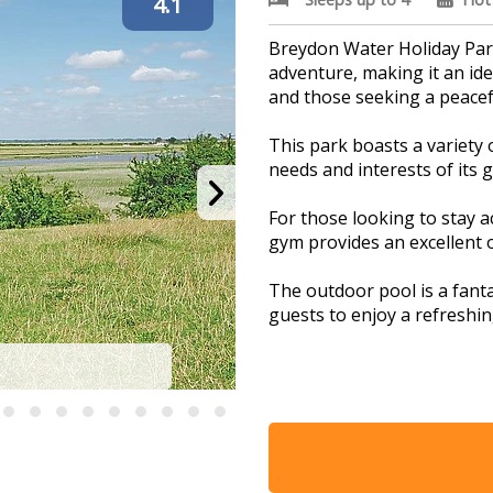
4.1
Breydon Water Holiday Park
adventure, making it an idea
and those seeking a peacefu
This park boasts a variety o
needs and interests of its 
For those looking to stay ac
gym provides an excellent o
The outdoor pool is a fanta
guests to enjoy a refreshin
l
The adventure playground i
and engaging environment w
imaginations run wild.