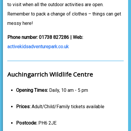
to visit when all the outdoor activities are open.
Remember to pack a change of clothes – things can get
messy here!
Phone number: 01738 827286 | Web:
activekidsadventurepark.co.uk
Auchingarrich Wildlife Centre
Opening Times:
Daily, 10 am - 5 pm
Prices:
Adult/Child/Family tickets available
Postcode:
PH6 2JE