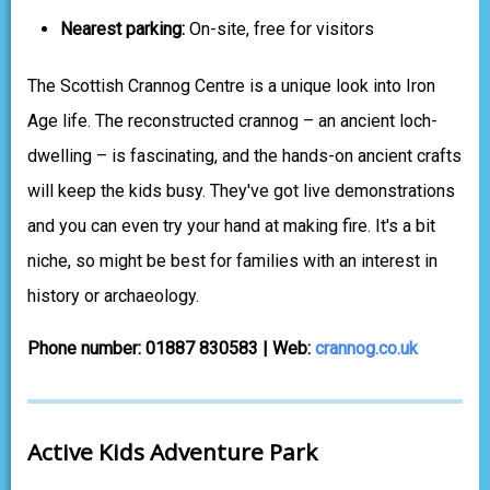
Nearest parking:
On-site, free for visitors
The Scottish Crannog Centre is a unique look into Iron
Age life. The reconstructed crannog – an ancient loch-
dwelling – is fascinating, and the hands-on ancient crafts
will keep the kids busy. They've got live demonstrations
and you can even try your hand at making fire. It's a bit
niche, so might be best for families with an interest in
history or archaeology.
Phone number: 01887 830583 | Web:
crannog.co.uk
Active Kids Adventure Park