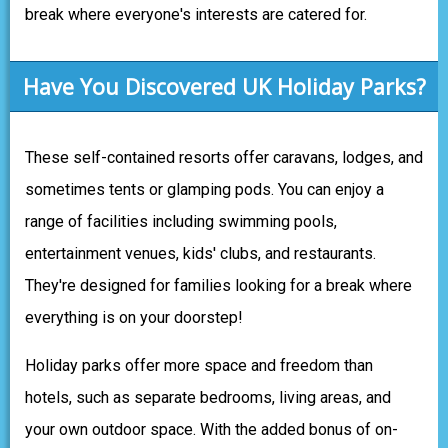
break where everyone's interests are catered for.
Have You Discovered UK Holiday Parks?
These self-contained resorts offer caravans, lodges, and
sometimes tents or glamping pods. You can enjoy a
range of facilities including swimming pools,
entertainment venues, kids' clubs, and restaurants.
They're designed for families looking for a break where
everything is on your doorstep!
Holiday parks offer more space and freedom than
hotels, such as separate bedrooms, living areas, and
your own outdoor space. With the added bonus of on-