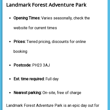
Landmark Forest Adventure Park
Opening Times:
Varies seasonally, check the
website for current times
Prices:
Tiered pricing, discounts for online
booking
Postcode:
PH23 3AJ
Est. time required:
Full day
Nearest parking:
On-site, free of charge
Landmark Forest Adventure Park is an epic day out for