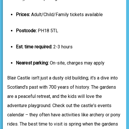
Prices:
Adult/Child/Family tickets available
Postcode:
PH18 5TL
Est. time required:
2-3 hours
Nearest parking:
On-site, charges may apply
Blair Castle isn't just a dusty old building; it's a dive into
Scotland's past with 700 years of history. The gardens
are a peaceful retreat, and the kids will love the
adventure playground. Check out the castle's events
calendar – they often have activities like archery or pony
rides. The best time to visit is spring when the gardens