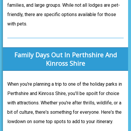
families, and large groups. While not all lodges are pet-
friendly, there are specific options available for those
with pets.
Family Days Out In Perthshire And
Kinross Shire
When you're planning a trip to one of the holiday parks in
Perthshire and Kinross Shire, you'll be spoilt for choice
with attractions. Whether you're after thrills, wildlife, or a
bit of culture, there's something for everyone. Here's the
lowdown on some top spots to add to your itinerary.