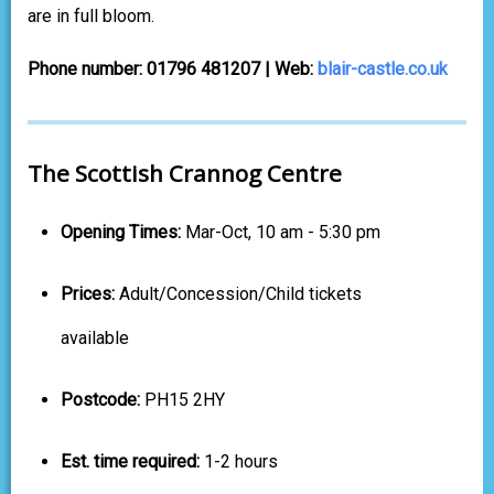
are in full bloom.
Phone number: 01796 481207 | Web:
blair-castle.co.uk
The Scottish Crannog Centre
Opening Times:
Mar-Oct, 10 am - 5:30 pm
Prices:
Adult/Concession/Child tickets
available
Postcode:
PH15 2HY
Est. time required:
1-2 hours