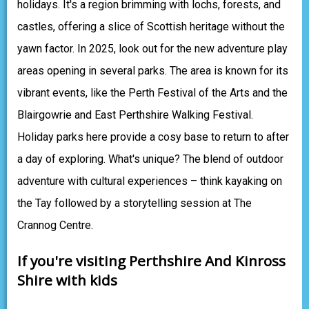
holidays. It's a region brimming with lochs, forests, and
castles, offering a slice of Scottish heritage without the
yawn factor. In 2025, look out for the new adventure play
areas opening in several parks. The area is known for its
vibrant events, like the Perth Festival of the Arts and the
Blairgowrie and East Perthshire Walking Festival.
Holiday parks here provide a cosy base to return to after
a day of exploring. What's unique? The blend of outdoor
adventure with cultural experiences – think kayaking on
the Tay followed by a storytelling session at The
Crannog Centre.
If you're visiting Perthshire And Kinross
Shire with kids