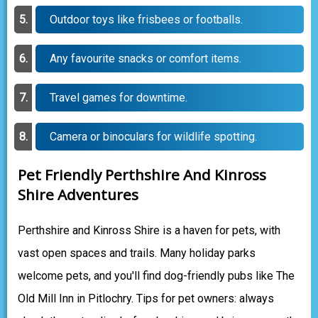
Outdoor toys like frisbees or footballs.
Any favourite snacks or comfort items.
Travel games for downtime.
Camera or binoculars for wildlife spotting.
Pet Friendly Perthshire And Kinross
Shire Adventures
Perthshire and Kinross Shire is a haven for pets, with
vast open spaces and trails. Many holiday parks
welcome pets, and you'll find dog-friendly pubs like The
Old Mill Inn in Pitlochry. Tips for pet owners: always