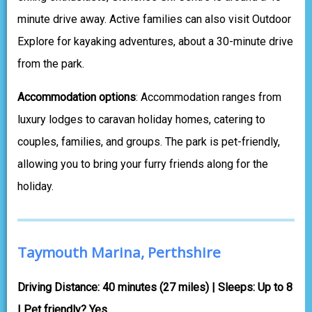
minute drive away. Active families can also visit Outdoor
Explore for kayaking adventures, about a 30-minute drive
from the park.
Accommodation options
: Accommodation ranges from
luxury lodges to caravan holiday homes, catering to
couples, families, and groups. The park is pet-friendly,
allowing you to bring your furry friends along for the
holiday.
Taymouth Marina, Perthshire
Driving Distance: 40 minutes (27 miles) | Sleeps: Up to 8
| Pet friendly? Yes