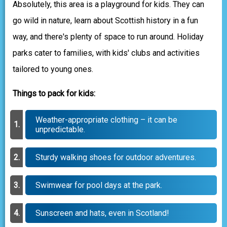
Absolutely, this area is a playground for kids. They can
go wild in nature, learn about Scottish history in a fun
way, and there's plenty of space to run around. Holiday
parks cater to families, with kids' clubs and activities
tailored to young ones.
Things to pack for kids:
Weather-appropriate clothing – it can be
unpredictable.
Sturdy walking shoes for outdoor adventures.
Swimwear for pool days at the park.
Sunscreen and hats, even in Scotland!