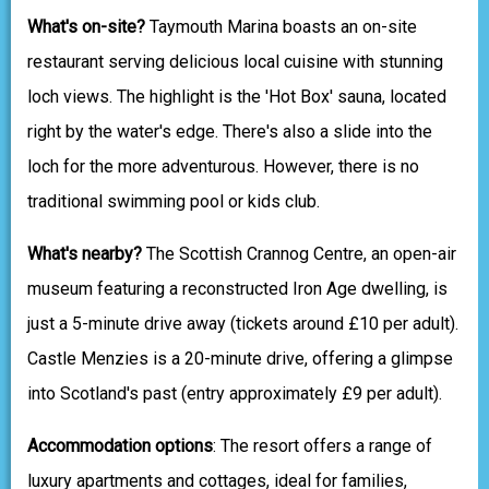
What's on-site?
Taymouth Marina boasts an on-site
restaurant serving delicious local cuisine with stunning
loch views. The highlight is the 'Hot Box' sauna, located
right by the water's edge. There's also a slide into the
loch for the more adventurous. However, there is no
traditional swimming pool or kids club.
What's nearby?
The Scottish Crannog Centre, an open-air
museum featuring a reconstructed Iron Age dwelling, is
just a 5-minute drive away (tickets around £10 per adult).
Castle Menzies is a 20-minute drive, offering a glimpse
into Scotland's past (entry approximately £9 per adult).
Accommodation options
: The resort offers a range of
luxury apartments and cottages, ideal for families,