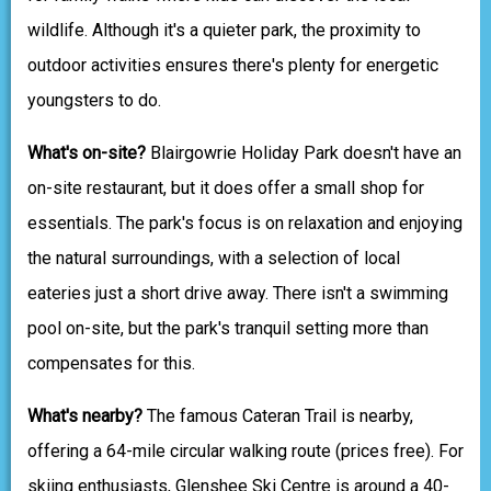
wildlife. Although it's a quieter park, the proximity to
outdoor activities ensures there's plenty for energetic
youngsters to do.
What's on-site?
Blairgowrie Holiday Park doesn't have an
on-site restaurant, but it does offer a small shop for
essentials. The park's focus is on relaxation and enjoying
the natural surroundings, with a selection of local
eateries just a short drive away. There isn't a swimming
pool on-site, but the park's tranquil setting more than
compensates for this.
What's nearby?
The famous Cateran Trail is nearby,
offering a 64-mile circular walking route (prices free). For
skiing enthusiasts, Glenshee Ski Centre is around a 40-