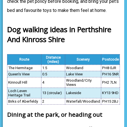
check the pet policy before booking, and bring your pet's
bed and favourite toys to make them feel at home.
Dog walking ideas in Perthshire
And Kinross Shire
Distance
Route
Scenery
Postcode
(miles)
The Hermitage
1.5
Woodland
PH8 0JR
Queen's View
0.5
Lake View
PH16 5NR
Woodland/City
Kinnoull Hill
4
PH2 7LN
Views
Loch Leven
13 (circular)
Lakeside
KY13 9HD
Heritage Trail
Birks of Aberfeldy
2
Waterfall/Woodland
PH15 2BJ
Dining at the park, or heading out