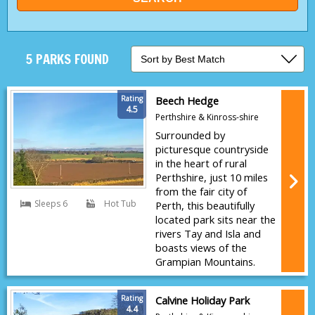
5 PARKS FOUND
Rating
Beech Hedge
4.5
Perthshire & Kinross-shire
Surrounded by
picturesque countryside
in the heart of rural
Perthshire, just 10 miles
from the fair city of
Sleeps 6
Hot Tub
Perth, this beautifully
located park sits near the
rivers Tay and Isla and
boasts views of the
Grampian Mountains.
Rating
Calvine Holiday Park
4.4