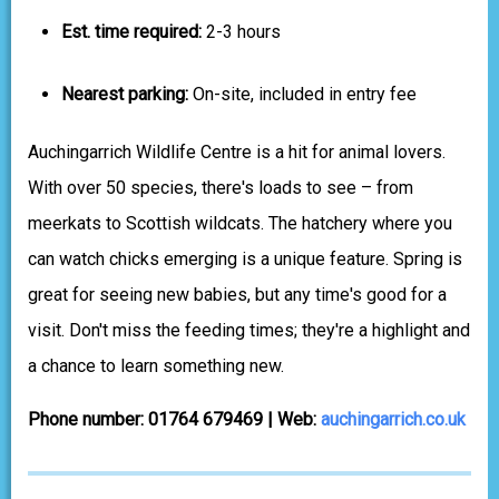
Est. time required:
2-3 hours
Nearest parking:
On-site, included in entry fee
Auchingarrich Wildlife Centre is a hit for animal lovers.
With over 50 species, there's loads to see – from
meerkats to Scottish wildcats. The hatchery where you
can watch chicks emerging is a unique feature. Spring is
great for seeing new babies, but any time's good for a
visit. Don't miss the feeding times; they're a highlight and
a chance to learn something new.
Phone number: 01764 679469 | Web:
auchingarrich.co.uk