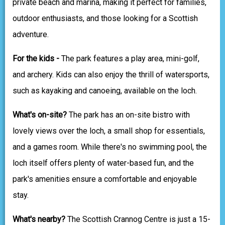
private beach and marina, making it perfect for families,
outdoor enthusiasts, and those looking for a Scottish
adventure.
For the kids -
The park features a play area, mini-golf,
and archery. Kids can also enjoy the thrill of watersports,
such as kayaking and canoeing, available on the loch.
What's on-site?
The park has an on-site bistro with
lovely views over the loch, a small shop for essentials,
and a games room. While there's no swimming pool, the
loch itself offers plenty of water-based fun, and the
park's amenities ensure a comfortable and enjoyable
stay.
What's nearby?
The Scottish Crannog Centre is just a 15-