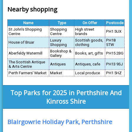
Nearby shopping
Name
Type
On Offer
Postcode
St John's Shopping
Shopping
High street
PH1 5UX
Centre
Centre
brands
Luxury
Scottish goods,
PH18
House of Bruar
Shopping
clothing
5TW
Bookshop &
Aberfeldy Watermill
Books, art, gifts
PH15 2BG
Gallery
The Scottish Antique
Antiques
Antiques, cafe
PH13 9SJ
& Arts Centre
Perth Farmers' Market
Market
Local produce
PH1 5HZ
Top Parks for 2025 in Perthshire And
Kinross Shire
Blairgowrie Holiday Park, Perthshire