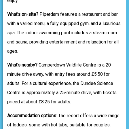
enjoy.
What's on-site?
Piperdam features a restaurant and bar
with a varied menu, a fully equipped gym, and a luxurious
spa. The indoor swimming pool includes a steam room
and sauna, providing entertainment and relaxation for all
ages.
What's nearby?
Camperdown Wildlife Centre is a 20-
minute drive away, with entry fees around £5.50 for
adults. For a cultural experience, the Dundee Science
Centre is approximately a 25-minute drive, with tickets
priced at about £8.25 for adults.
Accommodation options
: The resort offers a wide range
of lodges, some with hot tubs, suitable for couples,