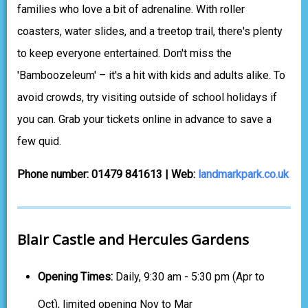
families who love a bit of adrenaline. With roller
coasters, water slides, and a treetop trail, there's plenty
to keep everyone entertained. Don't miss the
'Bamboozeleum' – it's a hit with kids and adults alike. To
avoid crowds, try visiting outside of school holidays if
you can. Grab your tickets online in advance to save a
few quid.
Phone number: 01479 841613 | Web:
landmarkpark.co.uk
Blair Castle and Hercules Gardens
Opening Times:
Daily, 9:30 am - 5:30 pm (Apr to
Oct), limited opening Nov to Mar