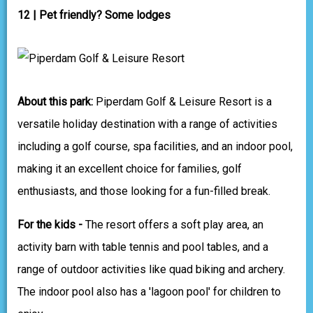
12 | Pet friendly? Some lodges
About this park:
Piperdam Golf & Leisure Resort is a
versatile holiday destination with a range of activities
including a golf course, spa facilities, and an indoor pool,
making it an excellent choice for families, golf
enthusiasts, and those looking for a fun-filled break.
For the kids -
The resort offers a soft play area, an
activity barn with table tennis and pool tables, and a
range of outdoor activities like quad biking and archery.
The indoor pool also has a 'lagoon pool' for children to