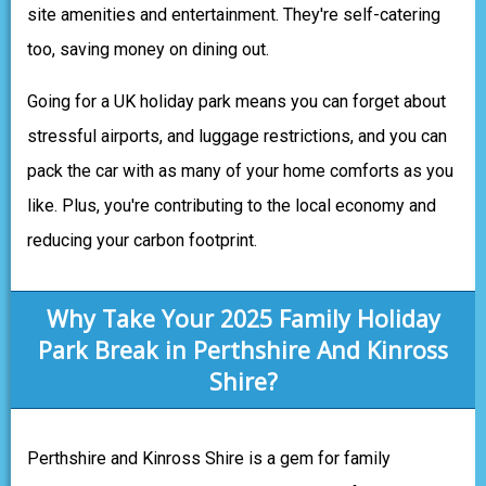
site amenities and entertainment. They're self-catering
too, saving money on dining out.
Going for a UK holiday park means you can forget about
stressful airports, and luggage restrictions, and you can
pack the car with as many of your home comforts as you
like. Plus, you're contributing to the local economy and
reducing your carbon footprint.
Why Take Your 2025 Family Holiday
Park Break in Perthshire And Kinross
Shire?
Perthshire and Kinross Shire is a gem for family