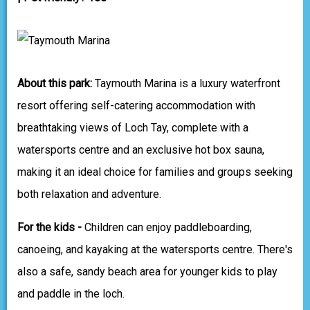
About this park:
Taymouth Marina is a luxury waterfront
resort offering self-catering accommodation with
breathtaking views of Loch Tay, complete with a
watersports centre and an exclusive hot box sauna,
making it an ideal choice for families and groups seeking
both relaxation and adventure.
For the kids -
Children can enjoy paddleboarding,
canoeing, and kayaking at the watersports centre. There's
also a safe, sandy beach area for younger kids to play
and paddle in the loch.