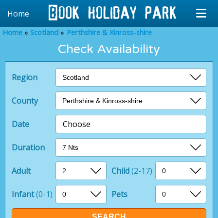
Home
Home
Scotland
Perthshire & Kinross-shire
Check Availability
Region
County
Date
Choose
Duration
Adult
Child
(2-17)
Infant
(0-1)
Pets