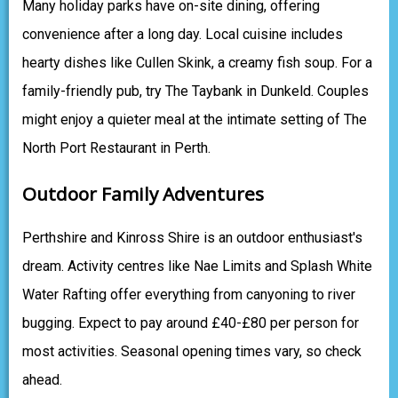
Many holiday parks have on-site dining, offering
convenience after a long day. Local cuisine includes
hearty dishes like Cullen Skink, a creamy fish soup. For a
family-friendly pub, try The Taybank in Dunkeld. Couples
might enjoy a quieter meal at the intimate setting of The
North Port Restaurant in Perth.
Outdoor Family Adventures
Perthshire and Kinross Shire is an outdoor enthusiast's
dream. Activity centres like Nae Limits and Splash White
Water Rafting offer everything from canyoning to river
bugging. Expect to pay around £40-£80 per person for
most activities. Seasonal opening times vary, so check
ahead.