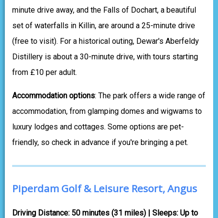
minute drive away, and the Falls of Dochart, a beautiful
set of waterfalls in Killin, are around a 25-minute drive
(free to visit). For a historical outing, Dewar's Aberfeldy
Distillery is about a 30-minute drive, with tours starting
from £10 per adult.
Accommodation options
: The park offers a wide range of
accommodation, from glamping domes and wigwams to
luxury lodges and cottages. Some options are pet-
friendly, so check in advance if you're bringing a pet.
Piperdam Golf & Leisure Resort, Angus
Driving Distance: 50 minutes (31 miles) | Sleeps: Up to