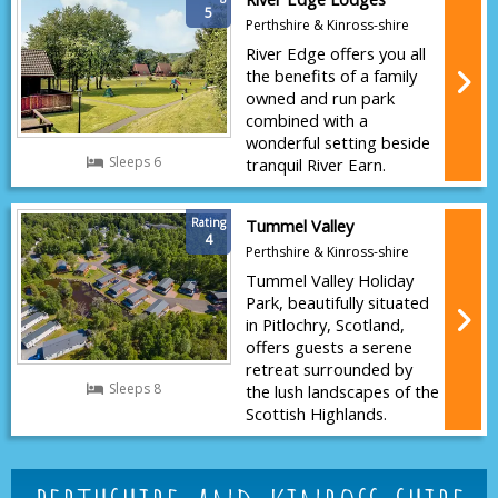
5
Perthshire & Kinross-shire
River Edge offers you all
the benefits of a family
owned and run park
combined with a
wonderful setting beside
Sleeps 6
tranquil River Earn.
Rating
Tummel Valley
4
Perthshire & Kinross-shire
Tummel Valley Holiday
Park, beautifully situated
in Pitlochry, Scotland,
offers guests a serene
retreat surrounded by
Sleeps 8
the lush landscapes of the
Scottish Highlands.