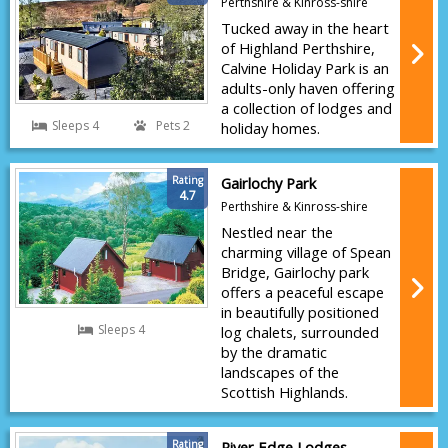
Perthshire & Kinross-shire
Tucked away in the heart
of Highland Perthshire,
Calvine Holiday Park is an
adults-only haven offering
a collection of lodges and
Sleeps 4
Pets 2
holiday homes.
Rating
Gairlochy Park
4.7
Perthshire & Kinross-shire
Nestled near the
charming village of Spean
Bridge, Gairlochy park
offers a peaceful escape
in beautifully positioned
Sleeps 4
log chalets, surrounded
by the dramatic
landscapes of the
Scottish Highlands.
Rating
River Edge Lodges