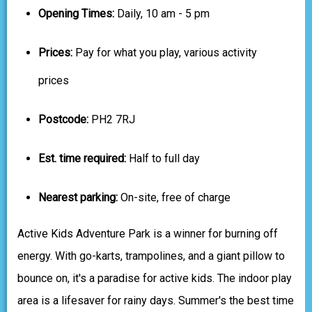
Opening Times:
Daily, 10 am - 5 pm
Prices:
Pay for what you play, various activity
prices
Postcode:
PH2 7RJ
Est. time required:
Half to full day
Nearest parking:
On-site, free of charge
Active Kids Adventure Park is a winner for burning off
energy. With go-karts, trampolines, and a giant pillow to
bounce on, it's a paradise for active kids. The indoor play
area is a lifesaver for rainy days. Summer's the best time