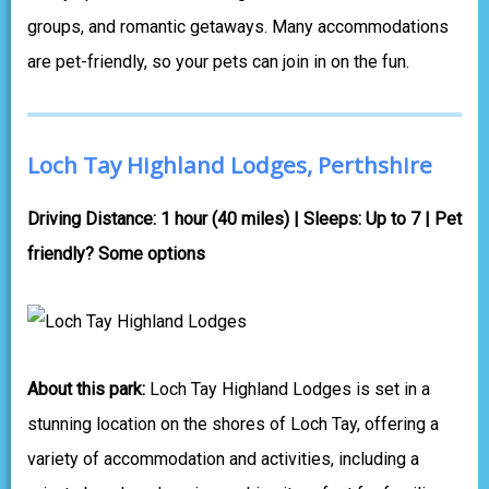
groups, and romantic getaways. Many accommodations
are pet-friendly, so your pets can join in on the fun.
Loch Tay Highland Lodges, Perthshire
Driving Distance: 1 hour (40 miles) | Sleeps: Up to 7 | Pet
friendly? Some options
About this park:
Loch Tay Highland Lodges is set in a
stunning location on the shores of Loch Tay, offering a
variety of accommodation and activities, including a