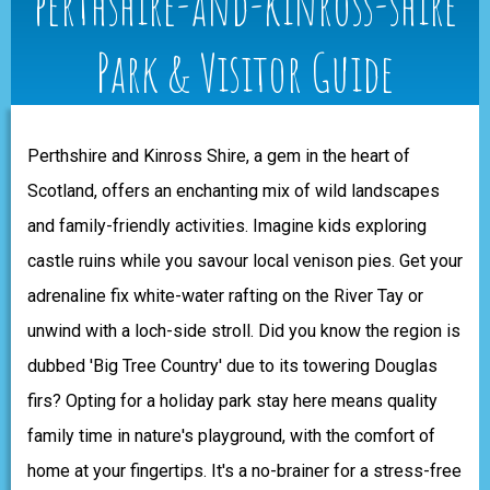
perthshire-and-kinross-shire
Park & Visitor Guide
Perthshire and Kinross Shire, a gem in the heart of
Scotland, offers an enchanting mix of wild landscapes
and family-friendly activities. Imagine kids exploring
castle ruins while you savour local venison pies. Get your
adrenaline fix white-water rafting on the River Tay or
unwind with a loch-side stroll. Did you know the region is
dubbed 'Big Tree Country' due to its towering Douglas
firs? Opting for a holiday park stay here means quality
family time in nature's playground, with the comfort of
home at your fingertips. It's a no-brainer for a stress-free