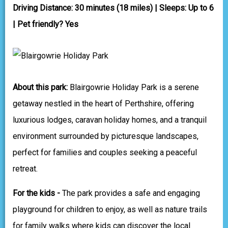
Driving Distance: 30 minutes (18 miles) | Sleeps: Up to 6
| Pet friendly? Yes
About this park:
Blairgowrie Holiday Park is a serene
getaway nestled in the heart of Perthshire, offering
luxurious lodges, caravan holiday homes, and a tranquil
environment surrounded by picturesque landscapes,
perfect for families and couples seeking a peaceful
retreat.
For the kids -
The park provides a safe and engaging
playground for children to enjoy, as well as nature trails
for family walks where kids can discover the local