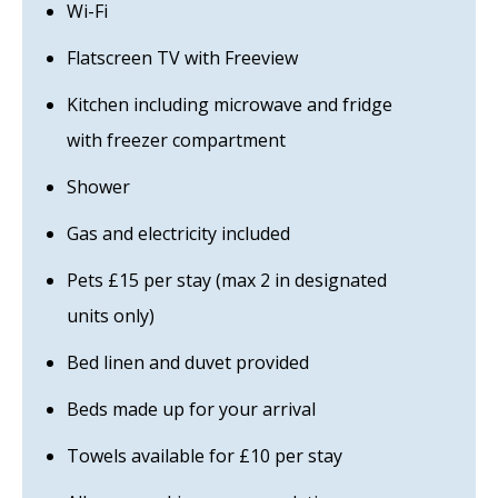
Wi-Fi
Flatscreen TV with Freeview
Kitchen including microwave and fridge
with freezer compartment
Shower
Gas and electricity included
Pets £15 per stay (max 2 in designated
units only)
Bed linen and duvet provided
Beds made up for your arrival
Towels available for £10 per stay