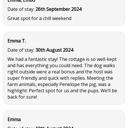
Emma, Embo
Date of stay:
26th September 2024
Great spot for a chill weekend
Emma T.
Date of stay:
30th August 2024
We had a fantastic stay! The cottage is so well-kept
and has everything you could need. The dog walks
right outside were a real bonus and the host was
super friendly and quick with replies. Meeting the
farm animals, especially Penelope the pig, was a
highlight. Perfect spot for us and the pups. We’ll be
back for sure!
Emma