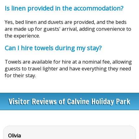
Is linen provided in the accommodation?
Yes, bed linen and duvets are provided, and the beds
are made up for guests' arrival, adding convenience to
the experience.
Can I hire towels during my stay?
Towels are available for hire at a nominal fee, allowing
guests to travel lighter and have everything they need
for their stay.
Visitor Reviews of Calvine Holiday Park
Olivia