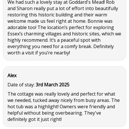
We had such a lovely stay at Goddard's Mead! Rob
and Sharon really put a lot of effort into beautifully
restoring this historic building and their warm
welcome made us feel right at home. Bonnie was
adorable too! The location’s perfect for exploring
Essex’s charming villages and historic sites, which we
highly recommend. It’s a peaceful spot with
everything you need for a comfy break. Definitely
worth a visit if you’re nearby!
Alex
Date of stay:
3rd March 2025
The cottage was really lovely and perfect for what
we needed, tucked away nicely from busy areas. The
hot tub was a highlight! Owners were friendly and
helpful without being overbearing. They've
definitely got it just right!