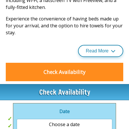
including Wi-Fi, a flatscreen TV with Freeview, and a
fully-fitted kitchen.
Experience the convenience of having beds made up
for your arrival, and the option to hire towels for your
stay.
While enjoying the natural splendour of the
Cairngorms National Park, rest assured that all
Read More
accommodations are non-smoking, ensuring a fresh
and clean environment.
Check Availability
For a comprehensive guide to
holiday lodges
and the
unique experiences they offer, Calvine Holiday Park is
a destination that promises a memorable escape
Check Availability
amidst Scotland's enchanting landscapes.
.
Date
Mountain Views
Choose a date
Great for Exploring