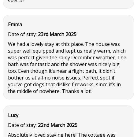
special!
Emma
Date of stay:
23rd March 2025
We had a lovely stay at this place. The house was
super well equipped and kept us really warm, which
was perfect given the rainy December weather. The
bath was fantastic and the shower was nicely big
too. Even though it’s near a flight path, it didn’t
bother us at all-no noise issues. Perfect spot if
you’ve got dogs that dislike fireworks, since it’s in
the middle of nowhere. Thanks a lot!
Lucy
Date of stay:
22nd March 2025
Absolutely loved staying here! The cottage was