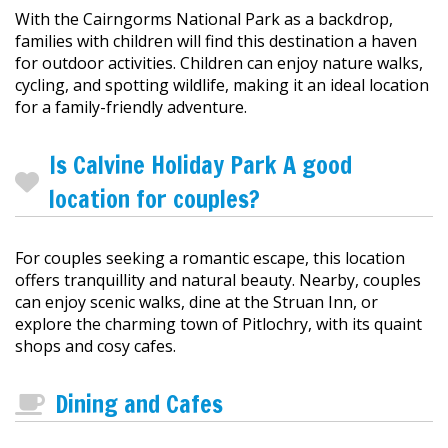
With the Cairngorms National Park as a backdrop,
families with children will find this destination a haven
for outdoor activities. Children can enjoy nature walks,
cycling, and spotting wildlife, making it an ideal location
for a family-friendly adventure.
Is Calvine Holiday Park A good
location for couples?
For couples seeking a romantic escape, this location
offers tranquillity and natural beauty. Nearby, couples
can enjoy scenic walks, dine at the Struan Inn, or
explore the charming town of Pitlochry, with its quaint
shops and cosy cafes.
Dining and Cafes