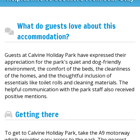
What do guests love about this
accommodation?
Guests at Calvine Holiday Park have expressed their
appreciation for the park's quiet and dog-friendly
environment, the comfort of the beds, the cleanliness
of the homes, and the thoughtful inclusion of
essentials like toilet rolls and cleaning materials. The
helpful communication with the park staff also received
positive mentions.
Getting there
To get to Calvine Holiday Park, take the A9 motorway
which provides easy access to the park. The nearest