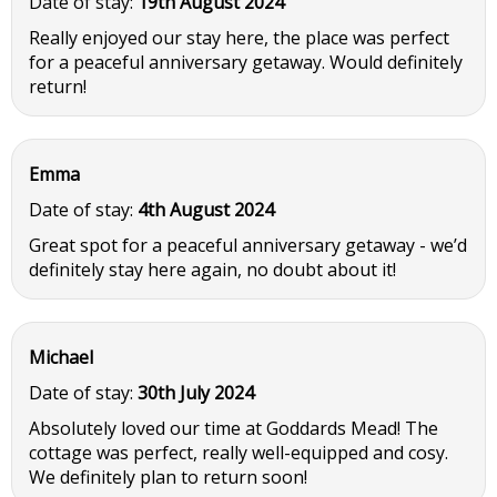
Date of stay:
19th August 2024
Really enjoyed our stay here, the place was perfect
for a peaceful anniversary getaway. Would definitely
return!
Emma
Date of stay:
4th August 2024
Great spot for a peaceful anniversary getaway - we’d
definitely stay here again, no doubt about it!
Michael
Date of stay:
30th July 2024
Absolutely loved our time at Goddards Mead! The
cottage was perfect, really well-equipped and cosy.
We definitely plan to return soon!