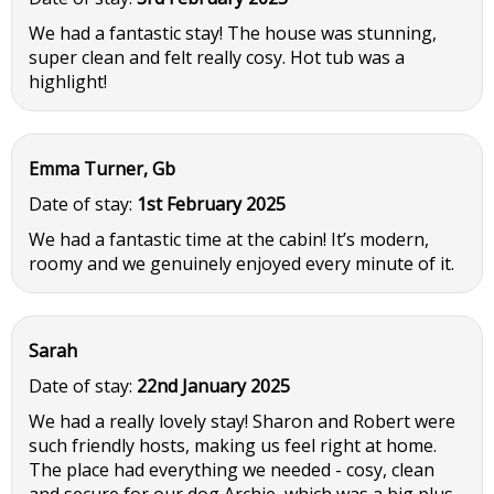
We had a fantastic stay! The house was stunning,
super clean and felt really cosy. Hot tub was a
highlight!
Emma Turner, Gb
Date of stay:
1st February 2025
We had a fantastic time at the cabin! It’s modern,
roomy and we genuinely enjoyed every minute of it.
Sarah
Date of stay:
22nd January 2025
We had a really lovely stay! Sharon and Robert were
such friendly hosts, making us feel right at home.
The place had everything we needed - cosy, clean