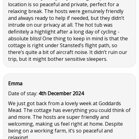
location is so peaceful and private, perfect for a
relaxing break. The hosts were genuinely friendly
and always ready to help if needed, but they didn’t
intrude on our privacy at all. The hot tub was
definitely a highlight after a long day of cycling -
absolute bliss! One thing to keep in mind is that the
cottage is right under Stansted’s flight path, so
there’s quite a bit of aircraft noise. It didn’t ruin our
trip, but it might bother sensitive sleepers.
Emma
Date of stay:
4th December 2024
We just got back from a lovely week at Goddards
Mead. The cottage has everything you could think of
and more. The hosts are super friendly and
welcoming, making us feel right at home. Despite
being on a working farm, it’s so peaceful and
relaxing!