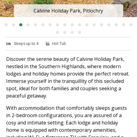
Calvine Holiday Park, Pitlochry
Sleeps up to 4
Hot Tub
Discover the serene beauty of Calvine Holiday Park,
nestled in the Southern Highlands, where modern
lodges and holiday homes provide the perfect retreat.
Immerse yourself in the tranquillity of this secluded
spot, ideal for both families and couples seeking a
peaceful getaway.
With accommodation that comfortably sleeps guests
in 2-bedroom configurations, you are assured of a
cosy and intimate setting. Each lodge and holiday
home is equipped with contemporary amenities,