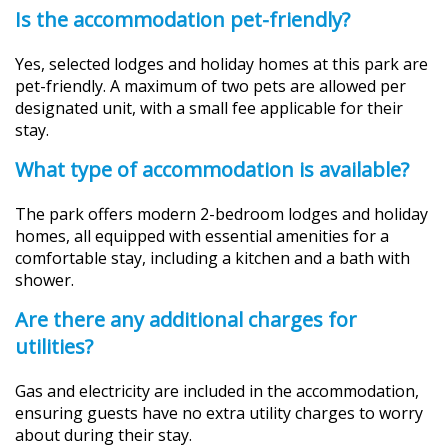
Is the accommodation pet-friendly?
Yes, selected lodges and holiday homes at this park are
pet-friendly. A maximum of two pets are allowed per
designated unit, with a small fee applicable for their
stay.
What type of accommodation is available?
The park offers modern 2-bedroom lodges and holiday
homes, all equipped with essential amenities for a
comfortable stay, including a kitchen and a bath with
shower.
Are there any additional charges for
utilities?
Gas and electricity are included in the accommodation,
ensuring guests have no extra utility charges to worry
about during their stay.