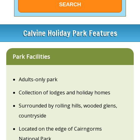
Calvine Holiday Park Features
Park Facilities
Adults-only park
Collection of lodges and holiday homes
Surrounded by rolling hills, wooded glens,
countryside
Located on the edge of Cairngorms
National Park