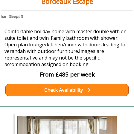
Bordeaux Escape
Sleeps 3
Comfortable holiday home with master double with en
suite toilet and twin. Family bathroom with shower.
Open plan lounge/kitchen/diner with doors leading to
verandah with outdoor furniture.Images are
representative and may not be the specific
accommodation assigned on booking.
From £485 per week
Check Availability