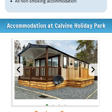
All non-smoking accommodation
Accommodation at Calvine Holiday Park