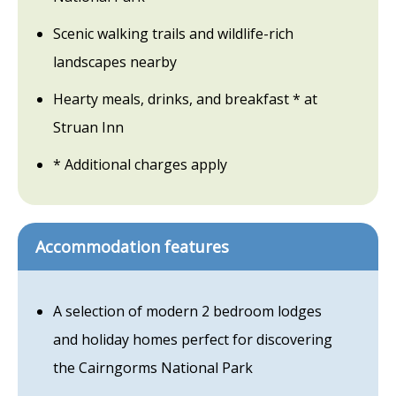
Scenic walking trails and wildlife-rich
landscapes nearby
Hearty meals, drinks, and breakfast * at
Struan Inn
* Additional charges apply
Accommodation features
A selection of modern 2 bedroom lodges
and holiday homes perfect for discovering
the Cairngorms National Park