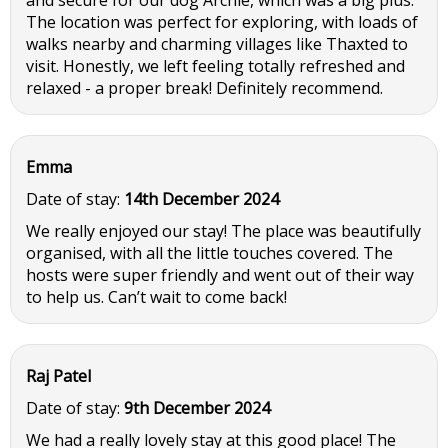
and secure for our dog Archie, which was a big plus.
The location was perfect for exploring, with loads of
walks nearby and charming villages like Thaxted to
visit. Honestly, we left feeling totally refreshed and
relaxed - a proper break! Definitely recommend.
Emma
Date of stay:
14th December 2024
We really enjoyed our stay! The place was beautifully
organised, with all the little touches covered. The
hosts were super friendly and went out of their way
to help us. Can’t wait to come back!
Raj Patel
Date of stay:
9th December 2024
We had a really lovely stay at this good place! The