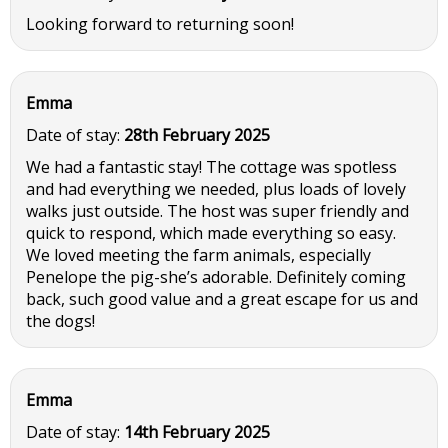
Looking forward to returning soon!
Emma
Date of stay:
28th February 2025
We had a fantastic stay! The cottage was spotless
and had everything we needed, plus loads of lovely
walks just outside. The host was super friendly and
quick to respond, which made everything so easy.
We loved meeting the farm animals, especially
Penelope the pig-she’s adorable. Definitely coming
back, such good value and a great escape for us and
the dogs!
Emma
Date of stay:
14th February 2025