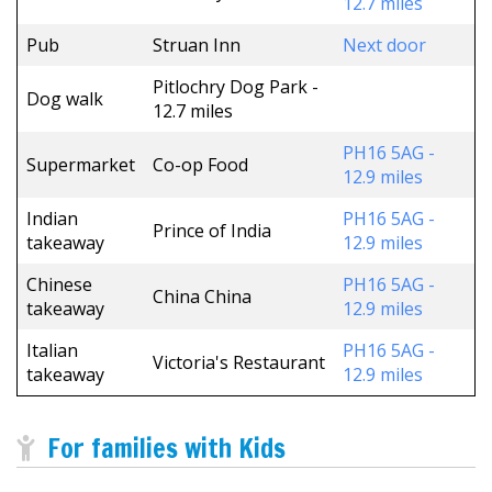
12.7 miles
Pub
Struan Inn
Next door
Pitlochry Dog Park -
Dog walk
12.7 miles
PH16 5AG -
Supermarket
Co-op Food
12.9 miles
Indian
PH16 5AG -
Prince of India
takeaway
12.9 miles
Chinese
PH16 5AG -
China China
takeaway
12.9 miles
Italian
PH16 5AG -
Victoria's Restaurant
takeaway
12.9 miles
For families with Kids