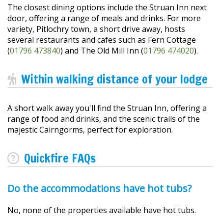
The closest dining options include the Struan Inn next
door, offering a range of meals and drinks. For more
variety, Pitlochry town, a short drive away, hosts
several restaurants and cafes such as Fern Cottage
(
01796 473840
) and The Old Mill Inn (
01796 474020
).
Within walking distance of your lodge
A short walk away you'll find the Struan Inn, offering a
range of food and drinks, and the scenic trails of the
majestic Cairngorms, perfect for exploration.
Quickfire FAQs
Do the accommodations have hot tubs?
No, none of the properties available have hot tubs.