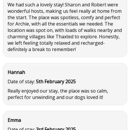
We had such a lovely stay! Sharon and Robert were
wonderful hosts, making us feel really at home from
the start. The place was spotless, comfy and perfect
for Archie, with all the essentials we needed. The
location was spot on, with loads of walks nearby and
charming villages like Thaxted to explore. Honestly,
we left feeling totally relaxed and recharged-
definitely a break to remember!
Hannah
Date of stay:
5th February 2025
Really enjoyed our stay, the place was so calm,
perfect for unwinding and our dogs loved it!
Emma
Date of stay:
3rd February 2025