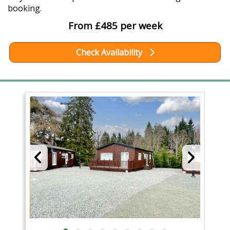
booking.
From £485 per week
Check Availability