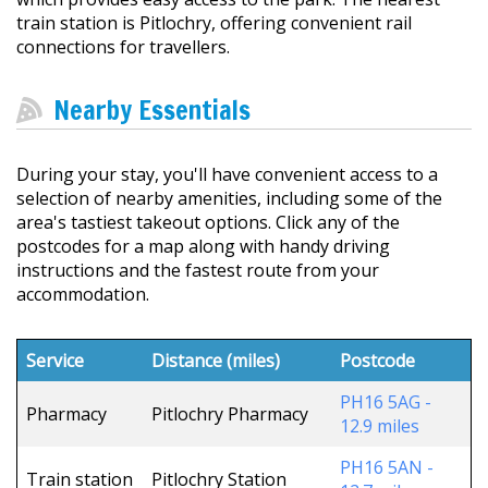
train station is Pitlochry, offering convenient rail
connections for travellers.
Nearby Essentials
During your stay, you'll have convenient access to a
selection of nearby amenities, including some of the
area's tastiest takeout options. Click any of the
postcodes for a map along with handy driving
instructions and the fastest route from your
accommodation.
Service
Distance (miles)
Postcode
PH16 5AG -
Pharmacy
Pitlochry Pharmacy
12.9 miles
PH16 5AN -
Train station
Pitlochry Station