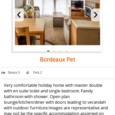
Bordeaux Pet
Sleeps 3
Pets 2
Very comfortable holiday home with master double
with en suite toilet and single bedroom. Family
bathroom with shower. Open plan
lounge/kitchen/diner with doors leading to verandah
with outdoor furniture.Images are representative and
may not be the specific accommodation assigned on