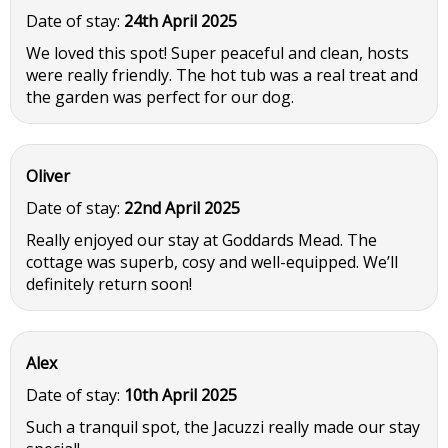
Date of stay:
24th April 2025
We loved this spot! Super peaceful and clean, hosts
were really friendly. The hot tub was a real treat and
the garden was perfect for our dog.
Oliver
Date of stay:
22nd April 2025
Really enjoyed our stay at Goddards Mead. The
cottage was superb, cosy and well-equipped. We’ll
definitely return soon!
Alex
Date of stay:
10th April 2025
Such a tranquil spot, the Jacuzzi really made our stay