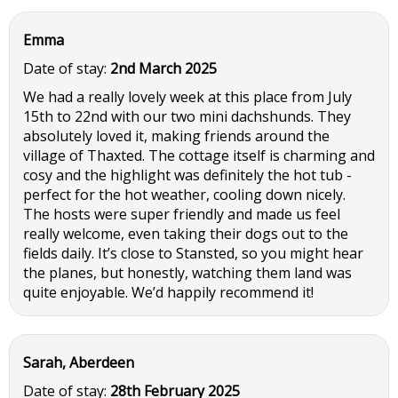
Emma
Date of stay:
2nd March 2025
We had a really lovely week at this place from July
15th to 22nd with our two mini dachshunds. They
absolutely loved it, making friends around the
village of Thaxted. The cottage itself is charming and
cosy and the highlight was definitely the hot tub -
perfect for the hot weather, cooling down nicely.
The hosts were super friendly and made us feel
really welcome, even taking their dogs out to the
fields daily. It’s close to Stansted, so you might hear
the planes, but honestly, watching them land was
quite enjoyable. We’d happily recommend it!
Sarah, Aberdeen
Date of stay:
28th February 2025