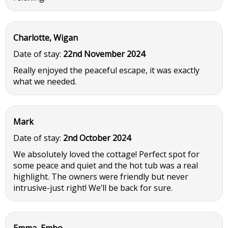
Charlotte, Wigan
Date of stay:
22nd November 2024
Really enjoyed the peaceful escape, it was exactly
what we needed.
Mark
Date of stay:
2nd October 2024
We absolutely loved the cottage! Perfect spot for
some peace and quiet and the hot tub was a real
highlight. The owners were friendly but never
intrusive-just right! We’ll be back for sure.