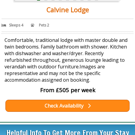
Calvine Lodge
Sleeps 4
Pets 2
Comfortable, traditional lodge with master double and
twin bedrooms. Family bathroom with shower. Kitchen
with dishwasher and washer/dryer. Recently
refurbished throughout, generous lounge leading to
verandah with outdoor furniture.Images are
representative and may not be the specific
accommodation assigned on booking.
From £505 per week
Check Availability
Helpful Info To Get More From Your Stay