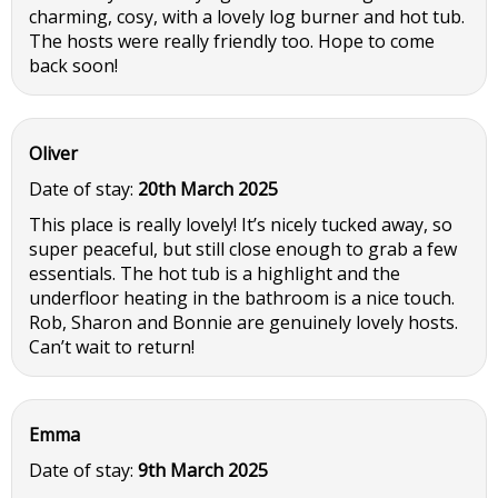
charming, cosy, with a lovely log burner and hot tub.
The hosts were really friendly too. Hope to come
back soon!
Oliver
Date of stay:
20th March 2025
This place is really lovely! It’s nicely tucked away, so
super peaceful, but still close enough to grab a few
essentials. The hot tub is a highlight and the
underfloor heating in the bathroom is a nice touch.
Rob, Sharon and Bonnie are genuinely lovely hosts.
Can’t wait to return!
Emma
Date of stay:
9th March 2025