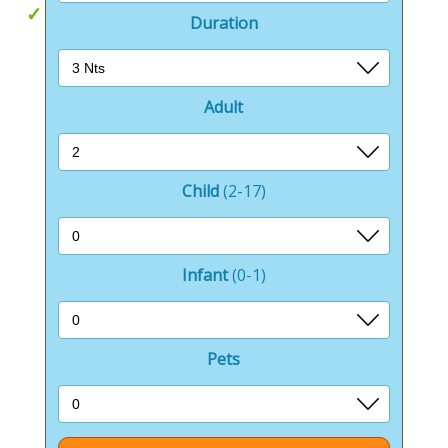
Cairngorms National Park
Duration
Adult
Child
(2-17)
Infant
(0-1)
Pets