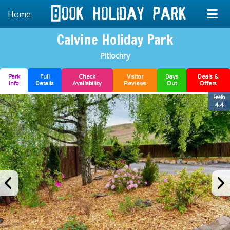
Home
Calvine Holiday Park
Pitlochry
Park
Full
Check
Visitor
Days
Deals &
Info
Details
Availability
Reviews
Out
Offers
Feefo
4.4