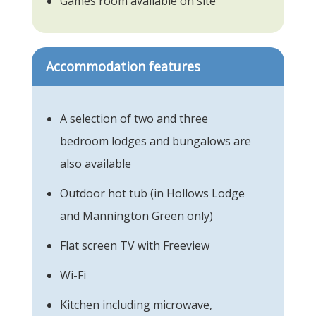
Games room available on site
Accommodation features
A selection of two and three
bedroom lodges and bungalows are
also available
Outdoor hot tub (in Hollows Lodge
and Mannington Green only)
Flat screen TV with Freeview
Wi-Fi
Kitchen including microwave,