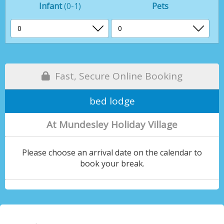
Infant
(0-1)
Pets
Fast, Secure Online Booking
bed lodge
At Mundesley Holiday Village
Please choose an arrival date on the calendar to
book your break.