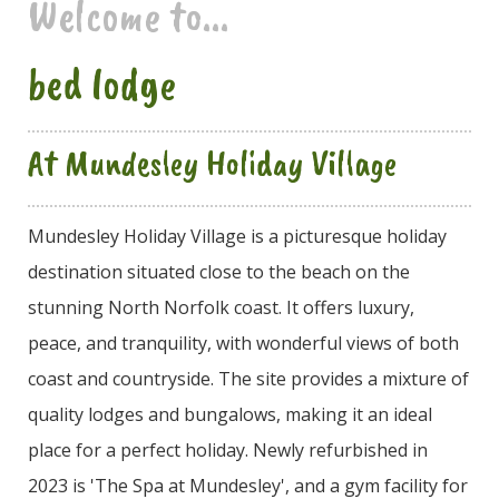
Welcome to...
bed lodge
At Mundesley Holiday Village
Mundesley Holiday Village is a picturesque holiday
destination situated close to the beach on the
stunning North Norfolk coast. It offers luxury,
peace, and tranquility, with wonderful views of both
coast and countryside. The site provides a mixture of
quality lodges and bungalows, making it an ideal
place for a perfect holiday. Newly refurbished in
2023 is 'The Spa at Mundesley', and a gym facility for