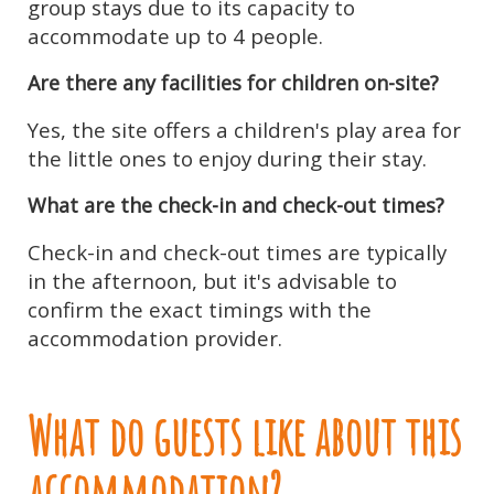
group stays due to its capacity to
accommodate up to 4 people.
Are there any facilities for children on-site?
Yes, the site offers a children's play area for
the little ones to enjoy during their stay.
What are the check-in and check-out times?
Check-in and check-out times are typically
in the afternoon, but it's advisable to
confirm the exact timings with the
accommodation provider.
What do guests like about this
accommodation?