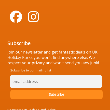
Subscribe
Join our newsletter and get fantastic deals on UK
Holiday Parks you won't find anywhere else. We
respect your privacy and won't send you any junk!
Subscribe to our mailing list
Registered in England and Wales