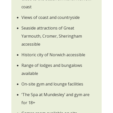
coast
Views of coast and countryside
Seaside attractions of Great
Yarmouth, Cromer, Sheringham
accessible
Historic city of Norwich accessible
Range of lodges and bungalows
available
On-site gym and lounge facilities
‘The Spa at Mundesley’ and gym are
for 18+