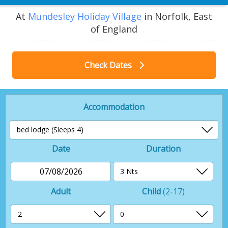
At
Mundesley Holiday Village
in Norfolk, East
of England
Check Dates
Accommodation
Date
Duration
07/08/2026
Adult
Child
(2-17)