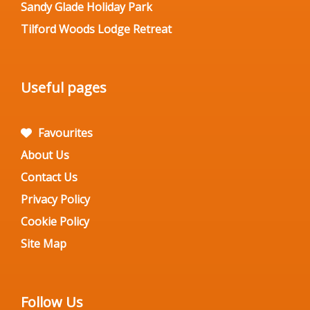
Sandy Glade Holiday Park
Tilford Woods Lodge Retreat
Useful pages
Favourites
About Us
Contact Us
Privacy Policy
Cookie Policy
Site Map
Follow Us