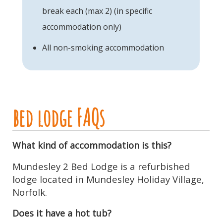
break each (max 2) (in specific
accommodation only)
All non-smoking accommodation
bed lodge FAQs
What kind of accommodation is this?
Mundesley 2 Bed Lodge is a refurbished
lodge located in Mundesley Holiday Village,
Norfolk.
Does it have a hot tub?