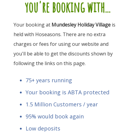
you're booking with...
Your booking at
Mundesley Holiday Village
is
held with Hoseasons. There are no extra
charges or fees for using our website and
you'll be able to get the discounts shown by
following the links on this page.
75+ years running
Your booking is ABTA protected
1.5 Million Customers / year
95% would book again
Low deposits