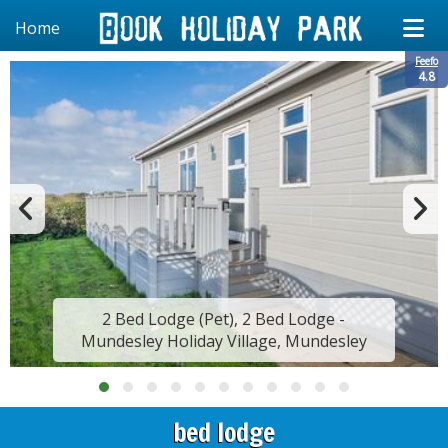
Home
Feefo
4.8
2 Bed Lodge (Pet), 2 Bed Lodge -
Mundesley Holiday Village, Mundesley
bed lodge