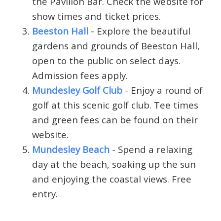
the Pavilion Bar. Check the website for
show times and ticket prices.
Beeston Hall
- Explore the beautiful
gardens and grounds of Beeston Hall,
open to the public on select days.
Admission fees apply.
Mundesley Golf Club
- Enjoy a round of
golf at this scenic golf club. Tee times
and green fees can be found on their
website.
Mundesley Beach
- Spend a relaxing
day at the beach, soaking up the sun
and enjoying the coastal views. Free
entry.