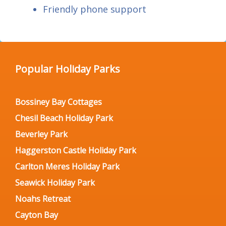
Friendly phone support
Popular Holiday Parks
Bossiney Bay Cottages
Chesil Beach Holiday Park
Beverley Park
Haggerston Castle Holiday Park
Carlton Meres Holiday Park
Seawick Holiday Park
Noahs Retreat
Cayton Bay