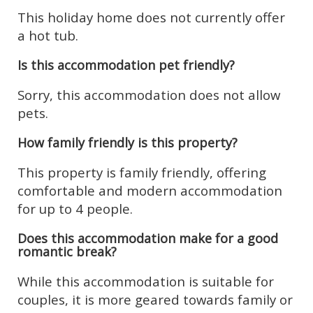
This holiday home does not currently offer
a hot tub.
Is this accommodation pet friendly?
Sorry, this accommodation does not allow
pets.
How family friendly is this property?
This property is family friendly, offering
comfortable and modern accommodation
for up to 4 people.
Does this accommodation make for a good
romantic break?
While this accommodation is suitable for
couples, it is more geared towards family or