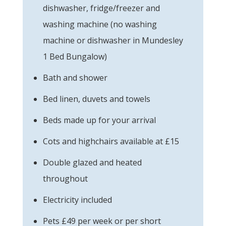
dishwasher, fridge/freezer and
washing machine (no washing
machine or dishwasher in Mundesley
1 Bed Bungalow)
Bath and shower
Bed linen, duvets and towels
Beds made up for your arrival
Cots and highchairs available at £15
Double glazed and heated
throughout
Electricity included
Pets £49 per week or per short