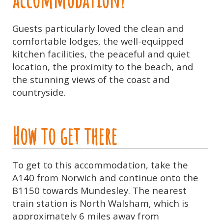
Guests particularly loved the clean and
comfortable lodges, the well-equipped
kitchen facilities, the peaceful and quiet
location, the proximity to the beach, and
the stunning views of the coast and
countryside.
How to get there
To get to this accommodation, take the
A140 from Norwich and continue onto the
B1150 towards Mundesley. The nearest
train station is North Walsham, which is
approximately 6 miles away from