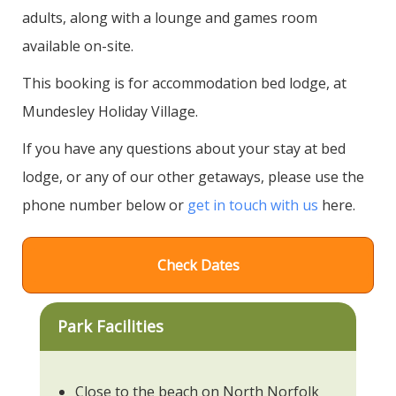
adults, along with a lounge and games room
available on-site.
This booking is for accommodation bed lodge, at
Mundesley Holiday Village.
If you have any questions about your stay at bed
lodge, or any of our other getaways, please use the
phone number below or
get in touch with us
here.
Check Dates
Park Facilities
Close to the beach on North Norfolk