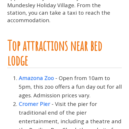
Mundesley Holiday Village. From the
station, you can take a taxi to reach the
accommodation.
Top attractions near bed
lodge
Amazona Zoo
- Open from 10am to
5pm, this zoo offers a fun day out for all
ages. Admission prices vary.
Cromer Pier
- Visit the pier for
traditional end of the pier
entertainment, including a theatre and