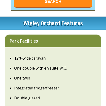
Wigley Orchard Features
Park Facilities
12ft-wide caravan
One double with en suite W.C.
One twin
Integrated fridge/freezer
Double glazed