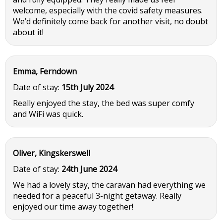
welcome, especially with the covid safety measures.
We’d definitely come back for another visit, no doubt
about it!
Emma, Ferndown
Date of stay:
15th July 2024
Really enjoyed the stay, the bed was super comfy
and WiFi was quick.
Oliver, Kingskerswell
Date of stay:
24th June 2024
We had a lovely stay, the caravan had everything we
needed for a peaceful 3-night getaway. Really
enjoyed our time away together!