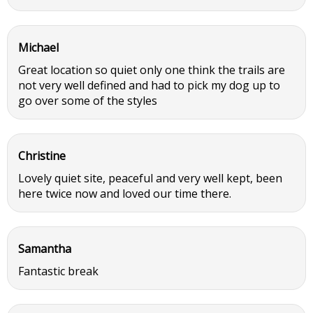
Michael
Great location so quiet only one think the trails are
not very well defined and had to pick my dog up to
go over some of the styles
Christine
Lovely quiet site, peaceful and very well kept, been
here twice now and loved our time there.
Samantha
Fantastic break