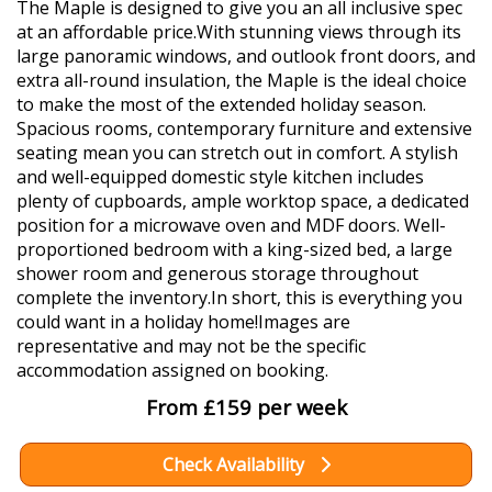
The Maple is designed to give you an all inclusive spec
at an affordable price.With stunning views through its
large panoramic windows, and outlook front doors, and
extra all-round insulation, the Maple is the ideal choice
to make the most of the extended holiday season.
Spacious rooms, contemporary furniture and extensive
seating mean you can stretch out in comfort. A stylish
and well-equipped domestic style kitchen includes
plenty of cupboards, ample worktop space, a dedicated
position for a microwave oven and MDF doors. Well-
proportioned bedroom with a king-sized bed, a large
shower room and generous storage throughout
complete the inventory.In short, this is everything you
could want in a holiday home!Images are
representative and may not be the specific
accommodation assigned on booking.
From £159 per week
Check Availability