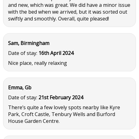
and new, which was great. We did have a minor issue
with the bed when we arrived, but it was sorted out
swiftly and smoothly. Overall, quite pleased!
Sam, Birmingham
Date of stay:
16th April 2024
Nice place, really relaxing
Emma, Gb
Date of stay:
21st February 2024
There’s quite a few lovely spots nearby like Kyre
Park, Croft Castle, Tenbury Wells and Burford
House Garden Centre.