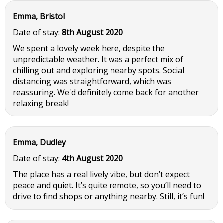
Emma, Bristol
Date of stay:
8th August 2020
We spent a lovely week here, despite the
unpredictable weather. It was a perfect mix of
chilling out and exploring nearby spots. Social
distancing was straightforward, which was
reassuring. We'd definitely come back for another
relaxing break!
Emma, Dudley
Date of stay:
4th August 2020
The place has a real lively vibe, but don’t expect
peace and quiet. It’s quite remote, so you’ll need to
drive to find shops or anything nearby. Still, it’s fun!