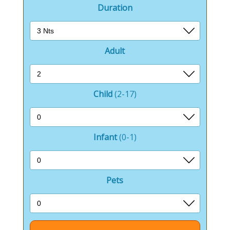
Duration
Adult
Child
(2-17)
Infant
(0-1)
Pets