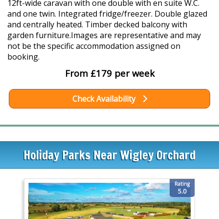
12ft-wide caravan with one double with en suite W.C.
and one twin. Integrated fridge/freezer. Double glazed
and centrally heated. Timber decked balcony with
garden furniture.Images are representative and may
not be the specific accommodation assigned on
booking.
From £179 per week
Check Availability
Holiday Parks Near Wigley Orchard
Rating
5.0