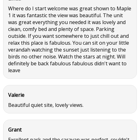
Where do I start welcome was great shown to Maple
1 it was fantastic the view was beautiful. The unit
was great everything you needed it was lovely and
clean, comfy bed and plenty of space. Parking
outside. If you want somewhere to just chill out and
relax this place is fabulous. You can sit on your little
verandah watching the sunset just listening to the
birds no other noise. Watch the stars at night. Will
definitely be back fabulous fabulous didn't want to
leave
Valerie
Beautiful quiet site, lovely views.
Grant
Excellent park and the caravan was perfect, couldn't