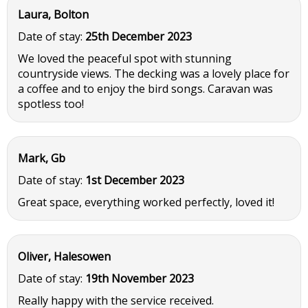
Laura, Bolton
Date of stay:
25th December 2023
We loved the peaceful spot with stunning
countryside views. The decking was a lovely place for
a coffee and to enjoy the bird songs. Caravan was
spotless too!
Mark, Gb
Date of stay:
1st December 2023
Great space, everything worked perfectly, loved it!
Oliver, Halesowen
Date of stay:
19th November 2023
Really happy with the service received.