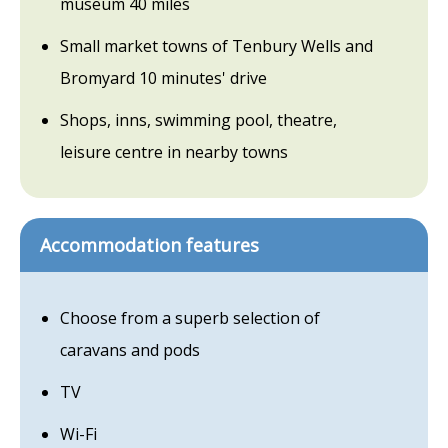
museum 40 miles
Small market towns of Tenbury Wells and
Bromyard 10 minutes' drive
Shops, inns, swimming pool, theatre,
leisure centre in nearby towns
Accommodation features
Choose from a superb selection of
caravans and pods
TV
Wi-Fi