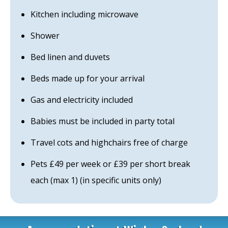
Kitchen including microwave
Shower
Bed linen and duvets
Beds made up for your arrival
Gas and electricity included
Babies must be included in party total
Travel cots and highchairs free of charge
Pets £49 per week or £39 per short break
each (max 1) (in specific units only)