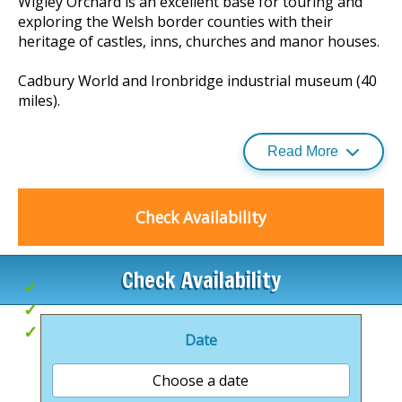
Wigley Orchard is an excellent base for touring and
exploring the Welsh border counties with their
heritage of castles, inns, churches and manor houses.
Cadbury World and Ironbridge industrial museum (40
miles).
Read More
The small market towns of Tenbury Wells and
Bromyard are both a ten minute drive away and
provide a variety of shops and inns, as well as a
Check Availability
swimming pool, theatre and leisure centre.
Check Availability
Countryside setting
Great for exploring
Ideal for couples
Date
Choose a date