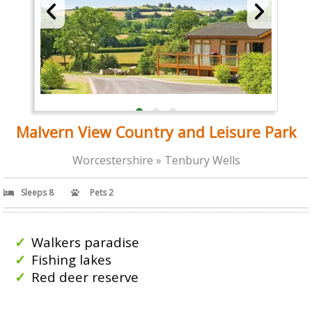
Malvern View Country and Leisure Park
Worcestershire » Tenbury Wells
Sleeps 8
Pets 2
Walkers paradise
Fishing lakes
Red deer reserve