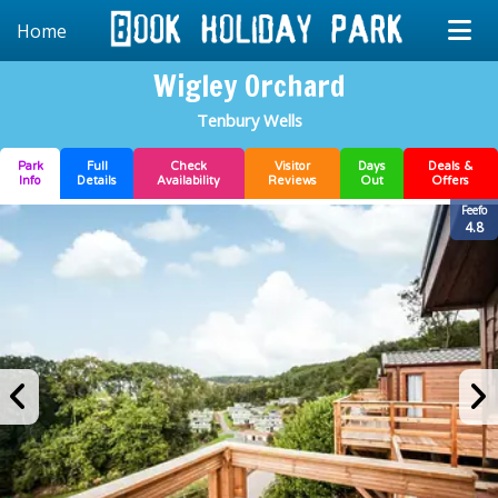
Home
Wigley Orchard
Tenbury Wells
Park
Full
Check
Visitor
Days
Deals &
Info
Details
Availability
Reviews
Out
Offers
Feefo
4.8