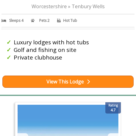
Worcestershire » Tenbury Wells
Sleeps 4
Pets 2
Hot Tub
Luxury lodges with hot tubs
Golf and fishing on site
Private clubhouse
View This Lodge
Rating
4.7