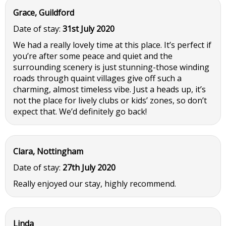
Grace, Guildford
Date of stay:
31st July 2020
We had a really lovely time at this place. It’s perfect if
you’re after some peace and quiet and the
surrounding scenery is just stunning-those winding
roads through quaint villages give off such a
charming, almost timeless vibe. Just a heads up, it’s
not the place for lively clubs or kids’ zones, so don’t
expect that. We’d definitely go back!
Clara, Nottingham
Date of stay:
27th July 2020
Really enjoyed our stay, highly recommend.
Linda