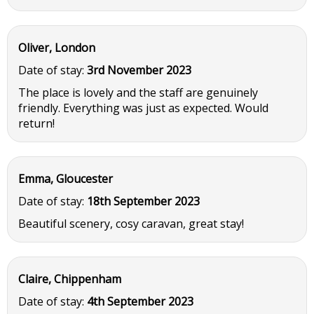
Oliver, London
Date of stay:
3rd November 2023
The place is lovely and the staff are genuinely
friendly. Everything was just as expected. Would
return!
Emma, Gloucester
Date of stay:
18th September 2023
Beautiful scenery, cosy caravan, great stay!
Claire, Chippenham
Date of stay:
4th September 2023