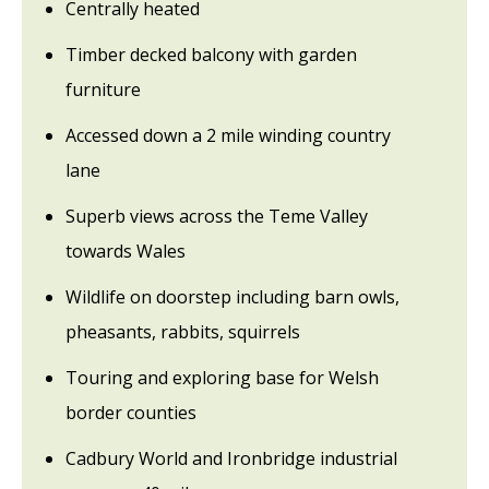
Centrally heated
Timber decked balcony with garden
furniture
Accessed down a 2 mile winding country
lane
Superb views across the Teme Valley
towards Wales
Wildlife on doorstep including barn owls,
pheasants, rabbits, squirrels
Touring and exploring base for Welsh
border counties
Cadbury World and Ironbridge industrial