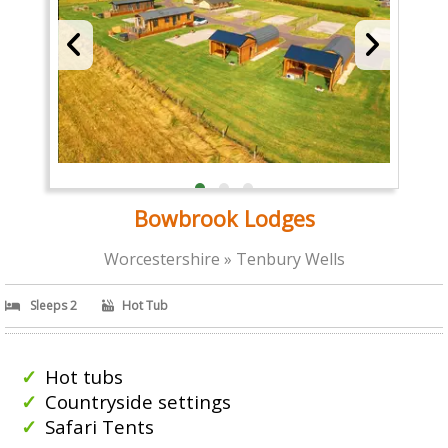
Bowbrook Lodges
Worcestershire » Tenbury Wells
Sleeps 2
Hot Tub
Hot tubs
Countryside settings
Safari Tents