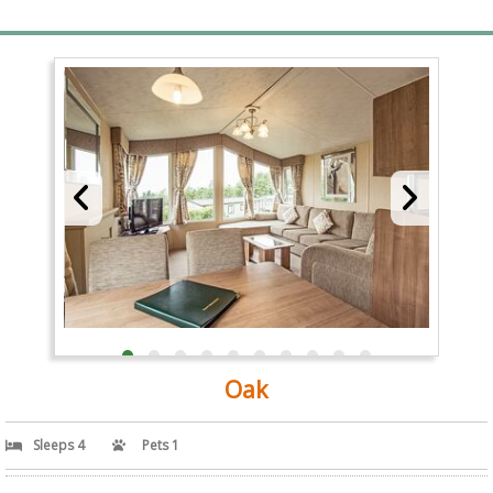
Oak
Sleeps 4
Pets 1