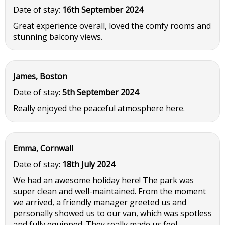
Date of stay:
16th September 2024
Great experience overall, loved the comfy rooms and
stunning balcony views.
James, Boston
Date of stay:
5th September 2024
Really enjoyed the peaceful atmosphere here.
Emma, Cornwall
Date of stay:
18th July 2024
We had an awesome holiday here! The park was
super clean and well-maintained. From the moment
we arrived, a friendly manager greeted us and
personally showed us to our van, which was spotless
and fully equipped. They really made us feel