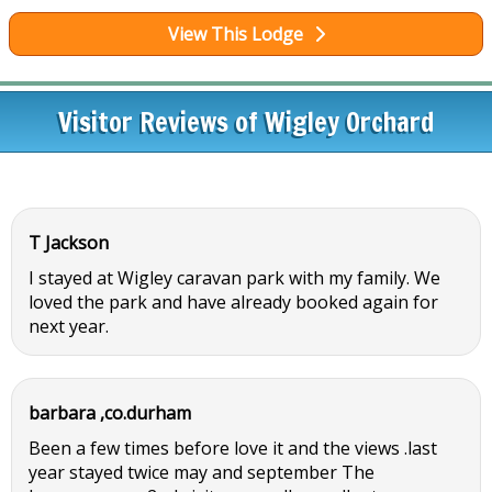
View This Lodge
Visitor Reviews of Wigley Orchard
T Jackson
I stayed at Wigley caravan park with my family. We
loved the park and have already booked again for
next year.
barbara ,co.durham
Been a few times before love it and the views .last
year stayed twice may and september The