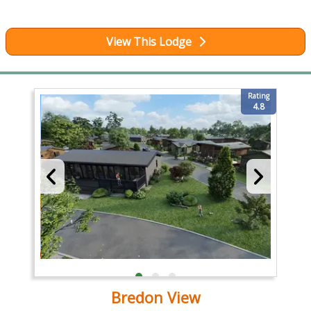
View This Lodge
Rating
4.8
Bredon View