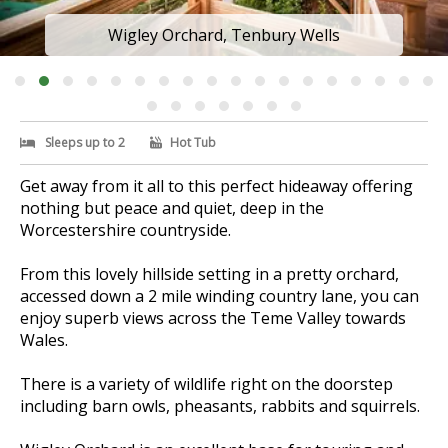
Wigley Orchard, Tenbury Wells
Sleeps up to 2
Hot Tub
Get away from it all to this perfect hideaway offering
nothing but peace and quiet, deep in the
Worcestershire countryside.
From this lovely hillside setting in a pretty orchard,
accessed down a 2 mile winding country lane, you can
enjoy superb views across the Teme Valley towards
Wales.
There is a variety of wildlife right on the doorstep
including barn owls, pheasants, rabbits and squirrels.