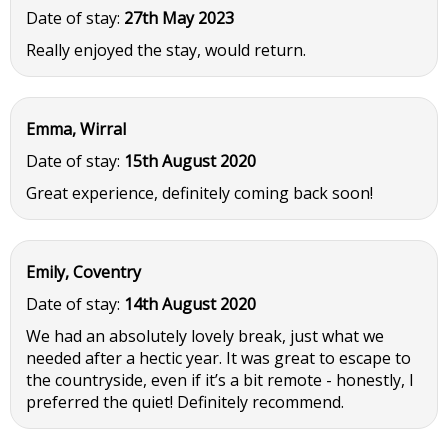
Date of stay:
27th May 2023
Really enjoyed the stay, would return.
Emma, Wirral
Date of stay:
15th August 2020
Great experience, definitely coming back soon!
Emily, Coventry
Date of stay:
14th August 2020
We had an absolutely lovely break, just what we
needed after a hectic year. It was great to escape to
the countryside, even if it’s a bit remote - honestly, I
preferred the quiet! Definitely recommend.