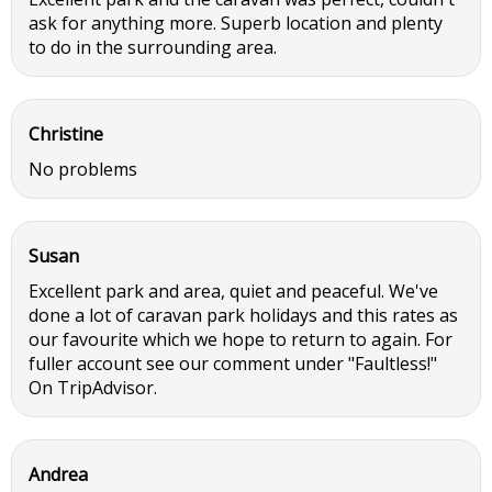
ask for anything more. Superb location and plenty
to do in the surrounding area.
Christine
No problems
Susan
Excellent park and area, quiet and peaceful. We've
done a lot of caravan park holidays and this rates as
our favourite which we hope to return to again. For
fuller account see our comment under "Faultless!"
On TripAdvisor.
Andrea