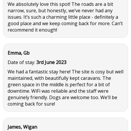
We absolutely love this spot! The roads are a bit
narrow, sure, but honestly, we’ve never had any
issues. It’s such a charming little place - definitely a
good place and we keep coming back for more. Can’t
recommend it enough!
Emma, Gb
Date of stay:
3rd June 2023
We had a fantastic stay here! The site is cosy but well
maintained, with beautifully kept caravans. The
green space in the middle is perfect for a bit of
downtime. WiFi was reliable and the staff were
genuinely friendly. Dogs are welcome too. We’ll be
coming back for sure!
James, Wigan