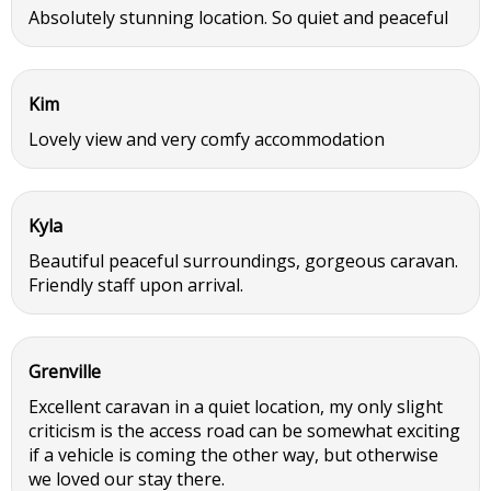
Absolutely stunning location. So quiet and peaceful
Kim
Lovely view and very comfy accommodation
Kyla
Beautiful peaceful surroundings, gorgeous caravan.
Friendly staff upon arrival.
Grenville
Excellent caravan in a quiet location, my only slight
criticism is the access road can be somewhat exciting
if a vehicle is coming the other way, but otherwise
we loved our stay there.