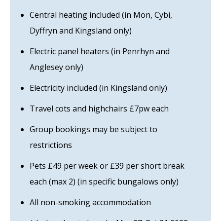
Central heating included (in Mon, Cybi,
Dyffryn and Kingsland only)
Electric panel heaters (in Penrhyn and
Anglesey only)
Electricity included (in Kingsland only)
Travel cots and highchairs £7pw each
Group bookings may be subject to
restrictions
Pets £49 per week or £39 per short break
each (max 2) (in specific bungalows only)
All non-smoking accommodation