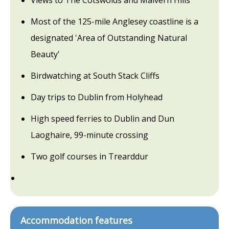
Views to The Cotswolds and Malvern Hills
Most of the 125-mile Anglesey coastline is a
designated 'Area of Outstanding Natural
Beauty'
Birdwatching at South Stack Cliffs
Day trips to Dublin from Holyhead
High speed ferries to Dublin and Dun
Laoghaire, 99-minute crossing
Two golf courses in Trearddur
Accommodation features