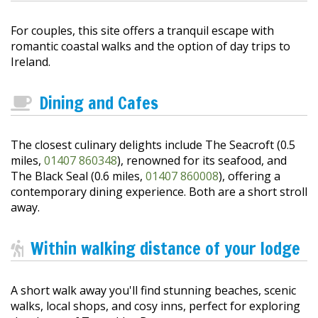
For couples, this site offers a tranquil escape with
romantic coastal walks and the option of day trips to
Ireland.
Dining and Cafes
The closest culinary delights include The Seacroft (0.5
miles,
01407 860348
), renowned for its seafood, and
The Black Seal (0.6 miles,
01407 860008
), offering a
contemporary dining experience. Both are a short stroll
away.
Within walking distance of your lodge
A short walk away you'll find stunning beaches, scenic
walks, local shops, and cosy inns, perfect for exploring