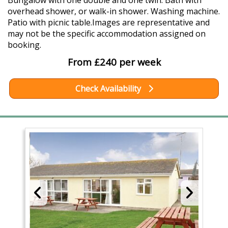
Bungalow with one double and one twin. Bath with
overhead shower, or walk-in shower. Washing machine.
Patio with picnic table.Images are representative and
may not be the specific accommodation assigned on
booking.
From £240 per week
Check Availability