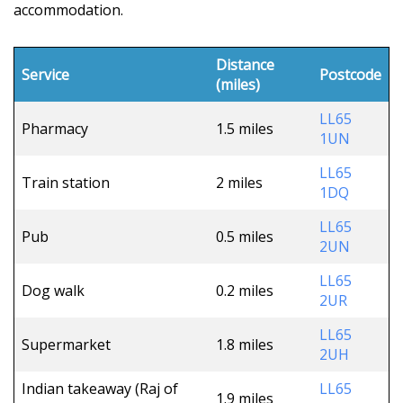
accommodation.
Distance
Service
Postcode
(miles)
LL65
Pharmacy
1.5 miles
1UN
LL65
Train station
2 miles
1DQ
LL65
Pub
0.5 miles
2UN
LL65
Dog walk
0.2 miles
2UR
LL65
Supermarket
1.8 miles
2UH
Indian takeaway (Raj of
LL65
1.9 miles