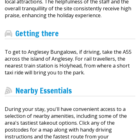
local attractions. The helpfulness of the staff and the
overall tranquillity of the site consistently receive high
praise, enhancing the holiday experience.
Getting there
To get to Anglesey Bungalows, if driving, take the A55
across the island of Anglesey. For rail travellers, the
nearest train station is Holyhead, from where a short
taxi ride will bring you to the park.
Nearby Essentials
During your stay, you'll have convenient access to a
selection of nearby amenities, including some of the
area's tastiest takeout options. Click any of the
postcodes for a map along with handy driving
instructions and the fastest route from your