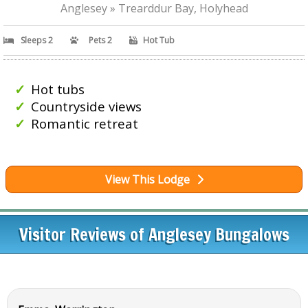
Anglesey » Trearddur Bay, Holyhead
Sleeps 2
Pets 2
Hot Tub
Hot tubs
Countryside views
Romantic retreat
View This Lodge
Visitor Reviews of Anglesey Bungalows