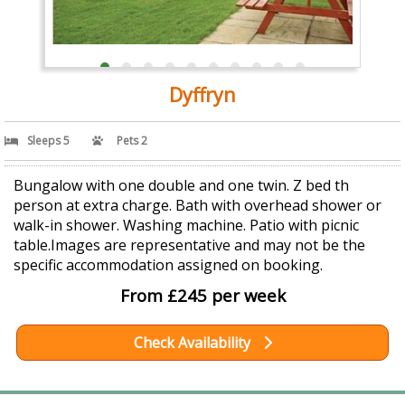
Dyffryn
Sleeps 5
Pets 2
Bungalow with one double and one twin. Z bed th
person at extra charge. Bath with overhead shower or
walk-in shower. Washing machine. Patio with picnic
table.Images are representative and may not be the
specific accommodation assigned on booking.
From £245 per week
Check Availability