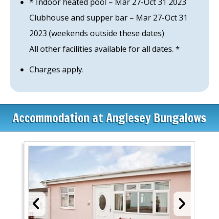
* Indoor heated pool – Mar 27-Oct 31 2023
Clubhouse and supper bar – Mar 27-Oct 31
2023 (weekends outside these dates)
All other facilities available for all dates. *
Charges apply.
Accommodation at Anglesey Bungalows