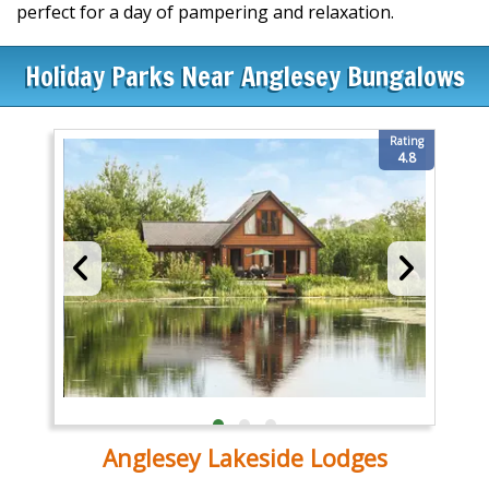
perfect for a day of pampering and relaxation.
Holiday Parks Near Anglesey Bungalows
Rating
4.8
Anglesey Lakeside Lodges