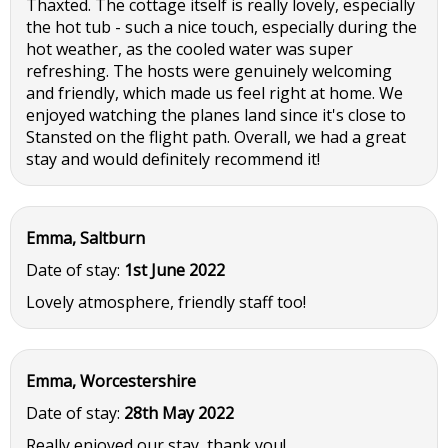
Thaxted. The cottage itself is really lovely, especially
the hot tub - such a nice touch, especially during the
hot weather, as the cooled water was super
refreshing. The hosts were genuinely welcoming
and friendly, which made us feel right at home. We
enjoyed watching the planes land since it's close to
Stansted on the flight path. Overall, we had a great
stay and would definitely recommend it!
Emma, Saltburn
Date of stay:
1st June 2022
Lovely atmosphere, friendly staff too!
Emma, Worcestershire
Date of stay:
28th May 2022
Really enjoyed our stay, thank you!