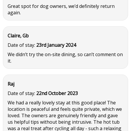
Great spot for dog owners, we’d definitely return
again.
Claire, Gb
Date of stay:
23rd January 2024
We didn’t try the on-site dining, so can’t comment on
it.
Raj
Date of stay:
22nd October 2023
We had a really lovely stay at this good place! The
location is peaceful and feels quite private, which we
loved. The owners are genuinely friendly and gave
us helpful tips without being intrusive. The hot tub
was a real treat after cycling all day - such a relaxing