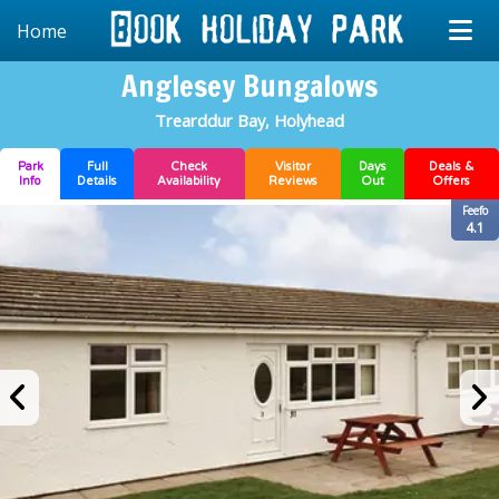
Home
Anglesey Bungalows
Trearddur Bay, Holyhead
Park
Full
Check
Visitor
Days
Deals &
Info
Details
Availability
Reviews
Out
Offers
Feefo
4.1