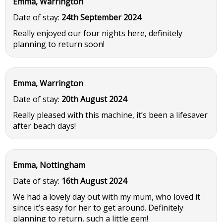
Emma, Warrington
Date of stay:
24th September 2024
Really enjoyed our four nights here, definitely
planning to return soon!
Emma, Warrington
Date of stay:
20th August 2024
Really pleased with this machine, it’s been a lifesaver
after beach days!
Emma, Nottingham
Date of stay:
16th August 2024
We had a lovely day out with my mum, who loved it
since it’s easy for her to get around. Definitely
planning to return, such a little gem!