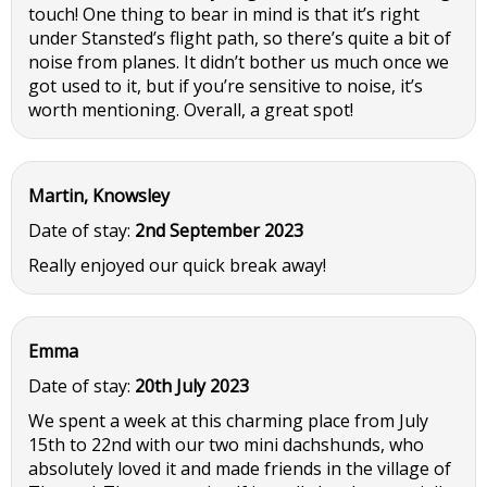
touch! One thing to bear in mind is that it’s right
under Stansted’s flight path, so there’s quite a bit of
noise from planes. It didn’t bother us much once we
got used to it, but if you’re sensitive to noise, it’s
worth mentioning. Overall, a great spot!
Martin, Knowsley
Date of stay:
2nd September 2023
Really enjoyed our quick break away!
Emma
Date of stay:
20th July 2023
We spent a week at this charming place from July
15th to 22nd with our two mini dachshunds, who
absolutely loved it and made friends in the village of