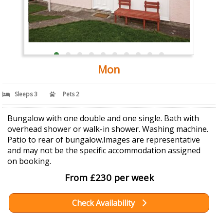
Mon
Sleeps 3
Pets 2
Bungalow with one double and one single. Bath with
overhead shower or walk-in shower. Washing machine.
Patio to rear of bungalow.Images are representative
and may not be the specific accommodation assigned
on booking.
From £230 per week
Check Availability