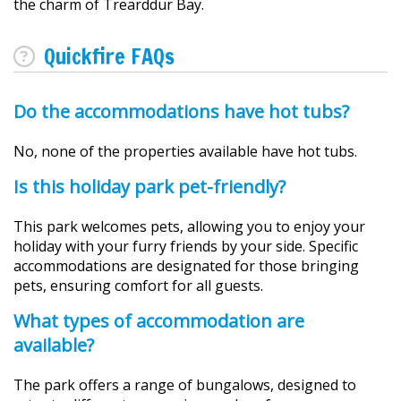
the charm of Trearddur Bay.
Quickfire FAQs
Do the accommodations have hot tubs?
No, none of the properties available have hot tubs.
Is this holiday park pet-friendly?
This park welcomes pets, allowing you to enjoy your
holiday with your furry friends by your side. Specific
accommodations are designated for those bringing
pets, ensuring comfort for all guests.
What types of accommodation are
available?
The park offers a range of bungalows, designed to