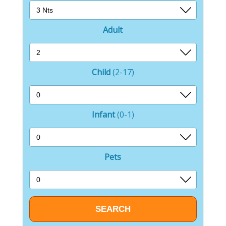
Adult
Child
(2-17)
Infant
(0-1)
Pets