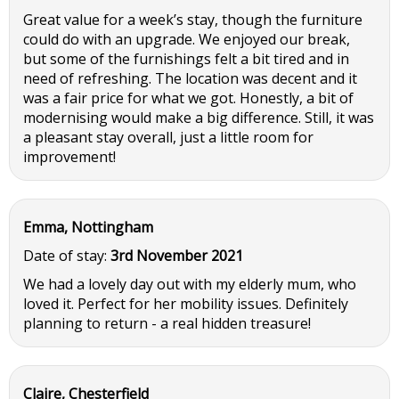
Great value for a week’s stay, though the furniture
could do with an upgrade. We enjoyed our break,
but some of the furnishings felt a bit tired and in
need of refreshing. The location was decent and it
was a fair price for what we got. Honestly, a bit of
modernising would make a big difference. Still, it was
a pleasant stay overall, just a little room for
improvement!
Emma, Nottingham
Date of stay:
3rd November 2021
We had a lovely day out with my elderly mum, who
loved it. Perfect for her mobility issues. Definitely
planning to return - a real hidden treasure!
Claire, Chesterfield