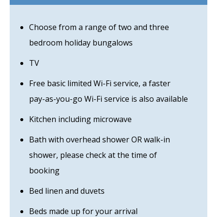
Choose from a range of two and three
bedroom holiday bungalows
TV
Free basic limited Wi-Fi service, a faster
pay-as-you-go Wi-Fi service is also available
Kitchen including microwave
Bath with overhead shower OR walk-in
shower, please check at the time of
booking
Bed linen and duvets
Beds made up for your arrival