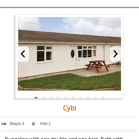
Cybi
Sleeps 4
Pets 2