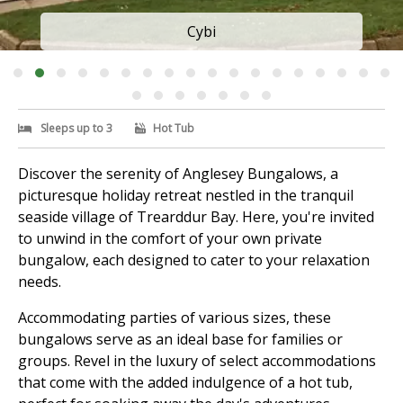
Cybi
Sleeps up to 3
Hot Tub
Discover the serenity of Anglesey Bungalows, a
picturesque holiday retreat nestled in the tranquil
seaside village of Trearddur Bay. Here, you're invited
to unwind in the comfort of your own private
bungalow, each designed to cater to your relaxation
needs.
Accommodating parties of various sizes, these
bungalows serve as an ideal base for families or
groups. Revel in the luxury of select accommodations
that come with the added indulgence of a hot tub,