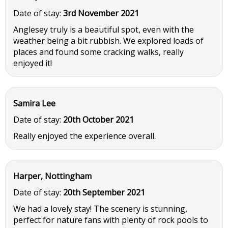
Date of stay:
3rd November 2021
Anglesey truly is a beautiful spot, even with the
weather being a bit rubbish. We explored loads of
places and found some cracking walks, really
enjoyed it!
Samira Lee
Date of stay:
20th October 2021
Really enjoyed the experience overall.
Harper, Nottingham
Date of stay:
20th September 2021
We had a lovely stay! The scenery is stunning,
perfect for nature fans with plenty of rock pools to