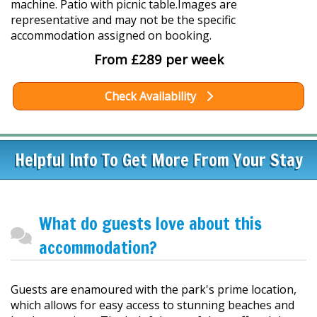
machine. Patio with picnic table.Images are
representative and may not be the specific
accommodation assigned on booking.
From £289 per week
Check Availability
Helpful Info To Get More From Your Stay
What do guests love about this
accommodation?
Guests are enamoured with the park's prime location,
which allows for easy access to stunning beaches and