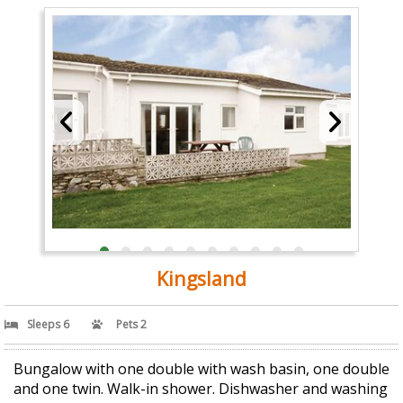
Kingsland
Sleeps 6
Pets 2
Bungalow with one double with wash basin, one double
and one twin. Walk-in shower. Dishwasher and washing