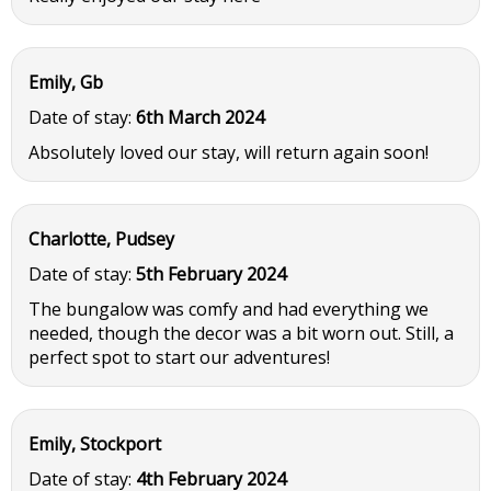
Emily, Gb
Date of stay:
6th March 2024
Absolutely loved our stay, will return again soon!
Charlotte, Pudsey
Date of stay:
5th February 2024
The bungalow was comfy and had everything we
needed, though the decor was a bit worn out. Still, a
perfect spot to start our adventures!
Emily, Stockport
Date of stay:
4th February 2024