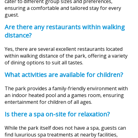
cater to different group sizes and preferences,
ensuring a comfortable and tailored stay for every
guest.
Are there any restaurants within walking
distance?
Yes, there are several excellent restaurants located
within walking distance of the park, offering a variety
of dining options to suit all tastes.
What activities are available for children?
The park provides a family-friendly environment with
an indoor heated pool and a games room, ensuring
entertainment for children of all ages.
Is there a spa on-site for relaxation?
While the park itself does not have a spa, guests can
find luxurious spa treatments at nearby facilities,