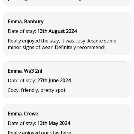
Emma, Banbury
Date of stay:
13th August 2024
Really enjoyed the stay, it was cosy despite some
minor signs of wear. Definitely recommend!
Emma, Wa3 2nl
Date of stay:
27th June 2024
Cozy, friendly, pretty spot
Emma, Crewe
Date of stay:
13th May 2024
Really enjoyed our stay here