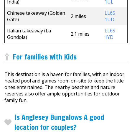
India)
1UL
Chinese takeaway (Golden
LL65
2 miles
Gate)
1UD
Italian takeaway (La
LL65
2.1 miles
Gondola)
1YD
For families with Kids
This destination is a haven for families, with an indoor
heated pool and games room on-site to keep the little
ones entertained. The nearby beaches and nature
reserves also offer ample opportunities for outdoor
family fun.
Is Anglesey Bungalows A good
location for couples?