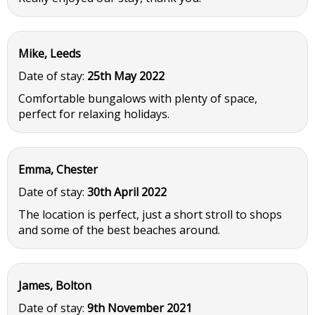
Mike, Leeds
Date of stay:
25th May 2022
Comfortable bungalows with plenty of space,
perfect for relaxing holidays.
Emma, Chester
Date of stay:
30th April 2022
The location is perfect, just a short stroll to shops
and some of the best beaches around.
James, Bolton
Date of stay:
9th November 2021