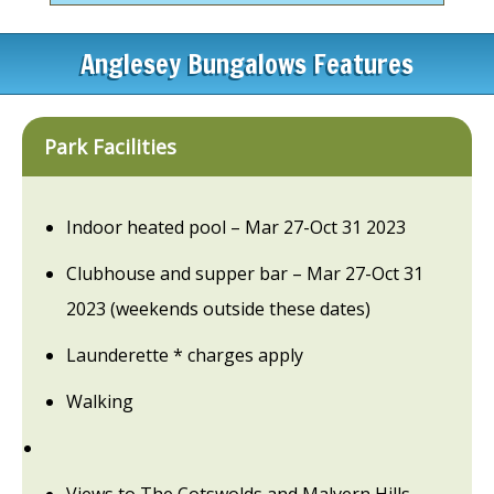
Anglesey Bungalows Features
Park Facilities
Indoor heated pool – Mar 27-Oct 31 2023
Clubhouse and supper bar – Mar 27-Oct 31
2023 (weekends outside these dates)
Launderette * charges apply
Walking