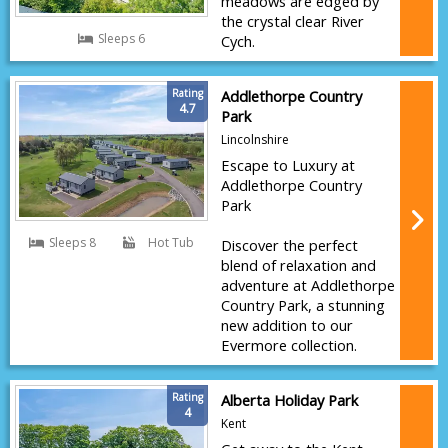
meadows are edged by
the crystal clear River
Sleeps 6
Cych.
Rating
Addlethorpe Country
4.7
Park
Lincolnshire
Escape to Luxury at
Addlethorpe Country
Park
Sleeps 8
Hot Tub
Discover the perfect
blend of relaxation and
adventure at Addlethorpe
Country Park, a stunning
new addition to our
Evermore collection.
Rating
Alberta Holiday Park
4
Kent