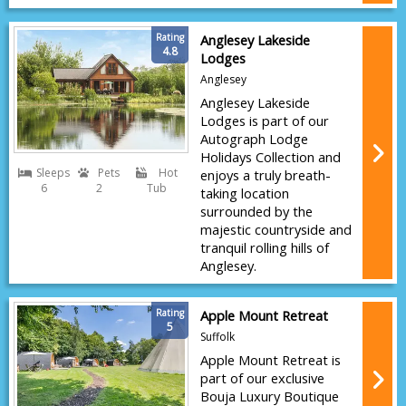
Rating
Anglesey Lakeside
4.8
Lodges
Anglesey
Anglesey Lakeside
Lodges is part of our
Autograph Lodge
Holidays Collection and
Sleeps
Pets
Hot
enjoys a truly breath-
6
2
Tub
taking location
surrounded by the
majestic countryside and
tranquil rolling hills of
Anglesey.
Rating
Apple Mount Retreat
5
Suffolk
Apple Mount Retreat is
part of our exclusive
Bouja Luxury Boutique