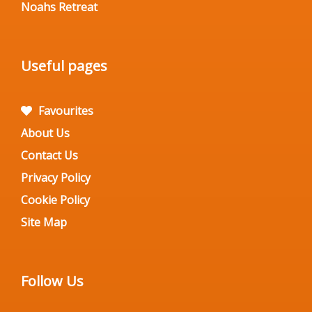
Noahs Retreat
Useful pages
Favourites
About Us
Contact Us
Privacy Policy
Cookie Policy
Site Map
Follow Us