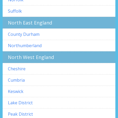
Suffolk
North East England
County Durham
Northumberland
North West England
Cheshire
Cumbria
Keswick
Lake District
Peak District