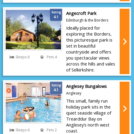
Rating
Angecroft Park
4.1
Edinburgh & the Borders
Ideally placed for
exploring the Borders,
this picturesque park is
set in beautiful
countryside and offers
Sleeps 6
Pets 4
you spectacular views
across the hills and vales
of Selkirkshire.
Rating
Anglesey Bungalows
4.1
Anglesey
This small, family run
holiday park sits in the
quiet seaside village of
Trearddur Bay on
Anglesey’s north west
Sleeps 6
Pets 2
coast.