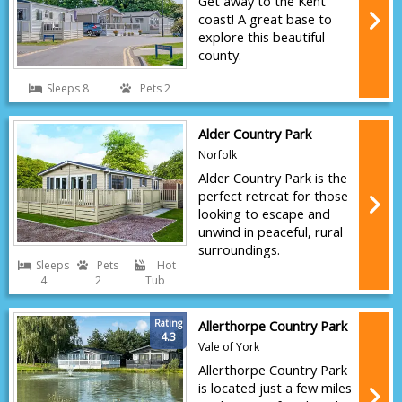
Get away to the Kent
coast! A great base to
explore this beautiful
county.
Sleeps 8
Pets 2
Alder Country Park
Norfolk
Alder Country Park is the
perfect retreat for those
looking to escape and
unwind in peaceful, rural
surroundings.
Sleeps
Pets
Hot
4
2
Tub
Rating
Allerthorpe Country Park
4.3
Vale of York
Allerthorpe Country Park
is located just a few miles