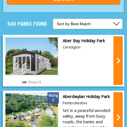
640 PARKS FOUND
Aber Bay Holiday Park
Ceredigion
.
Sleeps 8
Rating
Aberdwylan Holiday Park
2
Pembrokeshire
Set in a peaceful wooded
valley, away from busy
roads, the banks and