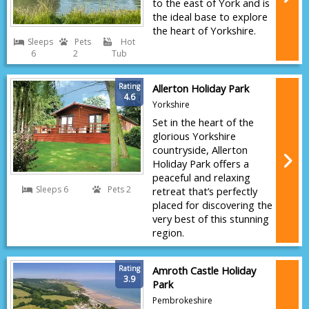
to the east of York and is
the ideal base to explore
the heart of Yorkshire.
Sleeps
Pets
Hot
6
2
Tub
Rating
Allerton Holiday Park
4.6
Yorkshire
Set in the heart of the
glorious Yorkshire
countryside, Allerton
Holiday Park offers a
peaceful and relaxing
Sleeps 6
Pets 2
retreat that’s perfectly
placed for discovering the
very best of this stunning
region.
Rating
Amroth Castle Holiday
3.9
Park
Pembrokeshire