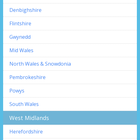
Denbighshire
Flintshire
Gwynedd
Mid Wales
North Wales & Snowdonia
Pembrokeshire
Powys
South Wales
West Midlands
Herefordshire