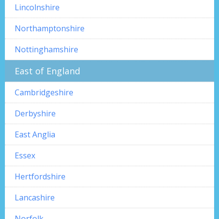
Lincolnshire
Northamptonshire
Nottinghamshire
East of England
Cambridgeshire
Derbyshire
East Anglia
Essex
Hertfordshire
Lancashire
Norfolk