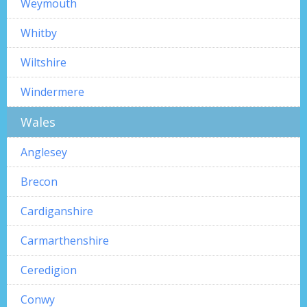
Weymouth
Whitby
Wiltshire
Windermere
Wales
Anglesey
Brecon
Cardiganshire
Carmarthenshire
Ceredigion
Conwy