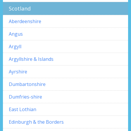
Scotland
Aberdeenshire
Angus
Argyll
Argyllshire & Islands
Ayrshire
Dumbartonshire
Dumfries-shire
East Lothian
Edinburgh & the Borders