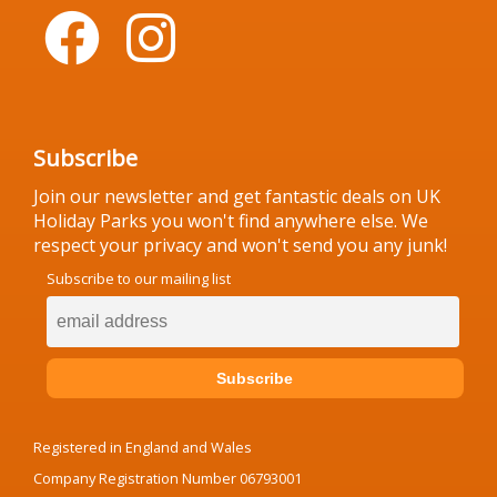
Subscribe
Join our newsletter and get fantastic deals on UK
Holiday Parks you won't find anywhere else. We
respect your privacy and won't send you any junk!
Subscribe to our mailing list
Registered in England and Wales
Company Registration Number 06793001