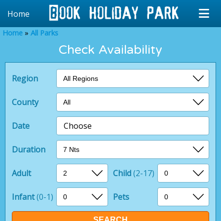
Home
Home
All Parks
Check Availability
Region
County
Date
Choose
Duration
Adult
Child
(2-17)
Infant
(0-1)
Pets