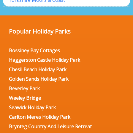
Yorkshire Moors & Coast
Popular Holiday Parks
Bossiney Bay Cottages
Haggerston Castle Holiday Park
Chesil Beach Holiday Park
Golden Sands Holiday Park
Beverley Park
Weeley Bridge
Seawick Holiday Park
Carlton Meres Holiday Park
Brynteg Country And Leisure Retreat