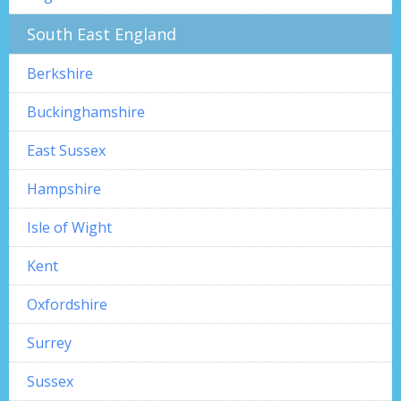
South East England
Berkshire
Buckinghamshire
East Sussex
Hampshire
Isle of Wight
Kent
Oxfordshire
Surrey
Sussex