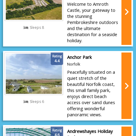
Welcome to Amroth
Castle, your gateway to
the stunning
Pembrokeshire outdoors
Sleeps 8
and the ultimate
destination for a seaside
holiday.
Rating
Anchor Park
4.4
Norfolk
Peacefully situated on a
quiet stretch of the
beautiful Norfolk coast,
this small family park,
enjoys direct beach
Sleeps 6
access over sand dunes
offering wonderful
panoramic views.
Rating
Andrewshayes Holiday
4.6