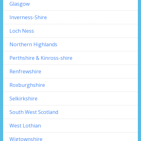
Glasgow
Inverness-Shire
Loch Ness
Northern Highlands
Perthshire & Kinross-shire
Renfrewshire
Roxburghshire
Selkirkshire
South West Scotland
West Lothian
Wigtownshire