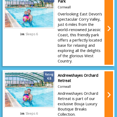
Park
Cornwall
Overlooking East Devon’s
spectacular Corry Valley,
just 6 miles from the
world-renowned Jurassic
Sleeps 6
Coast, this friendly park
offers a perfectly located
base for relaxing and
exploring all the delights
of the glorious West
Country.
Rating
Andrewshayes Orchard
4.8
Retreat
Cornwall
Andrewshayes Orchard
Retreat is part of our
exclusive Bouja Luxury
Boutique Breaks
Sleeps 6
Collection.