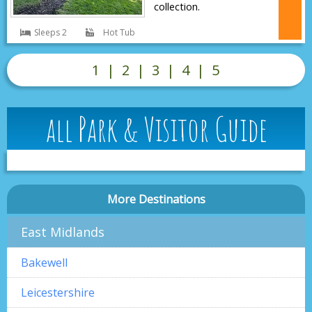
collection.
Sleeps 2
Hot Tub
1
|
2
|
3
|
4
|
5
all Park & Visitor Guide
More Destinations
East Midlands
Bakewell
Leicestershire