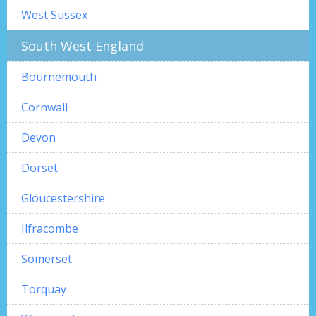
West Sussex
South West England
Bournemouth
Cornwall
Devon
Dorset
Gloucestershire
Ilfracombe
Somerset
Torquay