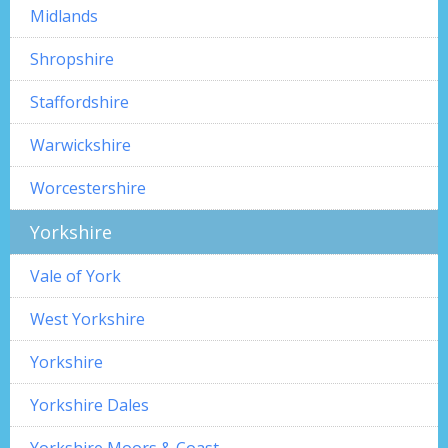
Midlands
Shropshire
Staffordshire
Warwickshire
Worcestershire
Yorkshire
Vale of York
West Yorkshire
Yorkshire
Yorkshire Dales