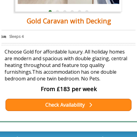
Gold Caravan with Decking
Sleeps 4
Choose Gold for affordable luxury. All holiday homes
are modern and spacious with double glazing, central
heating throughout and feature top quality
furnishings.This accommodation has one double
bedroom and one twin bedroom. No Pets.
From £183 per week
Check Availability