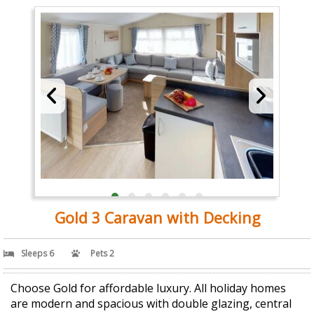
Gold 3 Caravan with Decking
Sleeps 6
Pets 2
Choose Gold for affordable luxury. All holiday homes
are modern and spacious with double glazing, central