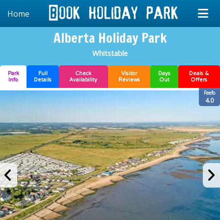
Home
Alberta Holiday Park
Whitstable
Park
Full
Check
Visitor
Days
Deals &
Info
Details
Availability
Reviews
Out
Offers
Feefo
4.0