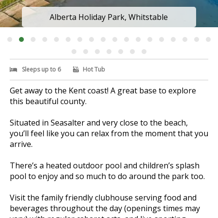
Alberta Holiday Park, Whitstable
Sleeps up to 6
Hot Tub
Get away to the Kent coast! A great base to explore
this beautiful county.
Situated in Seasalter and very close to the beach,
you’ll feel like you can relax from the moment that you
arrive.
There’s a heated outdoor pool and children’s splash
pool to enjoy and so much to do around the park too.
Visit the family friendly clubhouse serving food and
beverages throughout the day (openings times may