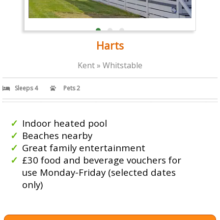
Harts
Kent » Whitstable
Sleeps 4
Pets 2
Indoor heated pool
Beaches nearby
Great family entertainment
£30 food and beverage vouchers for
use Monday-Friday (selected dates
only)