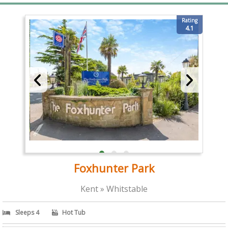
Rating
4.1
Foxhunter Park
Kent » Whitstable
Sleeps 4
Hot Tub