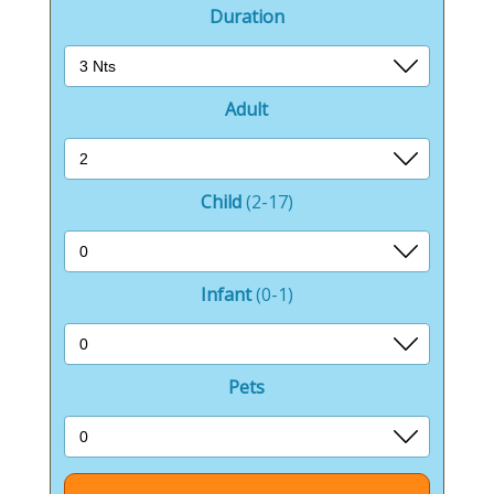
Duration
Adult
Child
(2-17)
Infant
(0-1)
Pets