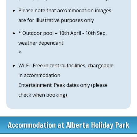
Please note that accommodation images
are for illustrative purposes only
* Outdoor pool – 10th April - 10th Sep,
weather dependant
*
Wi-Fi -Free in central facilities, chargeable
in accommodation
Entertainment: Peak dates only (please
check when booking)
Accommodation at Alberta Holiday Park