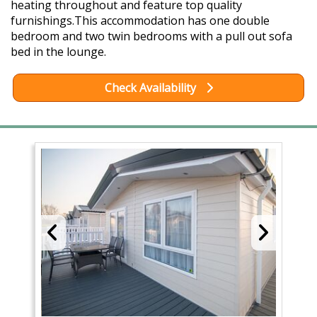
heating throughout and feature top quality
furnishings.This accommodation has one double
bedroom and two twin bedrooms with a pull out sofa
bed in the lounge.
Check Availability