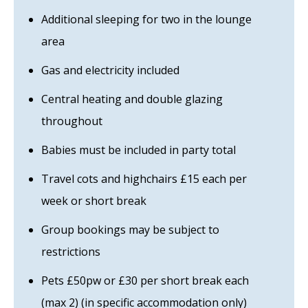
Additional sleeping for two in the lounge
area
Gas and electricity included
Central heating and double glazing
throughout
Babies must be included in party total
Travel cots and highchairs £15 each per
week or short break
Group bookings may be subject to
restrictions
Pets £50pw or £30 per short break each
(max 2) (in specific accommodation only)