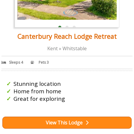
Canterbury Reach Lodge Retreat
Kent » Whitstable
Sleeps 4
Pets 3
Stunning location
Home from home
Great for exploring
View This Lodge