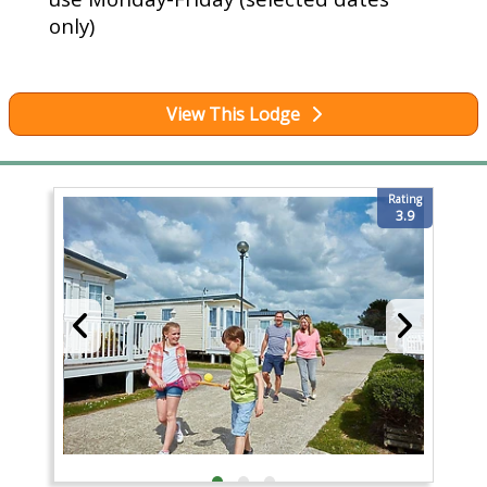
only)
View This Lodge
Rating
3.9