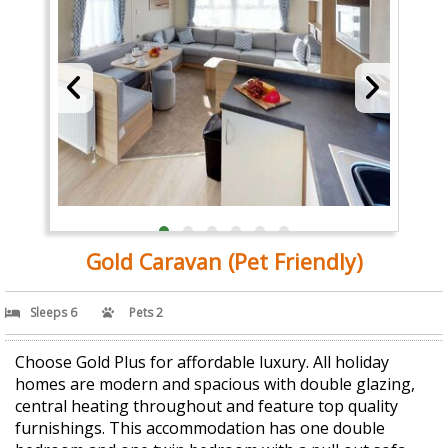
Gold Caravan (Pet Friendly)
Sleeps 6
Pets 2
Choose Gold Plus for affordable luxury. All holiday
homes are modern and spacious with double glazing,
central heating throughout and feature top quality
furnishings. This accommodation has one double