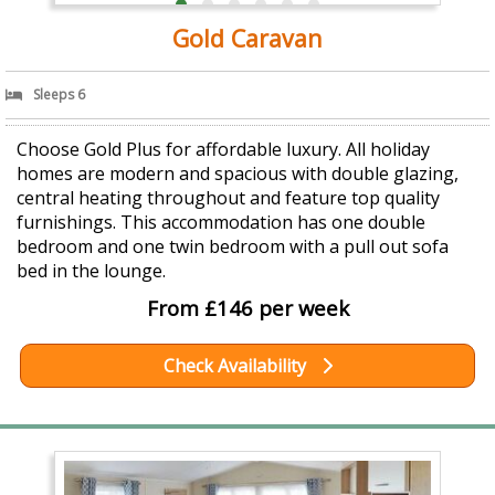
Gold Caravan
Sleeps 6
Choose Gold Plus for affordable luxury. All holiday
homes are modern and spacious with double glazing,
central heating throughout and feature top quality
furnishings. This accommodation has one double
bedroom and one twin bedroom with a pull out sofa
bed in the lounge.
From £146 per week
Check Availability