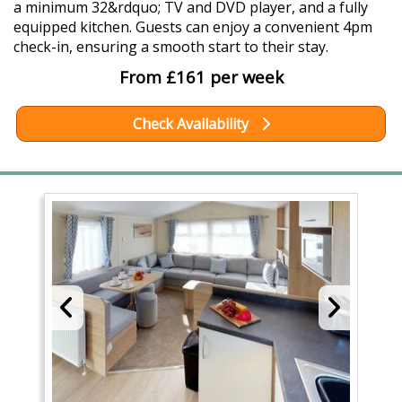
a minimum 32&rdquo; TV and DVD player, and a fully
equipped kitchen. Guests can enjoy a convenient 4pm
check-in, ensuring a smooth start to their stay.
From £161 per week
Check Availability