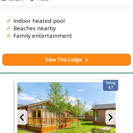
Indoor heated pool
Beaches nearby
Family entertainment
View This Lodge
Rating
4.7