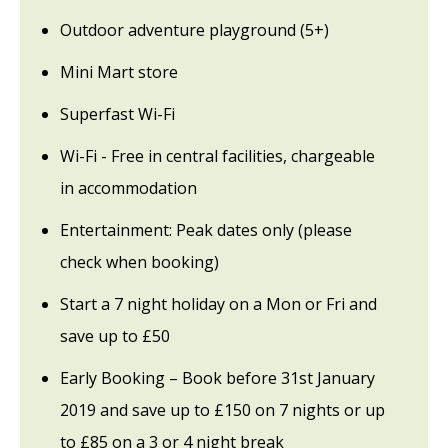
Outdoor adventure playground (5+)
Mini Mart store
Superfast Wi-Fi
Wi-Fi - Free in central facilities, chargeable
in accommodation
Entertainment: Peak dates only (please
check when booking)
Start a 7 night holiday on a Mon or Fri and
save up to £50
Early Booking – Book before 31st January
2019 and save up to £150 on 7 nights or up
to £85 on a 3 or 4 night break