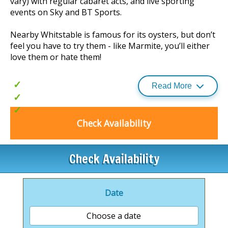
vary) with regular cabaret acts, and live sporting
events on Sky and BT Sports.
Nearby Whitstable is famous for its oysters, but don’t
feel you have to try them - like Marmite, you’ll either
love them or hate them!
Outdoor heated pool
Read More
Great family entertainment
£30 food and beverage vouchers for
use Monday-Friday (selected dates
Check Availability
only)
Check Availability
Date
Choose a date