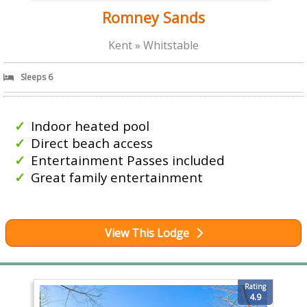
Romney Sands
Kent » Whitstable
Sleeps 6
Indoor heated pool
Direct beach access
Entertainment Passes included
Great family entertainment
View This Lodge
Rating
4.9