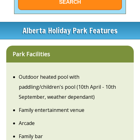
Alberta Holiday Park Features
Park Facilities
Outdoor heated pool with
paddling/children's pool (10th April - 10th
September, weather dependant)
Family entertainment venue
Arcade
Family bar