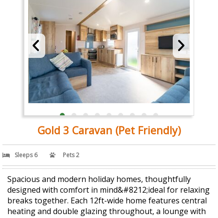
Gold 3 Caravan (Pet Friendly)
Sleeps 6
Pets 2
Spacious and modern holiday homes, thoughtfully
designed with comfort in mind&#8212;ideal for relaxing
breaks together. Each 12ft-wide home features central
heating and double glazing throughout, a lounge with