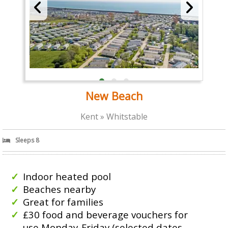
New Beach
Kent » Whitstable
Sleeps 8
Indoor heated pool
Beaches nearby
Great for families
£30 food and beverage vouchers for
use Monday-Friday (selected dates