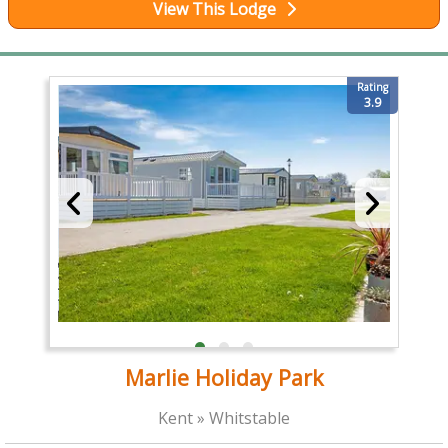
View This Lodge
Rating
3.9
Marlie Holiday Park
Kent » Whitstable