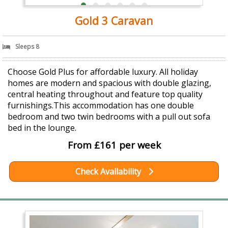
Gold 3 Caravan
Sleeps 8
Choose Gold Plus for affordable luxury. All holiday
homes are modern and spacious with double glazing,
central heating throughout and feature top quality
furnishings.This accommodation has one double
bedroom and two twin bedrooms with a pull out sofa
bed in the lounge.
From £161 per week
Check Availability