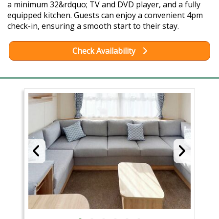
a minimum 32&rdquo; TV and DVD player, and a fully
equipped kitchen. Guests can enjoy a convenient 4pm
check-in, ensuring a smooth start to their stay.
Check Availability