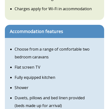
Charges apply for Wi-Fi in accommodation
Accommodation features
Choose from a range of comfortable two
bedroom caravans
Flat screen TV
Fully equipped kitchen
Shower
Duvets, pillows and bed linen provided
(beds made up for arrival)