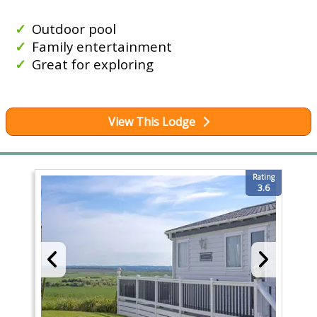
Outdoor pool
Family entertainment
Great for exploring
View This Lodge
Rating
3.6