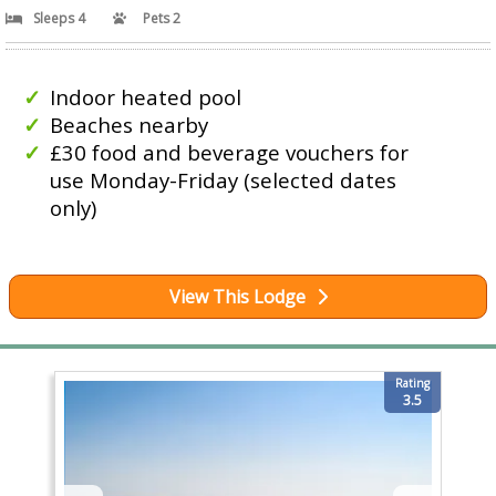
Sleeps 4
Pets 2
Indoor heated pool
Beaches nearby
£30 food and beverage vouchers for
use Monday-Friday (selected dates
only)
View This Lodge
Rating
3.5