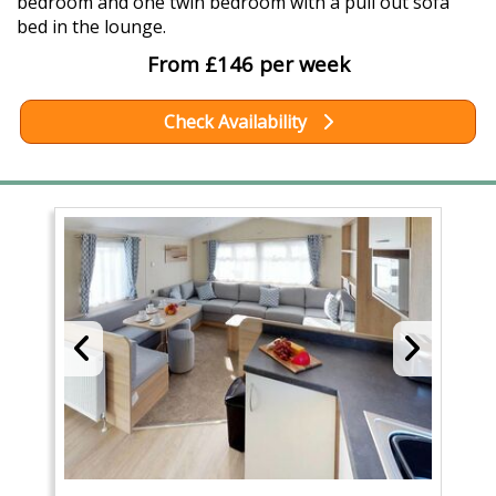
bedroom and one twin bedroom with a pull out sofa
bed in the lounge.
From £146 per week
Check Availability