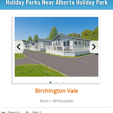
Holiday Parks Near Alberta Holiday Park
Birchington Vale
Kent » Whitstable
Sleeps 4
Pets 2