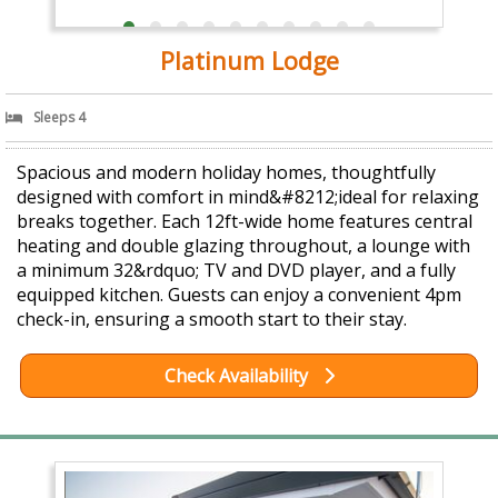
Platinum Lodge
Sleeps 4
Spacious and modern holiday homes, thoughtfully
designed with comfort in mind&#8212;ideal for relaxing
breaks together. Each 12ft-wide home features central
heating and double glazing throughout, a lounge with
a minimum 32&rdquo; TV and DVD player, and a fully
equipped kitchen. Guests can enjoy a convenient 4pm
check-in, ensuring a smooth start to their stay.
Check Availability