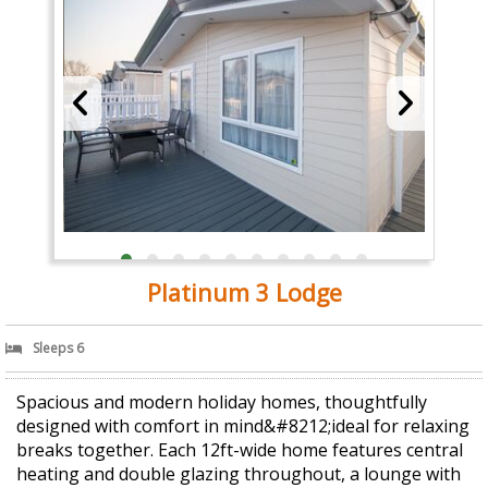
Platinum 3 Lodge
Sleeps 6
Spacious and modern holiday homes, thoughtfully
designed with comfort in mind&#8212;ideal for relaxing
breaks together. Each 12ft-wide home features central
heating and double glazing throughout, a lounge with