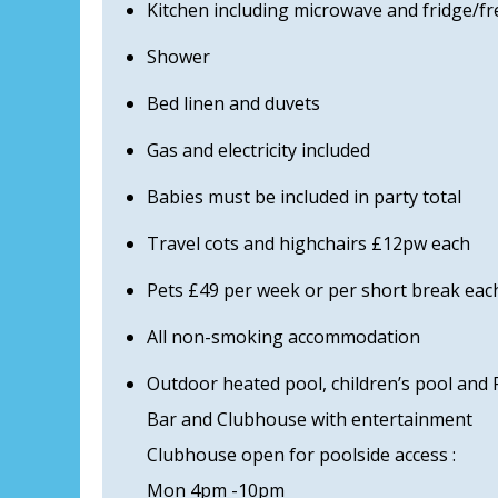
Kitchen including microwave and fridge/fr
Shower
Bed linen and duvets
Gas and electricity included
Babies must be included in party total
Travel cots and highchairs £12pw each
Pets £49 per week or per short break each
All non-smoking accommodation
Outdoor heated pool, children’s pool and 
Bar and Clubhouse with entertainment
Clubhouse open for poolside access :
Mon 4pm -10pm