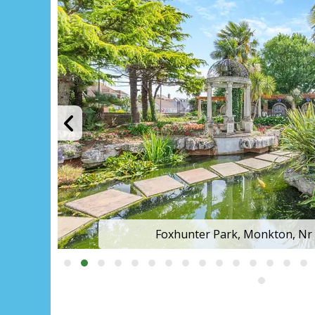
Foxhunter Park, Monkton, Nr