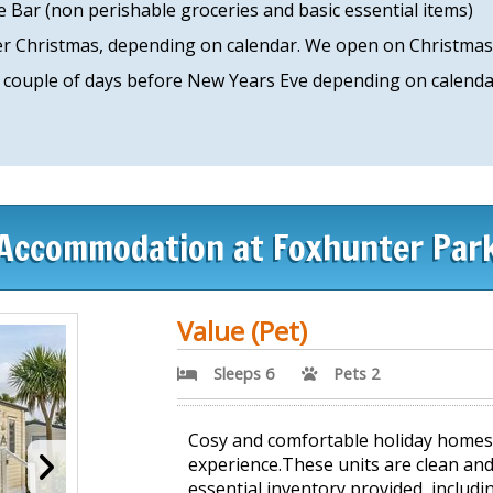
 Bar (non perishable groceries and basic essential items)
ver Christmas, depending on calendar. We open on Christma
 couple of days before New Years Eve depending on calendar
Accommodation at Foxhunter Par
Value (Pet)
Sleeps 6
Pets 2
Cosy and comfortable holiday homes o
experience.These units are clean and
essential inventory provided, includin