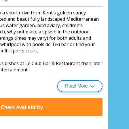
 a short drive from Kent’s golden sandy
ated and beautifully landscaped Mediterranean
s water garden, bird aviary, children’s
tch, why not make a splash in the outdoor
nings times may vary) for both adults and
whirlpool with poolside Tiki bar or find your
ulti-sports court.
ous dishes at Le Club Bar & Restaurant then later
ntertainment.
Read More
y delights of glorious coastal Kent.
ark, Monkton, Nr Ramsgate
side resorts of Whitstable and Broadstairs,
Check Availability
popular Canterbury are all easily accessible.