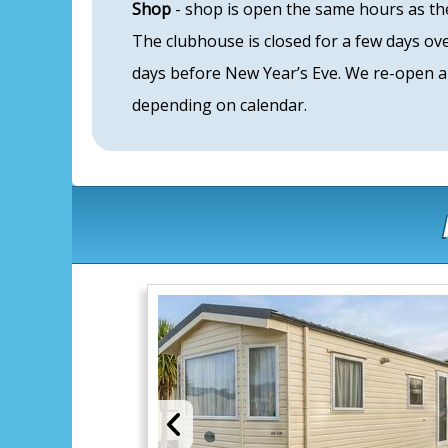
Shop
- shop is open the same hours as the
The clubhouse is closed for a few days o
days before New Year’s Eve. We re-open a
depending on calendar.