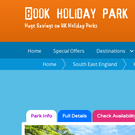
Huge Savings on UK Holiday Parks
Home
Special Offers
Destinations
Home
South East England
Park Info
Full
Details
Check
Availabilit