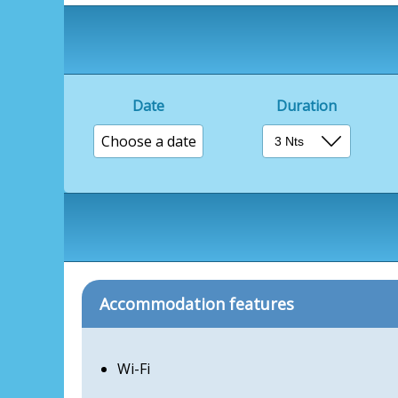
Date
Duration
Choose a date
Accommodation features
Wi-Fi