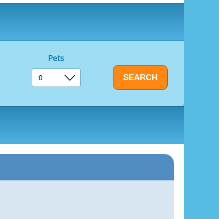
ent
Pets