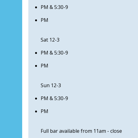
PM & 5:30-9
PM
Sat 12-3
PM & 5:30-9
PM
Sun 12-3
PM & 5:30-9
PM
Full bar available from 11am - close