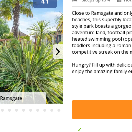
4.1
Close to Ramsgate and only
beaches, this superbly loc
style park boasts a gorgeou
adventure land, football pi
heated swimming pool (ope
toddlers including a roman 
competitive streak on the m
Hungry? Fill up with delici
enjoy the amazing family e
Ideal for exploring the man
 Ramsgate
Foxhunter P
The beloved traditional sea
Wildwood Zoo and eternally 
Outdoor pool