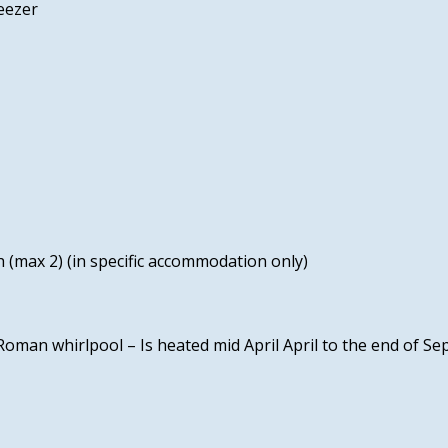
eezer
 (max 2) (in specific accommodation only)
Roman whirlpool – Is heated mid April April to the end of S