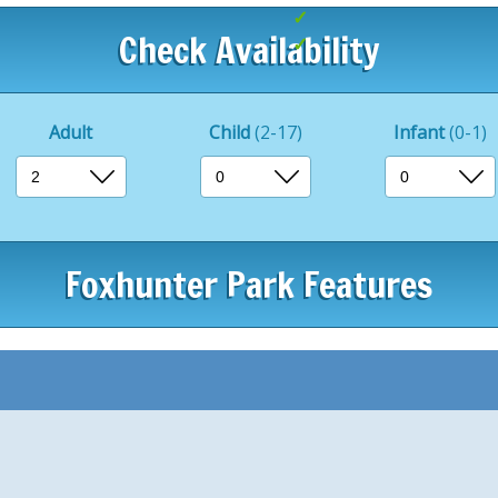
Family entertainm
Check Availability
Great for exploring
Adult
Child
(2-17)
Infant
(0-1)
Foxhunter Park Features