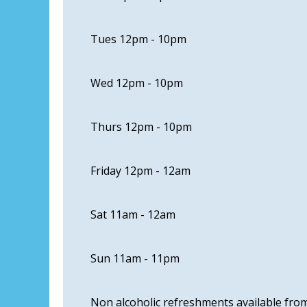
Tues 12pm - 10pm
Wed 12pm - 10pm
Thurs 12pm - 10pm
Friday 12pm - 12am
Sat 11am - 12am
Sun 11am - 11pm
Non alcoholic refreshments available fr