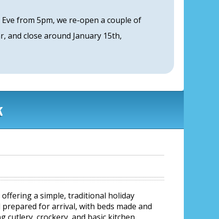
s Eve from 5pm, we re-open a couple of
, and close around January 15th,
k
ffering a simple, traditional holiday
 prepared for arrival, with beds made and
g cutlery, crockery, and basic kitchen