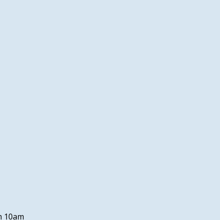
om 10am