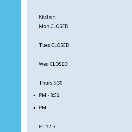
Kitchen:
Mon CLOSED
Tues CLOSED
Wed CLOSED
Thurs 5:30
PM - 8:30
PM
Fri 12-3