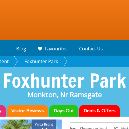
Blog
Favourites
Contact Us
Kent
Foxhunter Park
Foxhunter Park
Monkton, Nr Ramsgate
y
Visitor
Reviews
Days Out
Deals & Offers
Visitor Rating
Sleeps up to 4
Hot