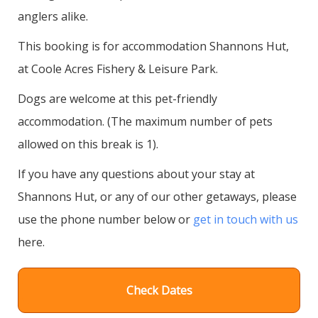
anglers alike.
This booking is for accommodation Shannons Hut,
at Coole Acres Fishery & Leisure Park.
Dogs are welcome at this pet-friendly
accommodation. (The maximum number of pets
allowed on this break is 1).
If you have any questions about your stay at
Shannons Hut, or any of our other getaways, please
use the phone number below or
get in touch with us
here.
Check Dates