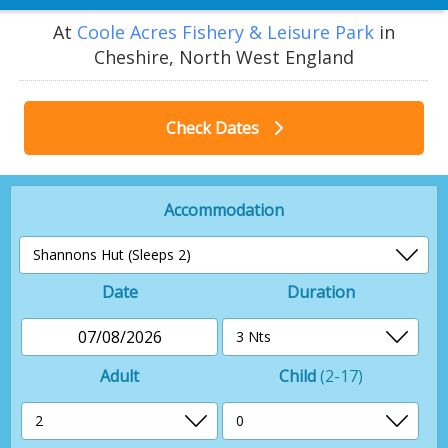
At
Coole Acres Fishery & Leisure Park
in
Cheshire, North West England
Check Dates
Accommodation
Date
Duration
07/08/2026
Adult
Child
(2-17)