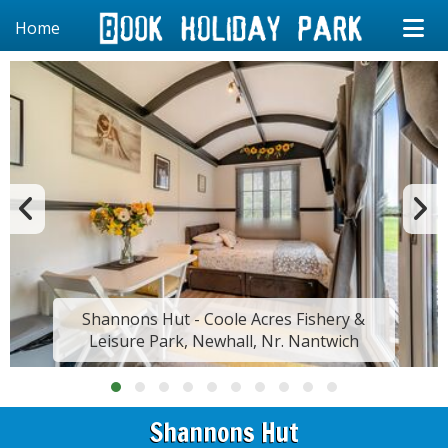
Home
Shannons Hut - Coole Acres Fishery &
Leisure Park, Newhall, Nr. Nantwich
Shannons Hut