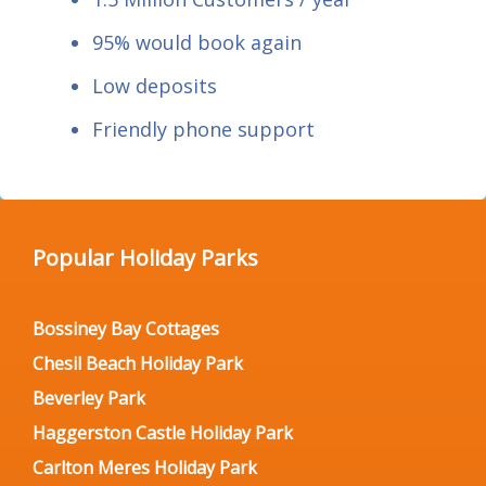
95% would book again
Low deposits
Friendly phone support
Popular Holiday Parks
Bossiney Bay Cottages
Chesil Beach Holiday Park
Beverley Park
Haggerston Castle Holiday Park
Carlton Meres Holiday Park