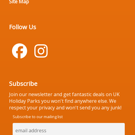
Site Map
Follow Us
Subscribe
Join our newsletter and get fantastic deals on UK
Holiday Parks you won't find anywhere else. We
respect your privacy and won't send you any junk!
Subscribe to our mailing list