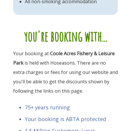
All non-smoking accommodation
you're booking with...
Your booking at
Coole Acres Fishery & Leisure
Park
is held with Hoseasons. There are no
extra charges or fees for using our website and
you'll be able to get the discounts shown by
following the links on this page.
75+ years running
Your booking is ABTA protected
1.5 Million Customers / year