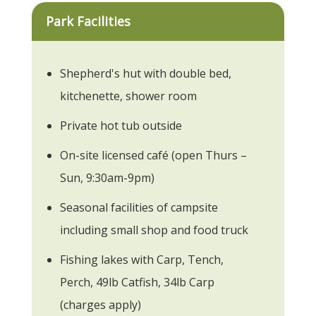
Park Facilities
Shepherd's hut with double bed,
kitchenette, shower room
Private hot tub outside
On-site licensed café (open Thurs –
Sun, 9:30am-9pm)
Seasonal facilities of campsite
including small shop and food truck
Fishing lakes with Carp, Tench,
Perch, 49lb Catfish, 34lb Carp
(charges apply)