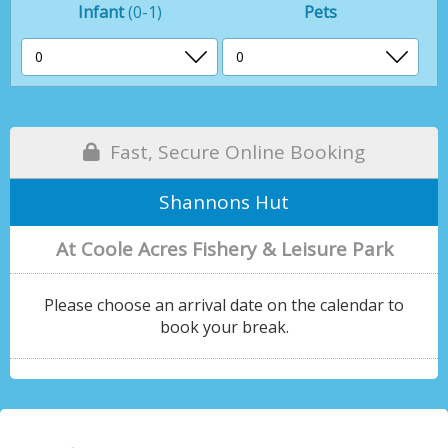
Infant
(0-1)
Pets
Fast, Secure Online Booking
Shannons Hut
At Coole Acres Fishery & Leisure Park
Please choose an arrival date on the calendar to
book your break.