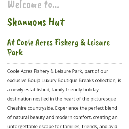
Welcome to...
Shannons Hut
At Coole Acres Fishery & Leisure
Park
Coole Acres Fishery & Leisure Park, part of our
exclusive Bouja Luxury Boutique Breaks collection, is
a newly established, family friendly holiday
destination nestled in the heart of the picturesque
Cheshire countryside. Experience the perfect blend
of natural beauty and modern comfort, creating an
unforgettable escape for families, friends, and avid