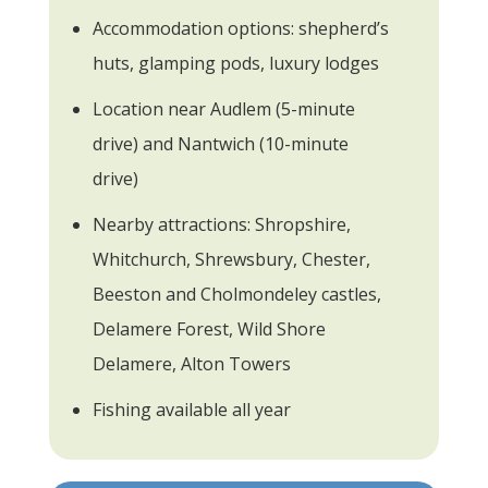
Accommodation options: shepherd’s
huts, glamping pods, luxury lodges
Location near Audlem (5-minute
drive) and Nantwich (10-minute
drive)
Nearby attractions: Shropshire,
Whitchurch, Shrewsbury, Chester,
Beeston and Cholmondeley castles,
Delamere Forest, Wild Shore
Delamere, Alton Towers
Fishing available all year