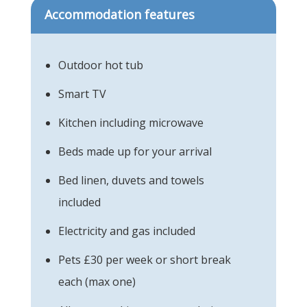
Accommodation features
Outdoor hot tub
Smart TV
Kitchen including microwave
Beds made up for your arrival
Bed linen, duvets and towels
included
Electricity and gas included
Pets £30 per week or short break
each (max one)