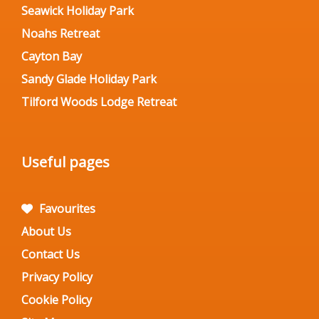
Seawick Holiday Park
Noahs Retreat
Cayton Bay
Sandy Glade Holiday Park
Tilford Woods Lodge Retreat
Useful pages
Favourites
About Us
Contact Us
Privacy Policy
Cookie Policy