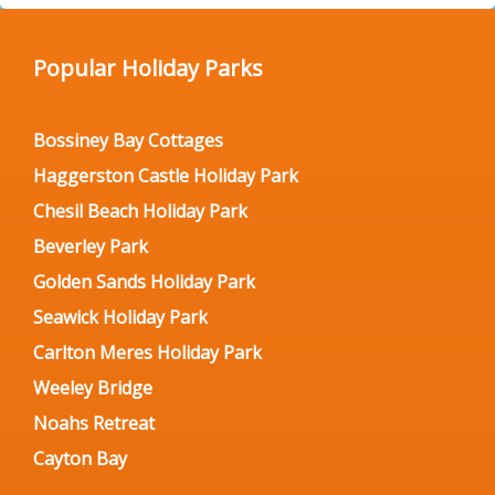
Popular Holiday Parks
Bossiney Bay Cottages
Haggerston Castle Holiday Park
Chesil Beach Holiday Park
Beverley Park
Golden Sands Holiday Park
Seawick Holiday Park
Carlton Meres Holiday Park
Weeley Bridge
Noahs Retreat
Cayton Bay