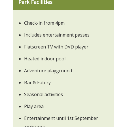
Park Facilities
Check-in from 4pm
Includes entertainment passes
Flatscreen TV with DVD player
Heated indoor pool
Adventure playground
Bar & Eatery
Seasonal activities
Play area
Entertainment until 1st September