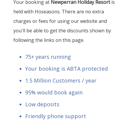
Your booking at
Newperran Holiday Resort
is
held with Hoseasons. There are no extra
charges or fees for using our website and
you'll be able to get the discounts shown by
following the links on this page.
75+ years running
Your booking is ABTA protected
1.5 Million Customers / year
95% would book again
Low deposits
Friendly phone support