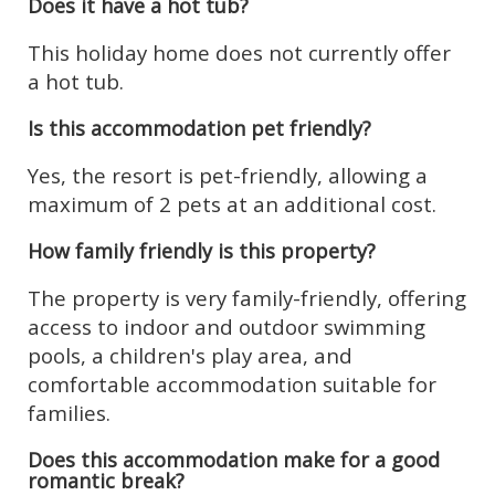
Does it have a hot tub?
This holiday home does not currently offer
a hot tub.
Is this accommodation pet friendly?
Yes, the resort is pet-friendly, allowing a
maximum of 2 pets at an additional cost.
How family friendly is this property?
The property is very family-friendly, offering
access to indoor and outdoor swimming
pools, a children's play area, and
comfortable accommodation suitable for
families.
Does this accommodation make for a good
romantic break?