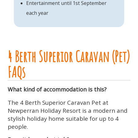
Entertainment until 1st September
each year
4 Berth Superior Caravan (Pet)
FAQs
What kind of accommodation is this?
The 4 Berth Superior Caravan Pet at
Newperran Holiday Resort is a modern and
stylish holiday home suitable for up to 4
people.