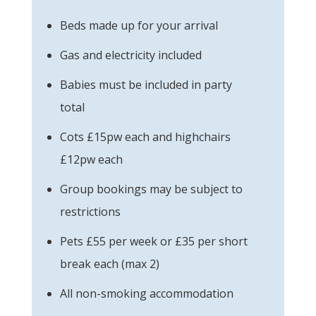
Beds made up for your arrival
Gas and electricity included
Babies must be included in party
total
Cots £15pw each and highchairs
£12pw each
Group bookings may be subject to
restrictions
Pets £55 per week or £35 per short
break each (max 2)
All non-smoking accommodation