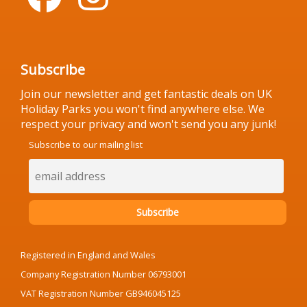
Subscribe
Join our newsletter and get fantastic deals on UK
Holiday Parks you won't find anywhere else. We
respect your privacy and won't send you any junk!
Subscribe to our mailing list
Registered in England and Wales
Company Registration Number 06793001
VAT Registration Number GB946045125