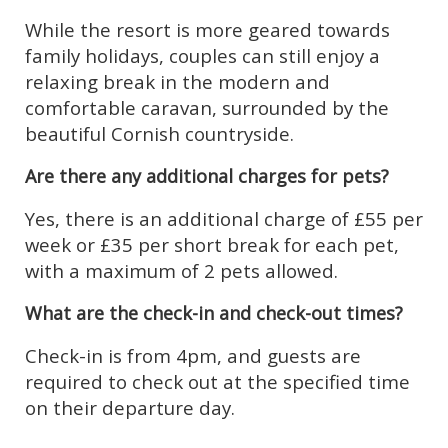
While the resort is more geared towards
family holidays, couples can still enjoy a
relaxing break in the modern and
comfortable caravan, surrounded by the
beautiful Cornish countryside.
Are there any additional charges for pets?
Yes, there is an additional charge of £55 per
week or £35 per short break for each pet,
with a maximum of 2 pets allowed.
What are the check-in and check-out times?
Check-in is from 4pm, and guests are
required to check out at the specified time
on their departure day.