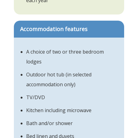
each year
Accommodation features
A choice of two or three bedroom
lodges
Outdoor hot tub (in selected
accommodation only)
TV/DVD
Kitchen including microwave
Bath and/or shower
Bed linen and duvets