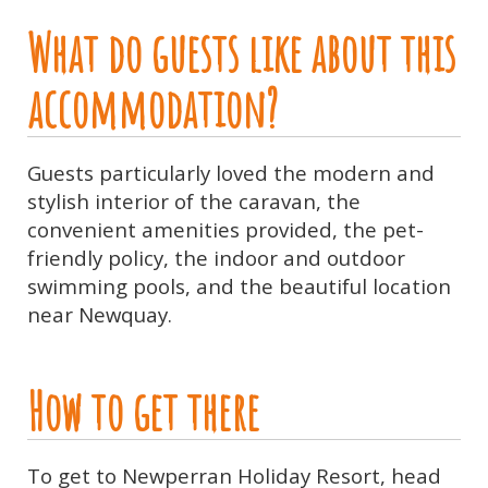
What do guests like about this
accommodation?
Guests particularly loved the modern and
stylish interior of the caravan, the
convenient amenities provided, the pet-
friendly policy, the indoor and outdoor
swimming pools, and the beautiful location
near Newquay.
How to get there
To get to Newperran Holiday Resort, head