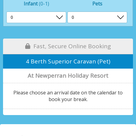
Infant
(0-1)
Pets
Fast, Secure Online Booking
4 Berth Superior Caravan (Pet)
At Newperran Holiday Resort
Please choose an arrival date on the calendar to
book your break.