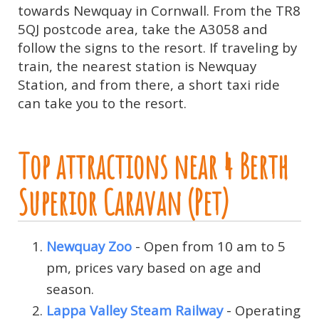
towards Newquay in Cornwall. From the TR8
5QJ postcode area, take the A3058 and
follow the signs to the resort. If traveling by
train, the nearest station is Newquay
Station, and from there, a short taxi ride
can take you to the resort.
Top attractions near 4 Berth
Superior Caravan (Pet)
Newquay Zoo
- Open from 10 am to 5
pm, prices vary based on age and
season.
Lappa Valley Steam Railway
- Operating