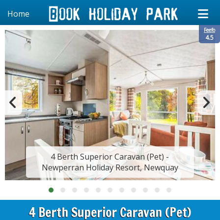
Home
Feefo
4.5
4 Berth Superior Caravan (Pet) -
Newperran Holiday Resort, Newquay
4 Berth Superior Caravan (Pet)