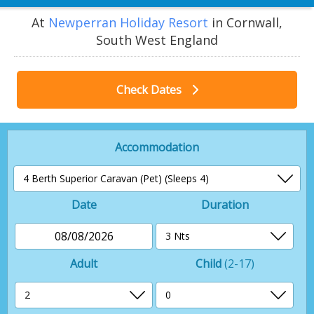
At
Newperran Holiday Resort
in Cornwall,
South West England
Check Dates
Accommodation
Date
Duration
08/08/2026
Adult
Child
(2-17)