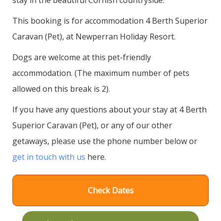
This booking is for accommodation 4 Berth Superior
Caravan (Pet), at Newperran Holiday Resort.
Dogs are welcome at this pet-friendly
accommodation. (The maximum number of pets
allowed on this break is 2).
If you have any questions about your stay at 4 Berth
Superior Caravan (Pet), or any of our other
getaways, please use the phone number below or
get in touch with us
here.
Check Dates