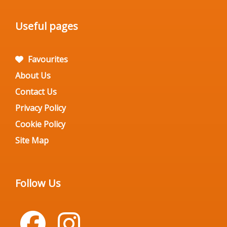
Useful pages
Favourites
About Us
Contact Us
Privacy Policy
Cookie Policy
Site Map
Follow Us