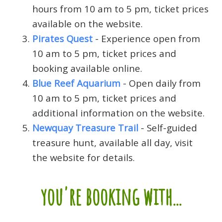
hours from 10 am to 5 pm, ticket prices
available on the website.
Pirates Quest
- Experience open from
10 am to 5 pm, ticket prices and
booking available online.
Blue Reef Aquarium
- Open daily from
10 am to 5 pm, ticket prices and
additional information on the website.
Newquay Treasure Trail
- Self-guided
treasure hunt, available all day, visit
the website for details.
you're booking with...