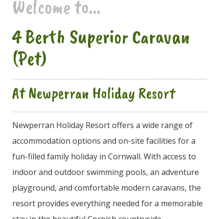
Welcome to...
4 Berth Superior Caravan
(Pet)
At Newperran Holiday Resort
Newperran Holiday Resort offers a wide range of
accommodation options and on-site facilities for a
fun-filled family holiday in Cornwall. With access to
indoor and outdoor swimming pools, an adventure
playground, and comfortable modern caravans, the
resort provides everything needed for a memorable
stay in the beautiful Cornish countryside.