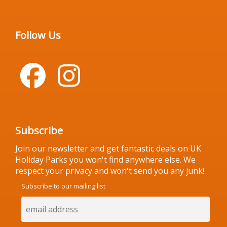
Follow Us
Subscribe
Join our newsletter and get fantastic deals on UK
Holiday Parks you won't find anywhere else. We
respect your privacy and won't send you any junk!
Subscribe to our mailing list