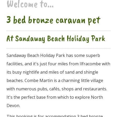
Welcome to...
3 bed bronze caravan pet
At Sandaway Beach Holiday Park
Sandaway Beach Holiday Park has some superb
facilities, and it's just four miles from Ilfracombe with
its busy nightlife and miles of sand and shingle
beaches. Combe Martin is a charming little village
with numerous pubs, cafés, shops and restaurants.
It's the perfect base from which to explore North
Devon.
This booking is for accommodation 3 bed bronze