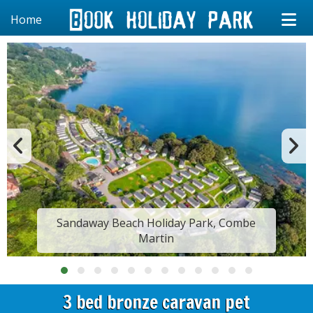
Home
Sandaway Beach Holiday Park, Combe
Martin
3 bed bronze caravan pet