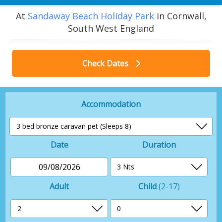
At
Sandaway Beach Holiday Park
in Cornwall,
South West England
Check Dates
Accommodation
Date
Duration
09/08/2026
Adult
Child
(2-17)