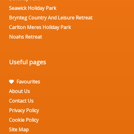
Seawick Holiday Park
Brynteg Country And Leisure Retreat
Carlton Meres Holiday Park
Noahs Retreat
Useful pages
Favourites
About Us
Contact Us
Privacy Policy
Cookie Policy
Site Map