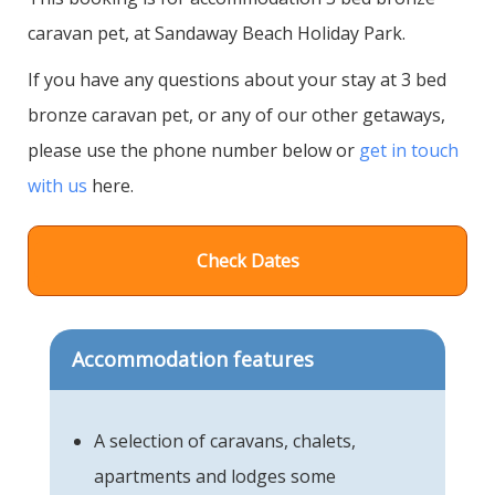
caravan pet, at Sandaway Beach Holiday Park.
If you have any questions about your stay at 3 bed
bronze caravan pet, or any of our other getaways,
please use the phone number below or
get in touch
with us
here.
Check Dates
Accommodation features
A selection of caravans, chalets,
apartments and lodges some