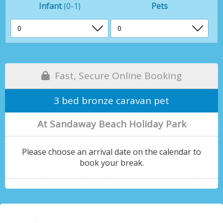
Infant
(0-1)
Pets
Fast, Secure Online Booking
3 bed bronze caravan pet
At Sandaway Beach Holiday Park
Please choose an arrival date on the calendar to
book your break.