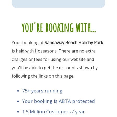
you're booking with...
Your booking at
Sandaway Beach Holiday Park
is held with Hoseasons. There are no extra
charges or fees for using our website and
you'll be able to get the discounts shown by
following the links on this page.
75+ years running
Your booking is ABTA protected
1.5 Million Customers / year