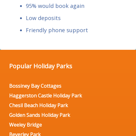
95% would book again
Low deposits
Friendly phone support
Popular Holiday Parks
Bossiney Bay Cottages
Haggerston Castle Holiday Park
Chesil Beach Holiday Park
Golden Sands Holiday Park
Weeley Bridge
Beverley Park