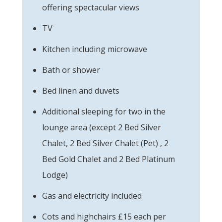
offering spectacular views
TV
Kitchen including microwave
Bath or shower
Bed linen and duvets
Additional sleeping for two in the
lounge area (except 2 Bed Silver
Chalet, 2 Bed Silver Chalet (Pet) , 2
Bed Gold Chalet and 2 Bed Platinum
Lodge)
Gas and electricity included
Cots and highchairs £15 each per