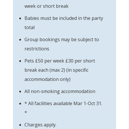
week or short break
Babies must be included in the party
total
Group bookings may be subject to
restrictions
Pets £50 per week £30 per short
break each (max 2) (in specific
accommodation only)
All non-smoking accommodation
* All facilities available Mar 1-Oct 31.
*
Charges apply.