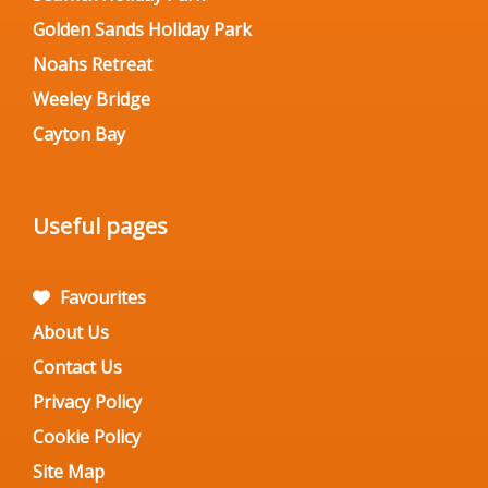
Golden Sands Holiday Park
Noahs Retreat
Weeley Bridge
Cayton Bay
Useful pages
Favourites
About Us
Contact Us
Privacy Policy
Cookie Policy
Site Map