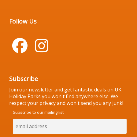
Follow Us
Subscribe
Join our newsletter and get fantastic deals on UK
Holiday Parks you won't find anywhere else. We
respect your privacy and won't send you any junk!
Subscribe to our mailing list