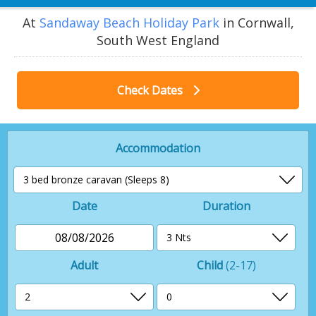
At
Sandaway Beach Holiday Park
in Cornwall,
South West England
Check Dates
Accommodation
Date
Duration
08/08/2026
Adult
Child
(2-17)