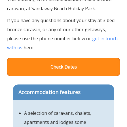
caravan, at Sandaway Beach Holiday Park.
If you have any questions about your stay at 3 bed
bronze caravan, or any of our other getaways,
please use the phone number below or
get in touch
with us
here.
Check Dates
Accommodation features
A selection of caravans, chalets,
apartments and lodges some