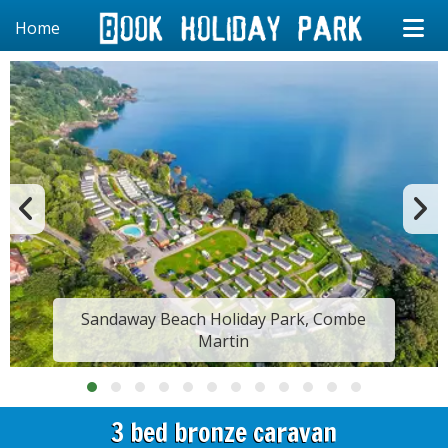
Home
Sandaway Beach Holiday Park, Combe
Martin
3 bed bronze caravan