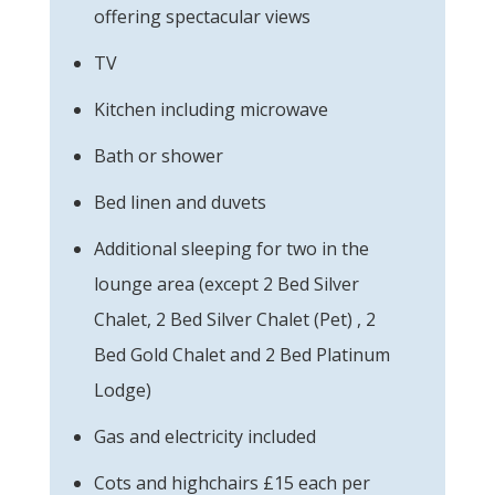
offering spectacular views
TV
Kitchen including microwave
Bath or shower
Bed linen and duvets
Additional sleeping for two in the
lounge area (except 2 Bed Silver
Chalet, 2 Bed Silver Chalet (Pet) , 2
Bed Gold Chalet and 2 Bed Platinum
Lodge)
Gas and electricity included
Cots and highchairs £15 each per