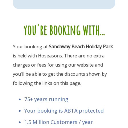
you're booking with...
Your booking at
Sandaway Beach Holiday Park
is held with Hoseasons. There are no extra
charges or fees for using our website and
you'll be able to get the discounts shown by
following the links on this page.
75+ years running
Your booking is ABTA protected
1.5 Million Customers / year