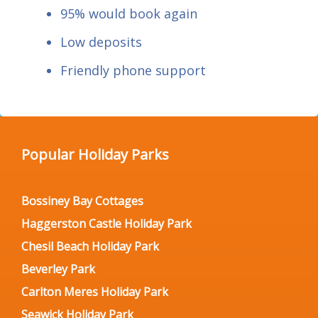
95% would book again
Low deposits
Friendly phone support
Popular Holiday Parks
Bossiney Bay Cottages
Haggerston Castle Holiday Park
Chesil Beach Holiday Park
Beverley Park
Carlton Meres Holiday Park
Seawick Holiday Park