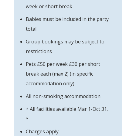
week or short break
Babies must be included in the party
total
Group bookings may be subject to
restrictions
Pets £50 per week £30 per short
break each (max 2) (in specific
accommodation only)
All non-smoking accommodation
* All facilities available Mar 1-Oct 31.
*
Charges apply.