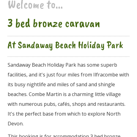
Welcome to...
3 bed bronze caravan
At Sandaway Beach Holiday Park
Sandaway Beach Holiday Park has some superb
facilities, and it's just four miles from Ilfracombe with
its busy nightlife and miles of sand and shingle
beaches. Combe Martin is a charming little village
with numerous pubs, cafés, shops and restaurants.
It's the perfect base from which to explore North
Devon.
This booking is for accommodation 3 bed bronze