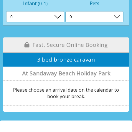
Infant
(0-1)
Pets
Fast, Secure Online Booking
3 bed bronze caravan
At Sandaway Beach Holiday Park
Please choose an arrival date on the calendar to
book your break.