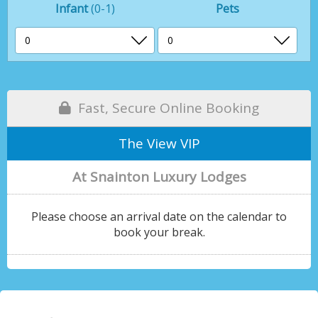
Infant
(0-1)
Pets
Fast, Secure Online Booking
The View VIP
At Snainton Luxury Lodges
Please choose an arrival date on the calendar to
book your break.