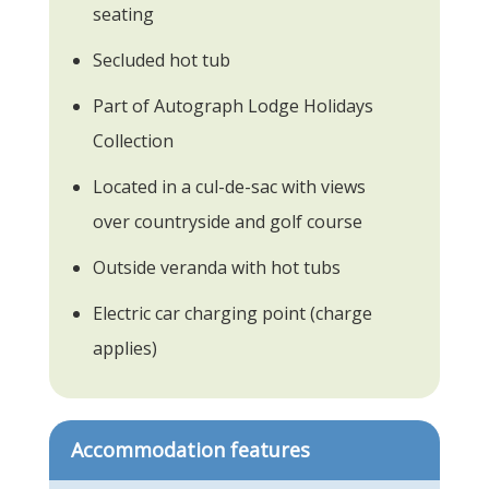
seating
Secluded hot tub
Part of Autograph Lodge Holidays
Collection
Located in a cul-de-sac with views
over countryside and golf course
Outside veranda with hot tubs
Electric car charging point (charge
applies)
Accommodation features