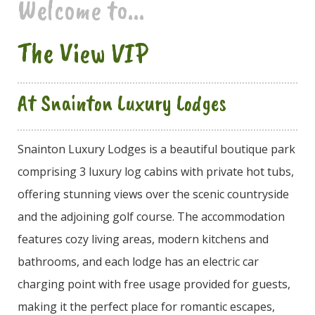
Welcome to...
The View VIP
At Snainton Luxury Lodges
Snainton Luxury Lodges is a beautiful boutique park
comprising 3 luxury log cabins with private hot tubs,
offering stunning views over the scenic countryside
and the adjoining golf course. The accommodation
features cozy living areas, modern kitchens and
bathrooms, and each lodge has an electric car
charging point with free usage provided for guests,
making it the perfect place for romantic escapes,