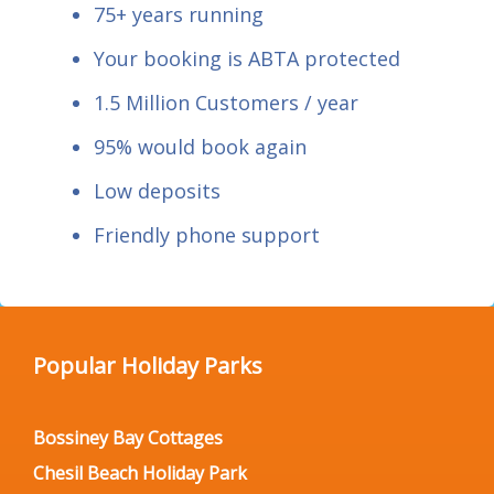
75+ years running
Your booking is ABTA protected
1.5 Million Customers / year
95% would book again
Low deposits
Friendly phone support
Popular Holiday Parks
Bossiney Bay Cottages
Chesil Beach Holiday Park