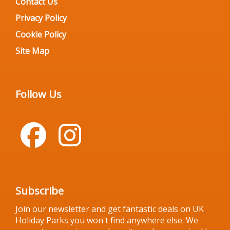
Contact Us
Privacy Policy
Cookie Policy
Site Map
Follow Us
Subscribe
Join our newsletter and get fantastic deals on UK
Holiday Parks you won't find anywhere else. We