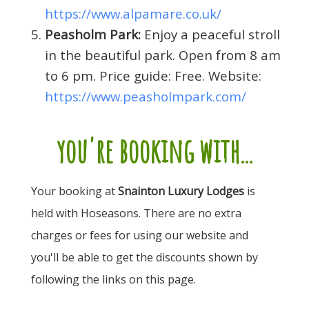
https://www.alpamare.co.uk/
Peasholm Park:
Enjoy a peaceful stroll
in the beautiful park. Open from 8 am
to 6 pm. Price guide: Free. Website:
https://www.peasholmpark.com/
you're booking with...
Your booking at
Snainton Luxury Lodges
is
held with Hoseasons. There are no extra
charges or fees for using our website and
you'll be able to get the discounts shown by
following the links on this page.