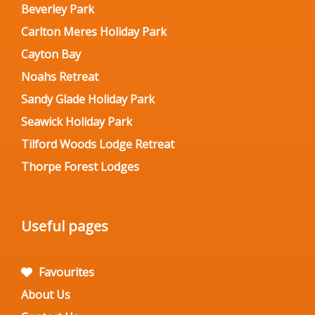
Beverley Park
Carlton Meres Holiday Park
Cayton Bay
Noahs Retreat
Sandy Glade Holiday Park
Seawick Holiday Park
Tilford Woods Lodge Retreat
Thorpe Forest Lodges
Useful pages
Favourites
About Us