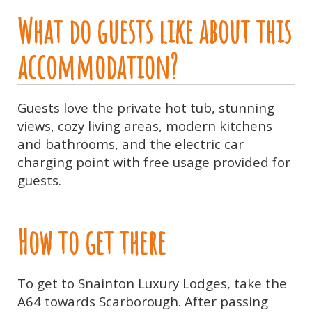
What do guests like about this
accommodation?
Guests love the private hot tub, stunning
views, cozy living areas, modern kitchens
and bathrooms, and the electric car
charging point with free usage provided for
guests.
How to get there
To get to Snainton Luxury Lodges, take the
A64 towards Scarborough. After passing