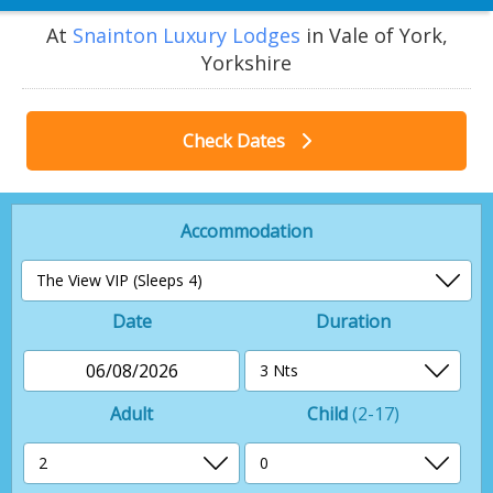
At
Snainton Luxury Lodges
in Vale of York,
Yorkshire
Check Dates
Accommodation
Date
Duration
06/08/2026
Adult
Child
(2-17)