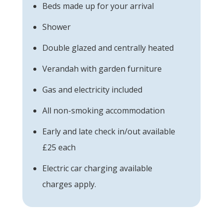
Beds made up for your arrival
Shower
Double glazed and centrally heated
Verandah with garden furniture
Gas and electricity included
All non-smoking accommodation
Early and late check in/out available
£25 each
Electric car charging available
charges apply.