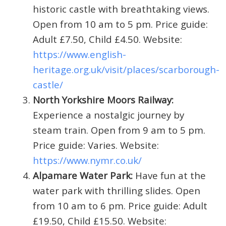
historic castle with breathtaking views.
Open from 10 am to 5 pm. Price guide:
Adult £7.50, Child £4.50. Website:
https://www.english-
heritage.org.uk/visit/places/scarborough-
castle/
North Yorkshire Moors Railway:
Experience a nostalgic journey by
steam train. Open from 9 am to 5 pm.
Price guide: Varies. Website:
https://www.nymr.co.uk/
Alpamare Water Park:
Have fun at the
water park with thrilling slides. Open
from 10 am to 6 pm. Price guide: Adult
£19.50, Child £15.50. Website: