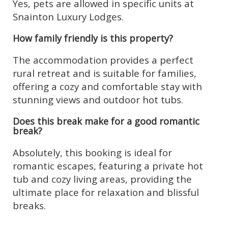
Yes, pets are allowed in specific units at
Snainton Luxury Lodges.
How family friendly is this property?
The accommodation provides a perfect
rural retreat and is suitable for families,
offering a cozy and comfortable stay with
stunning views and outdoor hot tubs.
Does this break make for a good romantic
break?
Absolutely, this booking is ideal for
romantic escapes, featuring a private hot
tub and cozy living areas, providing the
ultimate place for relaxation and blissful
breaks.