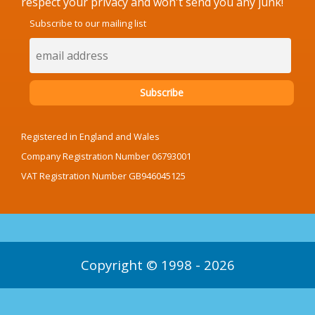
respect your privacy and won't send you any junk!
Subscribe to our mailing list
Registered in England and Wales
Company Registration Number 06793001
VAT Registration Number GB946045125
Copyright © 1998 - 2026