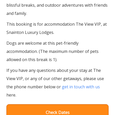
blissful breaks, and outdoor adventures with friends
and family.
This booking is for accommodation The View VIP, at
Snainton Luxury Lodges.
Dogs are welcome at this pet-friendly
accommodation. (The maximum number of pets
allowed on this break is 1).
If you have any questions about your stay at The
View VIP, or any of our other getaways, please use
the phone number below or
get in touch with us
here.
Check Dates