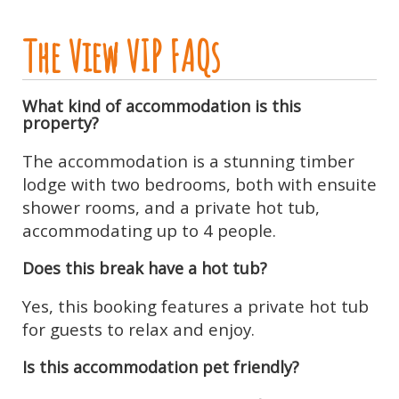
The View VIP FAQs
What kind of accommodation is this
property?
The accommodation is a stunning timber
lodge with two bedrooms, both with ensuite
shower rooms, and a private hot tub,
accommodating up to 4 people.
Does this break have a hot tub?
Yes, this booking features a private hot tub
for guests to relax and enjoy.
Is this accommodation pet friendly?