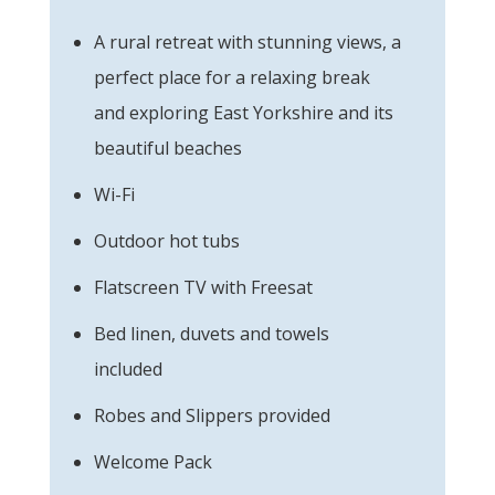
A rural retreat with stunning views, a
perfect place for a relaxing break
and exploring East Yorkshire and its
beautiful beaches
Wi-Fi
Outdoor hot tubs
Flatscreen TV with Freesat
Bed linen, duvets and towels
included
Robes and Slippers provided
Welcome Pack