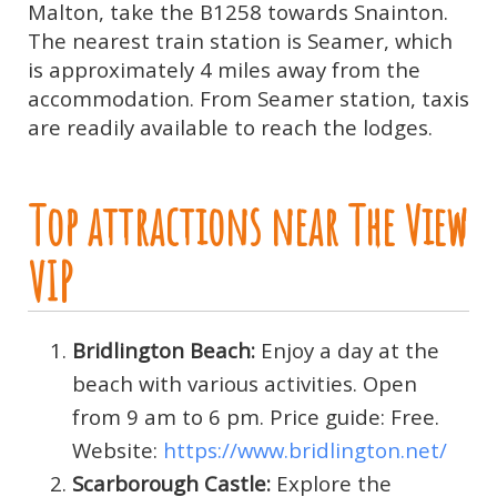
Malton, take the B1258 towards Snainton.
The nearest train station is Seamer, which
is approximately 4 miles away from the
accommodation. From Seamer station, taxis
are readily available to reach the lodges.
Top attractions near The View
VIP
Bridlington Beach:
Enjoy a day at the
beach with various activities. Open
from 9 am to 6 pm. Price guide: Free.
Website:
https://www.bridlington.net/
Scarborough Castle:
Explore the