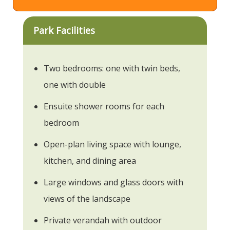
Park Facilities
Two bedrooms: one with twin beds,
one with double
Ensuite shower rooms for each
bedroom
Open-plan living space with lounge,
kitchen, and dining area
Large windows and glass doors with
views of the landscape
Private verandah with outdoor