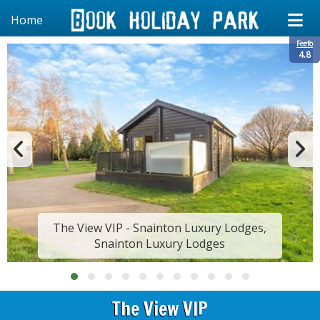
Home
Feefo
4.8
The View VIP - Snainton Luxury Lodges,
Snainton Luxury Lodges
The View VIP