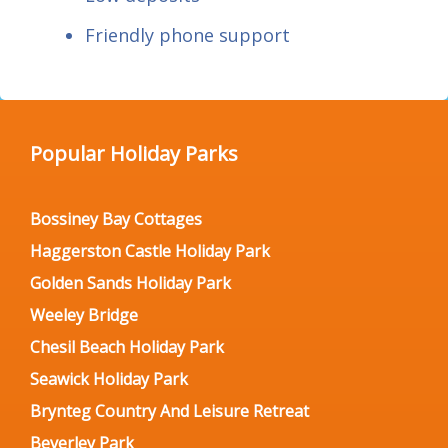
Friendly phone support
Popular Holiday Parks
Bossiney Bay Cottages
Haggerston Castle Holiday Park
Golden Sands Holiday Park
Weeley Bridge
Chesil Beach Holiday Park
Seawick Holiday Park
Brynteg Country And Leisure Retreat
Beverley Park