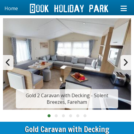
Home
Gold 2 Caravan with Decking - Solent
Breezes, Fareham
Gold Caravan with Decking