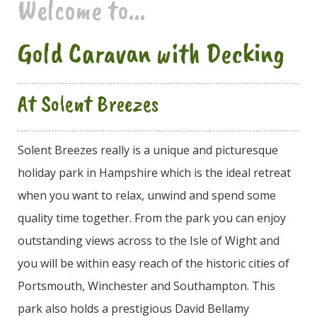
Welcome to...
Gold Caravan with Decking
At Solent Breezes
Solent Breezes really is a unique and picturesque
holiday park in Hampshire which is the ideal retreat
when you want to relax, unwind and spend some
quality time together. From the park you can enjoy
outstanding views across to the Isle of Wight and
you will be within easy reach of the historic cities of
Portsmouth, Winchester and Southampton. This
park also holds a prestigious David Bellamy