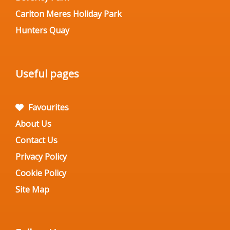
Carlton Meres Holiday Park
Hunters Quay
Useful pages
Favourites
About Us
Contact Us
Privacy Policy
Cookie Policy
Site Map