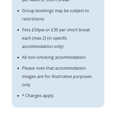
Group bookings may be subject to
restrictions
Pets £50pw or £30 per short break
each (max 2) (in specific
accommodation only)
All non-smoking accommodation
Please note that accommodation
images are for illustrative purposes
only
* Charges apply.