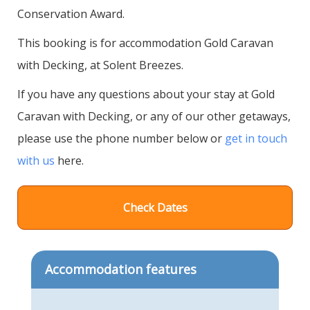
Conservation Award.
This booking is for accommodation Gold Caravan
with Decking, at Solent Breezes.
If you have any questions about your stay at Gold
Caravan with Decking, or any of our other getaways,
please use the phone number below or
get in touch
with us
here.
Check Dates
Accommodation features