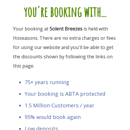
you're booking with...
Your booking at
Solent Breezes
is held with
Hoseasons. There are no extra charges or fees
for using our website and you'll be able to get
the discounts shown by following the links on
this page.
75+ years running
Your booking is ABTA protected
1.5 Million Customers / year
95% would book again
Low deposits