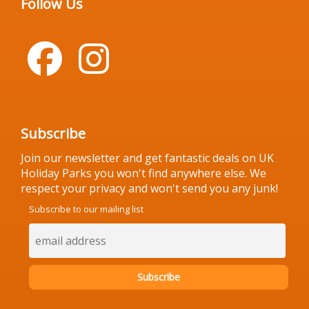
Follow Us
Subscribe
Join our newsletter and get fantastic deals on UK
Holiday Parks you won't find anywhere else. We
respect your privacy and won't send you any junk!
Subscribe to our mailing list