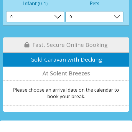
Infant
(0-1)
Pets
Fast, Secure Online Booking
Gold Caravan with Decking
At Solent Breezes
Please choose an arrival date on the calendar to
book your break.