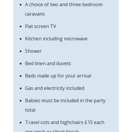
A choice of two and three bedroom
caravans
Flat screen TV
Kitchen including microwave
Shower
Bed linen and duvets
Beds made up for your arrival
Gas and electricity included
Babies must be included in the party
total
Travel cots and highchairs £15 each
per week or short break