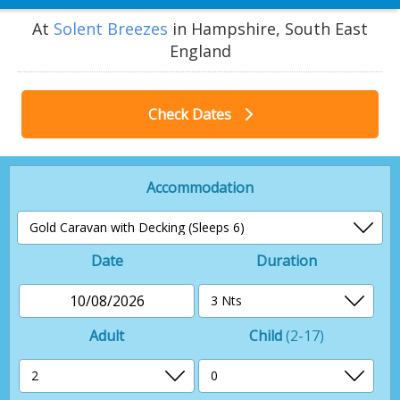
At
Solent Breezes
in Hampshire, South East
England
Check Dates
Accommodation
Date
Duration
10/08/2026
Adult
Child
(2-17)