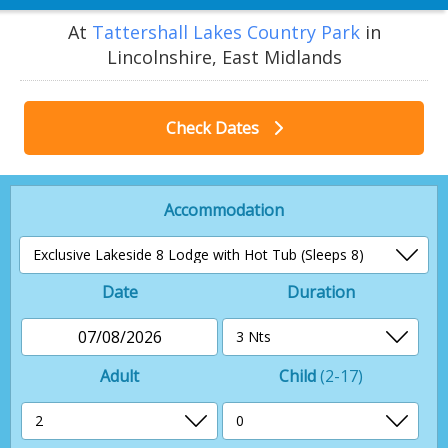
At
Tattershall Lakes Country Park
in
Lincolnshire, East Midlands
Check Dates
Accommodation
Date
Duration
07/08/2026
Adult
Child
(2-17)