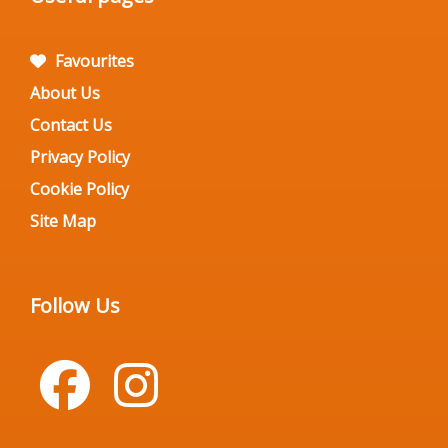
Favourites
About Us
Contact Us
Privacy Policy
Cookie Policy
Site Map
Follow Us