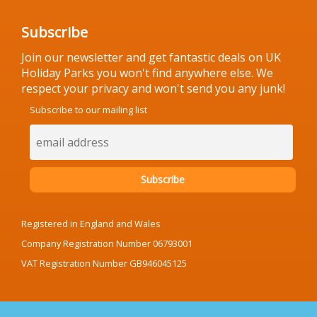
Subscribe
Join our newsletter and get fantastic deals on UK
Holiday Parks you won't find anywhere else. We
respect your privacy and won't send you any junk!
Subscribe to our mailing list
Registered in England and Wales
Company Registration Number 06793001
VAT Registration Number GB946045125