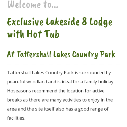
Welcome to...
Exclusive Lakeside 8 Lodge
with Hot Tub
At Tattershall Lakes Country Park
Tattershall Lakes Country Park is surrounded by
peaceful woodland and is ideal for a family holiday.
Hoseasons recommend the location for active
breaks as there are many activities to enjoy in the
area and the site itself also has a good range of
facilities.