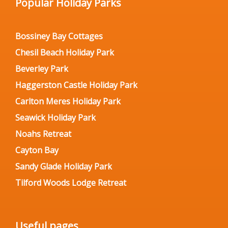
Popular Holiday Parks
Bossiney Bay Cottages
Chesil Beach Holiday Park
Beverley Park
Haggerston Castle Holiday Park
Carlton Meres Holiday Park
Seawick Holiday Park
Noahs Retreat
Cayton Bay
Sandy Glade Holiday Park
Tilford Woods Lodge Retreat
Useful pages