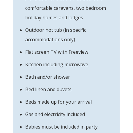
comfortable caravans, two bedroom
holiday homes and lodges
Outdoor hot tub (in specific
accommodations only)
Flat screen TV with Freeview
Kitchen including microwave
Bath and/or shower
Bed linen and duvets
Beds made up for your arrival
Gas and electricity included
Babies must be included in party