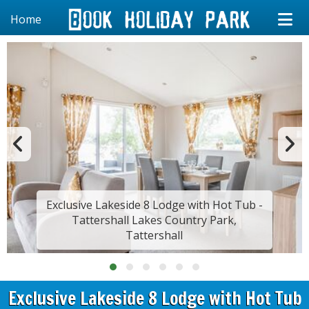
Home
Exclusive Lakeside 8 Lodge with Hot Tub -
Tattershall Lakes Country Park,
Tattershall
Exclusive Lakeside 8 Lodge with Hot Tub