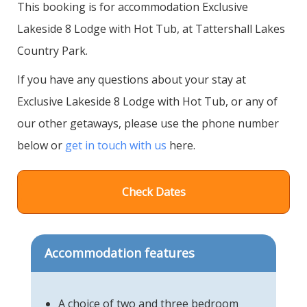
This booking is for accommodation Exclusive
Lakeside 8 Lodge with Hot Tub, at Tattershall Lakes
Country Park.
If you have any questions about your stay at
Exclusive Lakeside 8 Lodge with Hot Tub, or any of
our other getaways, please use the phone number
below or
get in touch with us
here.
Check Dates
Accommodation features
A choice of two and three bedroom