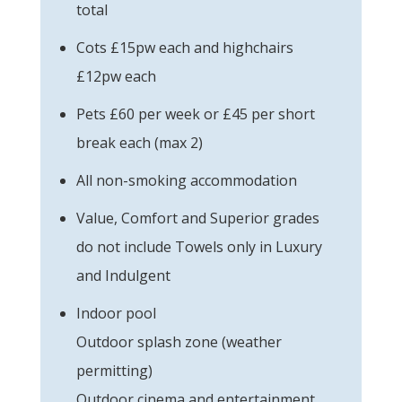
total
Cots £15pw each and highchairs
£12pw each
Pets £60 per week or £45 per short
break each (max 2)
All non-smoking accommodation
Value, Comfort and Superior grades
do not include Towels only in Luxury
and Indulgent
Indoor pool
Outdoor splash zone (weather
permitting)
Outdoor cinema and entertainment