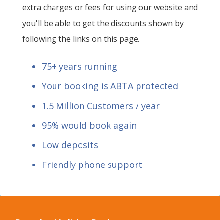
extra charges or fees for using our website and
you'll be able to get the discounts shown by
following the links on this page.
75+ years running
Your booking is ABTA protected
1.5 Million Customers / year
95% would book again
Low deposits
Friendly phone support