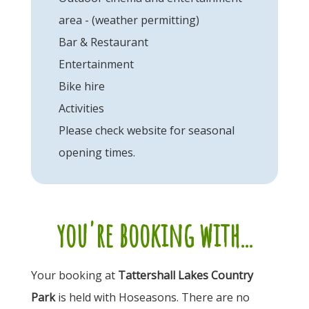
area - (weather permitting)
Bar & Restaurant
Entertainment
Bike hire
Activities
Please check website for seasonal
opening times.
you're booking with...
Your booking at
Tattershall Lakes Country
Park
is held with Hoseasons. There are no