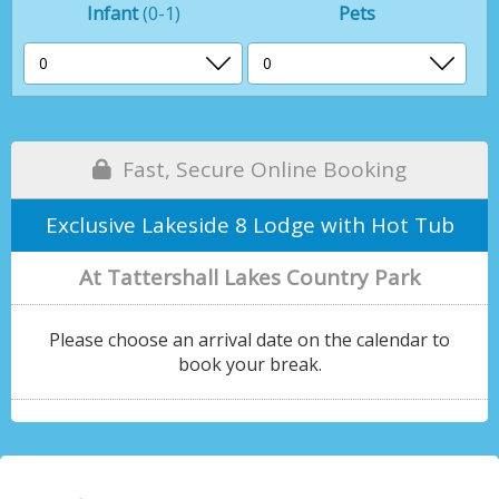
Infant
(0-1)
Pets
Fast, Secure Online Booking
Exclusive Lakeside 8 Lodge with Hot Tub
At Tattershall Lakes Country Park
Please choose an arrival date on the calendar to
book your break.