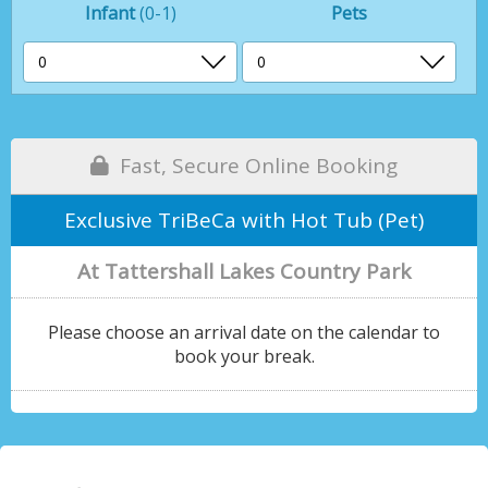
Infant
(0-1)
Pets
Fast, Secure Online Booking
Exclusive TriBeCa with Hot Tub (Pet)
At Tattershall Lakes Country Park
Please choose an arrival date on the calendar to
book your break.