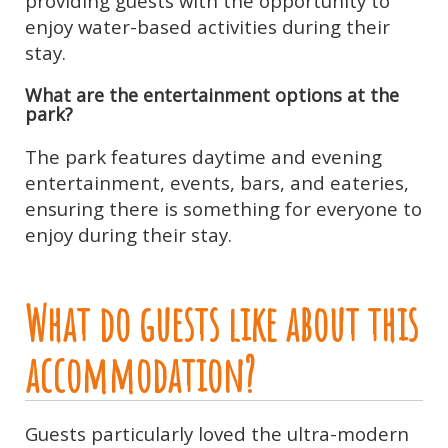
providing guests with the opportunity to
enjoy water-based activities during their
stay.
What are the entertainment options at the
park?
The park features daytime and evening
entertainment, events, bars, and eateries,
ensuring there is something for everyone to
enjoy during their stay.
What do guests like about this
accommodation?
Guests particularly loved the ultra-modern