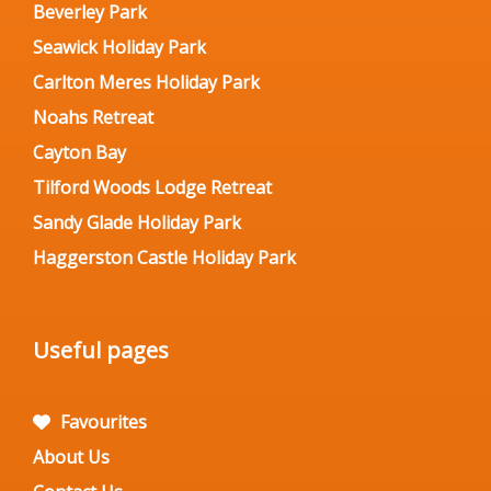
Beverley Park
Seawick Holiday Park
Carlton Meres Holiday Park
Noahs Retreat
Cayton Bay
Tilford Woods Lodge Retreat
Sandy Glade Holiday Park
Haggerston Castle Holiday Park
Useful pages
Favourites
About Us