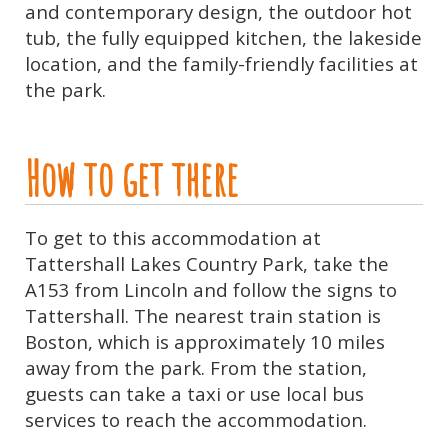
and contemporary design, the outdoor hot
tub, the fully equipped kitchen, the lakeside
location, and the family-friendly facilities at
the park.
How to get there
To get to this accommodation at
Tattershall Lakes Country Park, take the
A153 from Lincoln and follow the signs to
Tattershall. The nearest train station is
Boston, which is approximately 10 miles
away from the park. From the station,
guests can take a taxi or use local bus
services to reach the accommodation.