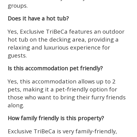
groups.
Does it have a hot tub?
Yes, Exclusive TriBeCa features an outdoor
hot tub on the decking area, providing a
relaxing and luxurious experience for
guests.
Is this accommodation pet friendly?
Yes, this accommodation allows up to 2
pets, making it a pet-friendly option for
those who want to bring their furry friends
along.
How family friendly is this property?
Exclusive TriBeCa is very family-friendly,