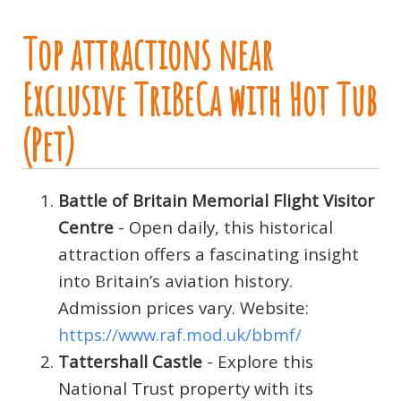
Top attractions near
Exclusive TriBeCa with Hot Tub
(Pet)
Battle of Britain Memorial Flight Visitor
Centre
- Open daily, this historical
attraction offers a fascinating insight
into Britain’s aviation history.
Admission prices vary. Website:
https://www.raf.mod.uk/bbmf/
Tattershall Castle
- Explore this
National Trust property with its