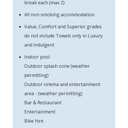
break each (max 2)
All non-smoking accommodation
Value, Comfort and Superior grades
do not include Towels only in Luxury
and Indulgent
Indoor pool
Outdoor splash zone (weather
permitting)
Outdoor cinema and entertainment
area - (weather permitting)
Bar & Restaurant
Entertainment
Bike hire