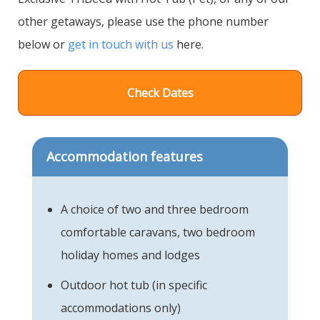
other getaways, please use the phone number
below or
get in touch with us
here.
Check Dates
Accommodation features
A choice of two and three bedroom
comfortable caravans, two bedroom
holiday homes and lodges
Outdoor hot tub (in specific
accommodations only)