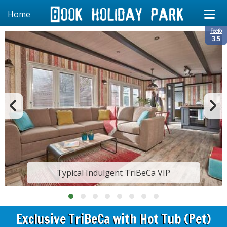
Home
Feefo
3.5
Typical Indulgent TriBeCa VIP
Exclusive TriBeCa with Hot Tub (Pet)