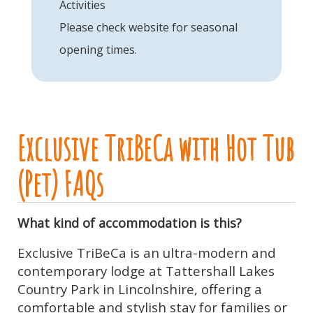
Activities
Please check website for seasonal
opening times.
Exclusive TriBeCa with Hot Tub
(Pet) FAQs
What kind of accommodation is this?
Exclusive TriBeCa is an ultra-modern and
contemporary lodge at Tattershall Lakes
Country Park in Lincolnshire, offering a
comfortable and stylish stay for families or