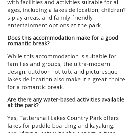
with facilities and activities suitable for all
ages, including a lakeside location, children?
s play areas, and family-friendly
entertainment options at the park.
Does this accommodation make for a good
romantic break?
While this accommodation is suitable for
families and groups, the ultra-modern
design, outdoor hot tub, and picturesque
lakeside location also make it a great choice
for a romantic break.
Are there any water-based activities available
at the park?
Yes, Tattershall Lakes Country Park offers
lakes for paddle boarding and kayaking,