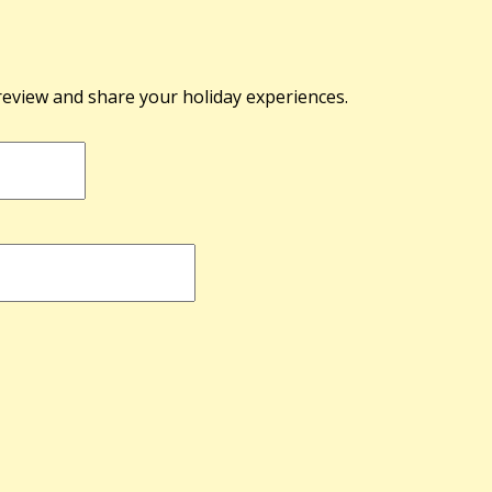
 review and share your holiday experiences.