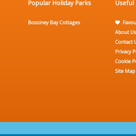
Popular Holiday Parks
Useful
Bossiney Bay Cottages
Favou
About U
Contact 
Privacy P
Cookie Po
Site Map