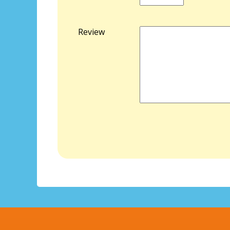
Review