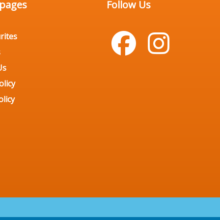
 pages
Follow Us
rites
s
Us
olicy
licy