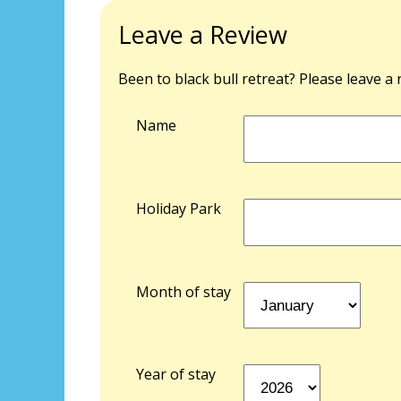
Leave a Review
Been to black bull retreat? Please leave a
Name
Holiday Park
Month of stay
Year of stay