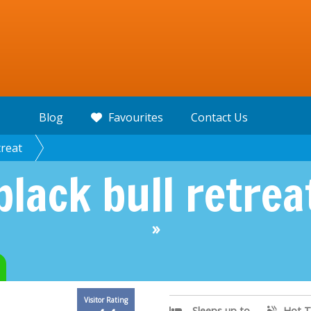
Blog
Favourites
Contact Us
treat
black bull retrea
»
Visitor Rating
Sleeps up to
Hot T