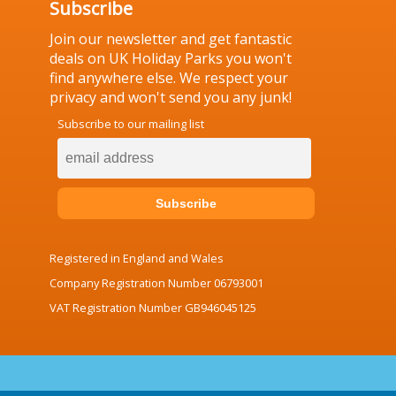
Subscribe
Join our newsletter and get fantastic
deals on UK Holiday Parks you won't
find anywhere else. We respect your
privacy and won't send you any junk!
Subscribe to our mailing list
Registered in England and Wales
Company Registration Number 06793001
VAT Registration Number GB946045125