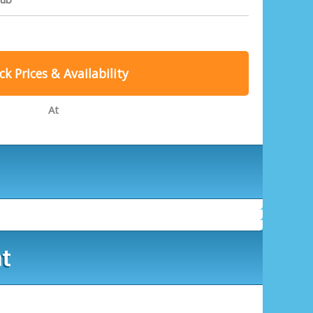
k Prices & Availability
At
at