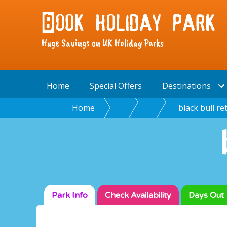
Huge Savings on UK Holiday Parks
Home
Special Offers
Destinations
Home
black bull re
Park Info
Check
Availability
Days Out