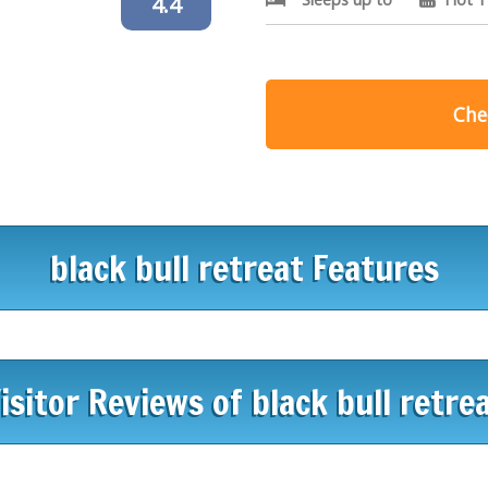
4.4
Chec
black bull retreat Features
isitor Reviews of black bull retre