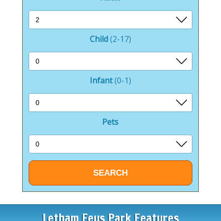
Child
(2-17)
Infant
(0-1)
Pets
Letham Feus Park Features