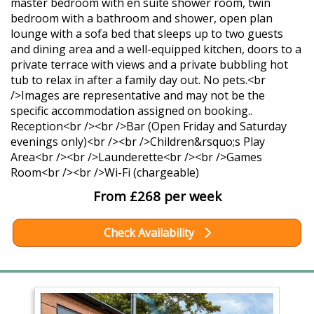
master bedroom with en suite shower room, twin
bedroom with a bathroom and shower, open plan
lounge with a sofa bed that sleeps up to two guests
and dining area and a well-equipped kitchen, doors to a
private terrace with views and a private bubbling hot
tub to relax in after a family day out. No pets.<br
/>Images are representative and may not be the
specific accommodation assigned on booking..
Reception<br /><br />Bar (Open Friday and Saturday
evenings only)<br /><br />Children&rsquo;s Play
Area<br /><br />Launderette<br /><br />Games
Room<br /><br />Wi-Fi (chargeable)
From £268 per week
Check Availability