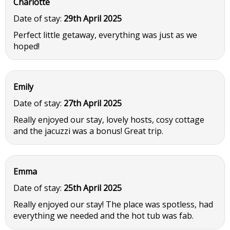
Charlotte
Date of stay:
29th April 2025
Perfect little getaway, everything was just as we
hoped!
Emily
Date of stay:
27th April 2025
Really enjoyed our stay, lovely hosts, cosy cottage
and the jacuzzi was a bonus! Great trip.
Emma
Date of stay:
25th April 2025
Really enjoyed our stay! The place was spotless, had
everything we needed and the hot tub was fab.