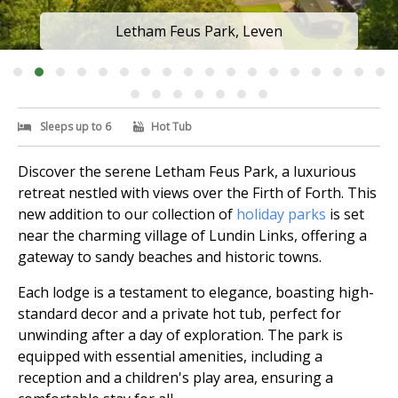
Letham Feus Park, Leven
Sleeps up to 6
Hot Tub
Discover the serene Letham Feus Park, a luxurious
retreat nestled with views over the Firth of Forth. This
new addition to our collection of
holiday parks
is set
near the charming village of Lundin Links, offering a
gateway to sandy beaches and historic towns.
Each lodge is a testament to elegance, boasting high-
standard decor and a private hot tub, perfect for
unwinding after a day of exploration. The park is
equipped with essential amenities, including a
reception and a children's play area, ensuring a