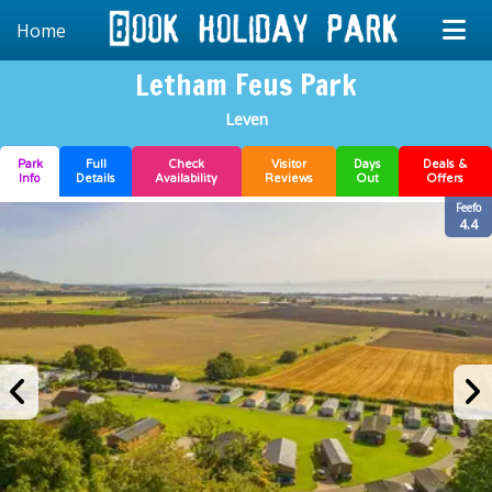
Home
Letham Feus Park
Leven
Park
Full
Check
Visitor
Days
Deals &
Info
Details
Availability
Reviews
Out
Offers
Feefo
4.4