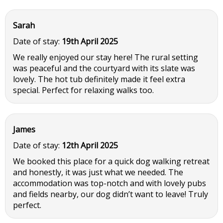
Sarah
Date of stay:
19th April 2025
We really enjoyed our stay here! The rural setting
was peaceful and the courtyard with its slate was
lovely. The hot tub definitely made it feel extra
special. Perfect for relaxing walks too.
James
Date of stay:
12th April 2025
We booked this place for a quick dog walking retreat
and honestly, it was just what we needed. The
accommodation was top-notch and with lovely pubs
and fields nearby, our dog didn’t want to leave! Truly
perfect.