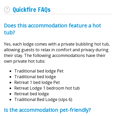
Quickfire FAQs
Does this accommodation feature a hot
tub?
Yes, each lodge comes with a private bubbling hot tub,
allowing guests to relax in comfort and privacy during
their stay. The following accommodations have their
own private hot tubs:
Traditional bed lodge Pet
Traditional bed lodge
Retreat 1 bed lodge Pet
Retreat Lodge 1 bedroom hot tub
Retreat bed lodge
Traditional Bed Lodge (slps 6)
Is the accommodation pet-friendly?