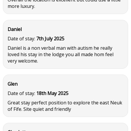
more luxury.
Daniel
Date of stay:
7th July 2025
Daniel is a non verbal man with autism he really
loved his stay in the lodge you all made hom feel
very welcome.
Glen
Date of stay:
18th May 2025
Great stay perfect position to explore the east Neuk
of Fife. Site quiet and friendly