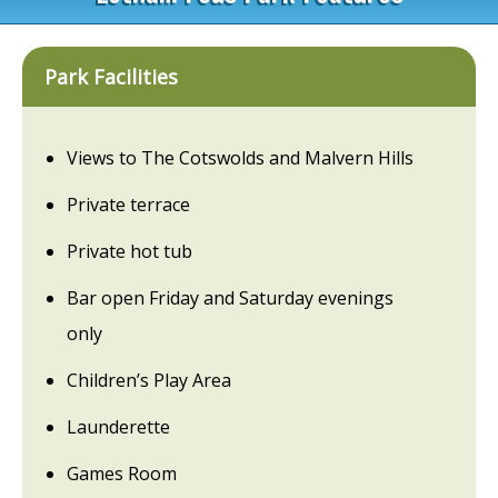
Park Facilities
Views to The Cotswolds and Malvern Hills
Private terrace
Private hot tub
Bar open Friday and Saturday evenings
only
Children’s Play Area
Launderette
Games Room