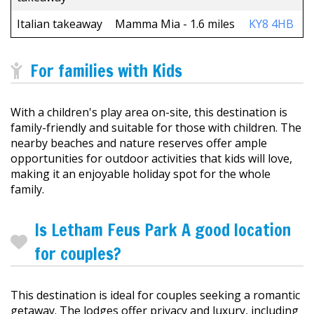
Italian takeaway
Mamma Mia - 1.6 miles
KY8 4HB
For families with Kids
With a children's play area on-site, this destination is
family-friendly and suitable for those with children. The
nearby beaches and nature reserves offer ample
opportunities for outdoor activities that kids will love,
making it an enjoyable holiday spot for the whole
family.
Is Letham Feus Park A good location
for couples?
This destination is ideal for couples seeking a romantic
getaway. The lodges offer privacy and luxury, including