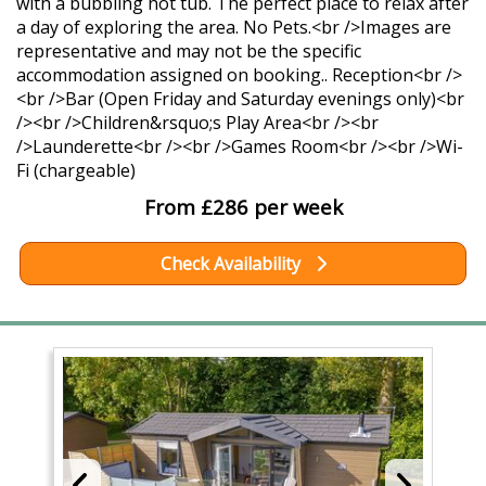
with a bubbling hot tub. The perfect place to relax after
a day of exploring the area. No Pets.<br />Images are
representative and may not be the specific
accommodation assigned on booking.. Reception<br />
<br />Bar (Open Friday and Saturday evenings only)<br
/><br />Children&rsquo;s Play Area<br /><br
/>Launderette<br /><br />Games Room<br /><br />Wi-
Fi (chargeable)
From £286 per week
Check Availability