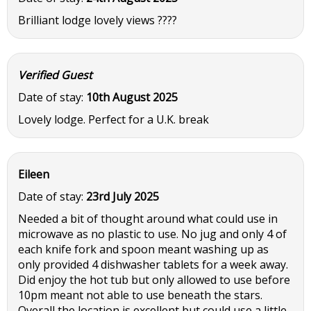
Brilliant lodge lovely views ????
Verified Guest
Date of stay:
10th August 2025
Lovely lodge. Perfect for a U.K. break
Eileen
Date of stay:
23rd July 2025
Needed a bit of thought around what could use in
microwave as no plastic to use. No jug and only 4 of
each knife fork and spoon meant washing up as
only provided 4 dishwasher tablets for a week away.
Did enjoy the hot tub but only allowed to use before
10pm meant not able to use beneath the stars.
Overall the location is excellent but could use a little