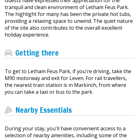
Guests have expressed their appreciation for the
tranquil and clean environment of Letham Feus Park.
The highlight for many has been the private hot tubs,
providing a relaxing space to unwind. The quiet nature
of the site also contributes to the overall excellent
holiday experience.
Getting there
To get to Letham Feus Park, if you're driving, take the
M90 motorway and exit for Leven. For rail travellers,
the nearest train station is in Markinch, from where
you can take a taxi or bus to the park.
Nearby Essentials
During your stay, you'll have convenient access to a
selection of nearby amenities, including some of the