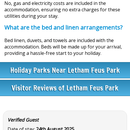
No, gas and electricity costs are included in the
accommodation, ensuring no extra charges for these
utilities during your stay.
What are the bed and linen arrangements?
Bed linen, duvets, and towels are included with the
accommodation. Beds will be made up for your arrival,
providing a hassle-free start to your holiday.
Holiday Parks Near Letham Feus Park
Visitor Reviews of Letham Feus Park
Verified Guest
Date of stay:
24th August 2025