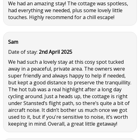
We had an amazing stay! The cottage was spotless,
had everything we needed, plus some lovely little
touches. Highly recommend for a chill escape!
Sam
Date of stay:
2nd April 2025
We had such a lovely stay at this cosy spot tucked
away in a peaceful, private area. The owners were
super friendly and always happy to help if needed,
but kept a good distance to preserve the tranquillity.
The hot tub was a real highlight after a long day
cycling around. Just a heads up, the cottage is right
under Stansted’s flight path, so there’s quite a bit of
aircraft noise. It didn’t bother us much once we got
used to it, but if you're sensitive to noise, it’s worth
keeping in mind. Overall, a great little getaway!