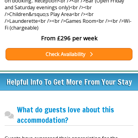
on booking.. Reception<br /><br />Bar (Open Friday
and Saturday evenings only)<br /><br
/>Children&rsquo;s Play Area<br /><br
/>Launderette<br /><br />Games Room<br /><br />Wi-
Fi (chargeable)
From £296 per week
Check Availability
Helpful Info To Get More From Your Stay
What do guests love about this
accommodation?