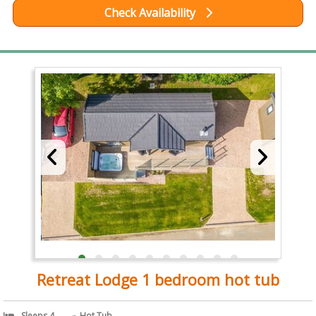
Check Availability
Retreat Lodge 1 bedroom hot tub
Sleeps 4
Hot Tub