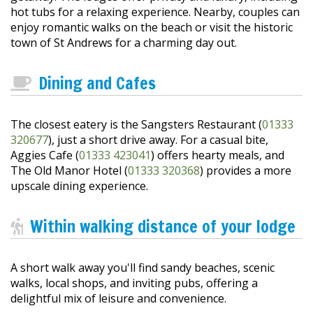
hot tubs for a relaxing experience. Nearby, couples can
enjoy romantic walks on the beach or visit the historic
town of St Andrews for a charming day out.
Dining and Cafes
The closest eatery is the Sangsters Restaurant (
01333
320677
), just a short drive away. For a casual bite,
Aggies Cafe (
01333 423041
) offers hearty meals, and
The Old Manor Hotel (
01333 320368
) provides a more
upscale dining experience.
Within walking distance of your lodge
A short walk away you'll find sandy beaches, scenic
walks, local shops, and inviting pubs, offering a
delightful mix of leisure and convenience.