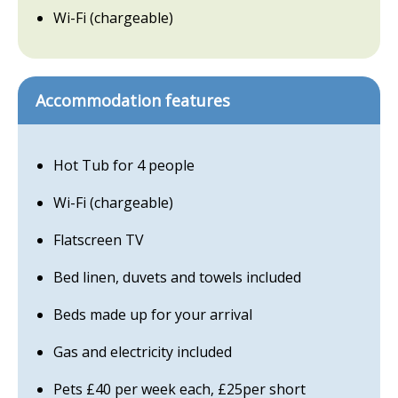
Wi-Fi (chargeable)
Accommodation features
Hot Tub for 4 people
Wi-Fi (chargeable)
Flatscreen TV
Bed linen, duvets and towels included
Beds made up for your arrival
Gas and electricity included
Pets £40 per week each, £25per short