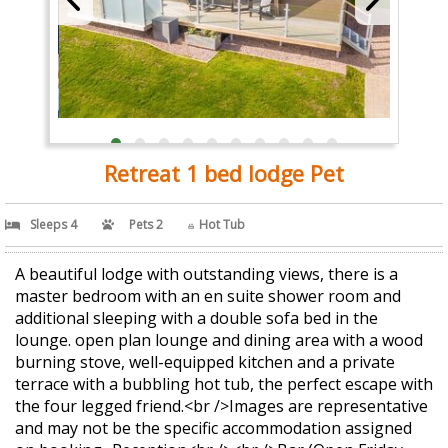
Retreat 1 bed lodge Pet
Sleeps 4
Pets 2
Hot Tub
A beautiful lodge with outstanding views, there is a
master bedroom with an en suite shower room and
additional sleeping with a double sofa bed in the
lounge. open plan lounge and dining area with a wood
burning stove, well-equipped kitchen and a private
terrace with a bubbling hot tub, the perfect escape with
the four legged friend.<br />Images are representative
and may not be the specific accommodation assigned