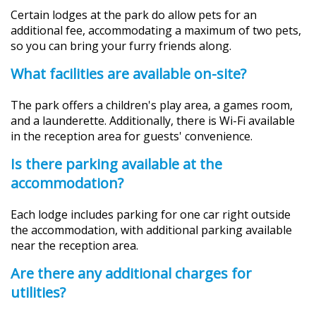
Certain lodges at the park do allow pets for an
additional fee, accommodating a maximum of two pets,
so you can bring your furry friends along.
What facilities are available on-site?
The park offers a children's play area, a games room,
and a launderette. Additionally, there is Wi-Fi available
in the reception area for guests' convenience.
Is there parking available at the
accommodation?
Each lodge includes parking for one car right outside
the accommodation, with additional parking available
near the reception area.
Are there any additional charges for
utilities?