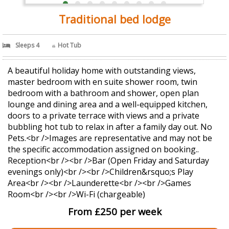
Traditional bed lodge
Sleeps 4
Hot Tub
A beautiful holiday home with outstanding views,
master bedroom with en suite shower room, twin
bedroom with a bathroom and shower, open plan
lounge and dining area and a well-equipped kitchen,
doors to a private terrace with views and a private
bubbling hot tub to relax in after a family day out. No
Pets.<br />Images are representative and may not be
the specific accommodation assigned on booking..
Reception<br /><br />Bar (Open Friday and Saturday
evenings only)<br /><br />Children&rsquo;s Play
Area<br /><br />Launderette<br /><br />Games
Room<br /><br />Wi-Fi (chargeable)
From £250 per week