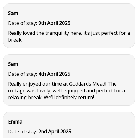
Sam
Date of stay:
9th April 2025
Really loved the tranquility here, it’s just perfect for a
break.
Sam
Date of stay:
4th April 2025
Really enjoyed our time at Goddards Mead! The
cottage was lovely, well-equipped and perfect for a
relaxing break. We’ll definitely return!
Emma
Date of stay:
2nd April 2025