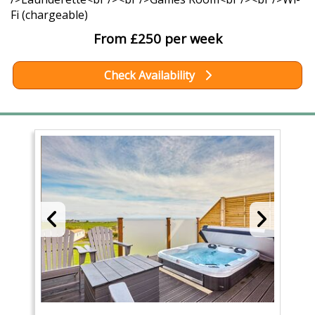
Fi (chargeable)
From £250 per week
Check Availability