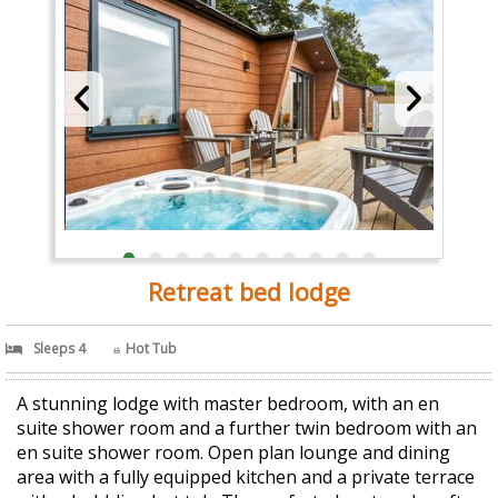
Retreat bed lodge
Sleeps 4
Hot Tub
A stunning lodge with master bedroom, with an en
suite shower room and a further twin bedroom with an
en suite shower room. Open plan lounge and dining
area with a fully equipped kitchen and a private terrace