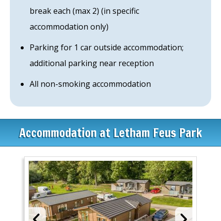
break each (max 2) (in specific
accommodation only)
Parking for 1 car outside accommodation;
additional parking near reception
All non-smoking accommodation
Accommodation at Letham Feus Park