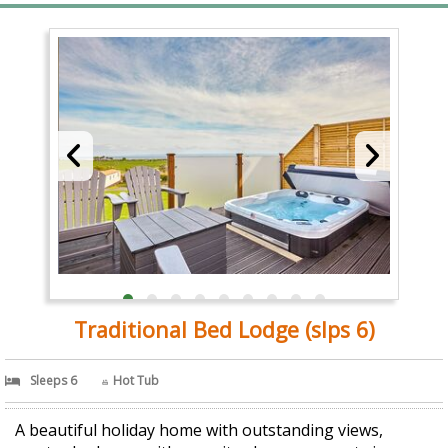
Traditional Bed Lodge (slps 6)
Sleeps 6
Hot Tub
A beautiful holiday home with outstanding views,