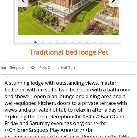
Traditional bed lodge Pet
Sleeps 4
Pets 2
Hot Tub
A stunning lodge with outstanding views, master
bedroom with en suite, twin bedroom with a bathroom
and shower, open plan lounge and dining area and a
well-equipped kitchen, doors to a private terrace with
views and a private hot tub to relax in after a day of
exploring the area.. Reception<br /><br />Bar (Open
Friday and Saturday evenings only)<br /><br
/>Children&rsquo;s Play Area<br /><br
/>Launderette<br /><br />Games Room<br /><br />Wi-