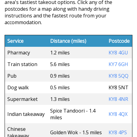
area's tastiest takeout options. Click any of the
postcodes for a map along with handy driving
instructions and the fastest route from your
accommodation.
Service
Distance (miles)
Postcode
Pharmacy
1.2 miles
KY8 4GU
Train station
5.6 miles
KY7 6GH
Pub
0.9 miles
KY8 5QQ
Dog walk
0.5 miles
KY8 5NT
Supermarket
1.3 miles
KY8 4NR
Spice Tandoori - 1.4
Indian takeaway
KY8 4QX
miles
Chinese
Golden Wok - 1.5 miles
KY8 4PS
takeaway