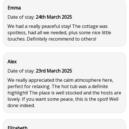
Emma
Date of stay:
24th March 2025
We had a really peaceful stay! The cottage was
spotless, had all we needed, plus some nice little
touches. Definitely recommend to others!
Alex
Date of stay:
23rd March 2025
We really appreciated the calm atmosphere here,
perfect for relaxing. The hot tub was a definite
highlight! The place is well stocked and the hosts are
lovely. If you want some peace, this is the spot! Well
done indeed.
Elizabeth