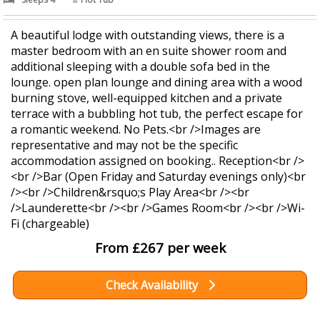
A beautiful lodge with outstanding views, there is a
master bedroom with an en suite shower room and
additional sleeping with a double sofa bed in the
lounge. open plan lounge and dining area with a wood
burning stove, well-equipped kitchen and a private
terrace with a bubbling hot tub, the perfect escape for
a romantic weekend. No Pets.<br />Images are
representative and may not be the specific
accommodation assigned on booking.. Reception<br />
<br />Bar (Open Friday and Saturday evenings only)<br
/><br />Children&rsquo;s Play Area<br /><br
/>Launderette<br /><br />Games Room<br /><br />Wi-
Fi (chargeable)
From £267 per week
Check Availability