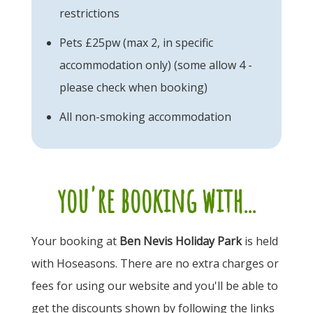
restrictions
Pets £25pw (max 2, in specific
accommodation only) (some allow 4 -
please check when booking)
All non-smoking accommodation
you're booking with...
Your booking at
Ben Nevis Holiday Park
is held
with Hoseasons. There are no extra charges or
fees for using our website and you'll be able to
get the discounts shown by following the links