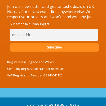
Join our newsletter and get fantastic deals on UK
Holiday Parks you won't find anywhere else. We
respect your privacy and won't send you any junk!
Subscribe to our mailing list
Registered in England and Wales
Company Registration Number 06793001
VAT Registration Number GB946045125
Copyright © 1998 - 2026