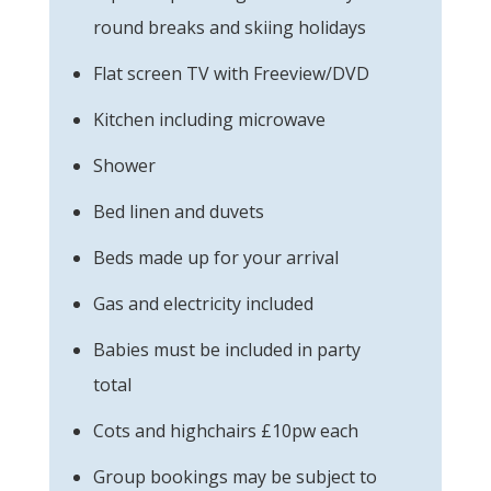
round breaks and skiing holidays
Flat screen TV with Freeview/DVD
Kitchen including microwave
Shower
Bed linen and duvets
Beds made up for your arrival
Gas and electricity included
Babies must be included in party
total
Cots and highchairs £10pw each
Group bookings may be subject to