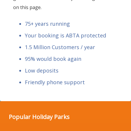
on this page.
75+ years running
Your booking is ABTA protected
1.5 Million Customers / year
95% would book again
Low deposits
Friendly phone support
Popular Holiday Parks