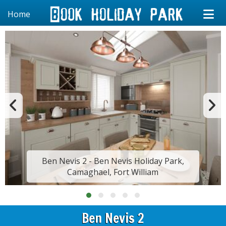
Home
Ben Nevis 2 - Ben Nevis Holiday Park,
Camaghael, Fort William
Ben Nevis 2