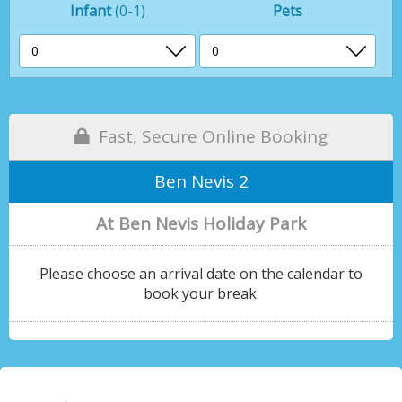
Infant
(0-1)
Pets
Fast, Secure Online Booking
Ben Nevis 2
At Ben Nevis Holiday Park
Please choose an arrival date on the calendar to
book your break.