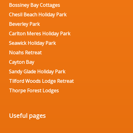
Bossiney Bay Cottages
Chesil Beach Holiday Park
Beverley Park
Carlton Meres Holiday Park
Seawick Holiday Park
Noahs Retreat
Cayton Bay
Sandy Glade Holiday Park
Tilford Woods Lodge Retreat
Thorpe Forest Lodges
Useful pages