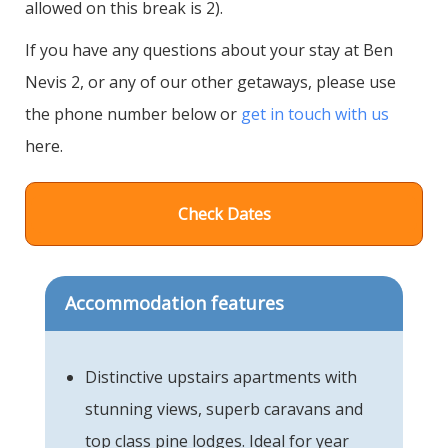
allowed on this break is 2).
If you have any questions about your stay at Ben
Nevis 2, or any of our other getaways, please use
the phone number below or
get in touch with us
here.
Check Dates
Accommodation features
Distinctive upstairs apartments with
stunning views, superb caravans and
top class pine lodges. Ideal for year