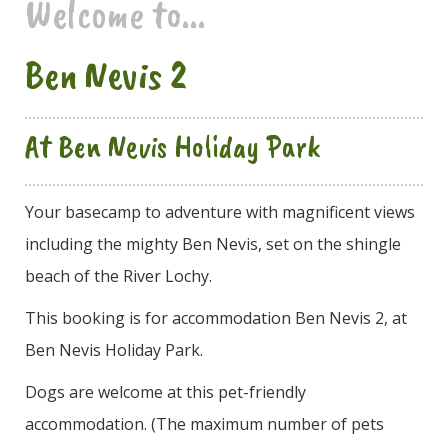
Welcome to...
Ben Nevis 2
At Ben Nevis Holiday Park
Your basecamp to adventure with magnificent views
including the mighty Ben Nevis, set on the shingle
beach of the River Lochy.
This booking is for accommodation Ben Nevis 2, at
Ben Nevis Holiday Park.
Dogs are welcome at this pet-friendly
accommodation. (The maximum number of pets