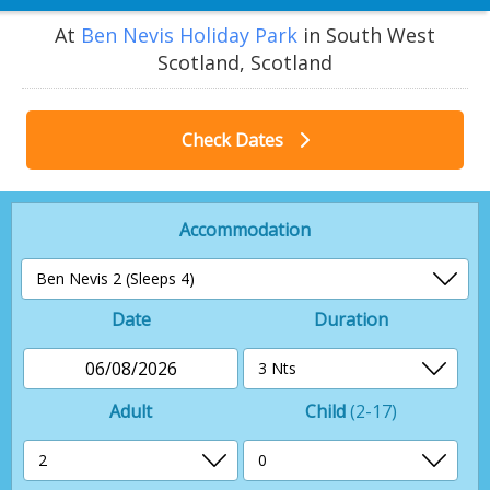
At
Ben Nevis Holiday Park
in South West
Scotland, Scotland
Check Dates
Accommodation
Date
Duration
06/08/2026
Adult
Child
(2-17)