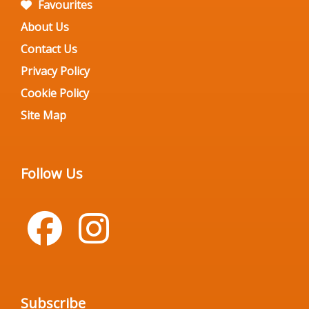
Favourites
About Us
Contact Us
Privacy Policy
Cookie Policy
Site Map
Follow Us
Subscribe