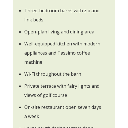
Three-bedroom barns with zip and
link beds
Open-plan living and dining area
Well-equipped kitchen with modern
appliances and Tassimo coffee
machine
Wi-Fi throughout the barn
Private terrace with fairy lights and
views of golf course
On-site restaurant open seven days
a week