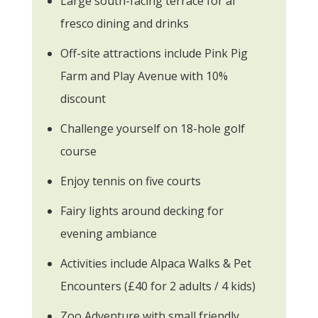
Large south-facing terrace for al
fresco dining and drinks
Off-site attractions include Pink Pig
Farm and Play Avenue with 10%
discount
Challenge yourself on 18-hole golf
course
Enjoy tennis on five courts
Fairy lights around decking for
evening ambiance
Activities include Alpaca Walks & Pet
Encounters (£40 for 2 adults / 4 kids)
Zoo Adventure with small friendly