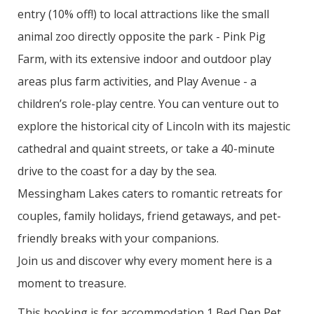
entry (10% off!) to local attractions like the small
animal zoo directly opposite the park - Pink Pig
Farm, with its extensive indoor and outdoor play
areas plus farm activities, and Play Avenue - a
children’s role-play centre. You can venture out to
explore the historical city of Lincoln with its majestic
cathedral and quaint streets, or take a 40-minute
drive to the coast for a day by the sea.
Messingham Lakes caters to romantic retreats for
couples, family holidays, friend getaways, and pet-
friendly breaks with your companions.
Join us and discover why every moment here is a
moment to treasure.
This booking is for accommodation 1 Bed Den Pet