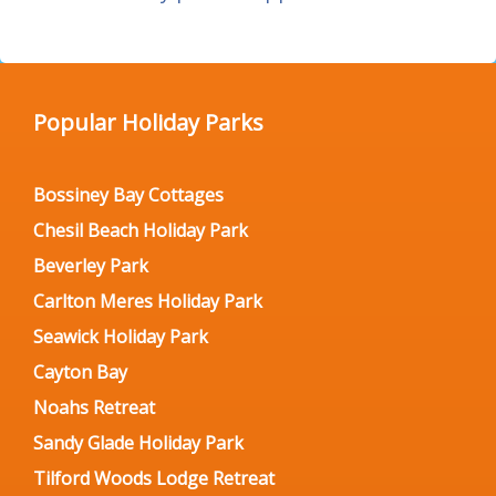
Popular Holiday Parks
Bossiney Bay Cottages
Chesil Beach Holiday Park
Beverley Park
Carlton Meres Holiday Park
Seawick Holiday Park
Cayton Bay
Noahs Retreat
Sandy Glade Holiday Park
Tilford Woods Lodge Retreat