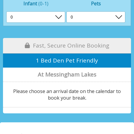
Infant
(0-1)
Pets
Fast, Secure Online Booking
1 Bed Den Pet Friendly
At Messingham Lakes
Please choose an arrival date on the calendar to
book your break.