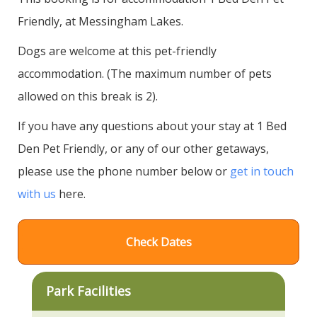
Friendly, at Messingham Lakes.
Dogs are welcome at this pet-friendly
accommodation. (The maximum number of pets
allowed on this break is 2).
If you have any questions about your stay at 1 Bed
Den Pet Friendly, or any of our other getaways,
please use the phone number below or
get in touch
with us
here.
Check Dates
Park Facilities