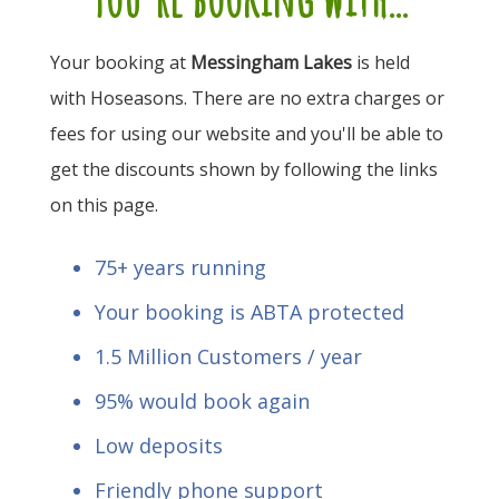
Your booking at
Messingham Lakes
is held
with Hoseasons. There are no extra charges or
fees for using our website and you'll be able to
get the discounts shown by following the links
on this page.
75+ years running
Your booking is ABTA protected
1.5 Million Customers / year
95% would book again
Low deposits
Friendly phone support