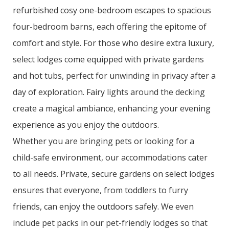
refurbished cosy one-bedroom escapes to spacious
four-bedroom barns, each offering the epitome of
comfort and style. For those who desire extra luxury,
select lodges come equipped with private gardens
and hot tubs, perfect for unwinding in privacy after a
day of exploration. Fairy lights around the decking
create a magical ambiance, enhancing your evening
experience as you enjoy the outdoors.
Whether you are bringing pets or looking for a
child-safe environment, our accommodations cater
to all needs. Private, secure gardens on select lodges
ensures that everyone, from toddlers to furry
friends, can enjoy the outdoors safely. We even
include pet packs in our pet-friendly lodges so that