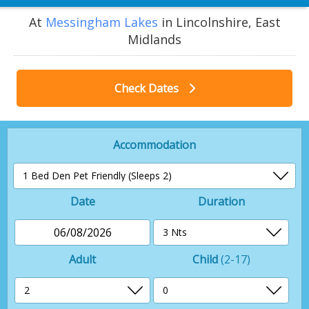
At
Messingham Lakes
in Lincolnshire, East
Midlands
Check Dates
Accommodation
Date
Duration
06/08/2026
Adult
Child
(2-17)