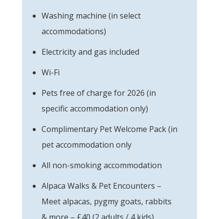
Washing machine (in select
accommodations)
Electricity and gas included
Wi-Fi
Pets free of charge for 2026 (in
specific accommodation only)
Complimentary Pet Welcome Pack (in
pet accommodation only
All non-smoking accommodation
Alpaca Walks & Pet Encounters –
Meet alpacas, pygmy goats, rabbits
& more – £40 (2 adults / 4 kids)