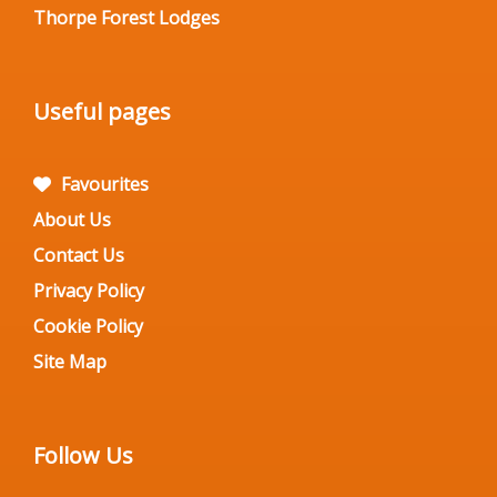
Thorpe Forest Lodges
Useful pages
Favourites
About Us
Contact Us
Privacy Policy
Cookie Policy
Site Map
Follow Us