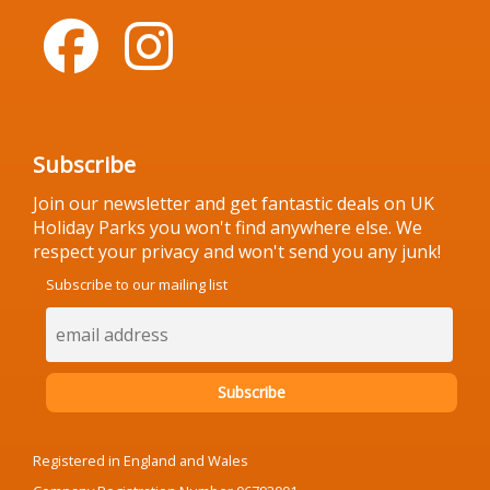
Subscribe
Join our newsletter and get fantastic deals on UK
Holiday Parks you won't find anywhere else. We
respect your privacy and won't send you any junk!
Subscribe to our mailing list
Registered in England and Wales