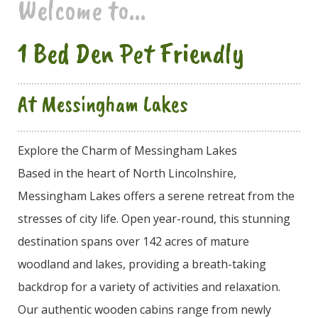
Welcome to...
1 Bed Den Pet Friendly
At Messingham Lakes
Explore the Charm of Messingham Lakes
Based in the heart of North Lincolnshire,
Messingham Lakes offers a serene retreat from the
stresses of city life. Open year-round, this stunning
destination spans over 142 acres of mature
woodland and lakes, providing a breath-taking
backdrop for a variety of activities and relaxation.
Our authentic wooden cabins range from newly