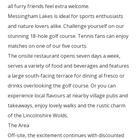
all furry friends feel extra welcome.
Messingham Lakes is ideal for sports enthusiasts
and nature lovers alike. Challenge yourself on our
stunning 18-hole golf course. Tennis fans can enjoy
matches on one of our five courts.
The onsite restaurant opens seven days a week,
serves a variety of food and beverages and features
a large south-facing terrace for dining al fresco or
drinks overlooking the golf course. Or you can
experience local flavours at nearby village pubs and
takeaways, enjoy lovely walks and the rustic charm
of the Lincolnshire Wolds.
The Area
Off-site, the excitement continues with discounted