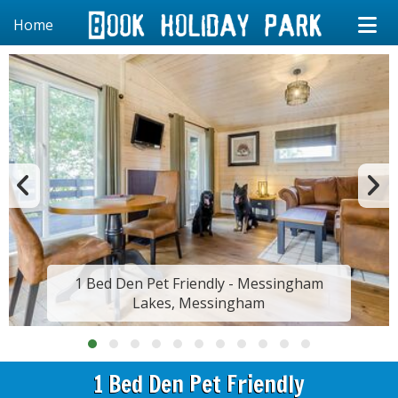
Home
1 Bed Den Pet Friendly - Messingham
Lakes, Messingham
1 Bed Den Pet Friendly