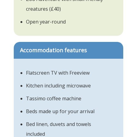
creatures (£40)
Open year-round
Accommodation features
Flatscreen TV with Freeview
Kitchen including microwave
Tassimo coffee machine
Beds made up for your arrival
Bed linen, duvets and towels
included