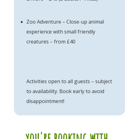
Zoo Adventure – Close-up animal
experience with small friendly
creatures – from £40
Activities open to all guests – subject
to availability. Book early to avoid
disappointment!
you're booking with...