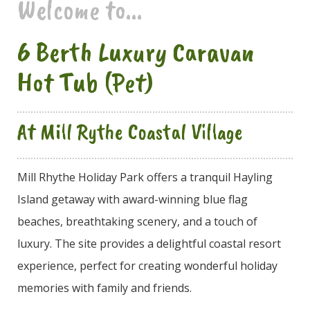
Welcome to...
6 Berth Luxury Caravan
Hot Tub (Pet)
At Mill Rythe Coastal Village
Mill Rhythe Holiday Park offers a tranquil Hayling
Island getaway with award-winning blue flag
beaches, breathtaking scenery, and a touch of
luxury. The site provides a delightful coastal resort
experience, perfect for creating wonderful holiday
memories with family and friends.