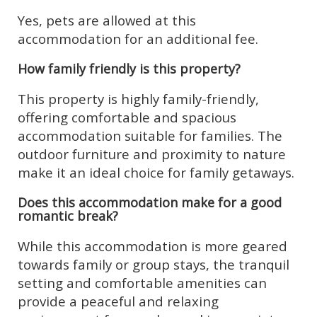
Yes, pets are allowed at this
accommodation for an additional fee.
How family friendly is this property?
This property is highly family-friendly,
offering comfortable and spacious
accommodation suitable for families. The
outdoor furniture and proximity to nature
make it an ideal choice for family getaways.
Does this accommodation make for a good
romantic break?
While this accommodation is more geared
towards family or group stays, the tranquil
setting and comfortable amenities can
provide a peaceful and relaxing