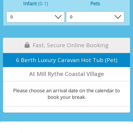
Infant
(0-1)
Pets
Fast, Secure Online Booking
6 Berth Luxury Caravan Hot Tub (Pet)
At Mill Rythe Coastal Village
Please choose an arrival date on the calendar to
book your break.