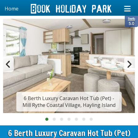
Home
Feefo
5.0
6 Berth Luxury Caravan Hot Tub (Pet) -
Mill Rythe Coastal Village, Hayling Island
6 Berth Luxury Caravan Hot Tub (Pet)