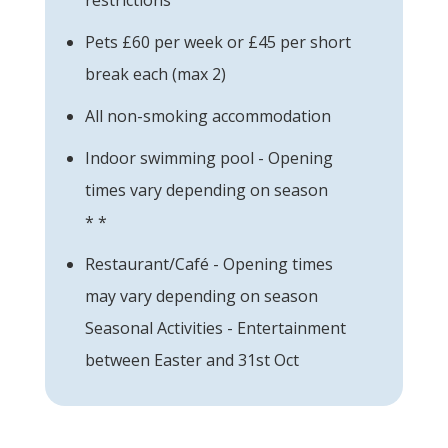
Pets £60 per week or £45 per short
break each (max 2)
All non-smoking accommodation
Indoor swimming pool - Opening
times vary depending on season
* *
Restaurant/Café - Opening times
may vary depending on season
Seasonal Activities - Entertainment
between Easter and 31st Oct