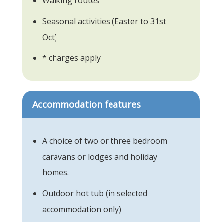
Walking routes
Seasonal activities (Easter to 31st
Oct)
* charges apply
Accommodation features
A choice of two or three bedroom
caravans or lodges and holiday
homes.
Outdoor hot tub (in selected
accommodation only)