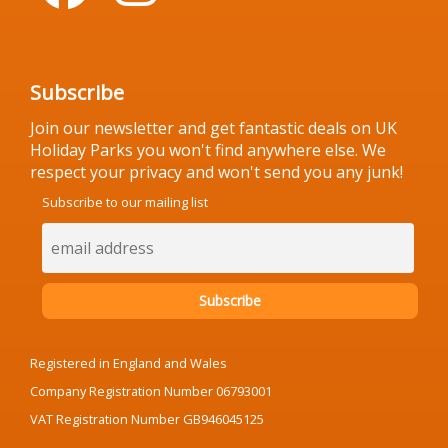
Subscribe
Join our newsletter and get fantastic deals on UK
Holiday Parks you won't find anywhere else. We
respect your privacy and won't send you any junk!
Subscribe to our mailing list
Registered in England and Wales
Company Registration Number 06793001
VAT Registration Number GB946045125