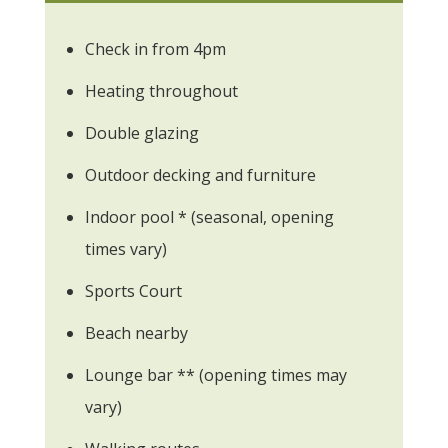
Check in from 4pm
Heating throughout
Double glazing
Outdoor decking and furniture
Indoor pool * (seasonal, opening
times vary)
Sports Court
Beach nearby
Lounge bar ** (opening times may
vary)