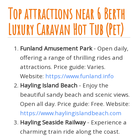
Top attractions near 6 Berth
Luxury Caravan Hot Tub (Pet)
Funland Amusement Park
- Open daily,
offering a range of thrilling rides and
attractions. Price guide: Varies.
Website:
https://www.funland.info
Hayling Island Beach
- Enjoy the
beautiful sandy beach and scenic views.
Open all day. Price guide: Free. Website:
https://www.haylingislandbeach.com
Hayling Seaside Railway
- Experience a
charming train ride along the coast.