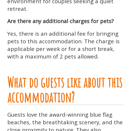
environment for couples seeking a quiet
retreat.
Are there any additional charges for pets?
Yes, there is an additional fee for bringing
pets to this accommodation. The charge is
applicable per week or for a short break,
with a maximum of 2 pets allowed.
What do guests like about this
accommodation?
Guests love the award-winning blue flag
beaches, the breathtaking scenery, and the
close proximity to nature. They also