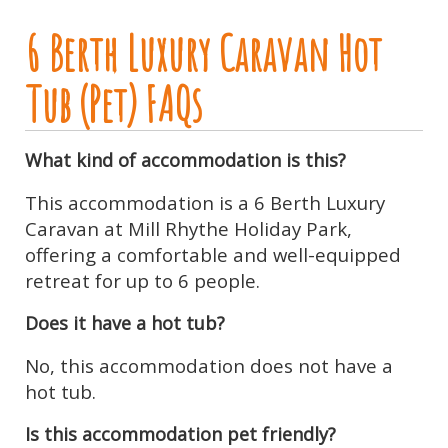
6 Berth Luxury Caravan Hot
Tub (Pet) FAQs
What kind of accommodation is this?
This accommodation is a 6 Berth Luxury
Caravan at Mill Rhythe Holiday Park,
offering a comfortable and well-equipped
retreat for up to 6 people.
Does it have a hot tub?
No, this accommodation does not have a
hot tub.
Is this accommodation pet friendly?