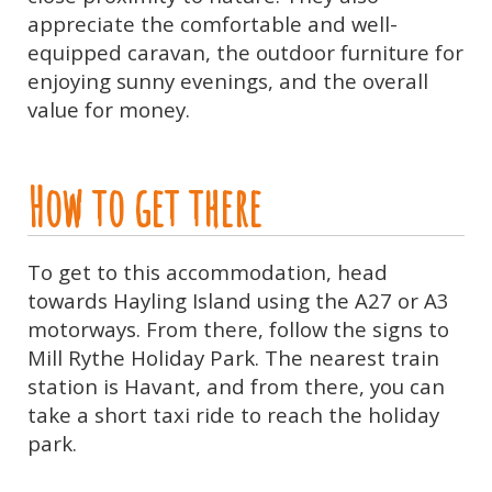
appreciate the comfortable and well-
equipped caravan, the outdoor furniture for
enjoying sunny evenings, and the overall
value for money.
How to get there
To get to this accommodation, head
towards Hayling Island using the A27 or A3
motorways. From there, follow the signs to
Mill Rythe Holiday Park. The nearest train
station is Havant, and from there, you can
take a short taxi ride to reach the holiday
park.