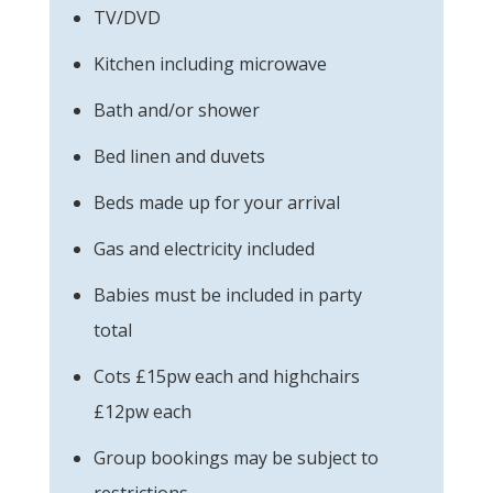
TV/DVD
Kitchen including microwave
Bath and/or shower
Bed linen and duvets
Beds made up for your arrival
Gas and electricity included
Babies must be included in party
total
Cots £15pw each and highchairs
£12pw each
Group bookings may be subject to
restrictions