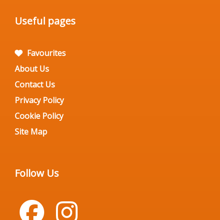
Useful pages
Favourites
About Us
Contact Us
Privacy Policy
Cookie Policy
Site Map
Follow Us