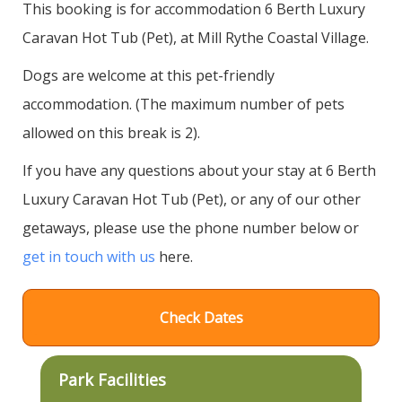
This booking is for accommodation 6 Berth Luxury
Caravan Hot Tub (Pet), at Mill Rythe Coastal Village.
Dogs are welcome at this pet-friendly
accommodation. (The maximum number of pets
allowed on this break is 2).
If you have any questions about your stay at 6 Berth
Luxury Caravan Hot Tub (Pet), or any of our other
getaways, please use the phone number below or
get in touch with us
here.
Check Dates
Park Facilities