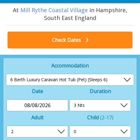
At
Mill Rythe Coastal Village
in Hampshire,
South East England
Check Dates
Accommodation
Date
Duration
08/08/2026
Adult
Child
(2-17)