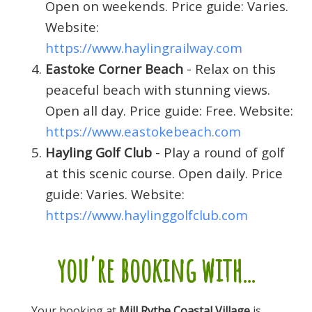
Open on weekends. Price guide: Varies.
Website:
https://www.haylingrailway.com
Eastoke Corner Beach
- Relax on this
peaceful beach with stunning views.
Open all day. Price guide: Free. Website:
https://www.eastokebeach.com
Hayling Golf Club
- Play a round of golf
at this scenic course. Open daily. Price
guide: Varies. Website:
https://www.haylinggolfclub.com
you're booking with...
Your booking at
Mill Rythe Coastal Village
is