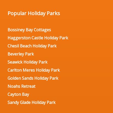
Popular Holiday Parks
Bossiney Bay Cottages
Haggerston Castle Holiday Park
Chesil Beach Holiday Park
Beverley Park
Seawick Holiday Park
Carlton Meres Holiday Park
Golden Sands Holiday Park
Noahs Retreat
Cayton Bay
Sandy Glade Holiday Park