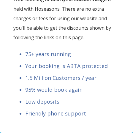
held with Hoseasons. There are no extra
charges or fees for using our website and
you'll be able to get the discounts shown by
following the links on this page.
75+ years running
Your booking is ABTA protected
1.5 Million Customers / year
95% would book again
Low deposits
Friendly phone support