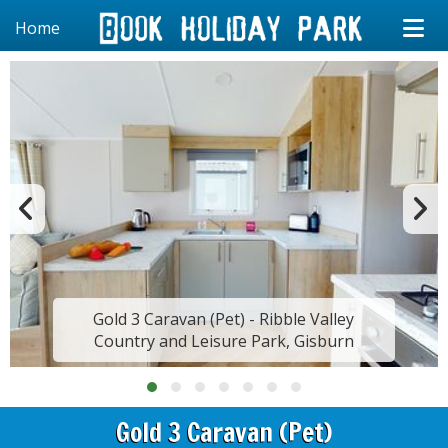
Home
Gold 3 Caravan (Pet) - Ribble Valley
Country and Leisure Park, Gisburn
Gold 3 Caravan (Pet)