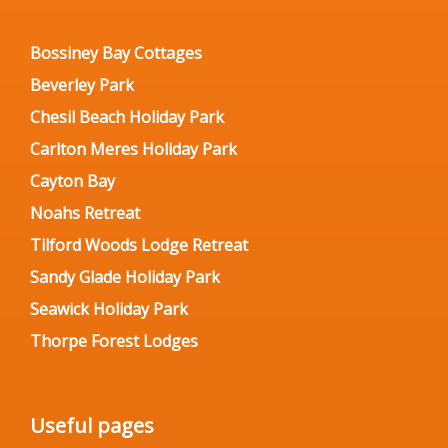
Bossiney Bay Cottages
Beverley Park
Chesil Beach Holiday Park
Carlton Meres Holiday Park
Cayton Bay
Noahs Retreat
Tilford Woods Lodge Retreat
Sandy Glade Holiday Park
Seawick Holiday Park
Thorpe Forest Lodges
Useful pages