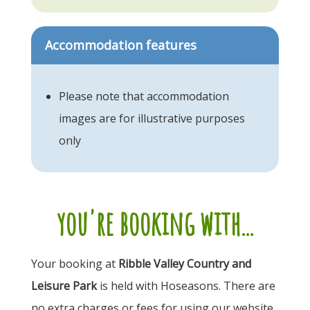
Accommodation features
Please note that accommodation
images are for illustrative purposes
only
you're booking with...
Your booking at
Ribble Valley Country and
Leisure Park
is held with Hoseasons. There are
no extra charges or fees for using our website