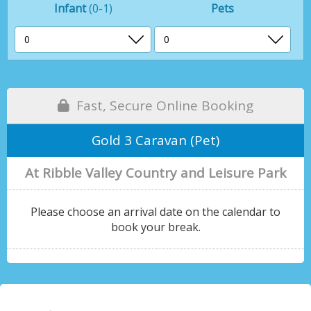
Infant
(0-1)
Pets
Fast, Secure Online Booking
Gold 3 Caravan (Pet)
At Ribble Valley Country and Leisure Park
Please choose an arrival date on the calendar to
book your break.