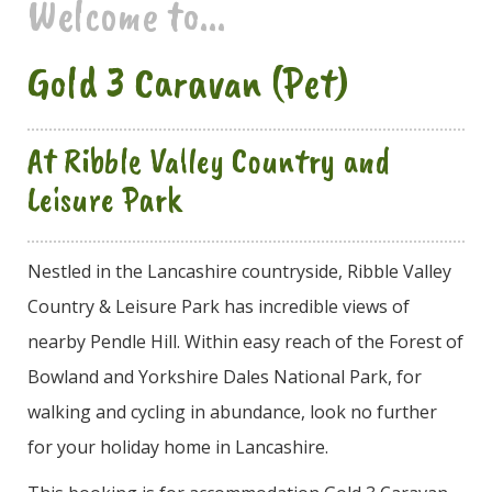
Welcome to...
Gold 3 Caravan (Pet)
At Ribble Valley Country and
Leisure Park
Nestled in the Lancashire countryside, Ribble Valley
Country & Leisure Park has incredible views of
nearby Pendle Hill. Within easy reach of the Forest of
Bowland and Yorkshire Dales National Park, for
walking and cycling in abundance, look no further
for your holiday home in Lancashire.