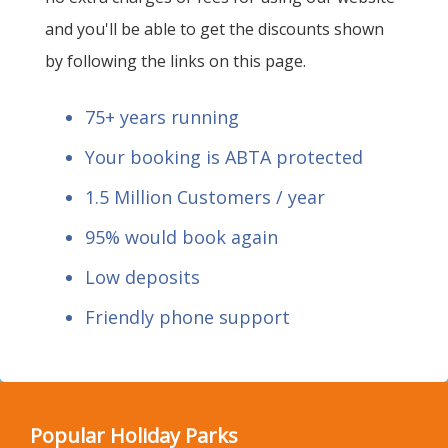
and you'll be able to get the discounts shown
by following the links on this page.
75+ years running
Your booking is ABTA protected
1.5 Million Customers / year
95% would book again
Low deposits
Friendly phone support
Popular Holiday Parks