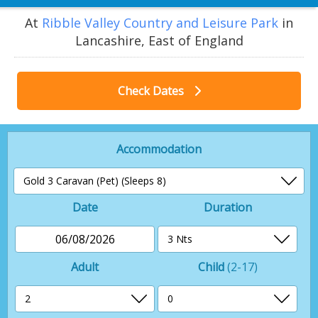
At
Ribble Valley Country and Leisure Park
in
Lancashire, East of England
Check Dates
Accommodation
Date
Duration
06/08/2026
Adult
Child
(2-17)