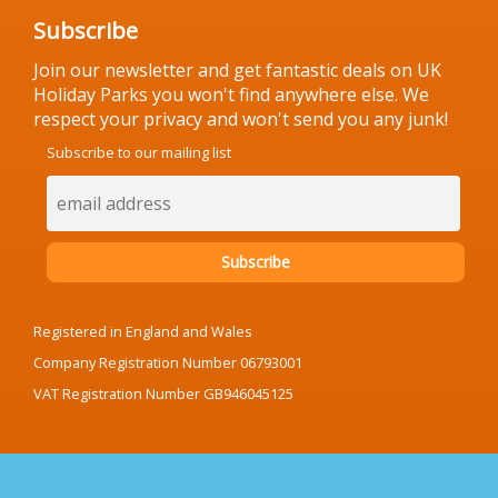
Subscribe
Join our newsletter and get fantastic deals on UK
Holiday Parks you won't find anywhere else. We
respect your privacy and won't send you any junk!
Subscribe to our mailing list
Registered in England and Wales
Company Registration Number 06793001
VAT Registration Number GB946045125