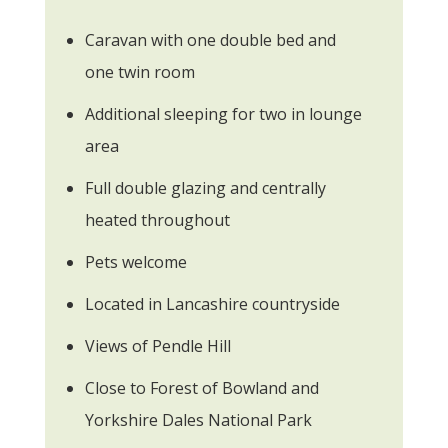
Caravan with one double bed and
one twin room
Additional sleeping for two in lounge
area
Full double glazing and centrally
heated throughout
Pets welcome
Located in Lancashire countryside
Views of Pendle Hill
Close to Forest of Bowland and
Yorkshire Dales National Park