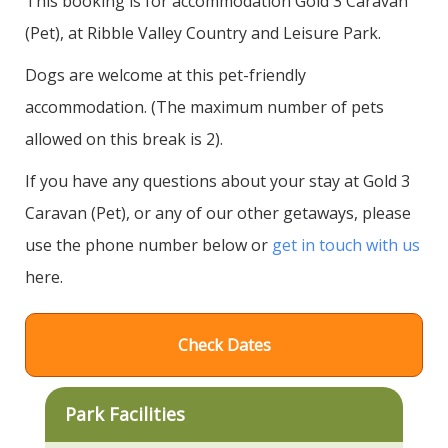
This booking is for accommodation Gold 3 Caravan
(Pet), at Ribble Valley Country and Leisure Park.
Dogs are welcome at this pet-friendly
accommodation. (The maximum number of pets
allowed on this break is 2).
If you have any questions about your stay at Gold 3
Caravan (Pet), or any of our other getaways, please
use the phone number below or
get in touch with us
here.
Check Dates
Park Facilities