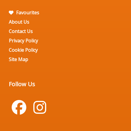
Favourites
About Us
Contact Us
Privacy Policy
Cookie Policy
Site Map
Follow Us