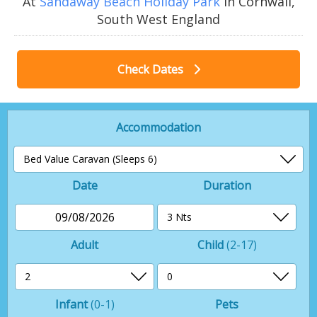
At
Sandaway Beach Holiday Park
in Cornwall,
South West England
Check Dates
Accommodation
Date
Duration
09/08/2026
Adult
Child
(2-17)
Infant
(0-1)
Pets