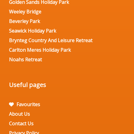
Golden Sands Holiday Park
Weeley Bridge
Beverley Park
Seawick Holiday Park
Brynteg Country And Leisure Retreat
Carlton Meres Holiday Park
Noahs Retreat
Useful pages
Favourites
About Us
Contact Us
Privacy Policy