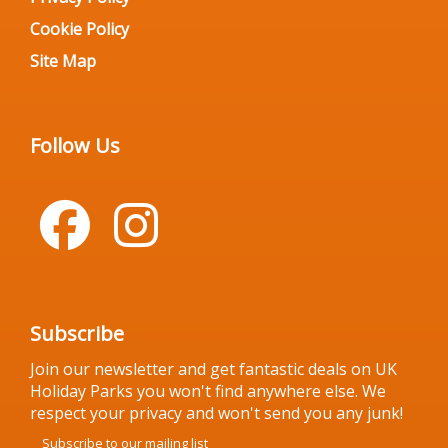
Cookie Policy
Site Map
Follow Us
Subscribe
Join our newsletter and get fantastic deals on UK
Holiday Parks you won't find anywhere else. We
respect your privacy and won't send you any junk!
Subscribe to our mailing list