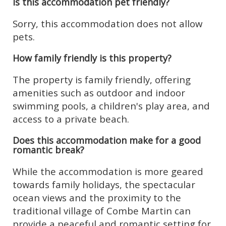
Is this accommodation pet friendly?
Sorry, this accommodation does not allow
pets.
How family friendly is this property?
The property is family friendly, offering
amenities such as outdoor and indoor
swimming pools, a children's play area, and
access to a private beach.
Does this accommodation make for a good
romantic break?
While the accommodation is more geared
towards family holidays, the spectacular
ocean views and the proximity to the
traditional village of Combe Martin can
provide a peaceful and romantic setting for