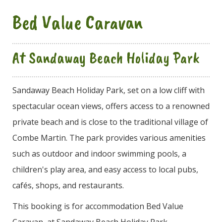
Bed Value Caravan
At Sandaway Beach Holiday Park
Sandaway Beach Holiday Park, set on a low cliff with
spectacular ocean views, offers access to a renowned
private beach and is close to the traditional village of
Combe Martin. The park provides various amenities
such as outdoor and indoor swimming pools, a
children's play area, and easy access to local pubs,
cafés, shops, and restaurants.
This booking is for accommodation Bed Value
Caravan, at Sandaway Beach Holiday Park.