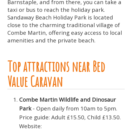
Barnstaple, and from there, you can take a
taxi or bus to reach the holiday park.
Sandaway Beach Holiday Park is located
close to the charming traditional village of
Combe Martin, offering easy access to local
amenities and the private beach.
Top attractions near Bed
Value Caravan
Combe Martin Wildlife and Dinosaur
Park
- Open daily from 10am to 5pm.
Price guide: Adult £15.50, Child £13.50.
Website: