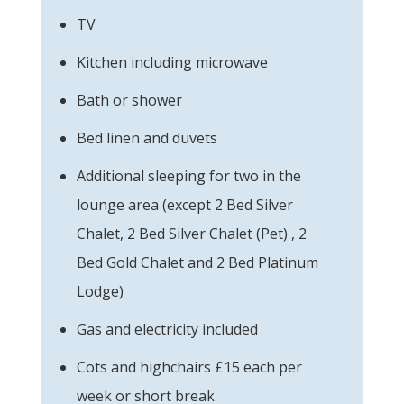
TV
Kitchen including microwave
Bath or shower
Bed linen and duvets
Additional sleeping for two in the
lounge area (except 2 Bed Silver
Chalet, 2 Bed Silver Chalet (Pet) , 2
Bed Gold Chalet and 2 Bed Platinum
Lodge)
Gas and electricity included
Cots and highchairs £15 each per
week or short break