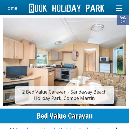
Home
Feefo
2.5
2 Bed Value Caravan - Sandaway Beach
Holiday Park, Combe Martin
Bed Value Caravan