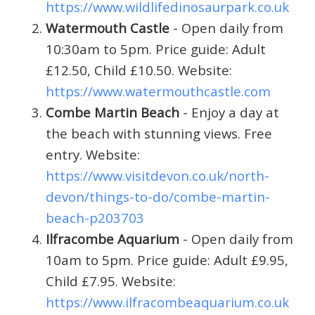
https://www.wildlifedinosaurpark.co.uk
Watermouth Castle
- Open daily from
10:30am to 5pm. Price guide: Adult
£12.50, Child £10.50. Website:
https://www.watermouthcastle.com
Combe Martin Beach
- Enjoy a day at
the beach with stunning views. Free
entry. Website:
https://www.visitdevon.co.uk/north-
devon/things-to-do/combe-martin-
beach-p203703
Ilfracombe Aquarium
- Open daily from
10am to 5pm. Price guide: Adult £9.95,
Child £7.95. Website:
https://www.ilfracombeaquarium.co.uk