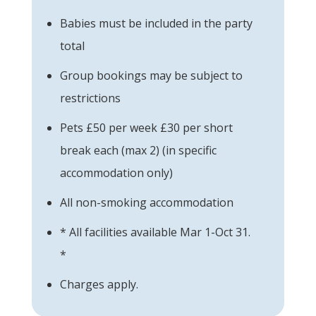
Babies must be included in the party
total
Group bookings may be subject to
restrictions
Pets £50 per week £30 per short
break each (max 2) (in specific
accommodation only)
All non-smoking accommodation
* All facilities available Mar 1-Oct 31.
*
Charges apply.