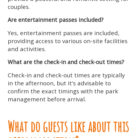
couples.
Are entertainment passes included?
Yes, entertainment passes are included,
providing access to various on-site facilities
and activities.
What are the check-in and check-out times?
Check-in and check-out times are typically
in the afternoon, but it's advisable to
confirm the exact timings with the park
management before arrival.
What do guests like about this