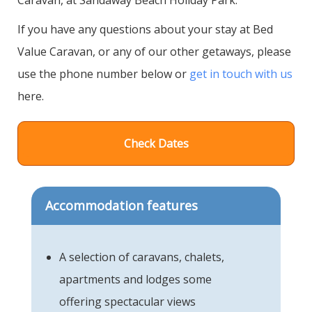
If you have any questions about your stay at Bed
Value Caravan, or any of our other getaways, please
use the phone number below or
get in touch with us
here.
Check Dates
Accommodation features
A selection of caravans, chalets,
apartments and lodges some
offering spectacular views