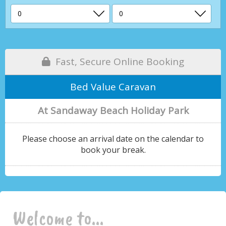
Fast, Secure Online Booking
Bed Value Caravan
At Sandaway Beach Holiday Park
Please choose an arrival date on the calendar to
book your break.
Welcome to...