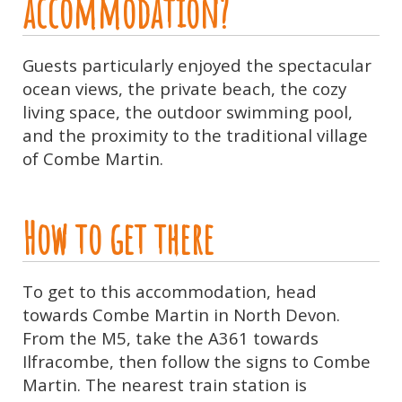
accommodation?
Guests particularly enjoyed the spectacular
ocean views, the private beach, the cozy
living space, the outdoor swimming pool,
and the proximity to the traditional village
of Combe Martin.
How to get there
To get to this accommodation, head
towards Combe Martin in North Devon.
From the M5, take the A361 towards
Ilfracombe, then follow the signs to Combe
Martin. The nearest train station is