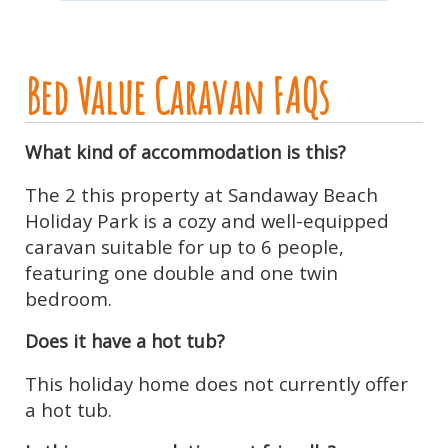
Bed Value Caravan FAQs
What kind of accommodation is this?
The 2 this property at Sandaway Beach
Holiday Park is a cozy and well-equipped
caravan suitable for up to 6 people,
featuring one double and one twin
bedroom.
Does it have a hot tub?
This holiday home does not currently offer
a hot tub.