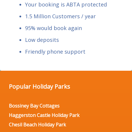
Your booking is ABTA protected
1.5 Million Customers / year
95% would book again
Low deposits
Friendly phone support
Popular Holiday Parks
Bossiney Bay Cottages
Haggerston Castle Holiday Park
Chesil Beach Holiday Park