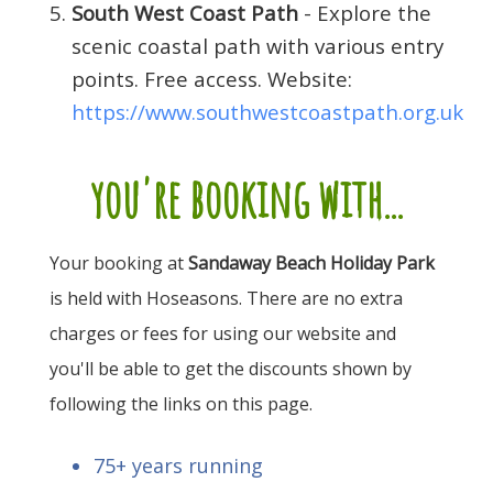
South West Coast Path
- Explore the
scenic coastal path with various entry
points. Free access. Website:
https://www.southwestcoastpath.org.uk
you're booking with...
Your booking at
Sandaway Beach Holiday Park
is held with Hoseasons. There are no extra
charges or fees for using our website and
you'll be able to get the discounts shown by
following the links on this page.
75+ years running