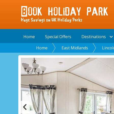
Huge Savings on UK Holiday Parks
Home
Special Offers
Destinations
Home
East Midlands
Lincol