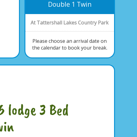
Double 1 Twin
At Tattershall Lakes Country Park
Please choose an arrival date on
the calendar to book your break.
6 lodge 3 Bed
win