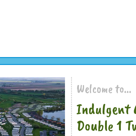
Welcome to...
Indulgent 
Double 1 T