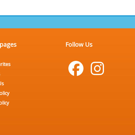
 pages
Follow Us
rites
s
Us
olicy
licy