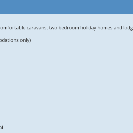
comfortable caravans, two bedroom holiday homes and lod
odations only)
al