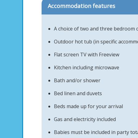
Accommodation features
A choice of two and three bedroom 
Outdoor hot tub (in specific accomm
Flat screen TV with Freeview
Kitchen including microwave
Bath and/or shower
Bed linen and duvets
Beds made up for your arrival
Gas and electricity included
Babies must be included in party tot