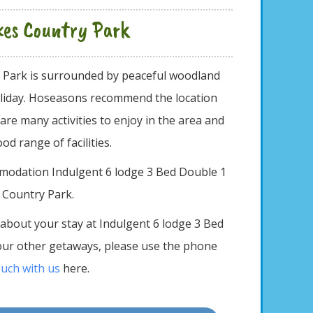
akes Country Park
y Park is surrounded by peaceful woodland
 holiday. Hoseasons recommend the location
 are many activities to enjoy in the area and
ood range of facilities.
mmodation Indulgent 6 lodge 3 Bed Double 1
s Country Park.
 about your stay at Indulgent 6 lodge 3 Bed
our other getaways, please use the phone
ouch with us
here.