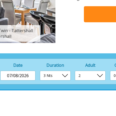
win - Tattershall
Indulgent 6 Lodge 3
rshall
Lakes Co
Date
Duration
Adult
07/08/2026