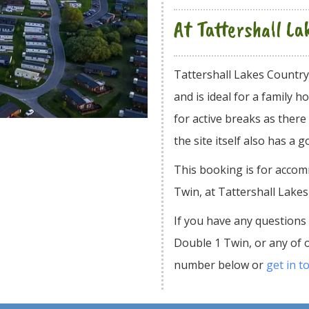
At Tattershall L
Tattershall Lakes Countr
and is ideal for a family
for active breaks as there
the site itself also has a g
This booking is for acco
Twin, at Tattershall Lake
If you have any questions
Double 1 Twin, or any of 
number below or
get in t