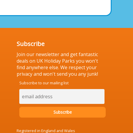
Subscribe
Join our newsletter and get fantastic
deals on UK Holiday Parks you won't
find anywhere else. We respect your
privacy and won't send you any junk!
Subscribe to our mailing list
Registered in England and Wales