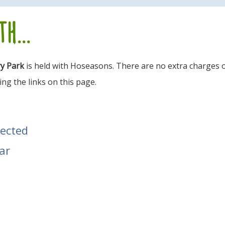
h...
ry Park
is held with Hoseasons. There are no extra charges o
ng the links on this page.
tected
ar