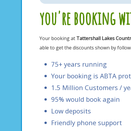
you're booking wit
Your booking at
Tattershall Lakes Count
able to get the discounts shown by followi
75+ years running
Your booking is ABTA pro
1.5 Million Customers / ye
95% would book again
Low deposits
Friendly phone support