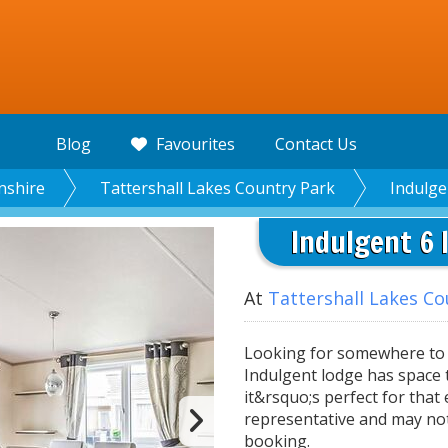
Blog
Favourites
Contact Us
nshire
Tattershall Lakes Country Park
Indulge
Indulgent 6 
At
Tattershall Lakes Co
Looking for somewhere to g
Indulgent lodge has space t
it&rsquo;s perfect for that
representative and may no
booking.