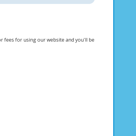
r fees for using our website and you'll be