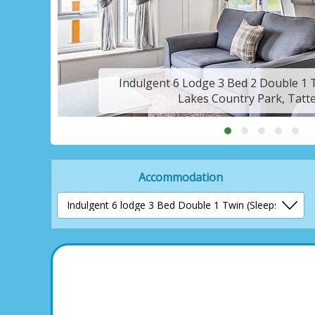
Indulgent 6 Lodge 3 Bed 2 Double 1 T
Lakes Country Park, Tatte
Accommodation