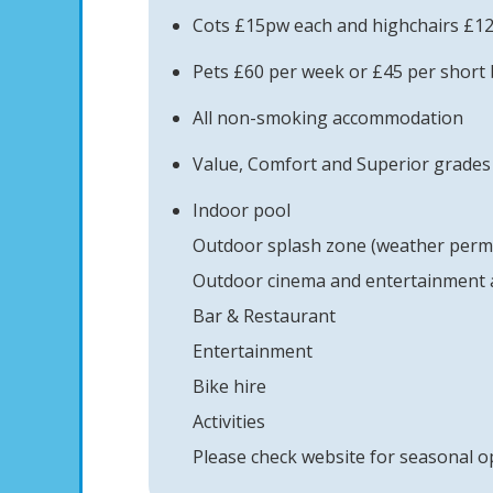
Cots £15pw each and highchairs £1
Pets £60 per week or £45 per short 
All non-smoking accommodation
Value, Comfort and Superior grades 
Indoor pool
Outdoor splash zone (weather permi
Outdoor cinema and entertainment a
Bar & Restaurant
Entertainment
Bike hire
Activities
Please check website for seasonal o