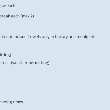
2pw each
break each (max 2)
do not include Towels only in Luxury and Indulgent
tting)
rea - (weather permitting)
pening times.