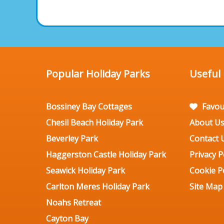
Popular Holiday Parks
Useful
Bossiney Bay Cottages
Favou
Chesil Beach Holiday Park
About U
Beverley Park
Contact 
Haggerston Castle Holiday Park
Privacy P
Seawick Holiday Park
Cookie Po
Carlton Meres Holiday Park
Site Map
Noahs Retreat
Cayton Bay