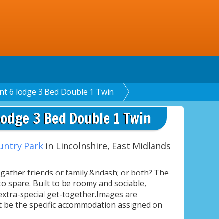
nt 6 lodge 3 Bed Double 1 Twin
lodge 3 Bed Double 1 Twin
untry Park
in Lincolnshire, East Midlands
ather friends or family &ndash; or both? The
o spare. Built to be roomy and sociable,
 extra-special get-together.Images are
t be the specific accommodation assigned on