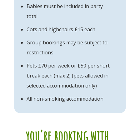
Babies must be included in party
total
Cots and highchairs £15 each
Group bookings may be subject to
restrictions
Pets £70 per week or £50 per short
break each (max 2) (pets allowed in
selected accommodation only)
All non-smoking accommodation
you're booking with...