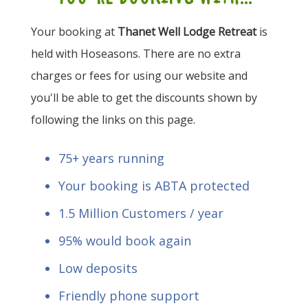
Your booking at
Thanet Well Lodge Retreat
is
held with Hoseasons. There are no extra
charges or fees for using our website and
you'll be able to get the discounts shown by
following the links on this page.
75+ years running
Your booking is ABTA protected
1.5 Million Customers / year
95% would book again
Low deposits
Friendly phone support