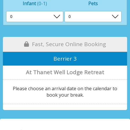
Infant
(0-1)
Pets
Fast, Secure Online Booking
Berrier 3
At Thanet Well Lodge Retreat
Please choose an arrival date on the calendar to
book your break.