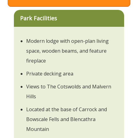
Park Facilities
Modern lodge with open-plan living
space, wooden beams, and feature
fireplace
Private decking area
Views to The Cotswolds and Malvern
Hills
Located at the base of Carrock and
Bowscale Fells and Blencathra
Mountain