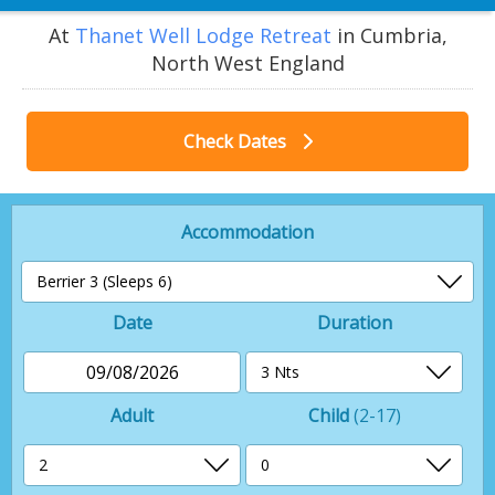
At
Thanet Well Lodge Retreat
in Cumbria,
North West England
Check Dates
Accommodation
Date
Duration
09/08/2026
Adult
Child
(2-17)