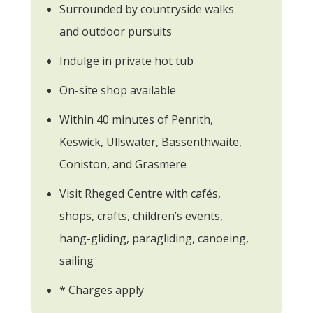
Surrounded by countryside walks
and outdoor pursuits
Indulge in private hot tub
On-site shop available
Within 40 minutes of Penrith,
Keswick, Ullswater, Bassenthwaite,
Coniston, and Grasmere
Visit Rheged Centre with cafés,
shops, crafts, children’s events,
hang-gliding, paragliding, canoeing,
sailing
* Charges apply