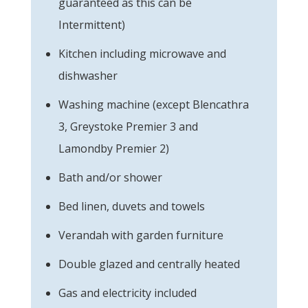
guaranteed as this can be
Intermittent)
Kitchen including microwave and
dishwasher
Washing machine (except Blencathra
3, Greystoke Premier 3 and
Lamondby Premier 2)
Bath and/or shower
Bed linen, duvets and towels
Verandah with garden furniture
Double glazed and centrally heated
Gas and electricity included