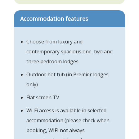
Accommodation features
Choose from luxury and
contemporary spacious one, two and
three bedroom lodges
Outdoor hot tub (in Premier lodges
only)
Flat screen TV
Wi-Fi access is available in selected
accommodation (please check when
booking, WIFI not always