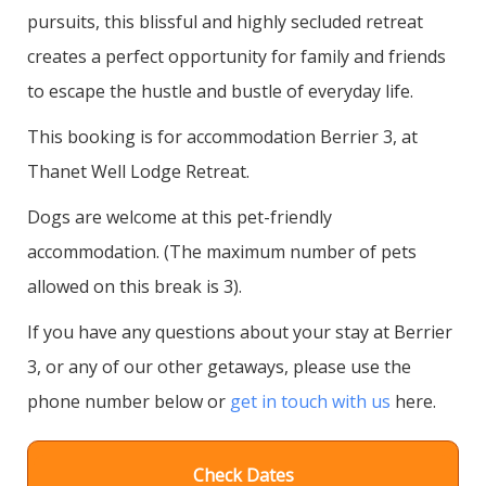
pursuits, this blissful and highly secluded retreat
creates a perfect opportunity for family and friends
to escape the hustle and bustle of everyday life.
This booking is for accommodation Berrier 3, at
Thanet Well Lodge Retreat.
Dogs are welcome at this pet-friendly
accommodation. (The maximum number of pets
allowed on this break is 3).
If you have any questions about your stay at Berrier
3, or any of our other getaways, please use the
phone number below or
get in touch with us
here.
Check Dates