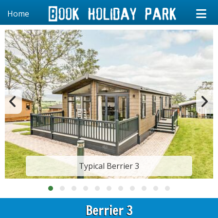
Home
Typical Berrier 3
Berrier 3