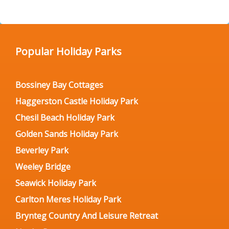
Popular Holiday Parks
Bossiney Bay Cottages
Haggerston Castle Holiday Park
Chesil Beach Holiday Park
Golden Sands Holiday Park
Beverley Park
Weeley Bridge
Seawick Holiday Park
Carlton Meres Holiday Park
Brynteg Country And Leisure Retreat