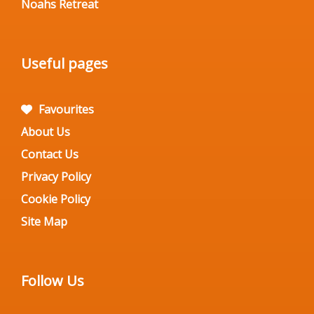
Noahs Retreat
Useful pages
Favourites
About Us
Contact Us
Privacy Policy
Cookie Policy
Site Map
Follow Us