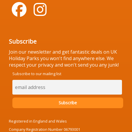
Subscribe
Join our newsletter and get fantastic deals on UK
Holiday Parks you won't find anywhere else. We
respect your privacy and won't send you any junk!
Subscribe to our mailing list
Registered in England and Wales
Company Registration Number 06793001