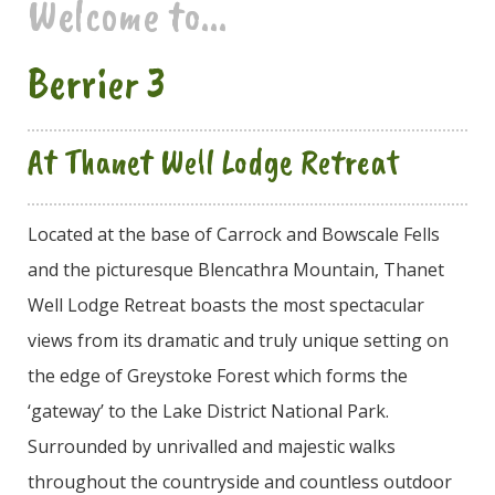
Welcome to...
Berrier 3
At Thanet Well Lodge Retreat
Located at the base of Carrock and Bowscale Fells
and the picturesque Blencathra Mountain, Thanet
Well Lodge Retreat boasts the most spectacular
views from its dramatic and truly unique setting on
the edge of Greystoke Forest which forms the
‘gateway’ to the Lake District National Park.
Surrounded by unrivalled and majestic walks
throughout the countryside and countless outdoor