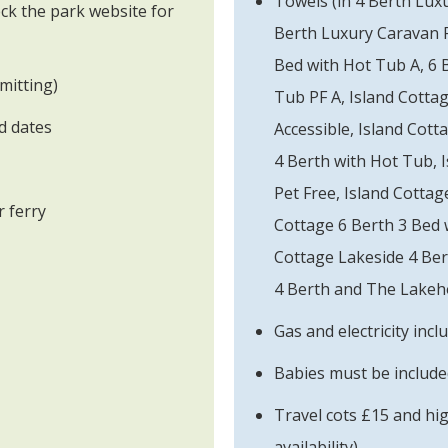
Towels (in 4 Berth Lux
ck the park website for
Berth Luxury Caravan P
Bed with Hot Tub A, 6 
mitting)
Tub PF A, Island Cottag
ed dates
Accessible, Island Cott
4 Berth with Hot Tub, 
Pet Free, Island Cottag
 ferry
Cottage 6 Berth 3 Bed 
Cottage Lakeside 4 Be
4 Berth and The Lakeho
Gas and electricity incl
Babies must be included
Travel cots £15 and hi
availability)