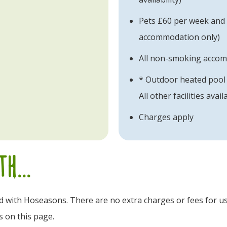
Pets £60 per week and £
accommodation only)
All non-smoking acco
* Outdoor heated pool 
All other facilities avail
Charges apply
h...
ld with Hoseasons. There are no extra charges or fees for us
s on this page.