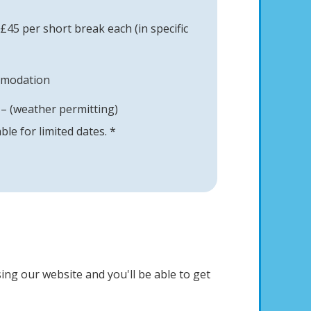
45 per short break each (in specific
mmodation
– (weather permitting)
able for limited dates. *
ing our website and you'll be able to get