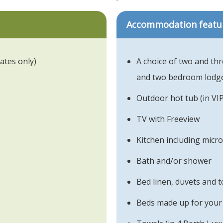
Accommodation featu
ates only)
A choice of two and th
and two bedroom lodg
Outdoor hot tub (in VI
TV with Freeview
Kitchen including micr
Bath and/or shower
Bed linen, duvets and 
Beds made up for your 