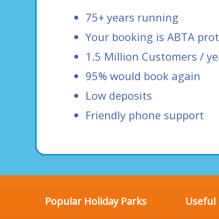
75+ years running
Your booking is ABTA pro
1.5 Million Customers / ye
95% would book again
Low deposits
Friendly phone support
Popular Holiday Parks
Useful