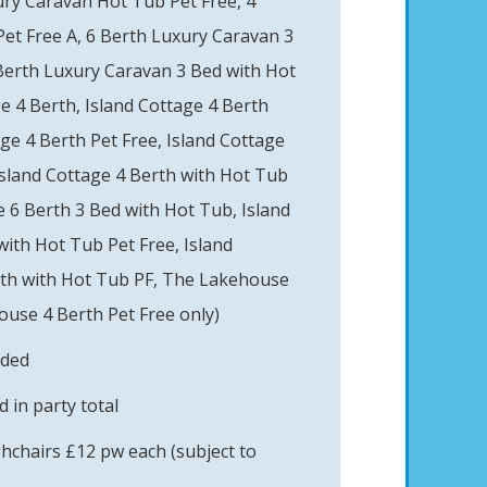
ury Caravan Hot Tub Pet Free, 4
et Free A, 6 Berth Luxury Caravan 3
Berth Luxury Caravan 3 Bed with Hot
e 4 Berth, Island Cottage 4 Berth
age 4 Berth Pet Free, Island Cottage
Island Cottage 4 Berth with Hot Tub
e 6 Berth 3 Bed with Hot Tub, Island
with Hot Tub Pet Free, Island
rth with Hot Tub PF, The Lakehouse
use 4 Berth Pet Free only)
uded
 in party total
ghchairs £12 pw each (subject to