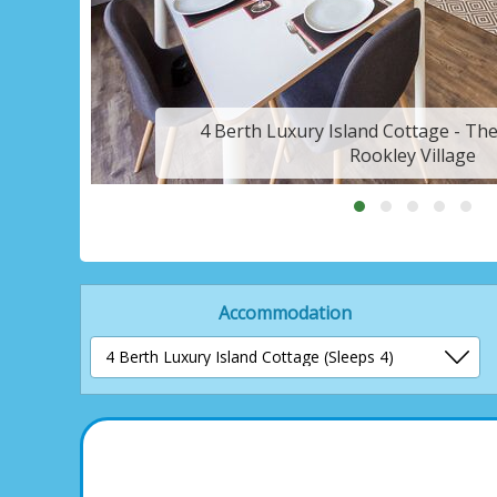
4 Berth Luxury Island Cottage - Th
Rookley Village
Accommodation