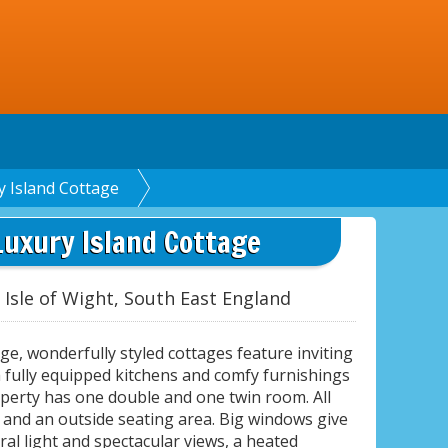
y Island Cottage
Luxury Island Cottage
 Isle of Wight, South East England
ge, wonderfully styled cottages feature inviting
h fully equipped kitchens and comfy furnishings
operty has one double and one twin room. All
and an outside seating area. Big windows give
ral light and spectacular views, a heated