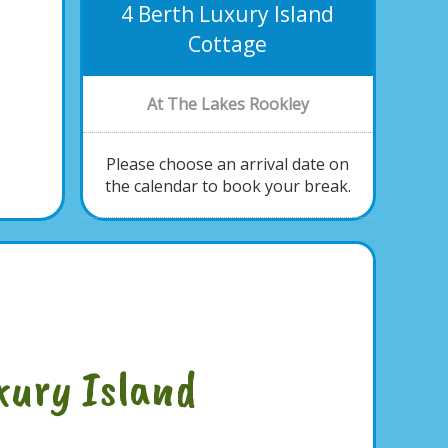
4 Berth Luxury Island
Cottage
At The Lakes Rookley
Please choose an arrival date on
the calendar to book your break.
xury Island