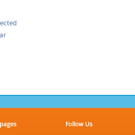
tected
ar
 pages
Follow Us