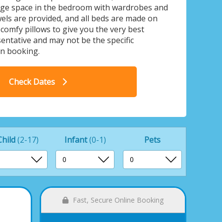
rage space in the bedroom with wardrobes and
els are provided, and all beds are made on
 comfy pillows to give you the very best
ntative and may not be the specific
n booking.
land Cottage - The Lakes Rookley,
Rookley Village
Check Dates
Child
(2-17)
Infant
(0-1)
Pets
Fast, Secure Online Booking