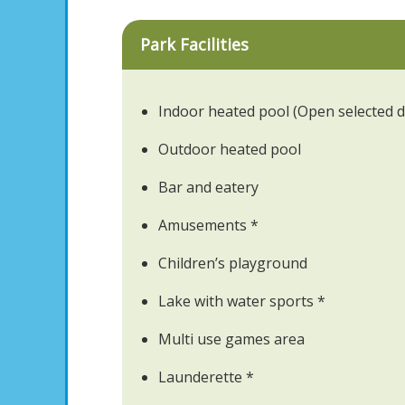
Park Facilities
Indoor heated pool (Open selected d
Outdoor heated pool
Bar and eatery
Amusements *
Children’s playground
Lake with water sports *
Multi use games area
Launderette *