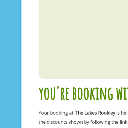
you're booking wit
Your booking at
The Lakes Rookley
is he
the discounts shown by following the link