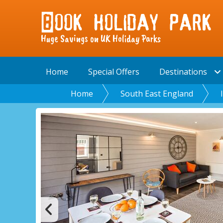
Huge Savings on UK Holiday Parks
Home
Special Offers
Destinations
Home
South East England