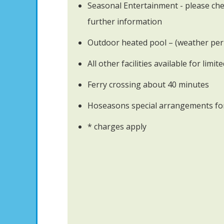
Seasonal Entertainment - please che
further information
Outdoor heated pool – (weather per
All other facilities available for limit
Ferry crossing about 40 minutes
Hoseasons special arrangements for
* charges apply