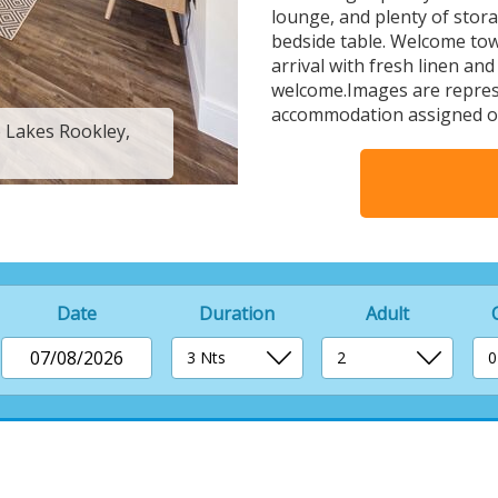
lounge, and plenty of sto
bedside table. Welcome tow
arrival with fresh linen and
welcome.Images are represe
accommodation assigned o
e Lakes Rookley,
4 Berth Luxury Is
Date
Duration
Adult
07/08/2026