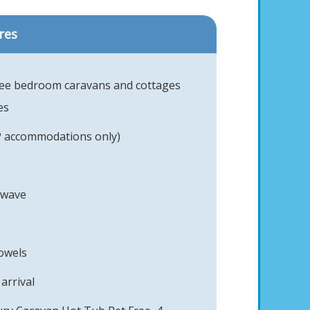
res
ree bedroom caravans and cottages
es
P accommodations only)
owave
towels
arrival