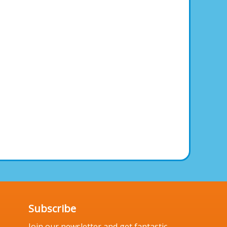
Subscribe
Join our newsletter and get fantastic