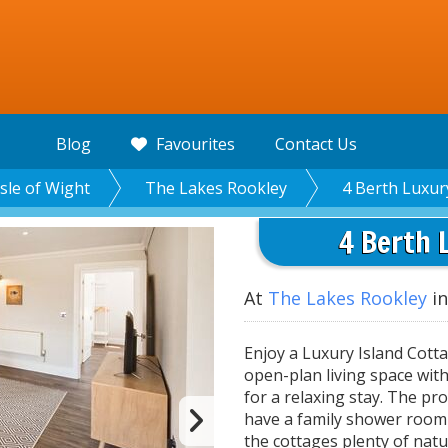
Blog
Favourites
Contact Us
Isle of Wight
The Lakes Rookley
4 Berth Luxur
4 Berth 
At
The Lakes Rookley
in
Enjoy a Luxury Island Cotta
open-plan living space wit
for a relaxing stay. The pr
have a family shower room 
the cottages plenty of natu