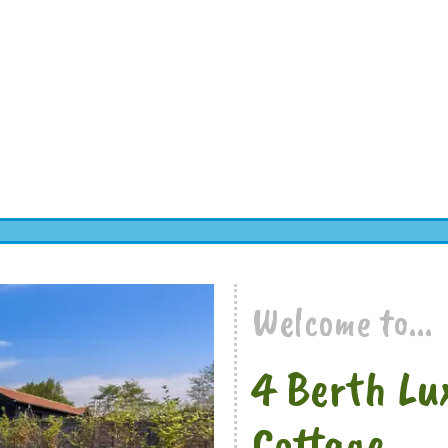
Welcome to...
4 Berth Lu
Cottage