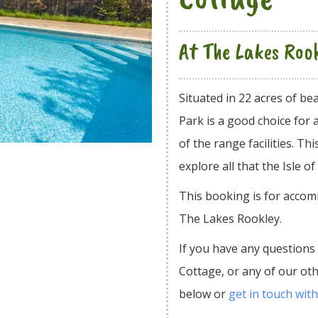
At The Lakes Roo
Situated in 22 acres of b
Park is a good choice for 
of the range facilities. Th
explore all that the Isle of
This booking is for accom
The Lakes Rookley.
If you have any questions
Cottage, or any of our o
below or
get in touch with