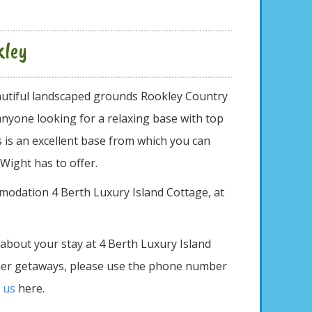
kley
eautiful landscaped grounds Rookley Country
anyone looking for a relaxing base with top
is is an excellent base from which you can
 Wight has to offer.
modation 4 Berth Luxury Island Cottage, at
 about your stay at 4 Berth Luxury Island
ther getaways, please use the phone number
 us
here.