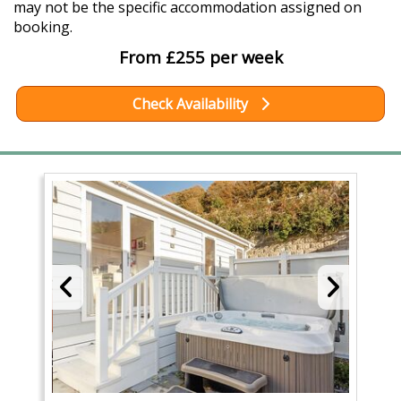
may not be the specific accommodation assigned on
booking.
From £255 per week
Check Availability