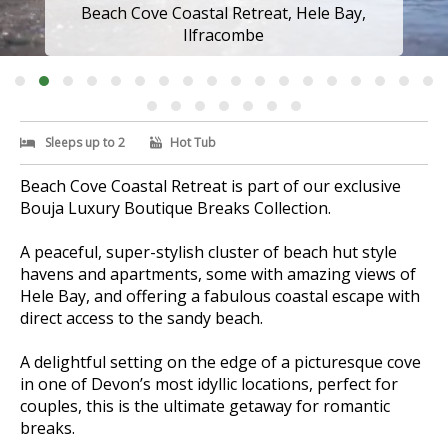
Beach Cove Coastal Retreat, Hele Bay,
Ilfracombe
Sleeps up to 2
Hot Tub
Beach Cove Coastal Retreat is part of our exclusive
Bouja Luxury Boutique Breaks Collection.
A peaceful, super-stylish cluster of beach hut style
havens and apartments, some with amazing views of
Hele Bay, and offering a fabulous coastal escape with
direct access to the sandy beach.
A delightful setting on the edge of a picturesque cove
in one of Devon’s most idyllic locations, perfect for
couples, this is the ultimate getaway for romantic
breaks.