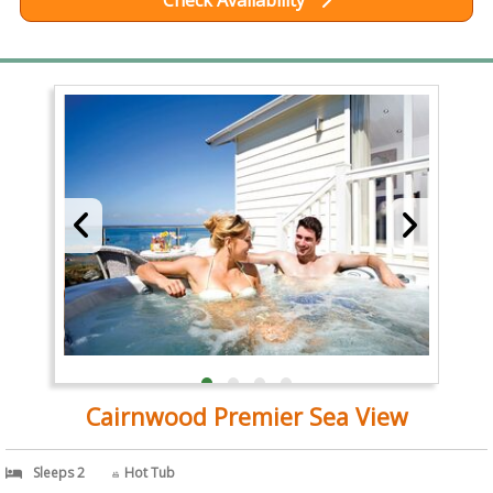
Check Availability
Cairnwood Premier Sea View
Sleeps 2
Hot Tub