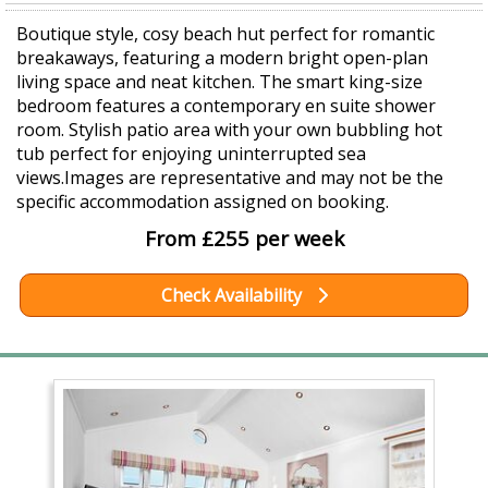
Boutique style, cosy beach hut perfect for romantic
breakaways, featuring a modern bright open-plan
living space and neat kitchen. The smart king-size
bedroom features a contemporary en suite shower
room. Stylish patio area with your own bubbling hot
tub perfect for enjoying uninterrupted sea
views.Images are representative and may not be the
specific accommodation assigned on booking.
From £255 per week
Check Availability