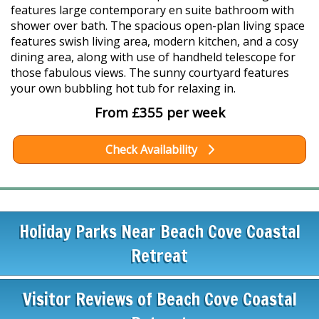
features large contemporary en suite bathroom with
shower over bath. The spacious open-plan living space
features swish living area, modern kitchen, and a cosy
dining area, along with use of handheld telescope for
those fabulous views. The sunny courtyard features
your own bubbling hot tub for relaxing in.
From £355 per week
Check Availability
Holiday Parks Near Beach Cove Coastal
Retreat
Visitor Reviews of Beach Cove Coastal