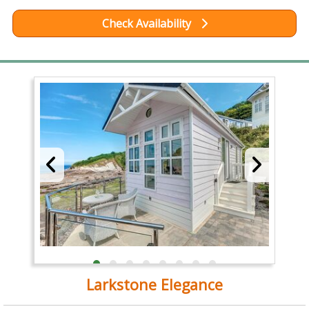
Check Availability
Larkstone Elegance