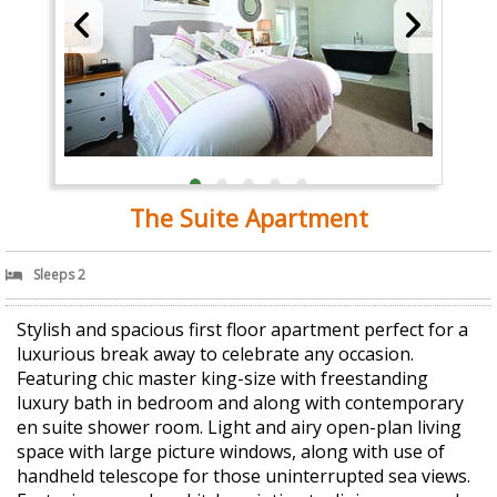
The Suite Apartment
Sleeps 2
Stylish and spacious first floor apartment perfect for a
luxurious break away to celebrate any occasion.
Featuring chic master king-size with freestanding
luxury bath in bedroom and along with contemporary
en suite shower room. Light and airy open-plan living
space with large picture windows, along with use of
handheld telescope for those uninterrupted sea views.