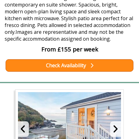
contemporary en suite shower. Spacious, bright,
modern open-plan living space and sleek compact
kitchen with microwave. Stylish patio area perfect for al
fresco dining. Pets allowed in selected accommodation
only.Images are representative and may not be the
specific accommodation assigned on booking.
From £155 per week
Check Availability