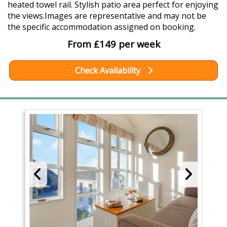
heated towel rail. Stylish patio area perfect for enjoying
the views.Images are representative and may not be
the specific accommodation assigned on booking.
From £149 per week
Check Availability