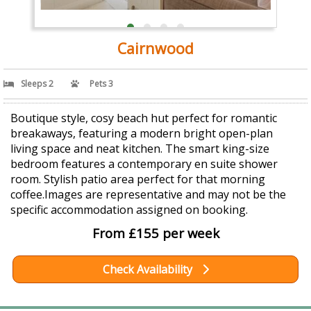
Cairnwood
Sleeps 2
Pets 3
Boutique style, cosy beach hut perfect for romantic
breakaways, featuring a modern bright open-plan
living space and neat kitchen. The smart king-size
bedroom features a contemporary en suite shower
room. Stylish patio area perfect for that morning
coffee.Images are representative and may not be the
specific accommodation assigned on booking.
From £155 per week
Check Availability