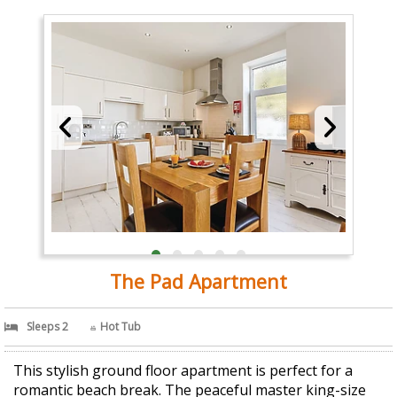
The Pad Apartment
Sleeps 2
Hot Tub
This stylish ground floor apartment is perfect for a
romantic beach break. The peaceful master king-size