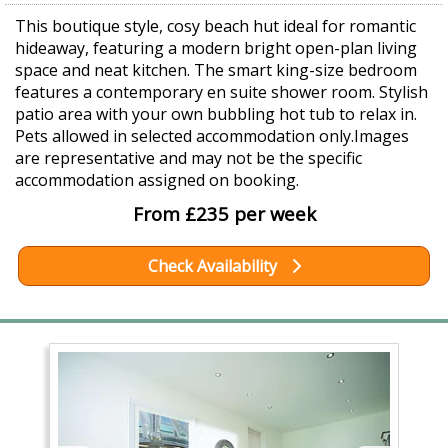
This boutique style, cosy beach hut ideal for romantic
hideaway, featuring a modern bright open-plan living
space and neat kitchen. The smart king-size bedroom
features a contemporary en suite shower room. Stylish
patio area with your own bubbling hot tub to relax in.
Pets allowed in selected accommodation only.Images
are representative and may not be the specific
accommodation assigned on booking.
From £235 per week
Check Availability