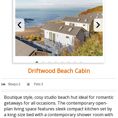
Driftwood Beach Cabin
Sleeps 2
Pets 3
Boutique style, cosy studio beach hut ideal for romantic
getaways for all occasions. The contemporary open-
plan living space features sleek compact kitchen set by
a king-size bed with a contemporary shower room with