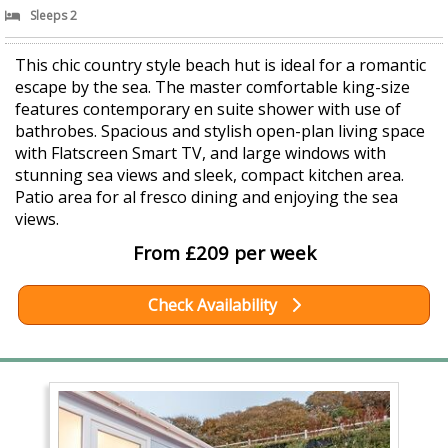
Sleeps 2
This chic country style beach hut is ideal for a romantic
escape by the sea. The master comfortable king-size
features contemporary en suite shower with use of
bathrobes. Spacious and stylish open-plan living space
with Flatscreen Smart TV, and large windows with
stunning sea views and sleek, compact kitchen area.
Patio area for al fresco dining and enjoying the sea
views.
From £209 per week
Check Availability