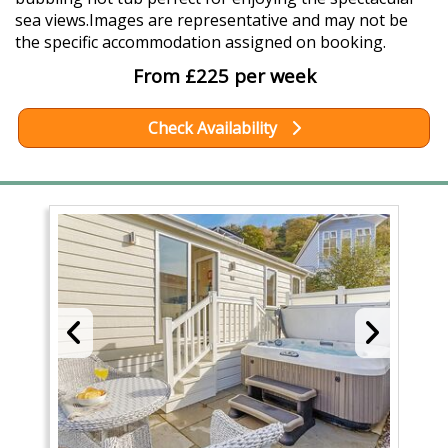
sea views.Images are representative and may not be
the specific accommodation assigned on booking.
From £225 per week
Check Availability