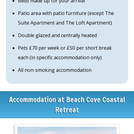
Beds made up for your arrival
Patio area with patio furniture (except The
Suite Apartment and The Loft Apartment)
Double glazed and centrally heated
Pets £70 per week or £50 per short break
each (in specific accommodation only)
All non-smoking accommodation
Accommodation at Beach Cove Coastal
Retreat