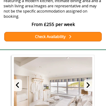
Featuring a modern kitchen, intimate dining area and a
swish living area.Images are representative and may
not be the specific accommodation assigned on
booking.
From £255 per week
Check Availability