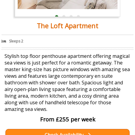
The Loft Apartment
Sleeps 2
Stylish top floor penthouse apartment offering magical
sea views is just perfect for a romantic getaway. The
master king-size has picture windows with amazing sea
views and features large contemporary en suite
bathroom with shower over bath. Spacious light and
airy open-plan living space featuring a comfortable
living area, modern kitchen, and a cosy dining area
along with use of handheld telescope for those
amazing sea views.
From £255 per week