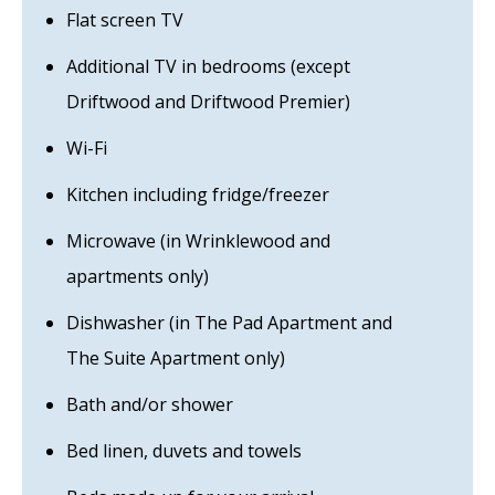
Flat screen TV
Additional TV in bedrooms (except
Driftwood and Driftwood Premier)
Wi-Fi
Kitchen including fridge/freezer
Microwave (in Wrinklewood and
apartments only)
Dishwasher (in The Pad Apartment and
The Suite Apartment only)
Bath and/or shower
Bed linen, duvets and towels