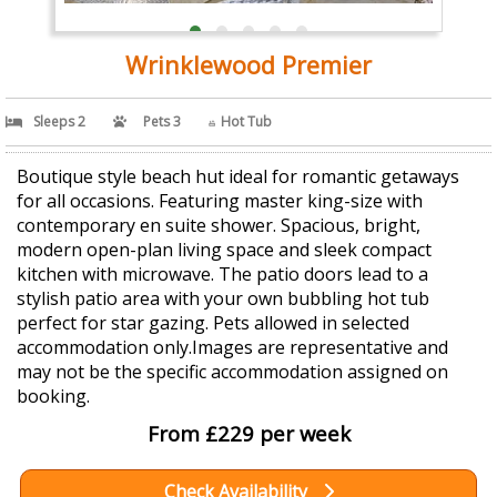
Wrinklewood Premier
Sleeps 2
Pets 3
Hot Tub
Boutique style beach hut ideal for romantic getaways
for all occasions. Featuring master king-size with
contemporary en suite shower. Spacious, bright,
modern open-plan living space and sleek compact
kitchen with microwave. The patio doors lead to a
stylish patio area with your own bubbling hot tub
perfect for star gazing. Pets allowed in selected
accommodation only.Images are representative and
may not be the specific accommodation assigned on
booking.
From £229 per week
Check Availability