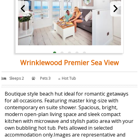
Wrinklewood Premier Sea View
Sleeps 2
Pets 3
Hot Tub
Boutique style beach hut ideal for romantic getaways
for all occasions. Featuring master king-size with
contemporary en suite shower. Spacious, bright,
modern open-plan living space and sleek compact
kitchen with microwave and stylish patio area with your
own bubbling hot tub. Pets allowed in selected
accommodation only.Images are representative and