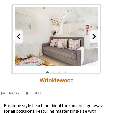
Wrinklewood
Sleeps 2
Pets 3
Boutique style beach hut ideal for romantic getaways
for all occasions. Featuring master king-size with