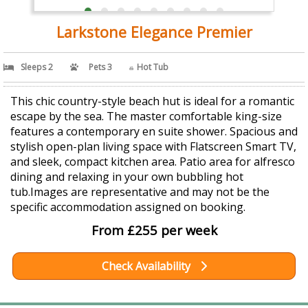
Larkstone Elegance Premier
Sleeps 2
Pets 3
Hot Tub
This chic country-style beach hut is ideal for a romantic
escape by the sea. The master comfortable king-size
features a contemporary en suite shower. Spacious and
stylish open-plan living space with Flatscreen Smart TV,
and sleek, compact kitchen area. Patio area for alfresco
dining and relaxing in your own bubbling hot
tub.Images are representative and may not be the
specific accommodation assigned on booking.
From £255 per week
Check Availability