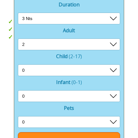
great days out.
Duration
Hot tubs
Beach hut style accommodation
Adult
Beach access
Child
(2-17)
Infant
(0-1)
Pets