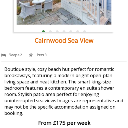
Cairnwood Sea View
Sleeps 2
Pets 3
Boutique style, cosy beach hut perfect for romantic
breakaways, featuring a modern bright open-plan
living space and neat kitchen. The smart king-size
bedroom features a contemporary en suite shower
room. Stylish patio area perfect for enjoying
uninterrupted sea views.Images are representative and
may not be the specific accommodation assigned on
booking.
From £175 per week