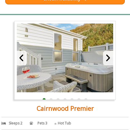
Cairnwood Premier
Sleeps 2
Pets 3
Hot Tub