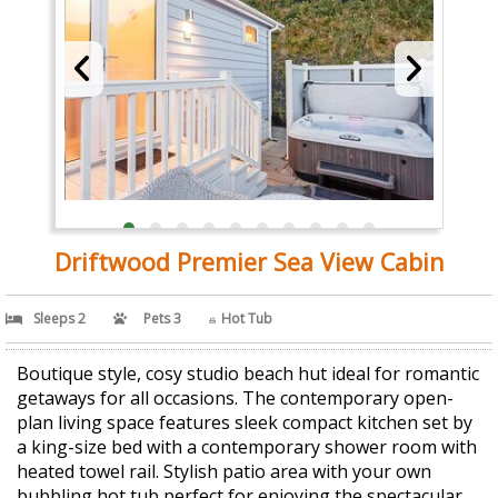
Driftwood Premier Sea View Cabin
Sleeps 2
Pets 3
Hot Tub
Boutique style, cosy studio beach hut ideal for romantic
getaways for all occasions. The contemporary open-
plan living space features sleek compact kitchen set by
a king-size bed with a contemporary shower room with
heated towel rail. Stylish patio area with your own
bubbling hot tub perfect for enjoying the spectacular