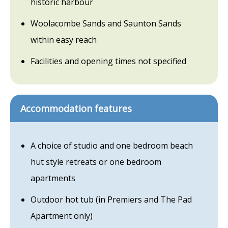
historic harbour
Woolacombe Sands and Saunton Sands
within easy reach
Facilities and opening times not specified
Accommodation features
A choice of studio and one bedroom beach
hut style retreats or one bedroom
apartments
Outdoor hot tub (in Premiers and The Pad
Apartment only)