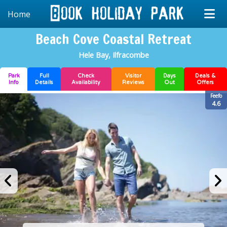
Home
Beach Cove Coastal Retreat
Hele Bay, Ilfracombe
Park
Full
Check
Visitor
Days
Deals &
Info
Details
Availability
Reviews
Out
Offers
Feefo
4.6