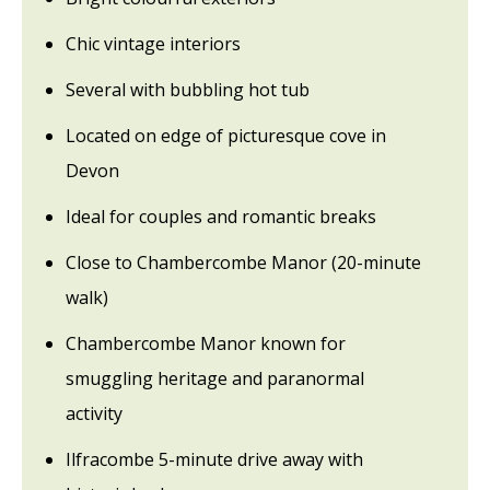
Chic vintage interiors
Several with bubbling hot tub
Located on edge of picturesque cove in
Devon
Ideal for couples and romantic breaks
Close to Chambercombe Manor (20-minute
walk)
Chambercombe Manor known for
smuggling heritage and paranormal
activity
Ilfracombe 5-minute drive away with