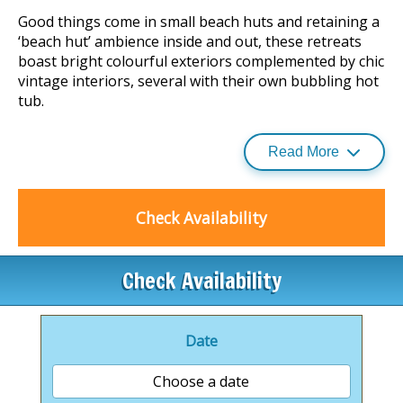
Good things come in small beach huts and retaining a
‘beach hut’ ambience inside and out, these retreats
boast bright colourful exteriors complemented by chic
vintage interiors, several with their own bubbling hot
tub.
Read More
Famed for its laid-back atmosphere and surfing
lifestyle, North Devon hosts an enchanting cocktail of
golden beaches, traditional villages and a rich, rolling
Check Availability
countryside steeped in myths and legends.
Chambercombe Manor is a lovely 20-minute walk and
Check Availability
is famous from its smuggling heritage and
paranormal activity.
Date
Ilfracombe is just a 5-minute drive away with is
historic harbour, while Woolacombe Sands and
Choose a date
Saunton Sands are all within easy reach and make for