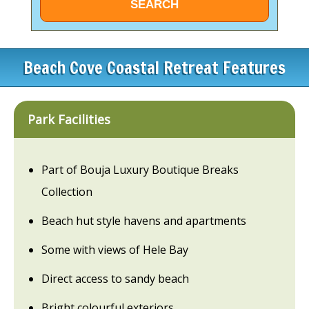
Beach Cove Coastal Retreat Features
Park Facilities
Part of Bouja Luxury Boutique Breaks
Collection
Beach hut style havens and apartments
Some with views of Hele Bay
Direct access to sandy beach
Bright colourful exteriors