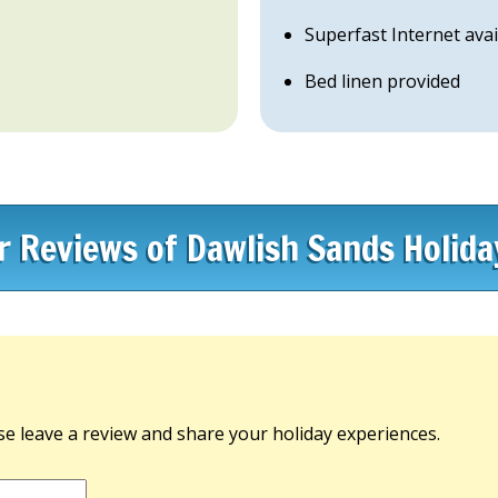
Superfast Internet avai
Bed linen provided
or Reviews of Dawlish Sands Holida
e leave a review and share your holiday experiences.