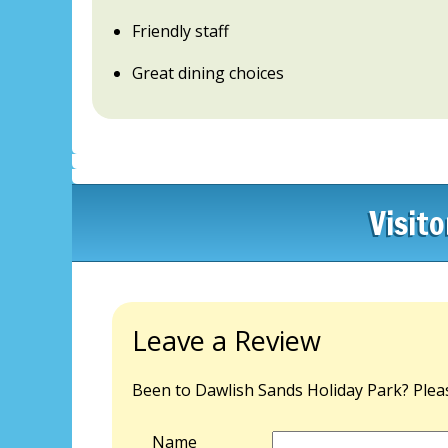
Friendly staff
Great dining choices
Visit
Leave a Review
Been to Dawlish Sands Holiday Park? Pleas
Name