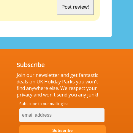
Subscribe
Join our newsletter and get fantastic
deals on UK Holiday Parks you won't
find anywhere else. We respect your
privacy and won't send you any junk!
Subscribe to our mailing list