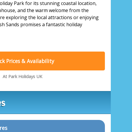
oliday Park for its stunning coastal location,
lubhouse, and the warm welcome from the
re exploring the local attractions or enjoying
sh Sands promises a fantastic holiday
k Prices & Availability
At Park Holidays UK
es
res