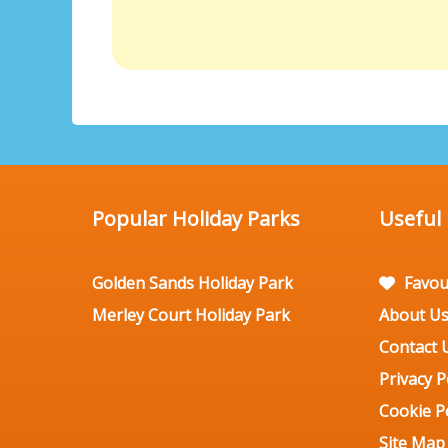
Popular Holiday Parks
Useful
Golden Sands Holiday Park
Favou
Merley Court Holiday Park
About U
Contact 
Privacy P
Cookie Po
Site Map