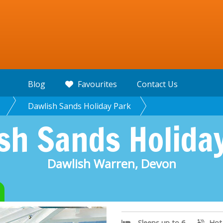
Blog
Favourites
Contact Us
Dawlish Sands Holiday Park
sh Sands Holida
Dawlish Warren, Devon
Sleeps up to 6
Hot