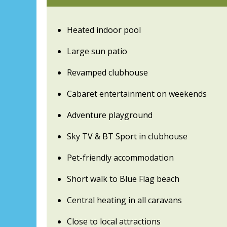
Heated indoor pool
Large sun patio
Revamped clubhouse
Cabaret entertainment on weekends
Adventure playground
Sky TV & BT Sport in clubhouse
Pet-friendly accommodation
Short walk to Blue Flag beach
Central heating in all caravans
Close to local attractions