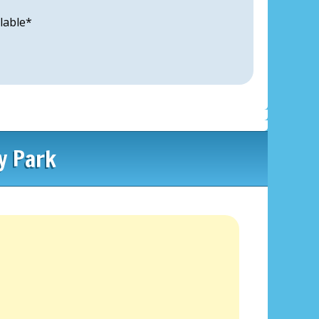
lable*
y Park