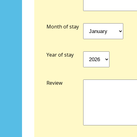
Month of stay
Year of stay
Review