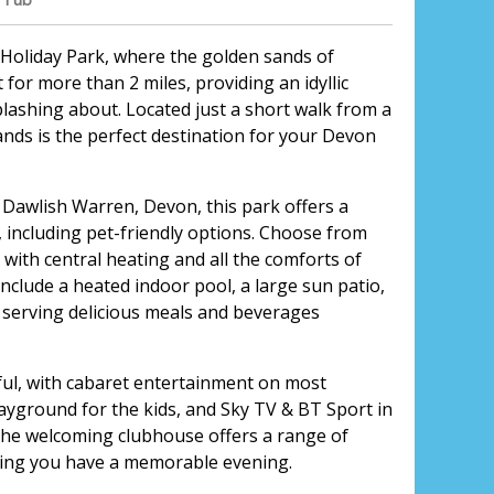
Holiday Park, where the golden sands of
for more than 2 miles, providing an idyllic
ashing about. Located just a short walk from a
ands is the perfect destination for your Devon
 Dawlish Warren, Devon, this park offers a
 including pet-friendly options. Choose from
ith central heating and all the comforts of
include a heated indoor pool, a large sun patio,
serving delicious meals and beverages
tiful, with cabaret entertainment on most
yground for the kids, and Sky TV & BT Sport in
 the welcoming clubhouse offers a range of
ring you have a memorable evening.