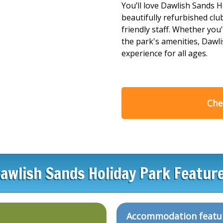
You’ll love Dawlish Sands H
beautifully refurbished c
friendly staff. Whether you'
the park's amenities, Dawli
experience for all ages.
Chec
awlish Sands Holiday Park Featur
Accommodation featu