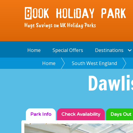
Huge Savings on UK Holiday Parks
Home
Special Offers
Destinations
Home
South West England
Dawli
Park Info
Check
Availability
Days Out