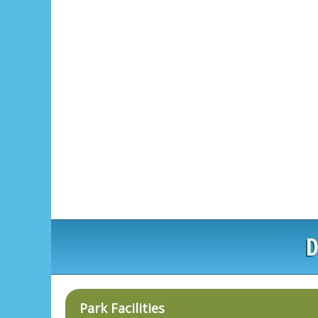
D
Park Facilities