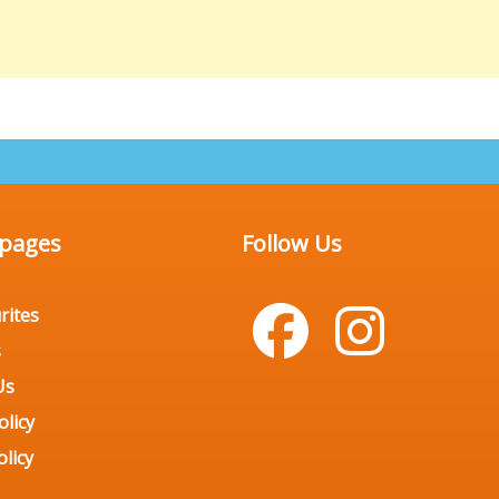
 pages
Follow Us
rites
s
Us
olicy
licy