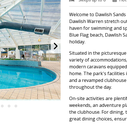
Welcome to Dawlish Sands 
Dawlish Warren stretch out 
haven for swimming and spl
Blue Flag beach, Dawlish S
holiday.
Situated in the picturesque
variety of accommodations,
modern caravans equipped w
home. The park's facilities 
and a revamped clubhouse 
throughout the day.
On-site activities are plen
weekends, an adventure pla
the clubhouse. For dining,
great dining choices, ensu