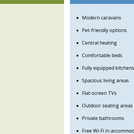
Modern caravans
Pet-friendly options
Central heating
Comfortable beds
Fully equipped kitchen
Spacious living areas
Flat-screen TVs
Outdoor seating areas
Private bathrooms
Free Wi-Fi in accommo