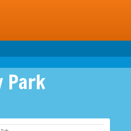
y Park
 Tub