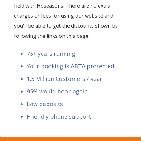
held with Hoseasons. There are no extra
charges or fees for using our website and
you'll be able to get the discounts shown by
following the links on this page.
75+ years running
Your booking is ABTA protected
1.5 Million Customers / year
95% would book again
Low deposits
Friendly phone support