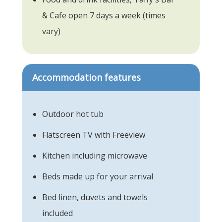
& Cafe open 7 days a week (times
vary)
Accommodation features
Outdoor hot tub
Flatscreen TV with Freeview
Kitchen including microwave
Beds made up for your arrival
Bed linen, duvets and towels
included