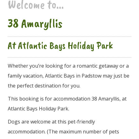
Welcome to...
38 Amaryllis
At Atlantic Bays Holiday Park
Whether you’re looking for a romantic getaway or a
family vacation, Atlantic Bays in Padstow may just be
the perfect destination for you.
This booking is for accommodation 38 Amaryllis, at
Atlantic Bays Holiday Park.
Dogs are welcome at this pet-friendly
accommodation. (The maximum number of pets