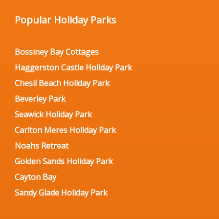
Popular Holiday Parks
Bossiney Bay Cottages
Haggerston Castle Holiday Park
Chesil Beach Holiday Park
Beverley Park
Seawick Holiday Park
Carlton Meres Holiday Park
Noahs Retreat
Golden Sands Holiday Park
Cayton Bay
Sandy Glade Holiday Park