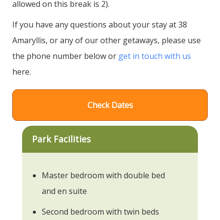
allowed on this break is 2).
If you have any questions about your stay at 38
Amaryllis, or any of our other getaways, please use
the phone number below or
get in touch with us
here.
Check Dates
Park Facilities
Master bedroom with double bed
and en suite
Second bedroom with twin beds