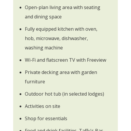
Open-plan living area with seating
and dining space
Fully equipped kitchen with oven,
hob, microwave, dishwasher,
washing machine
Wi-Fi and flatscreen TV with Freeview
Private decking area with garden
furniture
Outdoor hot tub (in selected lodges)
Activities on site
Shop for essentials
Food and drink facilities, Taffy's Bar