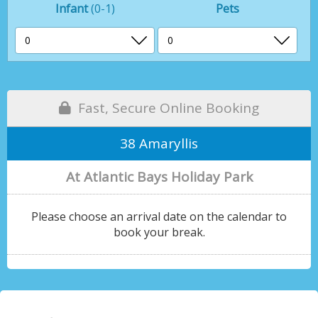
Infant
(0-1)
Pets
Fast, Secure Online Booking
38 Amaryllis
At Atlantic Bays Holiday Park
Please choose an arrival date on the calendar to
book your break.