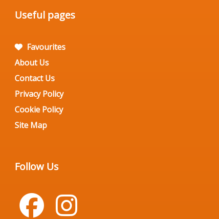
Useful pages
Favourites
About Us
Contact Us
Privacy Policy
Cookie Policy
Site Map
Follow Us