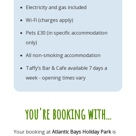
Electricity and gas included
Wi-Fi (charges apply)
Pets £30 (in specific accommodation
only)
All non-smoking accommodation
Taffy’s Bar & Cafe available 7 days a
week - opening times vary
you're booking with...
Your booking at
Atlantic Bays Holiday Park
is