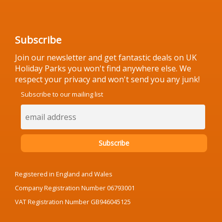
Subscribe
Join our newsletter and get fantastic deals on UK
Holiday Parks you won't find anywhere else. We
respect your privacy and won't send you any junk!
Subscribe to our mailing list
Registered in England and Wales
Company Registration Number 06793001
VAT Registration Number GB946045125