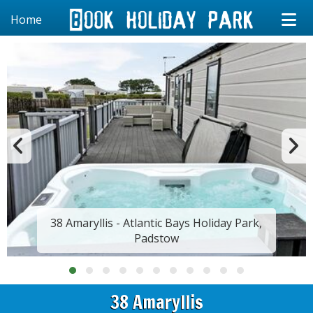
Home
38 Amaryllis - Atlantic Bays Holiday Park,
Padstow
38 Amaryllis