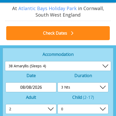
At
Atlantic Bays Holiday Park
in Cornwall,
South West England
Check Dates
Accommodation
Date
Duration
08/08/2026
Adult
Child
(2-17)