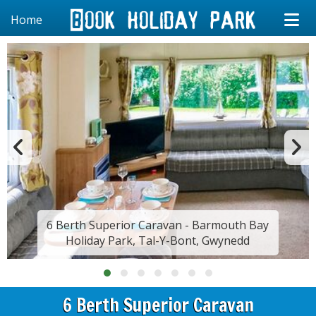
Home
6 Berth Superior Caravan - Barmouth Bay
Holiday Park, Tal-Y-Bont, Gwynedd
6 Berth Superior Caravan