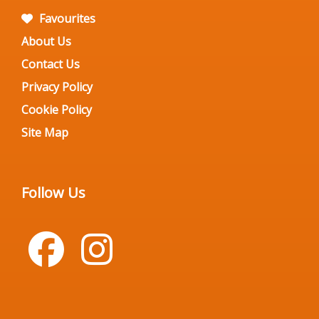
Favourites
About Us
Contact Us
Privacy Policy
Cookie Policy
Site Map
Follow Us