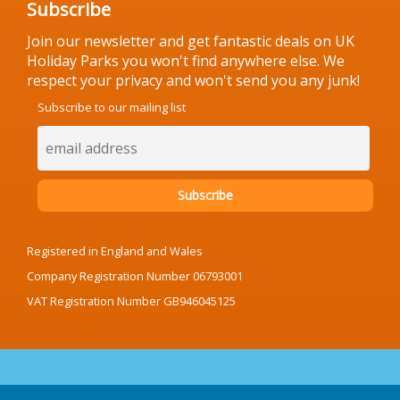
Subscribe
Join our newsletter and get fantastic deals on UK
Holiday Parks you won't find anywhere else. We
respect your privacy and won't send you any junk!
Subscribe to our mailing list
Registered in England and Wales
Company Registration Number 06793001
VAT Registration Number GB946045125