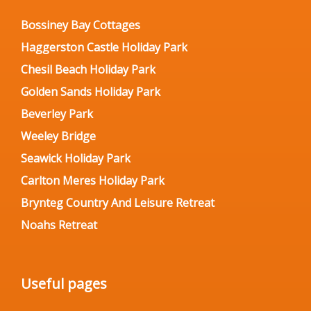
Bossiney Bay Cottages
Haggerston Castle Holiday Park
Chesil Beach Holiday Park
Golden Sands Holiday Park
Beverley Park
Weeley Bridge
Seawick Holiday Park
Carlton Meres Holiday Park
Brynteg Country And Leisure Retreat
Noahs Retreat
Useful pages