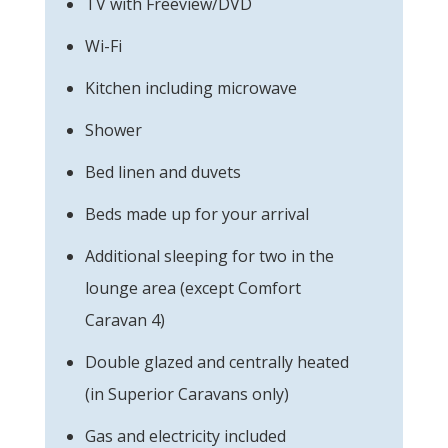
TV with Freeview/DVD
Wi-Fi
Kitchen including microwave
Shower
Bed linen and duvets
Beds made up for your arrival
Additional sleeping for two in the
lounge area (except Comfort
Caravan 4)
Double glazed and centrally heated
(in Superior Caravans only)
Gas and electricity included