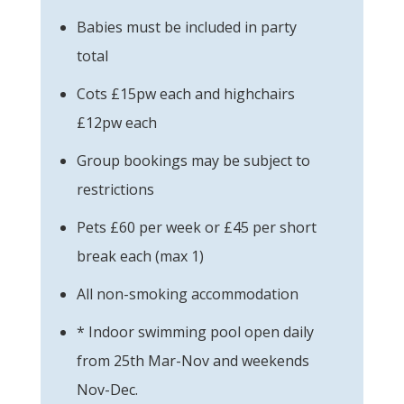
Babies must be included in party
total
Cots £15pw each and highchairs
£12pw each
Group bookings may be subject to
restrictions
Pets £60 per week or £45 per short
break each (max 1)
All non-smoking accommodation
* Indoor swimming pool open daily
from 25th Mar-Nov and weekends
Nov-Dec.