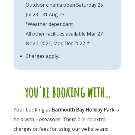
Outdoor cinema open Saturday 25
Jul 23 - 31 Aug 23
°Weather dependant
All other facilities available Mar 27-
Nov 1 2021, Mar-Dec 2022. *
Charges apply.
you're booking with...
Your booking at
Barmouth Bay Holiday Park
is
held with Hoseasons. There are no extra
charges or fees for using our website and