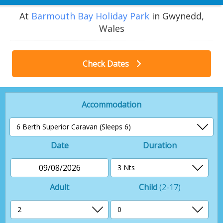
At
Barmouth Bay Holiday Park
in Gwynedd,
Wales
Check Dates
Accommodation
Date
Duration
09/08/2026
Adult
Child
(2-17)