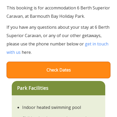
This booking is for accommodation 6 Berth Superior
Caravan, at Barmouth Bay Holiday Park.
If you have any questions about your stay at 6 Berth
Superior Caravan, or any of our other getaways,
please use the phone number below or
get in touch
with us
here.
Check Dates
Park Facilities
Indoor heated swimming pool