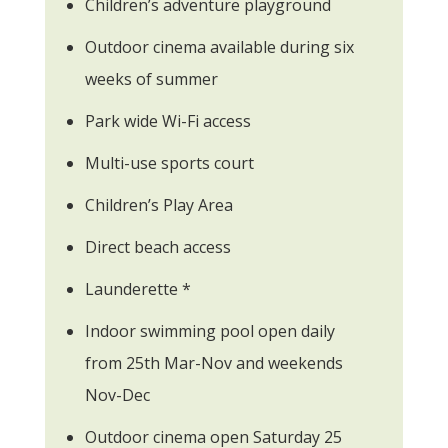
Children’s adventure playground
Outdoor cinema available during six
weeks of summer
Park wide Wi-Fi access
Multi-use sports court
Children’s Play Area
Direct beach access
Launderette *
Indoor swimming pool open daily
from 25th Mar-Nov and weekends
Nov-Dec
Outdoor cinema open Saturday 25