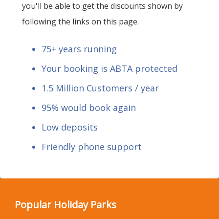
you'll be able to get the discounts shown by
following the links on this page.
75+ years running
Your booking is ABTA protected
1.5 Million Customers / year
95% would book again
Low deposits
Friendly phone support
Popular Holiday Parks