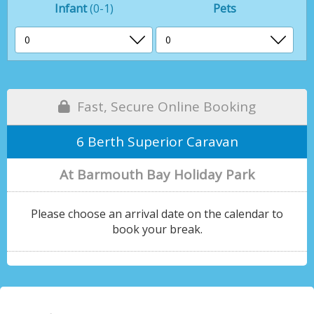
Infant
(0-1)
Pets
Fast, Secure Online Booking
6 Berth Superior Caravan
At Barmouth Bay Holiday Park
Please choose an arrival date on the calendar to
book your break.