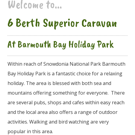
Welcome to...
6 Berth Superior Caravan
At Barmouth Bay Holiday Park
Within reach of Snowdonia National Park Barmouth
Bay Holiday Park is a fantastic choice for a relaxing
holiday. The area is blessed with both sea and
mountains offering something for everyone. There
are several pubs, shops and cafes within easy reach
and the local area also offers a range of outdoor
activities. Walking and bird watching are very
popular in this area.