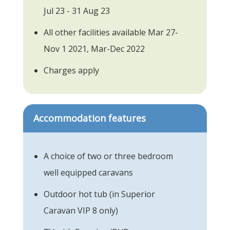
Jul 23 - 31 Aug 23
All other facilities available Mar 27-
Nov 1 2021, Mar-Dec 2022
Charges apply
Accommodation features
A choice of two or three bedroom
well equipped caravans
Outdoor hot tub (in Superior
Caravan VIP 8 only)