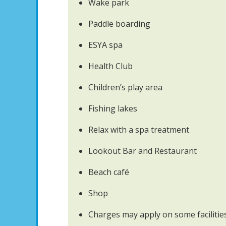
Wake park
Paddle boarding
ESYA spa
Health Club
Children’s play area
Fishing lakes
Relax with a spa treatment
Lookout Bar and Restaurant
Beach café
Shop
Charges may apply on some facilitie