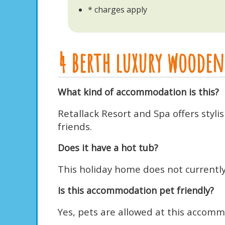
* charges apply
4 berth luxury wooden 
What kind of accommodation is this?
Retallack Resort and Spa offers styl
friends.
Does it have a hot tub?
This holiday home does not currently 
Is this accommodation pet friendly?
Yes, pets are allowed at this accomm