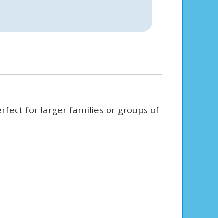
fect for larger families or groups of