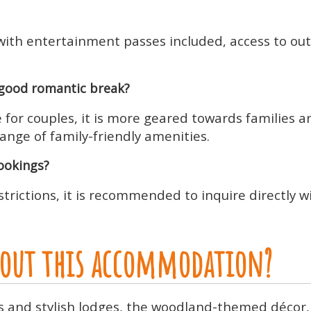
y, with entertainment passes included, access to 
good romantic break?
for couples, it is more geared towards families an
ange of family-friendly amenities.
bookings?
trictions, it is recommended to inquire directly 
about this accommodation?
us and stylish lodges, the woodland-themed décor