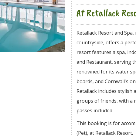
At Retallack Res
Retallack Resort and Spa, 
countryside, offers a perf
resort features a spa, i
and Restaurant, serving th
renowned for its water spo
boards, and Cornwall's o
Retallack includes stylish 
groups of friends, with a
passes included.
This booking is for acco
(Pet), at Retallack Resort.