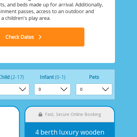
s, and beds made up for arrival. Additionally,
ainment passes, access to an outdoor and
 children's play area.
n lodge A Pet - Retallack Resort, St
4 
Check Dates
Columb Major
Child
(2-17)
Infant
(0-1)
Pets
Fast, Secure Online Booking
4 berth luxury wooden