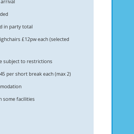
arrival
uded
 in party total
ighchairs £12pw each (selected
subject to restrictions
45 per short break each (max 2)
mmodation
 some facilities