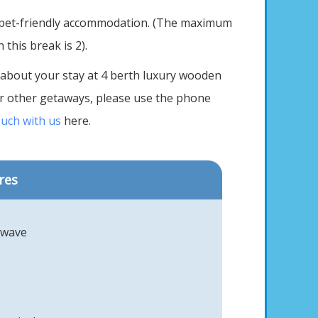
 pet-friendly accommodation. (The maximum
this break is 2).
 about your stay at 4 berth luxury wooden
our other getaways, please use the phone
ouch with us
here.
res
owave