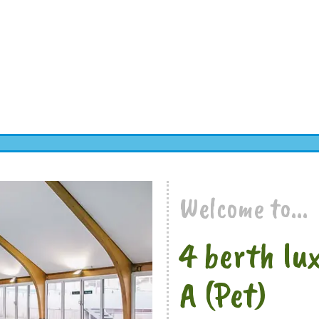
Welcome to...
4 berth lu
A (Pet)