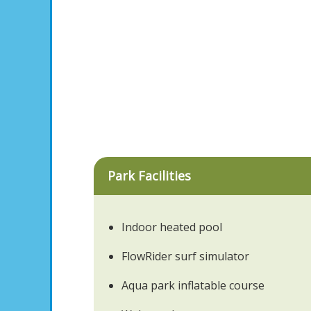
Park Facilities
Indoor heated pool
FlowRider surf simulator
Aqua park inflatable course