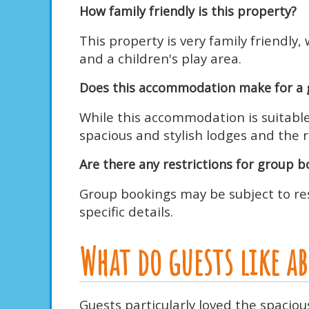
How family friendly is this property?
This property is very family friendl
and a children's play area.
Does this accommodation make for a 
While this accommodation is suitable 
spacious and stylish lodges and the r
Are there any restrictions for group 
Group bookings may be subject to res
specific details.
What do guests like 
Guests particularly loved the spacio