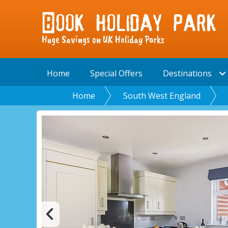
Huge Savings on UK Holiday Parks
Home
Special Offers
Destinations
Home
South West England