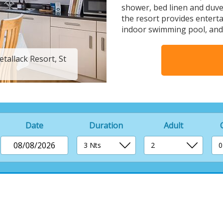
shower, bed linen and duvet
the resort provides entert
indoor swimming pool, and a
tallack Resort, St
4 berth luxury woode
Date
Duration
Adult
08/08/2026