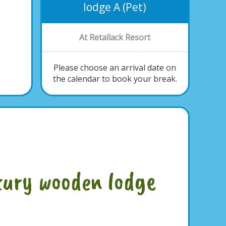
lodge A (Pet)
At Retallack Resort
Please choose an arrival date on
the calendar to book your break.
xury wooden lodge