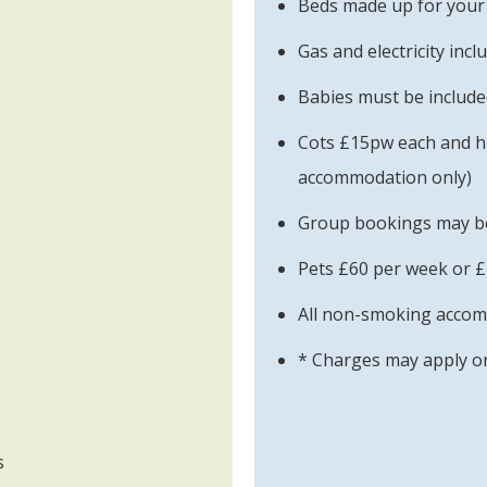
Beds made up for your 
Gas and electricity incl
Babies must be included
Cots £15pw each and h
accommodation only)
Group bookings may be 
Pets £60 per week or £
All non-smoking acco
* Charges may apply on
s