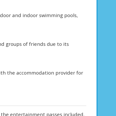
outdoor and indoor swimming pools,
d groups of friends due to its
with the accommodation provider for
, the entertainment passes included,