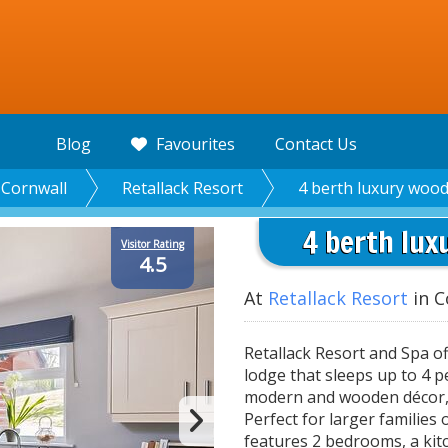
Blog
Favourites
Contact Us
Cornwall
Retallack Resort
4 berth luxury wood
4 berth lux
Visitor Rating
4.5
At
Retallack Resort
in C
Retallack Resort and Spa o
lodge that sleeps up to 4 
modern and wooden décor, 
Perfect for larger families
features 2 bedrooms, a kit