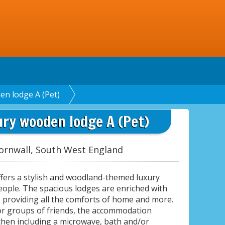
en lodge A (Pet)
ury wooden lodge A (Pet)
ornwall, South West England
ffers a stylish and woodland-themed luxury
people. The spacious lodges are enriched with
providing all the comforts of home and more.
 or groups of friends, the accommodation
chen including a microwave, bath and/or