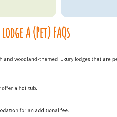
lodge A (Pet) FAQs
ish and woodland-themed luxury lodges that are per
offer a hot tub.
odation for an additional fee.