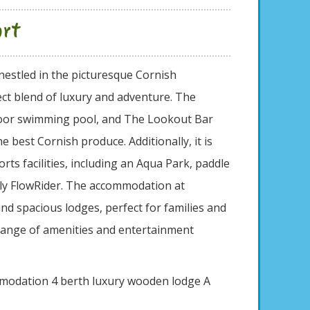
ort
nestled in the picturesque Cornish
ect blend of luxury and adventure. The
ndoor swimming pool, and The Lookout Bar
e best Cornish produce. Additionally, it is
rts facilities, including an Aqua Park, paddle
nly FlowRider. The accommodation at
and spacious lodges, perfect for families and
 range of amenities and entertainment
mmodation 4 berth luxury wooden lodge A