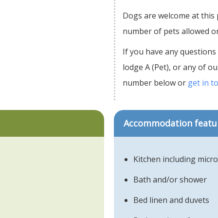
Dogs are welcome at this
number of pets allowed on 
If you have any questions
lodge A (Pet), or any of 
number below or
get in t
Accommodation featu
Kitchen including micr
Bath and/or shower
Bed linen and duvets