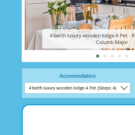
t
4 berth luxury wooden lodge A Pet - Re
Columb Major
Accommodation