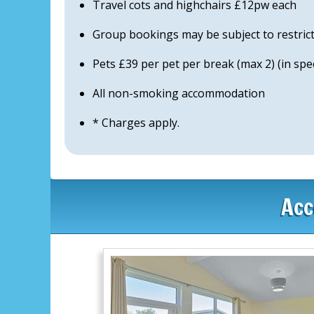
Travel cots and highchairs £12pw each
Group bookings may be subject to restric
Pets £39 per pet per break (max 2) (in sp
All non-smoking accommodation
* Charges apply.
Acc