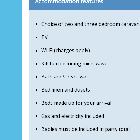
Accommodation features
Choice of two and three bedroom caravan
TV
Wi-Fi (charges apply)
Kitchen including microwave
Bath and/or shower
Bed linen and duvets
Beds made up for your arrival
Gas and electricity included
Babies must be included in party total