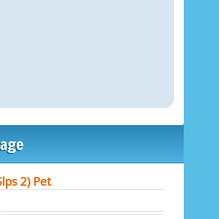
lage
lps 2) Pet