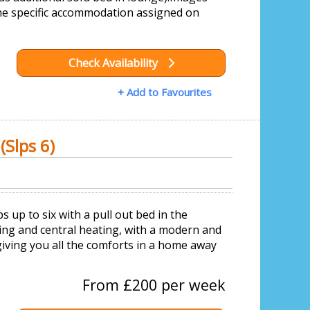
he specific accommodation assigned on
Check Availability
+ Add to Favourites
Slps 6)
up to six with a pull out bed in the
ing and central heating, with a modern and
giving you all the comforts in a home away
From £200 per week