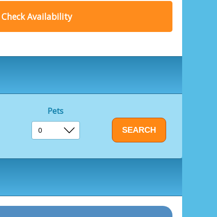
range of culinary delights.
Check Availability
dishes crafted from locally sourced ingredients,
ining adventure.
y our new Box Fish venue, where you can tuck
nd chips.
enture, relaxation, or simply a memorable
 for an unforgettable holiday experience for all
Pets
ool
es included
e