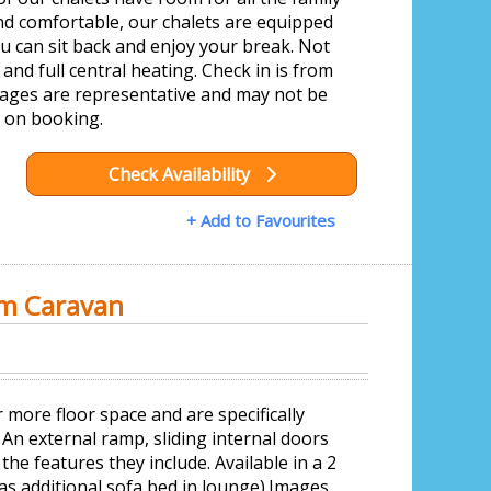
nd comfortable, our chalets are equipped
you can sit back and enjoy your break. Not
and full central heating. Check in is from
ages are representative and may not be
 on booking.
Check Availability
+ Add to Favourites
om Caravan
 more floor space and are specifically
. An external ramp, sliding internal doors
the features they include. Available in a 2
s additional sofa bed in lounge).Images