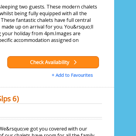
sleeping two guests. These modern chalets
whilst being fully equipped with all the
These fantastic chalets have full central
 made up on arrival for you. You&rsquo;ll
ng your holiday from 4pm.Images are
pecific accommodation assigned on
Check Availability
+ Add to Favourites
lps 6)
? We&rsquo;ve got you covered with our
f our chalets have room for all the family