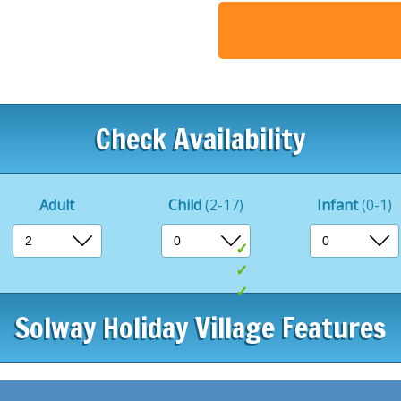
you’ll discover a delightful 
Our menu boasts exquisite 
guaranteeing a heavenly d
Fancy a quick bite? Stop b
into some traditional fish a
Check Availability
Whether you’re seeking adv
escape, The Cove has it all
guests.
Adult
Child
(2-17)
Infant
(0-1)
Indoor swimming p
Entertainment pass
Half Board availabl
Solway Holiday Village Features