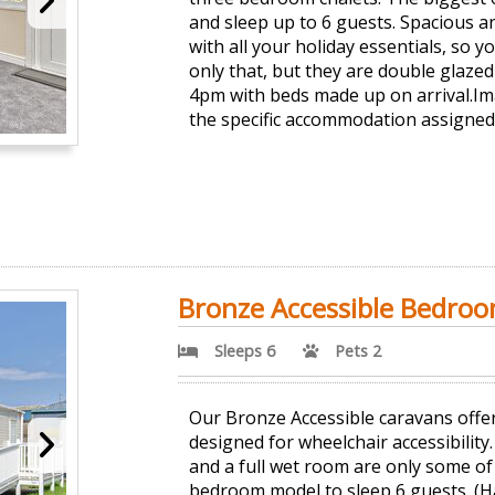
and sleep up to 6 guests. Spacious a
with all your holiday essentials, so 
only that, but they are double glazed 
4pm with beds made up on arrival.Im
the specific accommodation assigned
Bronze Accessible Bedro
Sleeps 6
Pets 2
Our Bronze Accessible caravans offer
designed for wheelchair accessibility
and a full wet room are only some of 
bedroom model to sleep 6 guests. (Ha