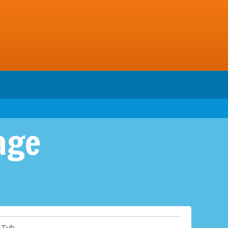
age
 Tub