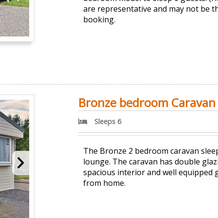
are representative and may not be t
booking.
Bronze bedroom Caravan (
Sleeps 6
The Bronze 2 bedroom caravan sleeps 
lounge. The caravan has double glaz
spacious interior and well equipped 
from home.