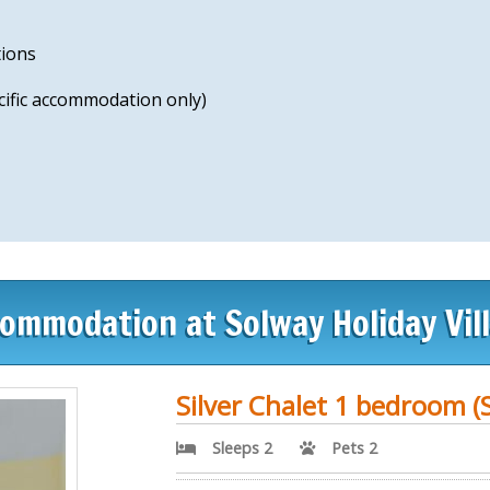
tions
ecific accommodation only)
ommodation at Solway Holiday Vil
Silver Chalet 1 bedroom (S
Sleeps 2
Pets 2