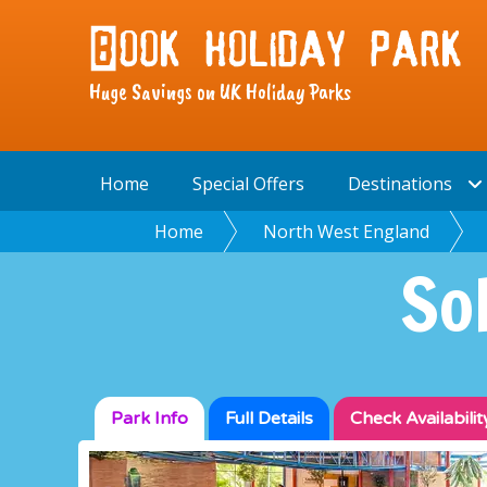
Huge Savings on UK Holiday Parks
Home
Special Offers
Destinations
Home
North West England
So
Park Info
Full
Details
Check
Availabilit