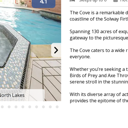
4.1
The Cove is a remarkable d
coastline of the Solway Firt
Spanning 130 acres of exqui
gateway to the picturesque 
The Cove caters to a wide 
everyone.
Whether you’re seeking a th
Birds of Prey and Axe Throw
serene stroll in the stunnin
With its diverse array of a
 North Lakes
Solway Holiday
provides the epitome of the
Savour a memorable dining