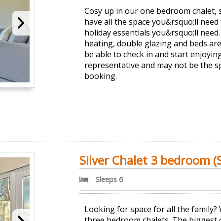
Cosy up in our one bedroom chalet, 
have all the space you&rsquo;ll need 
holiday essentials you&rsquo;ll need. 
heating, double glazing and beds are
be able to check in and start enjoyi
representative and may not be the s
booking.
Silver Chalet 3 bedroom (S
Sleeps 6
Looking for space for all the family
three bedroom chalets. The biggest o