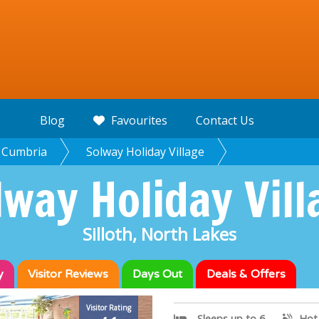
Blog
Favourites
Contact Us
Cumbria
Solway Holiday Village
lway Holiday Vill
Silloth, North Lakes
y
Visitor
Reviews
Days Out
Deals & Offers
Visitor Rating
Sleeps up to 6
Hot