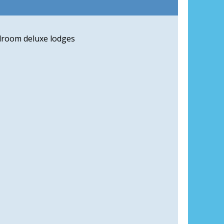
droom deluxe lodges