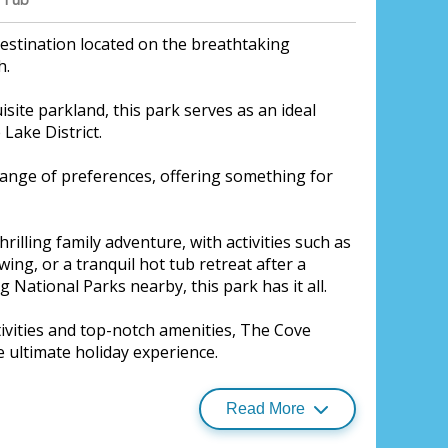
estination located on the breathtaking
h.
site parkland, this park serves as an ideal
Lake District.
range of preferences, offering something for
rilling family adventure, with activities such as
ing, or a tranquil hot tub retreat after a
g National Parks nearby, this park has it all.
ctivities and top-notch amenities, The Cove
 Village, Silloth, North Lakes
 ultimate holiday experience.
Read More
 experience at Borders Restaurant, where