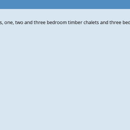
s, one, two and three bedroom timber chalets and three be