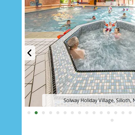
Solway Holiday Village, Silloth,