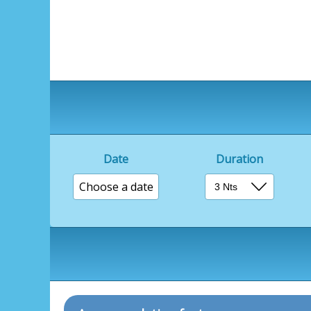
Date
Duration
Choose a date